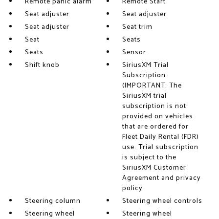
Remote panic alarm
Remote Start
Seat adjuster
Seat adjuster
Seat adjuster
Seat trim
Seat
Seats
Seats
Sensor
Shift knob
SiriusXM Trial
Subscription
(IMPORTANT: The
SiriusXM trial
subscription is not
provided on vehicles
that are ordered for
Fleet Daily Rental (FDR)
use. Trial subscription
is subject to the
SiriusXM Customer
Agreement and privacy
policy
Steering column
Steering wheel controls
Steering wheel
Steering wheel