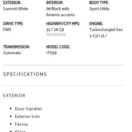
EXTERIOR:
INTERIOR:
BODY TYPE:
Summit White
Jet Black with
Sport Utility
Artemis accents
DRIVE TYPE:
HIGHWAY/CITY MPG:
ENGINE:
FWD
32 / 28
[3]
Turbocharged Gas
*EPA ESTIMATED
3-Cyl 1.2L/
TRANSMISSION:
MODEL CODE:
Automatic
1TU58
SPECIFICATIONS
EXTERIOR
Door handles
Exterior trim
Fascia