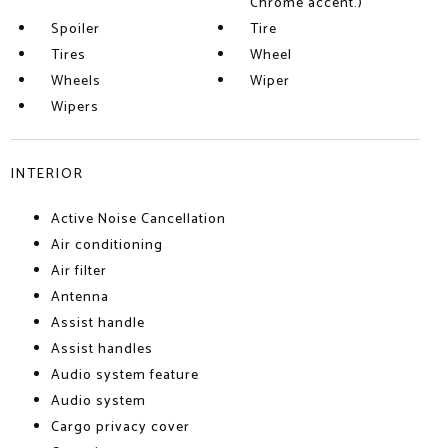
Chrome accent.)
Spoiler
Tire
Tires
Wheel
Wheels
Wiper
Wipers
INTERIOR
Active Noise Cancellation
Air conditioning
Air filter
Antenna
Assist handle
Assist handles
Audio system feature
Audio system
Cargo privacy cover