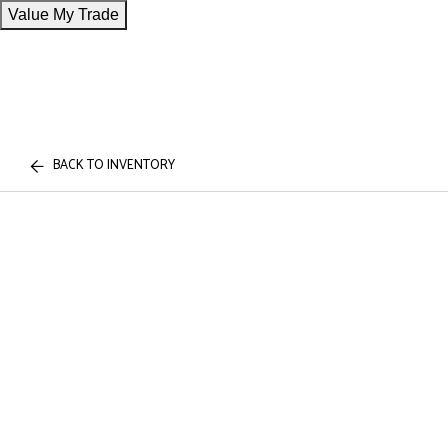
Value My Trade
BACK TO INVENTORY