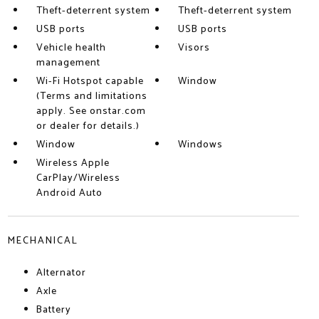
Theft-deterrent system
Theft-deterrent system
USB ports
USB ports
Vehicle health
Visors
management
Wi-Fi Hotspot capable
Window
(Terms and limitations
apply. See onstar.com
or dealer for details.)
Window
Windows
Wireless Apple
CarPlay/Wireless
Android Auto
MECHANICAL
Alternator
Axle
Battery