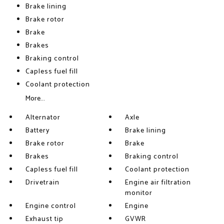
Brake lining
Brake rotor
Brake
Brakes
Braking control
Capless fuel fill
Coolant protection
More...
Alternator
Axle
Battery
Brake lining
Brake rotor
Brake
Brakes
Braking control
Capless fuel fill
Coolant protection
Drivetrain
Engine air filtration
monitor
Engine control
Engine
Exhaust tip
GVWR