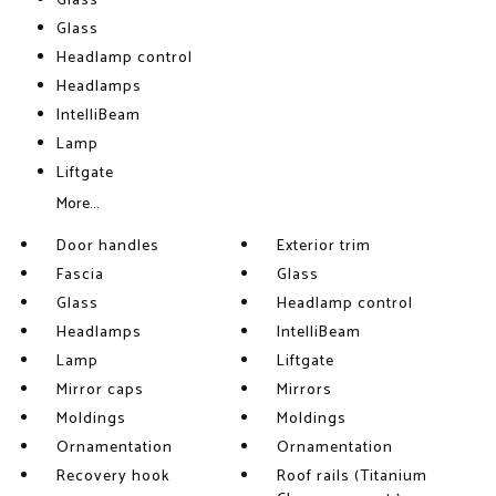
Glass
Glass
Headlamp control
Headlamps
IntelliBeam
Lamp
Liftgate
More...
Door handles
Exterior trim
Fascia
Glass
Glass
Headlamp control
Headlamps
IntelliBeam
Lamp
Liftgate
Mirror caps
Mirrors
Moldings
Moldings
Ornamentation
Ornamentation
Recovery hook
Roof rails (Titanium