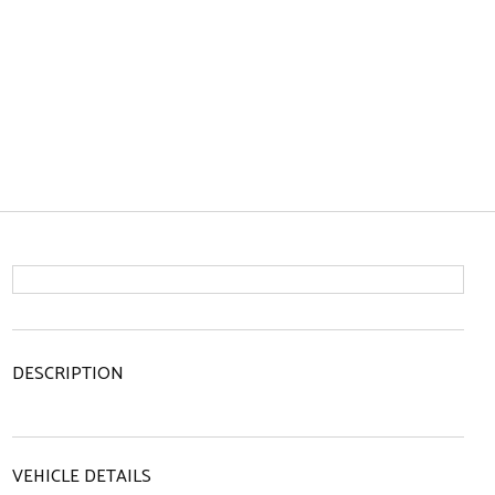
DESCRIPTION
VEHICLE DETAILS