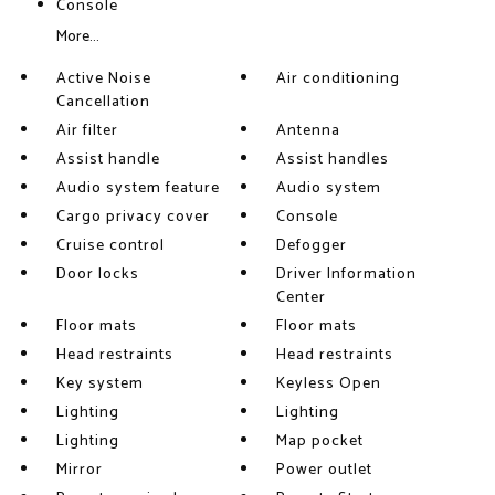
Console
More...
Active Noise
Air conditioning
Cancellation
Air filter
Antenna
Assist handle
Assist handles
Audio system feature
Audio system
Cargo privacy cover
Console
Cruise control
Defogger
Door locks
Driver Information
Center
Floor mats
Floor mats
Head restraints
Head restraints
Key system
Keyless Open
Lighting
Lighting
Lighting
Map pocket
Mirror
Power outlet