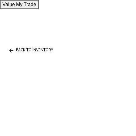
Value My Trade
BACK TO INVENTORY