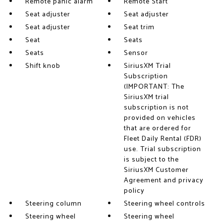
Remote panic alarm
Remote Start
Seat adjuster
Seat adjuster
Seat adjuster
Seat trim
Seat
Seats
Seats
Sensor
Shift knob
SiriusXM Trial
Subscription
(IMPORTANT: The
SiriusXM trial
subscription is not
provided on vehicles
that are ordered for
Fleet Daily Rental (FDR)
use. Trial subscription
is subject to the
SiriusXM Customer
Agreement and privacy
policy
Steering column
Steering wheel controls
Steering wheel
Steering wheel