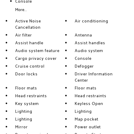
Console
More...
Active Noise
Air conditioning
Cancellation
Air filter
Antenna
Assist handle
Assist handles
Audio system feature
Audio system
Cargo privacy cover
Console
Cruise control
Defogger
Door locks
Driver Information
Center
Floor mats
Floor mats
Head restraints
Head restraints
Key system
Keyless Open
Lighting
Lighting
Lighting
Map pocket
Mirror
Power outlet