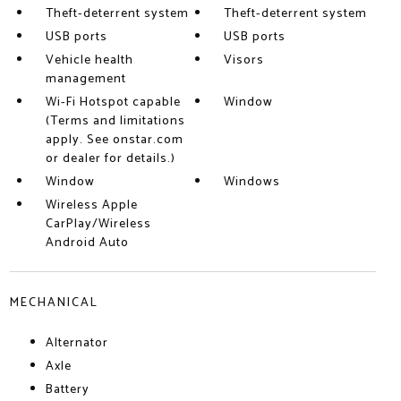
Theft-deterrent system
Theft-deterrent system
USB ports
USB ports
Vehicle health
Visors
management
Wi-Fi Hotspot capable
Window
(Terms and limitations
apply. See onstar.com
or dealer for details.)
Window
Windows
Wireless Apple
CarPlay/Wireless
Android Auto
MECHANICAL
Alternator
Axle
Battery