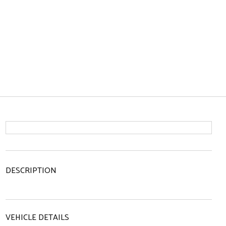
DESCRIPTION
VEHICLE DETAILS