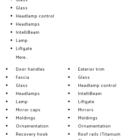
Glass
Glass
Headlamp control
Headlamps
IntelliBeam
Lamp
Liftgate
More...
Door handles
Exterior trim
Fascia
Glass
Glass
Headlamp control
Headlamps
IntelliBeam
Lamp
Liftgate
Mirror caps
Mirrors
Moldings
Moldings
Ornamentation
Ornamentation
Recovery hook
Roof rails (Titanium