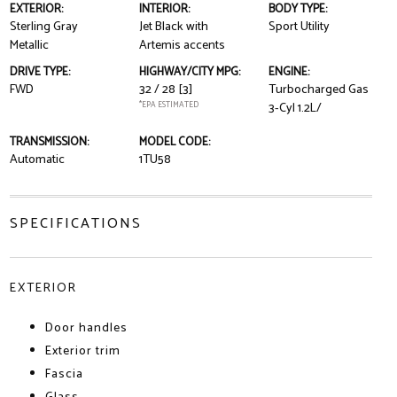
EXTERIOR:
INTERIOR:
BODY TYPE:
Sterling Gray
Jet Black with
Sport Utility
Metallic
Artemis accents
DRIVE TYPE:
HIGHWAY/CITY MPG:
ENGINE:
FWD
32 / 28
[3]
Turbocharged Gas
*EPA ESTIMATED
3-Cyl 1.2L/
TRANSMISSION:
MODEL CODE:
Automatic
1TU58
SPECIFICATIONS
EXTERIOR
Door handles
Exterior trim
Fascia