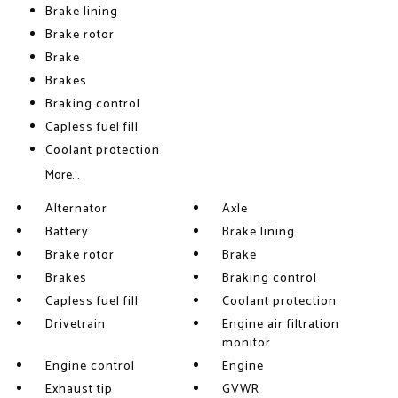
Brake lining
Brake rotor
Brake
Brakes
Braking control
Capless fuel fill
Coolant protection
More...
Alternator
Axle
Battery
Brake lining
Brake rotor
Brake
Brakes
Braking control
Capless fuel fill
Coolant protection
Drivetrain
Engine air filtration
monitor
Engine control
Engine
Exhaust tip
GVWR