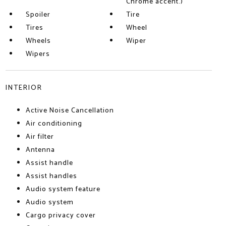
Chrome accent.)
Spoiler
Tire
Tires
Wheel
Wheels
Wiper
Wipers
INTERIOR
Active Noise Cancellation
Air conditioning
Air filter
Antenna
Assist handle
Assist handles
Audio system feature
Audio system
Cargo privacy cover