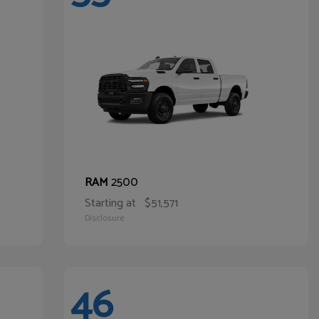
2500
RAM
Starting at
$51,571
Disclosure
46