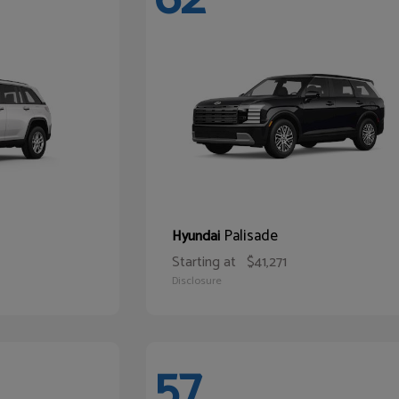
Palisade
Hyundai
Starting at
$41,271
Disclosure
57