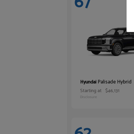
67
Palisade Hybrid
Hyundai
Starting at
$46,131
Disclosure
62