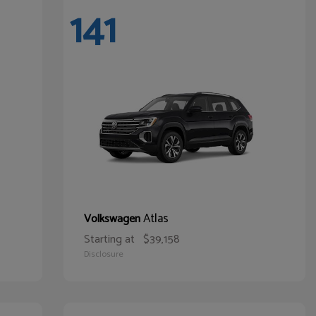
141
Atlas
Volkswagen
Starting at
$39,158
Disclosure