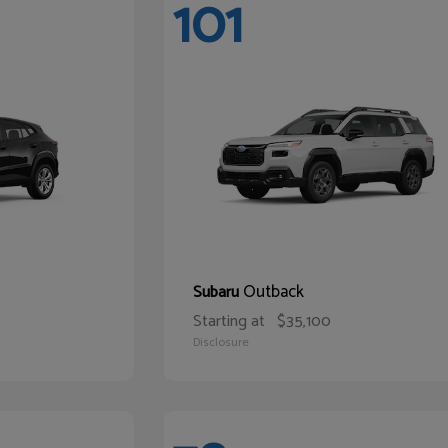
101
Outback
Subaru
Starting at
$35,100
Disclosure