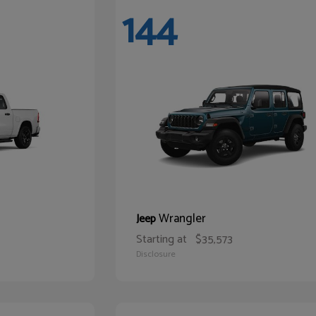
144
Wrangler
Jeep
Starting at
$35,573
Disclosure