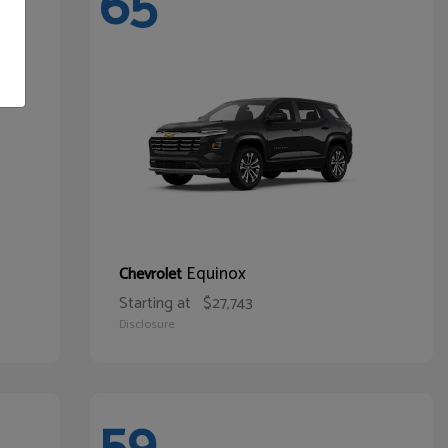
65
Equinox
Chevrolet
Starting at
$27,743
Disclosure
59