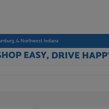
haumburg, & Northwest Indiana