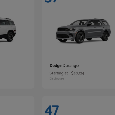
Durango
Dodge
Starting at
$40,124
Disclosure
47