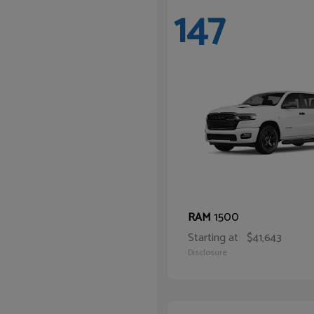
147
1500
RAM
Starting at
$41,643
Disclosure