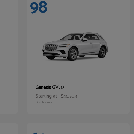
98
GV70
Genesis
Starting at
$46,703
Disclosure