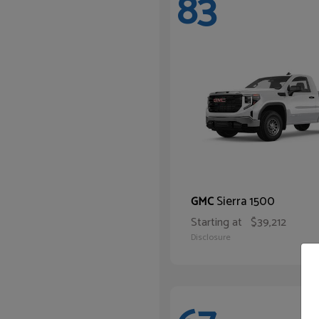
83
Sierra 1500
GMC
Starting at
$39,212
Disclosure