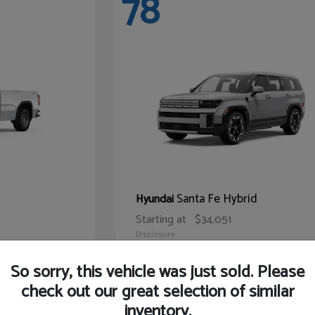
78
Santa Fe Hybrid
Hyundai
Starting at
$34,051
Disclosure
So sorry, this vehicle was just sold. Please
check out our great selection of similar
inventory.