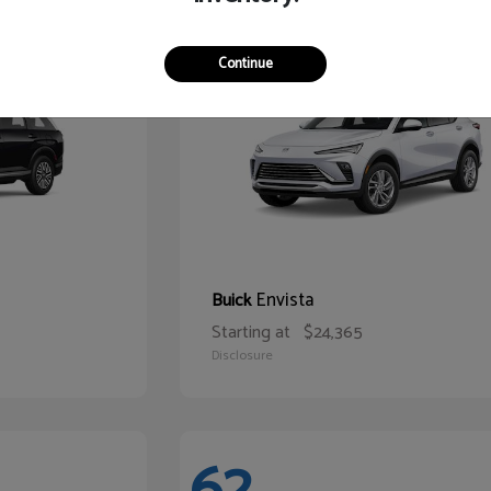
65
Continue
Envista
Buick
Starting at
$24,365
Disclosure
62