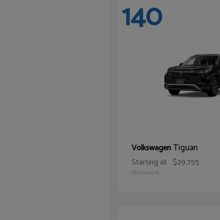
140
Tiguan
Volkswagen
Starting at
$29,755
Disclosure