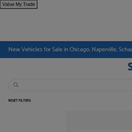
Value My Trade
New Vehicles for Sale in Chicago, Naperville, Sc
RESET FILTERS