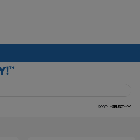
SORT:
--SELECT--