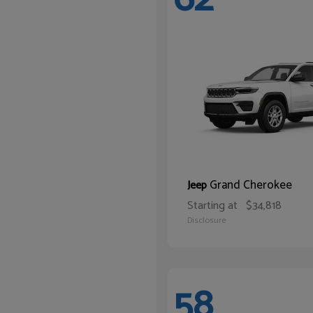
Grand Cherokee
Jeep
Starting at
$34,818
Disclosure
58