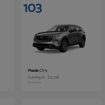
103
CX-5
Mazda
Starting at
$31,738
Disclosure