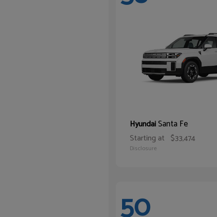
Santa Fe
Hyundai
Starting at
$33,474
Disclosure
50