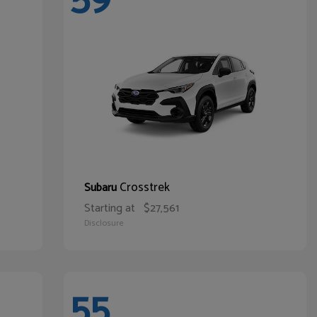
Crosstrek
Subaru
Starting at
$27,561
Disclosure
55