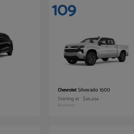
109
Silverado 1500
Chevrolet
Starting at
$46,434
Disclosure