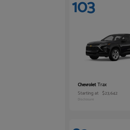
103
Trax
Chevrolet
Starting at
$23,642
Disclosure