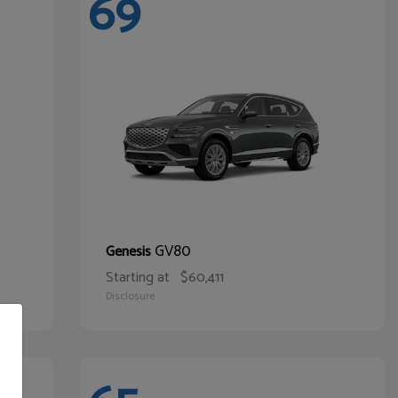
69
GV80
Genesis
Starting at
$60,411
Disclosure