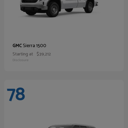
Sierra 1500
GMC
Starting at
$39,212
Disclosure
78