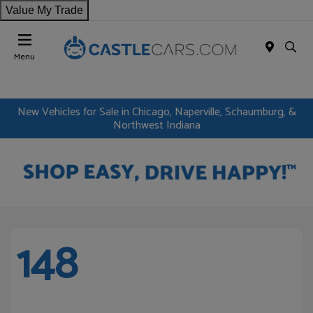
Value My Trade
Menu
New Vehicles for Sale in Chicago, Naperville, Schaumburg, &
Northwest Indiana
148