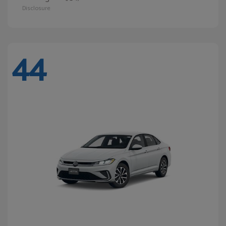
Disclosure
44