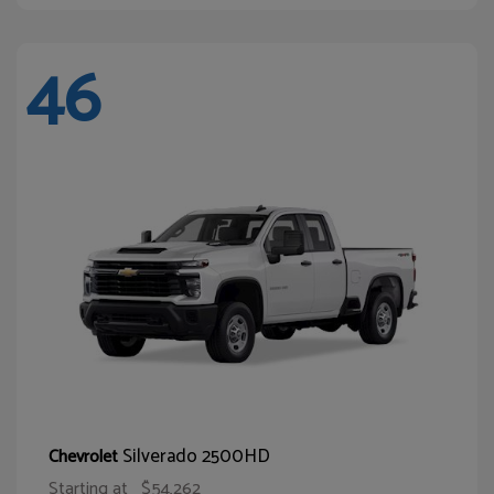
46
Silverado 2500HD
Chevrolet
Starting at
$54,262