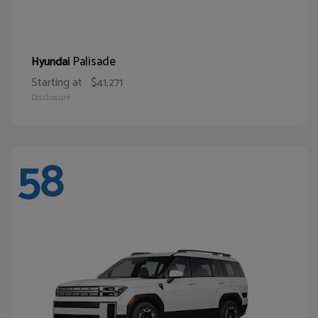
Palisade
Hyundai
Starting at
$41,271
Disclosure
58