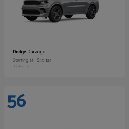
Durango
Dodge
Starting at
$40,124
Disclosure
56