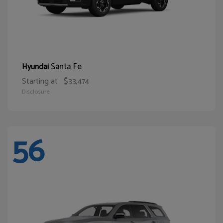
Santa Fe
Hyundai
Starting at
$33,474
Disclosure
56