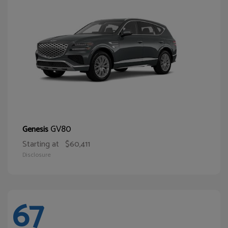
GV80
Genesis
Starting at
$60,411
Disclosure
67