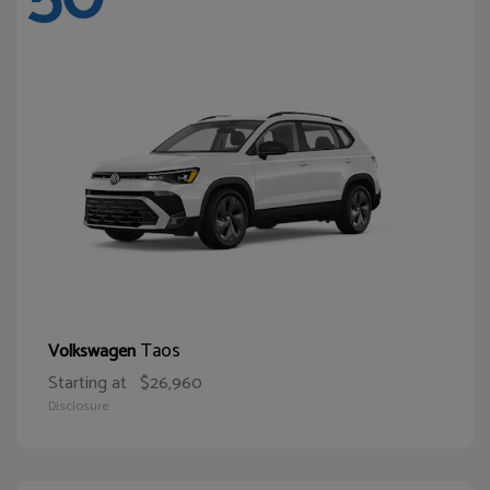
Taos
Volkswagen
Starting at
$26,960
Disclosure