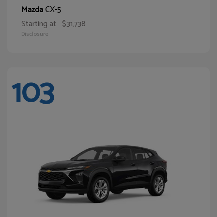
CX-5
Mazda
Starting at
$31,738
Disclosure
103