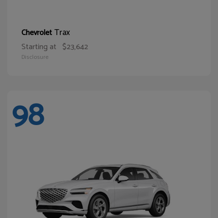
Trax
Chevrolet
Starting at
$23,642
Disclosure
98