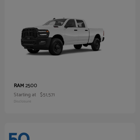
2500
RAM
Starting at
$51,571
Disclosure
50