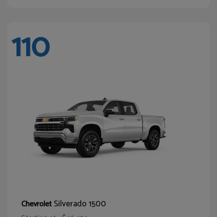
110
Silverado 1500
Chevrolet