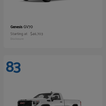
GV70
Genesis
Starting at
$46,703
Disclosure
83