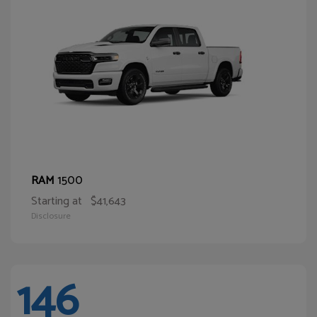
1500
RAM
Starting at
$41,643
Disclosure
146