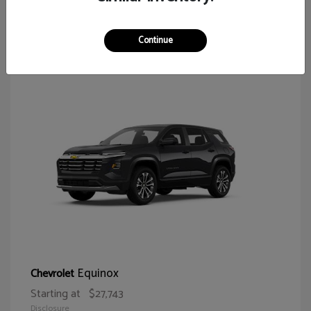
65
Continue
Equinox
Chevrolet
Starting at
$27,743
Disclosure