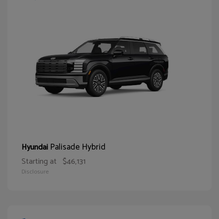
Palisade Hybrid
Hyundai
Starting at
$46,131
Disclosure