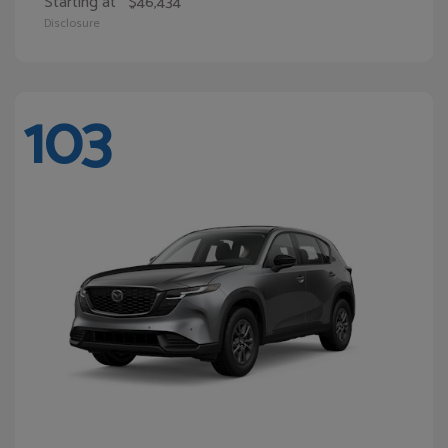
Starting at
$46,434
Disclosure
103