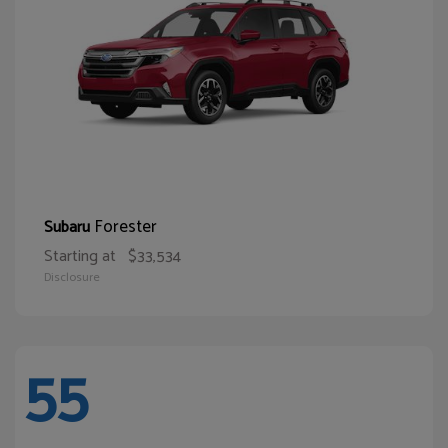
Forester
Subaru
Starting at
$33,534
Disclosure
55