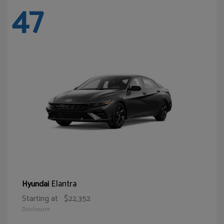
47
Elantra
Hyundai
Starting at
$22,352
Disclosure