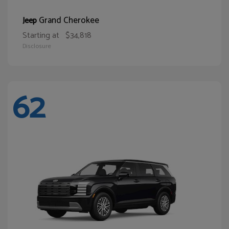
Grand Cherokee
Jeep
Starting at
$34,818
Disclosure
62