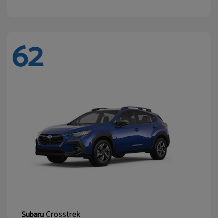
62
Crosstrek
Subaru