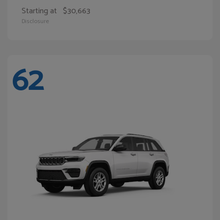
Starting at
$30,663
Disclosure
62