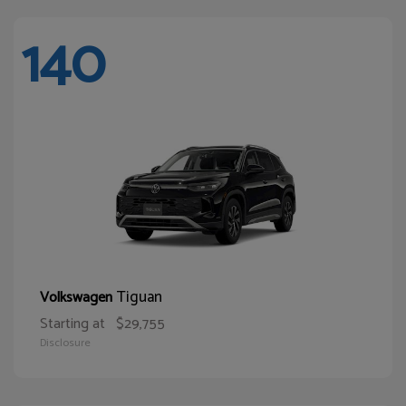
140
Tiguan
Volkswagen
Starting at
$29,755
Disclosure