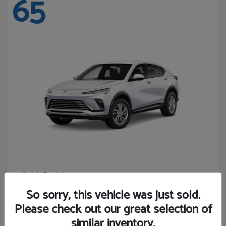
65
Envista
Buick
Starting at
$24,365
So sorry, this vehicle was just sold.
Disclosure
Please check out our great selection of
similar inventory.