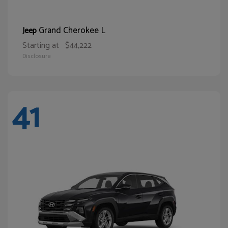
Grand Cherokee L
Jeep
Starting at
$44,222
Disclosure
41