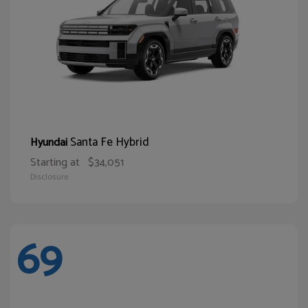
Santa Fe Hybrid
Hyundai
Starting at
$34,051
Disclosure
69