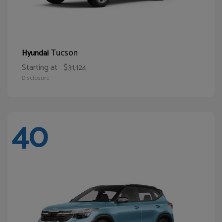
Tucson
Hyundai
Starting at
$31,124
Disclosure
40