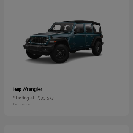
Wrangler
Jeep
Starting at
$35,573
Disclosure