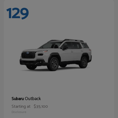
129
Outback
Subaru
Starting at
$35,100
Disclosure