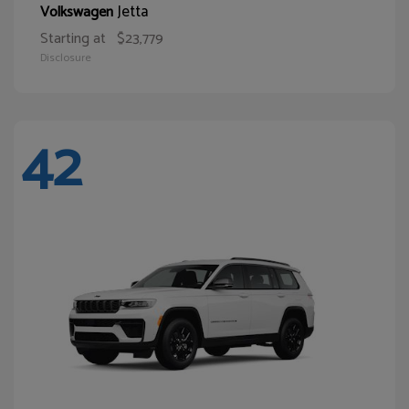
Jetta
Volkswagen
Starting at
$23,779
Disclosure
42