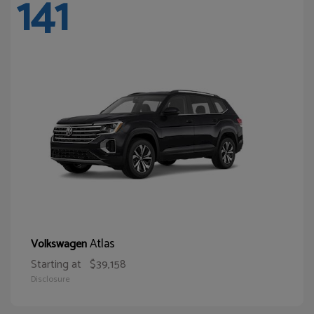
141
Atlas
Volkswagen
Starting at
$39,158
Disclosure