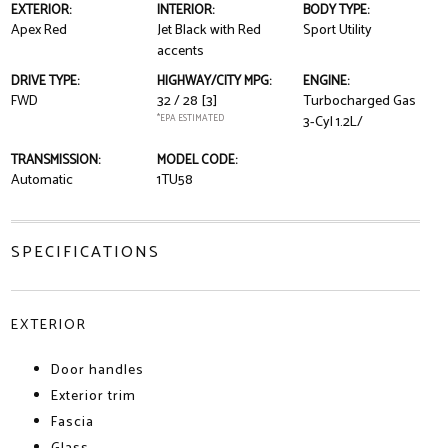
EXTERIOR:
INTERIOR:
BODY TYPE:
Apex Red
Jet Black with Red
Sport Utility
accents
DRIVE TYPE:
HIGHWAY/CITY MPG:
ENGINE:
FWD
32 / 28
[3]
Turbocharged Gas
*EPA ESTIMATED
3-Cyl 1.2L/
TRANSMISSION:
MODEL CODE:
Automatic
1TU58
SPECIFICATIONS
EXTERIOR
Door handles
Exterior trim
Fascia