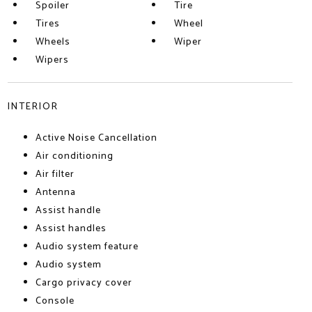
Spoiler
Tire
Tires
Wheel
Wheels
Wiper
Wipers
INTERIOR
Active Noise Cancellation
Air conditioning
Air filter
Antenna
Assist handle
Assist handles
Audio system feature
Audio system
Cargo privacy cover
Console