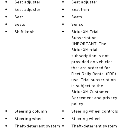
Seat adjuster
Seat adjuster
Seat adjuster
Seat trim
Seat
Seats
Seats
Sensor
Shift knob
SiriusXM Trial
Subscription
(IMPORTANT: The
SiriusXM trial
subscription is not
provided on vehicles
that are ordered for
Fleet Daily Rental (FDR)
use. Trial subscription
is subject to the
SiriusXM Customer
Agreement and privacy
policy
Steering column
Steering wheel controls
Steering wheel
Steering wheel
Theft-deterrent system
Theft-deterrent system