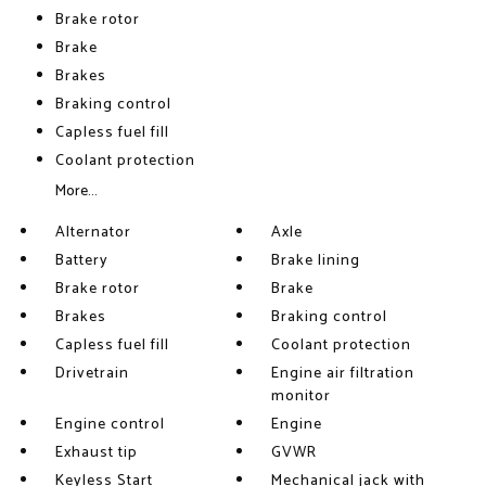
Brake rotor
Brake
Brakes
Braking control
Capless fuel fill
Coolant protection
More...
Alternator
Axle
Battery
Brake lining
Brake rotor
Brake
Brakes
Braking control
Capless fuel fill
Coolant protection
Drivetrain
Engine air filtration
monitor
Engine control
Engine
Exhaust tip
GVWR
Keyless Start
Mechanical jack with