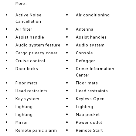
More...
Active Noise
Air conditioning
Cancellation
Air filter
Antenna
Assist handle
Assist handles
Audio system feature
Audio system
Cargo privacy cover
Console
Cruise control
Defogger
Door locks
Driver Information
Center
Floor mats
Floor mats
Head restraints
Head restraints
Key system
Keyless Open
Lighting
Lighting
Lighting
Map pocket
Mirror
Power outlet
Remote panic alarm
Remote Start