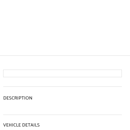
DESCRIPTION
VEHICLE DETAILS