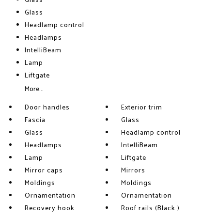
Glass
Glass
Headlamp control
Headlamps
IntelliBeam
Lamp
Liftgate
More...
Door handles
Exterior trim
Fascia
Glass
Glass
Headlamp control
Headlamps
IntelliBeam
Lamp
Liftgate
Mirror caps
Mirrors
Moldings
Moldings
Ornamentation
Ornamentation
Recovery hook
Roof rails (Black.)