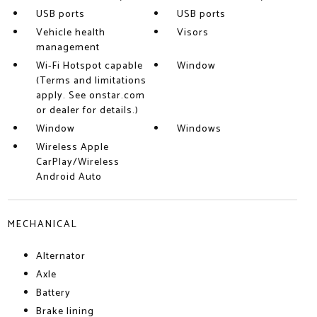
USB ports
USB ports
Vehicle health
Visors
management
Wi-Fi Hotspot capable
Window
(Terms and limitations
apply. See onstar.com
or dealer for details.)
Window
Windows
Wireless Apple
CarPlay/Wireless
Android Auto
MECHANICAL
Alternator
Axle
Battery
Brake lining