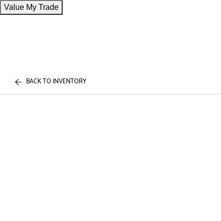
Value My Trade
BACK TO INVENTORY