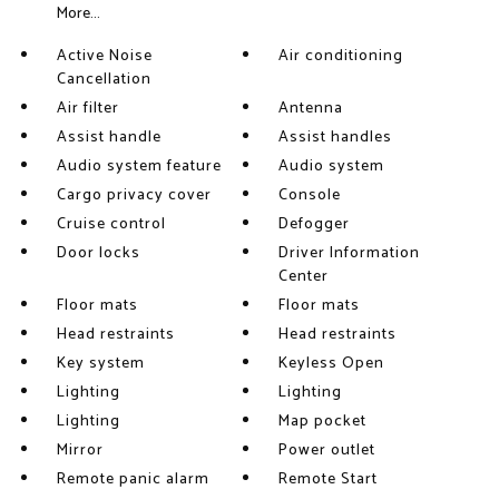
More...
Active Noise
Air conditioning
Cancellation
Air filter
Antenna
Assist handle
Assist handles
Audio system feature
Audio system
Cargo privacy cover
Console
Cruise control
Defogger
Door locks
Driver Information
Center
Floor mats
Floor mats
Head restraints
Head restraints
Key system
Keyless Open
Lighting
Lighting
Lighting
Map pocket
Mirror
Power outlet
Remote panic alarm
Remote Start