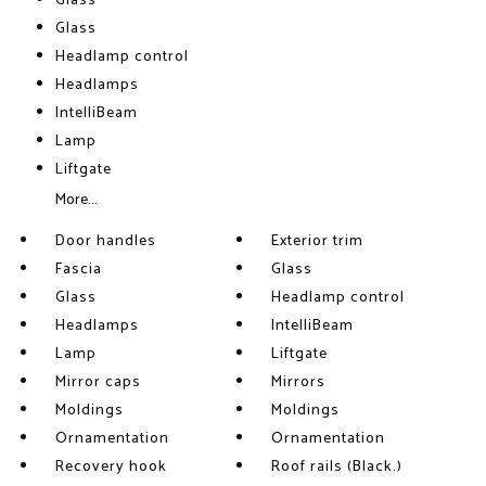
Glass
Glass
Headlamp control
Headlamps
IntelliBeam
Lamp
Liftgate
More...
Door handles
Exterior trim
Fascia
Glass
Glass
Headlamp control
Headlamps
IntelliBeam
Lamp
Liftgate
Mirror caps
Mirrors
Moldings
Moldings
Ornamentation
Ornamentation
Recovery hook
Roof rails (Black.)