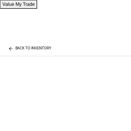
Value My Trade
BACK TO INVENTORY