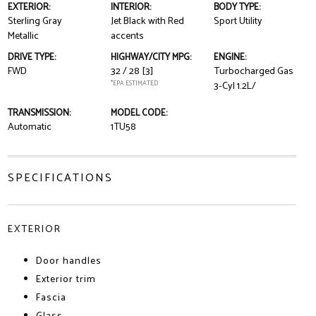
EXTERIOR:
INTERIOR:
BODY TYPE:
Sterling Gray
Jet Black with Red
Sport Utility
Metallic
accents
DRIVE TYPE:
HIGHWAY/CITY MPG:
ENGINE:
FWD
32 / 28
[3]
Turbocharged Gas
*EPA ESTIMATED
3-Cyl 1.2L/
TRANSMISSION:
MODEL CODE:
Automatic
1TU58
SPECIFICATIONS
EXTERIOR
Door handles
Exterior trim
Fascia