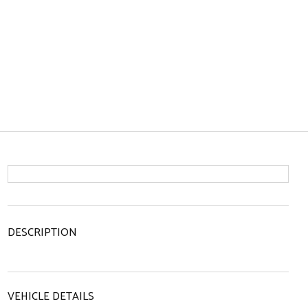
DESCRIPTION
VEHICLE DETAILS