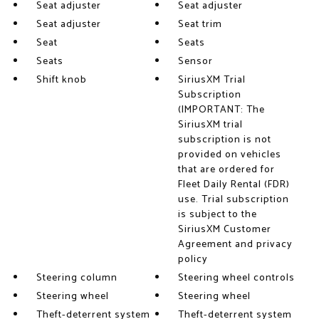
Seat adjuster
Seat adjuster
Seat adjuster
Seat trim
Seat
Seats
Seats
Sensor
Shift knob
SiriusXM Trial
Subscription
(IMPORTANT: The
SiriusXM trial
subscription is not
provided on vehicles
that are ordered for
Fleet Daily Rental (FDR)
use. Trial subscription
is subject to the
SiriusXM Customer
Agreement and privacy
policy
Steering column
Steering wheel controls
Steering wheel
Steering wheel
Theft-deterrent system
Theft-deterrent system