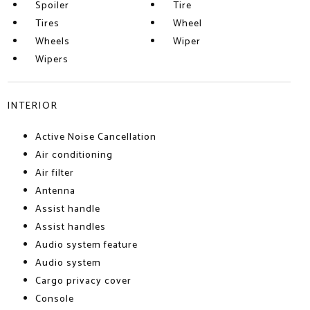
Spoiler
Tire
Tires
Wheel
Wheels
Wiper
Wipers
INTERIOR
Active Noise Cancellation
Air conditioning
Air filter
Antenna
Assist handle
Assist handles
Audio system feature
Audio system
Cargo privacy cover
Console