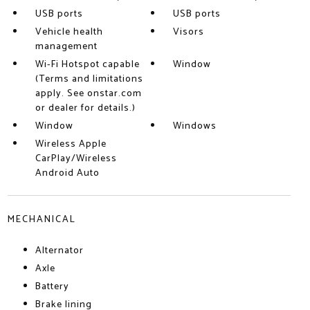
USB ports
USB ports
Vehicle health
Visors
management
Wi-Fi Hotspot capable
Window
(Terms and limitations
apply. See onstar.com
or dealer for details.)
Window
Windows
Wireless Apple
CarPlay/Wireless
Android Auto
MECHANICAL
Alternator
Axle
Battery
Brake lining