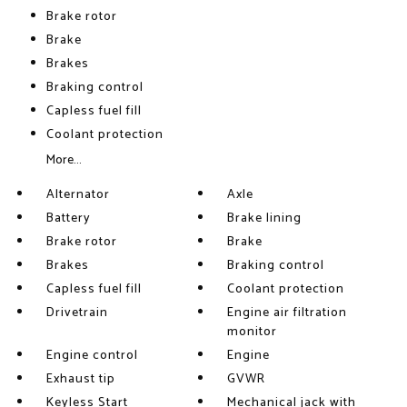
Brake rotor
Brake
Brakes
Braking control
Capless fuel fill
Coolant protection
More...
Alternator
Axle
Battery
Brake lining
Brake rotor
Brake
Brakes
Braking control
Capless fuel fill
Coolant protection
Drivetrain
Engine air filtration
monitor
Engine control
Engine
Exhaust tip
GVWR
Keyless Start
Mechanical jack with