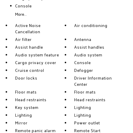
Console
More...
Active Noise
Air conditioning
Cancellation
Air filter
Antenna
Assist handle
Assist handles
Audio system feature
Audio system
Cargo privacy cover
Console
Cruise control
Defogger
Door locks
Driver Information
Center
Floor mats
Floor mats
Head restraints
Head restraints
Key system
Lighting
Lighting
Lighting
Mirror
Power outlet
Remote panic alarm
Remote Start