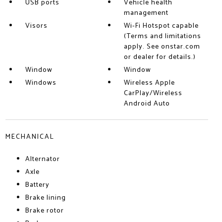
USB ports
Vehicle health
management
Visors
Wi-Fi Hotspot capable
(Terms and limitations
apply. See onstar.com
or dealer for details.)
Window
Window
Windows
Wireless Apple
CarPlay/Wireless
Android Auto
MECHANICAL
Alternator
Axle
Battery
Brake lining
Brake rotor