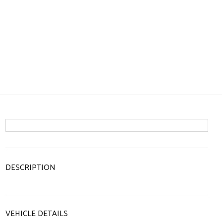
DESCRIPTION
VEHICLE DETAILS