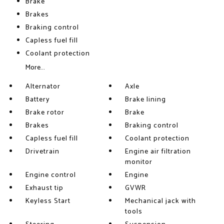
Brake
Brakes
Braking control
Capless fuel fill
Coolant protection
More...
Alternator
Axle
Battery
Brake lining
Brake rotor
Brake
Brakes
Braking control
Capless fuel fill
Coolant protection
Drivetrain
Engine air filtration
monitor
Engine control
Engine
Exhaust tip
GVWR
Keyless Start
Mechanical jack with
tools