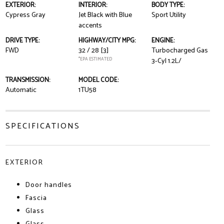
EXTERIOR:
INTERIOR:
BODY TYPE:
Cypress Gray
Jet Black with Blue
Sport Utility
accents
DRIVE TYPE:
HIGHWAY/CITY MPG:
ENGINE:
FWD
32 / 28
[3]
Turbocharged Gas
*EPA ESTIMATED
3-Cyl 1.2L/
TRANSMISSION:
MODEL CODE:
Automatic
1TU58
SPECIFICATIONS
EXTERIOR
Door handles
Fascia
Glass