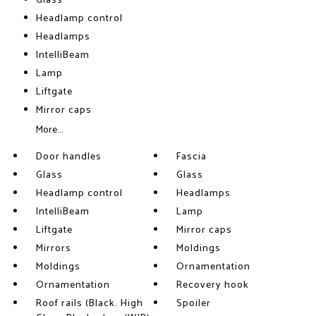
Glass
Headlamp control
Headlamps
IntelliBeam
Lamp
Liftgate
Mirror caps
More...
Door handles
Fascia
Glass
Glass
Headlamp control
Headlamps
IntelliBeam
Lamp
Liftgate
Mirror caps
Mirrors
Moldings
Moldings
Ornamentation
Ornamentation
Recovery hook
Roof rails (Black. High
Spoiler