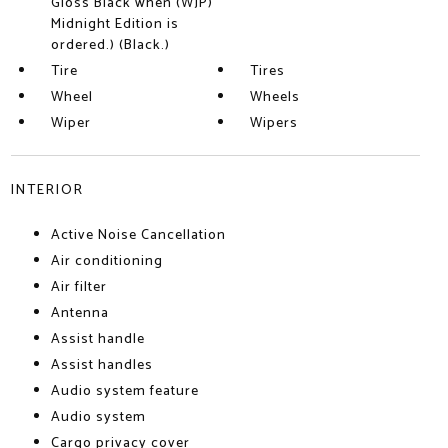
Gloss Black when (WJP)
Midnight Edition is
ordered.) (Black.)
Tire
Tires
Wheel
Wheels
Wiper
Wipers
INTERIOR
Active Noise Cancellation
Air conditioning
Air filter
Antenna
Assist handle
Assist handles
Audio system feature
Audio system
Cargo privacy cover