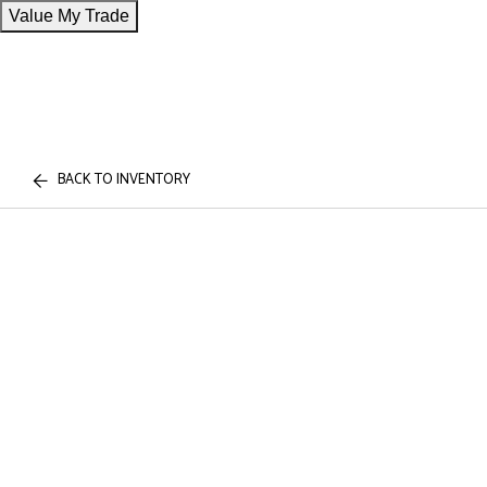
Value My Trade
BACK TO INVENTORY