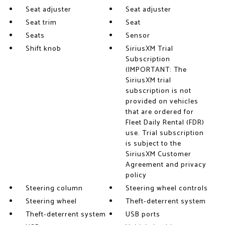
Seat adjuster
Seat adjuster
Seat trim
Seat
Seats
Sensor
Shift knob
SiriusXM Trial
Subscription
(IMPORTANT: The
SiriusXM trial
subscription is not
provided on vehicles
that are ordered for
Fleet Daily Rental (FDR)
use. Trial subscription
is subject to the
SiriusXM Customer
Agreement and privacy
policy
Steering column
Steering wheel controls
Steering wheel
Theft-deterrent system
Theft-deterrent system
USB ports