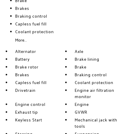
Brake
Brakes
Braking control
Capless fuel fill
Coolant protection
More...
Alternator
Axle
Battery
Brake lining
Brake rotor
Brake
Brakes
Braking control
Capless fuel fill
Coolant protection
Drivetrain
Engine air filtration
monitor
Engine control
Engine
Exhaust tip
GVWR
Keyless Start
Mechanical jack with
tools