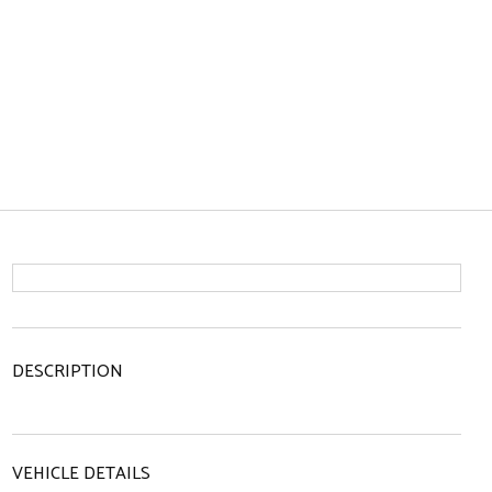
DESCRIPTION
VEHICLE DETAILS