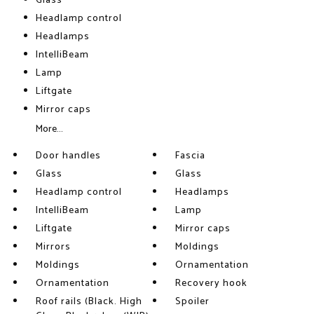
Glass
Headlamp control
Headlamps
IntelliBeam
Lamp
Liftgate
Mirror caps
More...
Door handles
Fascia
Glass
Glass
Headlamp control
Headlamps
IntelliBeam
Lamp
Liftgate
Mirror caps
Mirrors
Moldings
Moldings
Ornamentation
Ornamentation
Recovery hook
Roof rails (Black. High
Spoiler