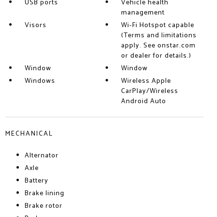
USB ports
Vehicle health
management
Visors
Wi-Fi Hotspot capable
(Terms and limitations
apply. See onstar.com
or dealer for details.)
Window
Window
Windows
Wireless Apple
CarPlay/Wireless
Android Auto
MECHANICAL
Alternator
Axle
Battery
Brake lining
Brake rotor