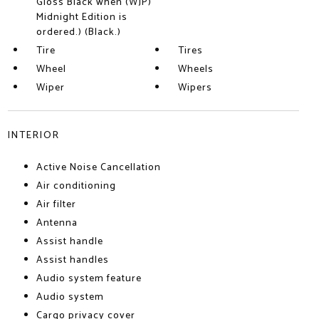
Gloss Black when (WJP)
Midnight Edition is
ordered.) (Black.)
Tire
Tires
Wheel
Wheels
Wiper
Wipers
INTERIOR
Active Noise Cancellation
Air conditioning
Air filter
Antenna
Assist handle
Assist handles
Audio system feature
Audio system
Cargo privacy cover