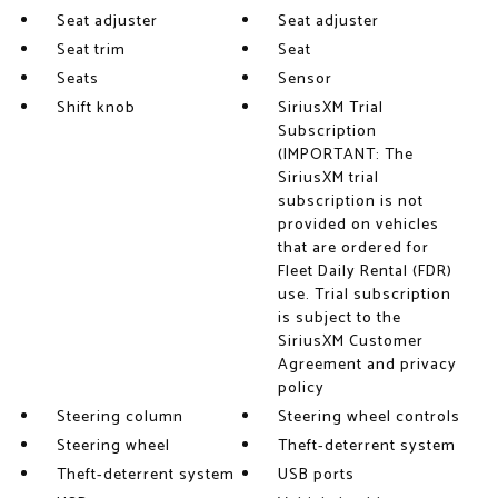
Seat adjuster
Seat adjuster
Seat trim
Seat
Seats
Sensor
Shift knob
SiriusXM Trial
Subscription
(IMPORTANT: The
SiriusXM trial
subscription is not
provided on vehicles
that are ordered for
Fleet Daily Rental (FDR)
use. Trial subscription
is subject to the
SiriusXM Customer
Agreement and privacy
policy
Steering column
Steering wheel controls
Steering wheel
Theft-deterrent system
Theft-deterrent system
USB ports