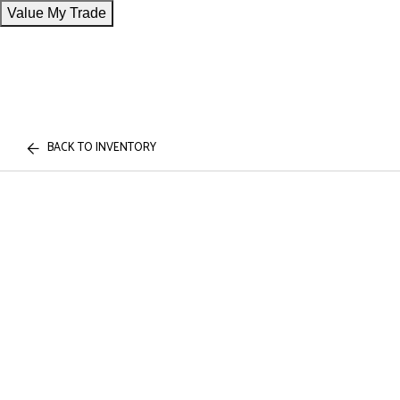
Value My Trade
BACK TO INVENTORY