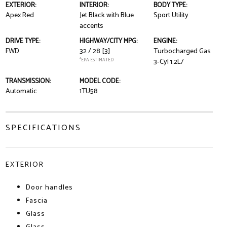
EXTERIOR:
INTERIOR:
BODY TYPE:
Apex Red
Jet Black with Blue
Sport Utility
accents
DRIVE TYPE:
HIGHWAY/CITY MPG:
ENGINE:
FWD
32 / 28
[3]
Turbocharged Gas
*EPA ESTIMATED
3-Cyl 1.2L/
TRANSMISSION:
MODEL CODE:
Automatic
1TU58
SPECIFICATIONS
EXTERIOR
Door handles
Fascia
Glass