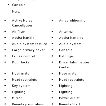
Console
More...
Active Noise
Air conditioning
Cancellation
Air filter
Antenna
Assist handle
Assist handles
Audio system feature
Audio system
Cargo privacy cover
Console
Cruise control
Defogger
Door locks
Driver Information
Center
Floor mats
Floor mats
Head restraints
Head restraints
Key system
Lighting
Lighting
Lighting
Mirror
Power outlet
Remote panic alarm
Remote Start