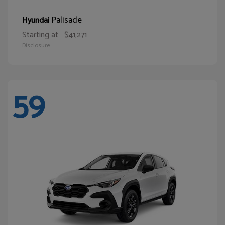
Palisade
Hyundai
Starting at
$41,271
Disclosure
59