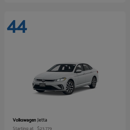
44
Jetta
Volkswagen
Starting at
$23,779