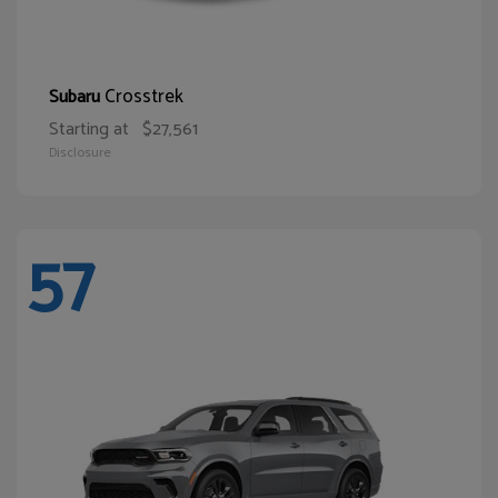
Crosstrek
Subaru
Starting at
$27,561
Disclosure
57