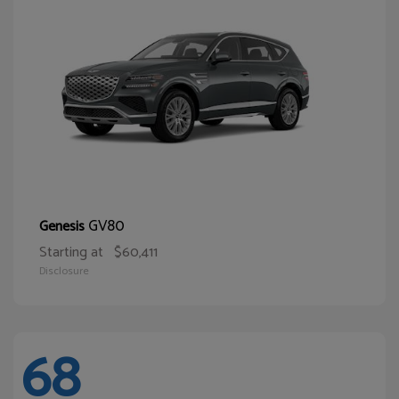
GV80
Genesis
Starting at
$60,411
Disclosure
68