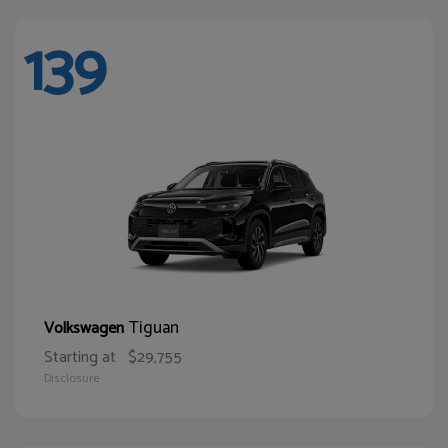
139
Tiguan
Volkswagen
Starting at
$29,755
Disclosure