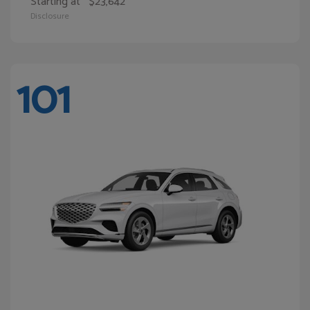
Starting at
$23,642
Disclosure
101