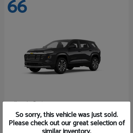
66
Equinox
Chevrolet
Starting at
$27,743
So sorry, this vehicle was just sold.
Disclosure
Please check out our great selection of
similar inventory.