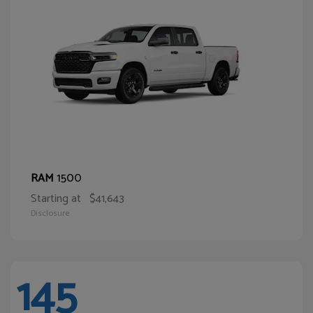
1500
RAM
Starting at
$41,643
Disclosure
145