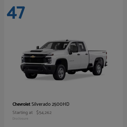
47
Silverado 2500HD
Chevrolet
Starting at
$54,262
Disclosure