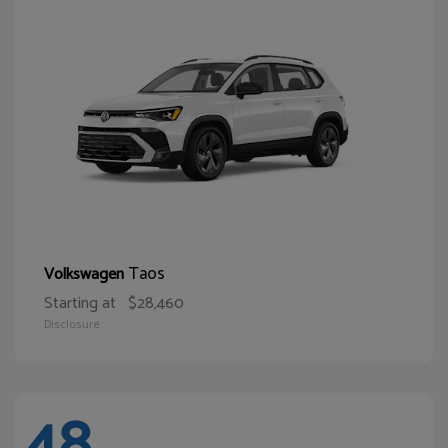
Taos
Volkswagen
Starting at
$28,460
Disclosure
48