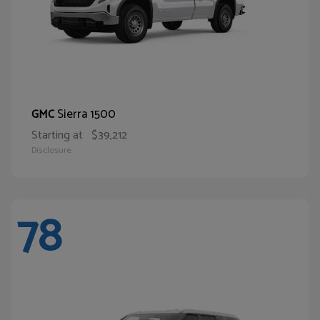
Sierra 1500
GMC
Starting at
$39,212
Disclosure
78