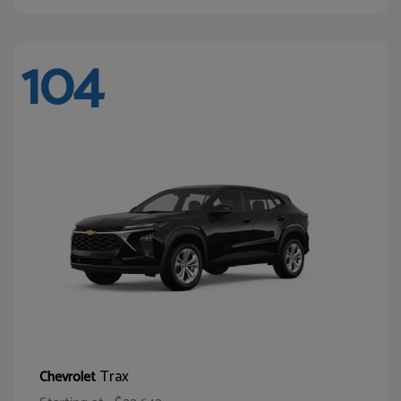
104
Trax
Chevrolet