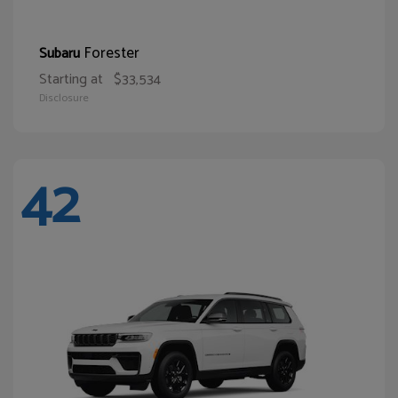
Forester
Subaru
Starting at
$33,534
Disclosure
42