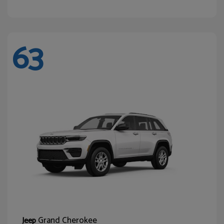
63
Grand Cherokee
Jeep