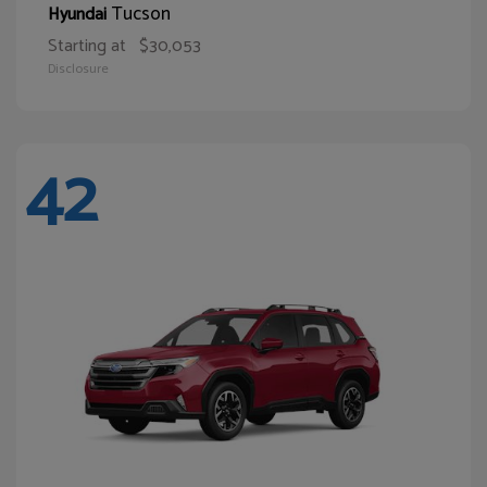
Tucson
Hyundai
Starting at
$30,053
Disclosure
42