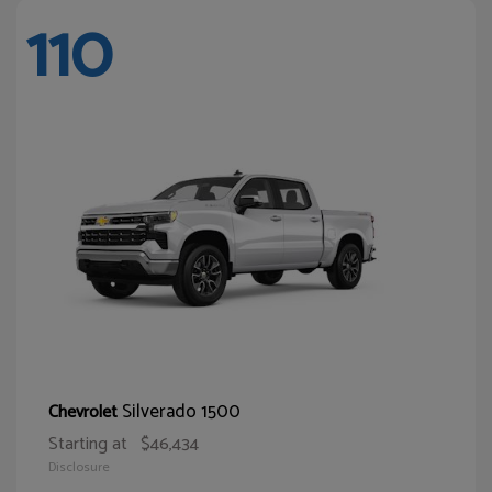
110
Silverado 1500
Chevrolet
Starting at
$46,434
Disclosure