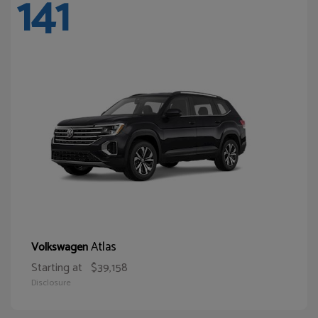
141
Atlas
Volkswagen
Starting at
$39,158
Disclosure