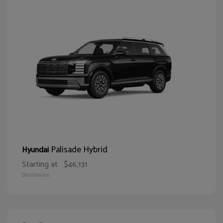
Palisade Hybrid
Hyundai
Starting at
$46,131
Disclosure