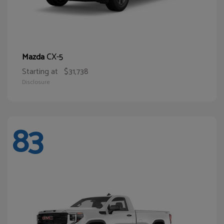
CX-5
Mazda
Starting at
$31,738
Disclosure
83