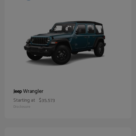
Wrangler
Jeep
Starting at
$35,573
Disclosure