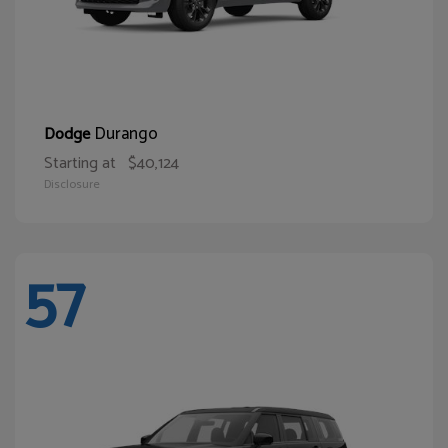
Durango
Dodge
Starting at
$40,124
Disclosure
57