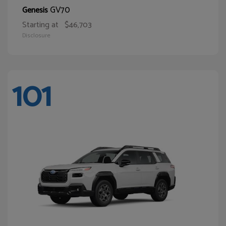
GV70
Genesis
Starting at
$46,703
Disclosure
101