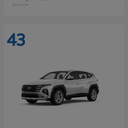
Disclosure
43