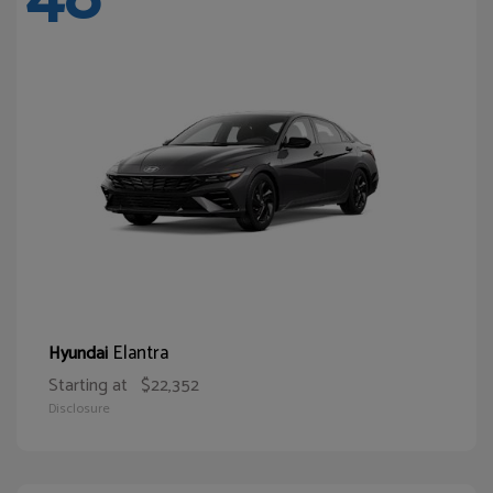
Elantra
Hyundai
Starting at
$22,352
Disclosure