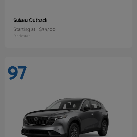
Outback
Subaru
Starting at
$35,100
Disclosure
97