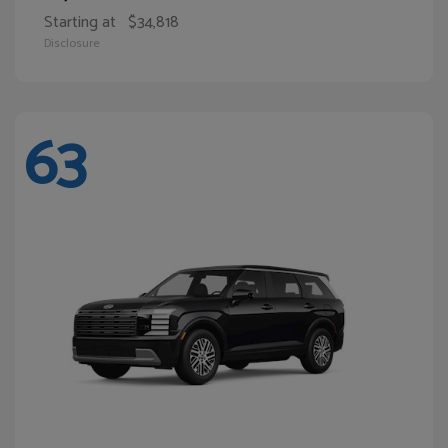
Starting at
$34,818
Disclosure
63