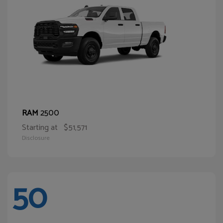
2500
RAM
Starting at
$51,571
Disclosure
50