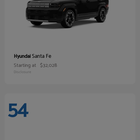
Santa Fe
Hyundai
Starting at
$32,028
Disclosure
54