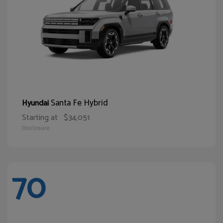
Santa Fe Hybrid
Hyundai
Starting at
$34,051
Disclosure
70