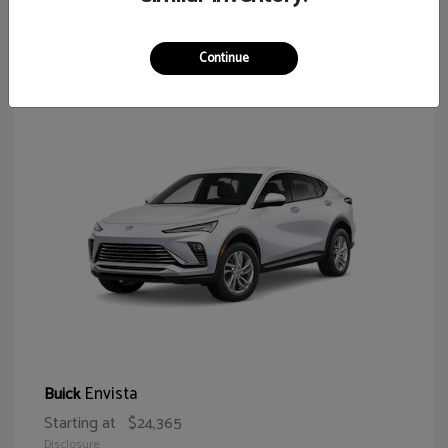
65
Continue
Envista
Buick
Starting at
$24,365
Disclosure