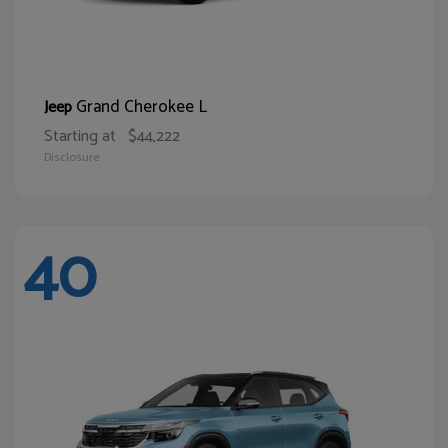
Grand Cherokee L
Jeep
Starting at
$44,222
Disclosure
40