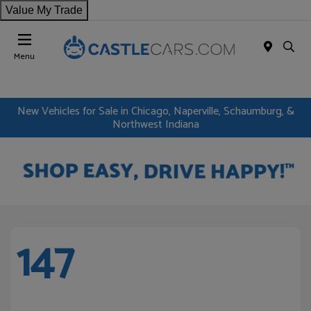
Value My Trade
Menu
New Vehicles for Sale in Chicago, Naperville, Schaumburg, &
Northwest Indiana
147