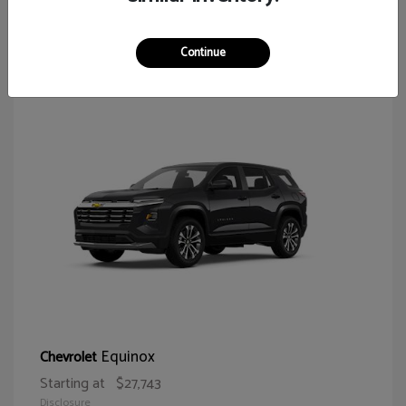
65
Continue
Equinox
Chevrolet
Starting at
$27,743
Disclosure