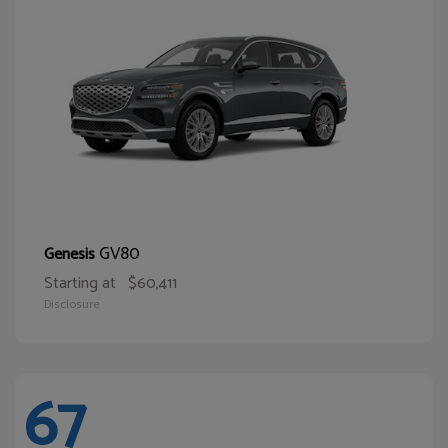
GV80
Genesis
Starting at
$60,411
Disclosure
67