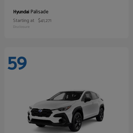
Palisade
Hyundai
Starting at
$41,271
Disclosure
59