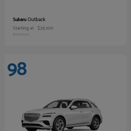
Outback
Subaru
Starting at
$35,100
Disclosure
98