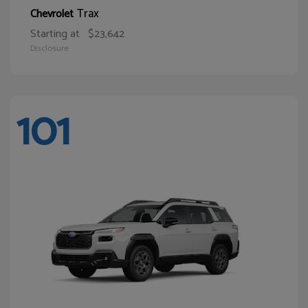
Trax
Chevrolet
Starting at
$23,642
Disclosure
101