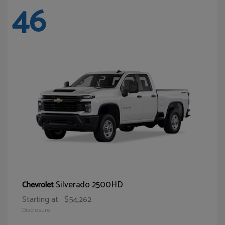
46
Silverado 2500HD
Chevrolet
Starting at
$54,262
Disclosure