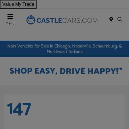
Value My Trade
Menu
New Vehicles for Sale in Chicago, Naperville, Schaumburg, &
Northwest Indiana
147