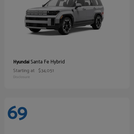
Santa Fe Hybrid
Hyundai
Starting at
$34,051
Disclosure
69