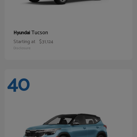
Tucson
Hyundai
Starting at
$31,124
Disclosure
40