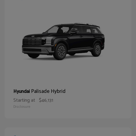
Palisade Hybrid
Hyundai
Starting at
$46,131
Disclosure