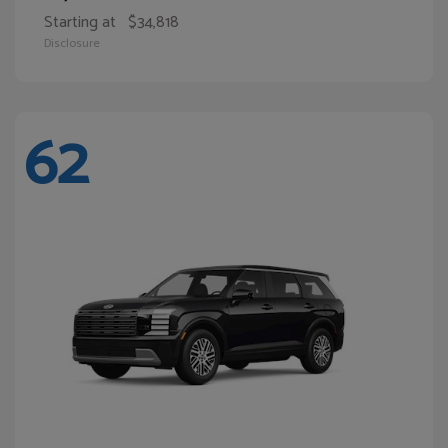
Starting at
$34,818
Disclosure
62