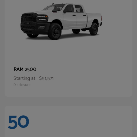
2500
RAM
Starting at
$51,571
Disclosure
50