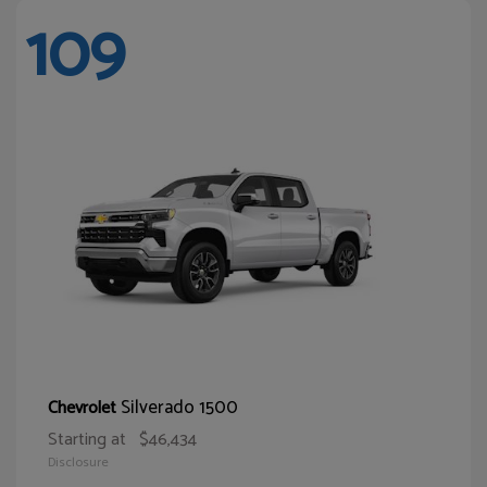
109
Silverado 1500
Chevrolet
Starting at
$46,434
Disclosure