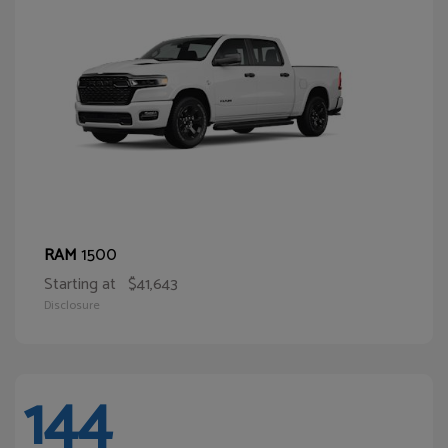
1500
RAM
Starting at
$41,643
Disclosure
144