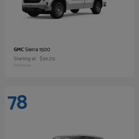
Sierra 1500
GMC
Starting at
$39,212
Disclosure
78