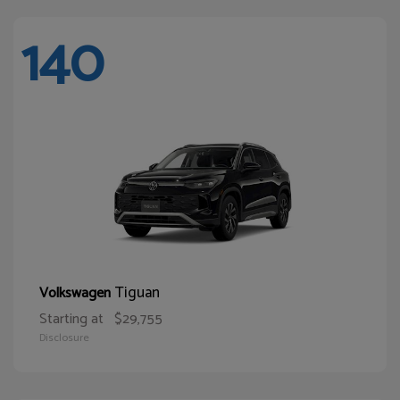
140
Tiguan
Volkswagen
Starting at
$29,755
Disclosure