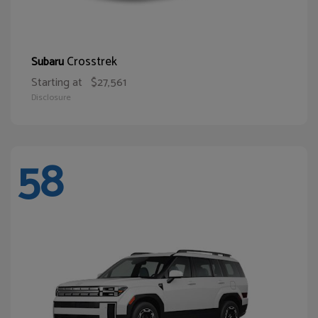
Crosstrek
Subaru
Starting at
$27,561
Disclosure
58