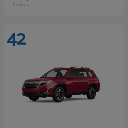
Disclosure
42