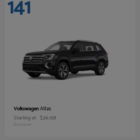
141
Atlas
Volkswagen
Starting at
$39,158
Disclosure