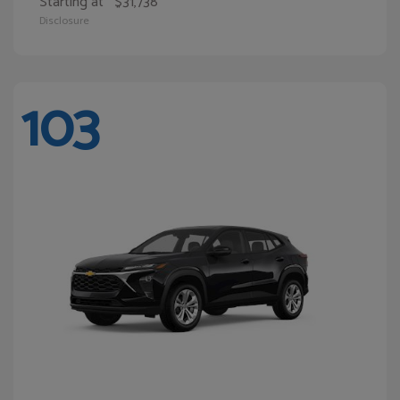
Starting at
$31,738
Disclosure
103