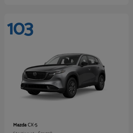
103
CX-5
Mazda