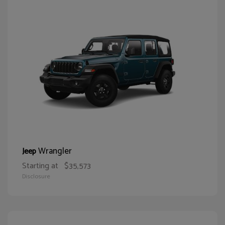
Wrangler
Jeep
Starting at
$35,573
Disclosure