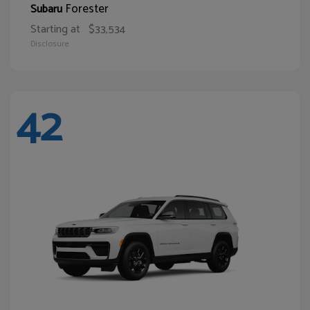
Forester
Subaru
Starting at
$33,534
Disclosure
42