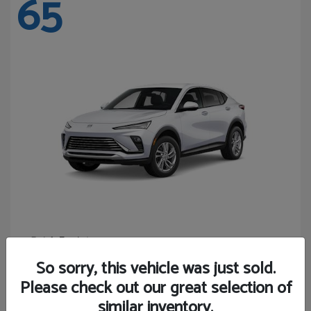
65
Envista
Buick
Starting at
$24,365
So sorry, this vehicle was just sold.
Disclosure
Please check out our great selection of
similar inventory.