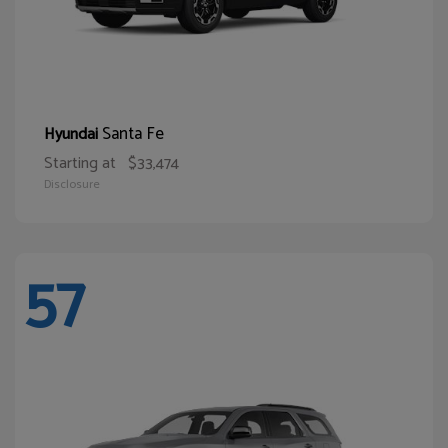
Santa Fe
Hyundai
Starting at
$33,474
Disclosure
57