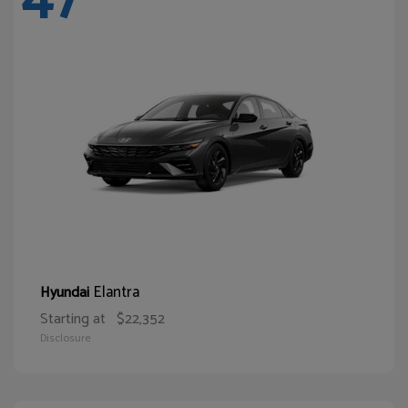
Elantra
Hyundai
Starting at
$22,352
Disclosure