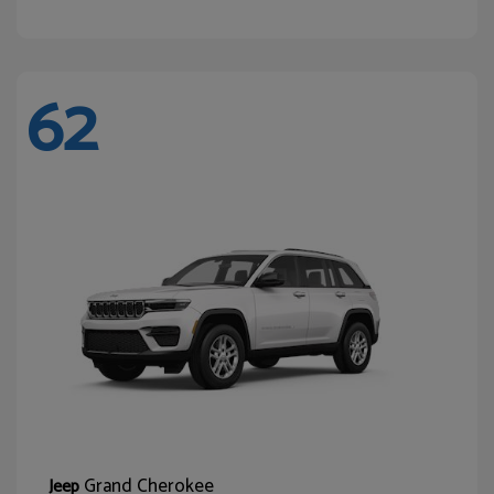
62
Grand Cherokee
Jeep