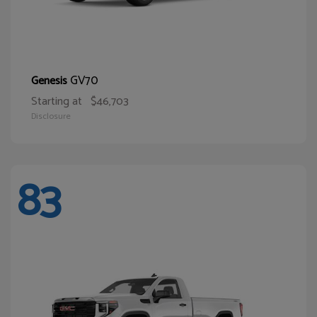
GV70
Genesis
Starting at
$46,703
Disclosure
83