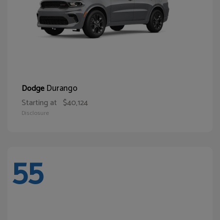
Durango
Dodge
Starting at
$40,124
Disclosure
55