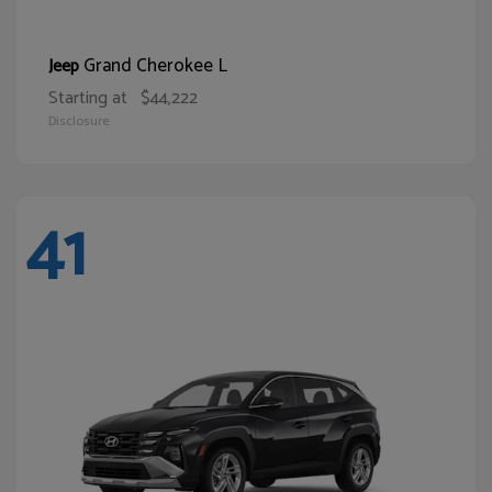
Grand Cherokee L
Jeep
Starting at
$44,222
Disclosure
41