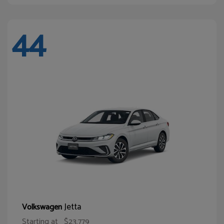
44
Jetta
Volkswagen
Starting at
$23,779