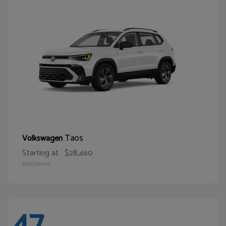
Taos
Volkswagen
Starting at
$28,460
Disclosure
47