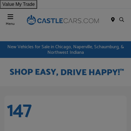
Value My Trade
Menu
New Vehicles for Sale in Chicago, Naperville, Schaumburg, &
Northwest Indiana
147