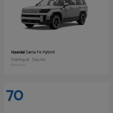
Santa Fe Hybrid
Hyundai
Starting at
$34,051
Disclosure
70