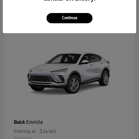
65
Continue
Envista
Buick
Starting at
$24,365
Disclosure