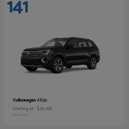
141
Atlas
Volkswagen
Starting at
$39,158
Disclosure