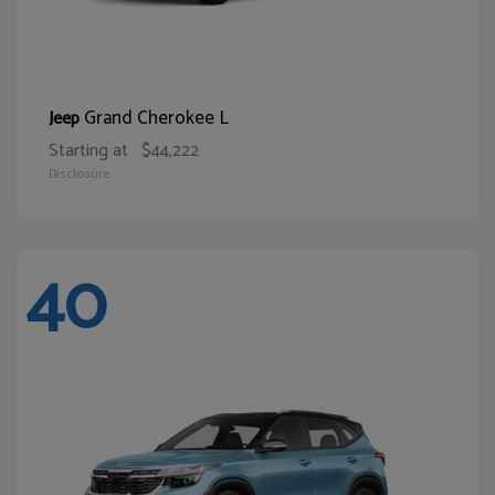
Grand Cherokee L
Jeep
Starting at
$44,222
Disclosure
40