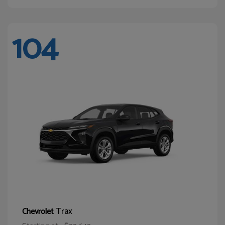
104
Trax
Chevrolet