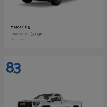
CX-5
Mazda
Starting at
$31,738
Disclosure
83