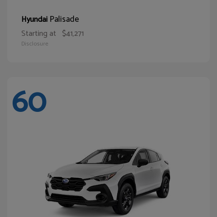
Palisade
Hyundai
Starting at
$41,271
Disclosure
60