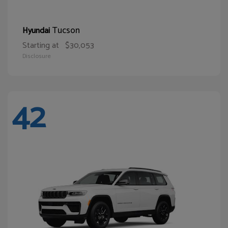
Tucson
Hyundai
Starting at
$30,053
Disclosure
42