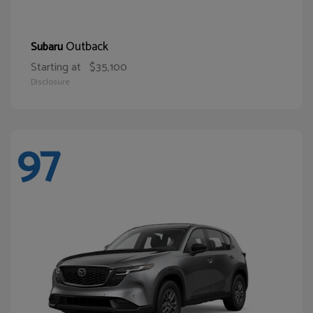
Outback
Subaru
Starting at
$35,100
Disclosure
97