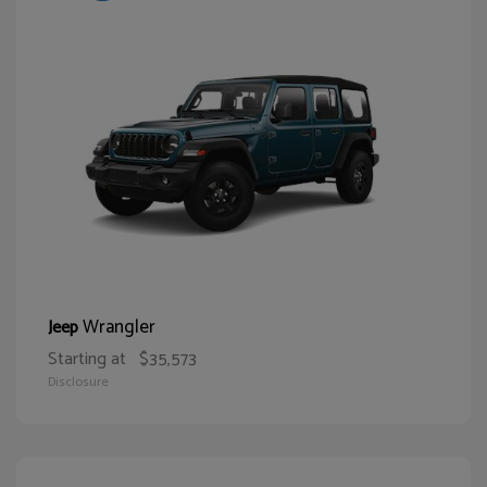
Wrangler
Jeep
Starting at
$35,573
Disclosure