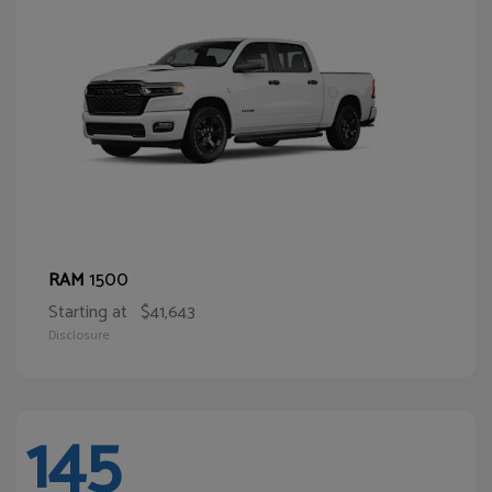
1500
RAM
Starting at
$41,643
Disclosure
145