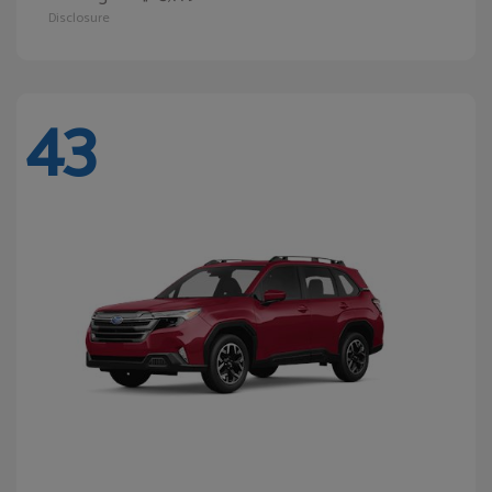
Disclosure
43