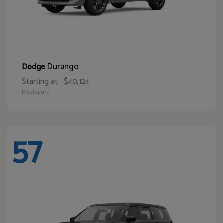
Durango
Dodge
Starting at
$40,124
Disclosure
57