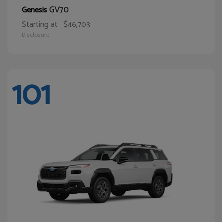
GV70
Genesis
Starting at
$46,703
Disclosure
101