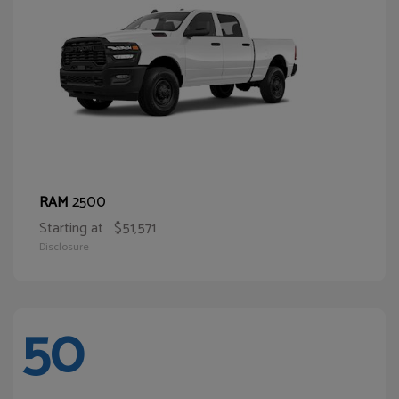
2500
RAM
Starting at
$51,571
Disclosure
50