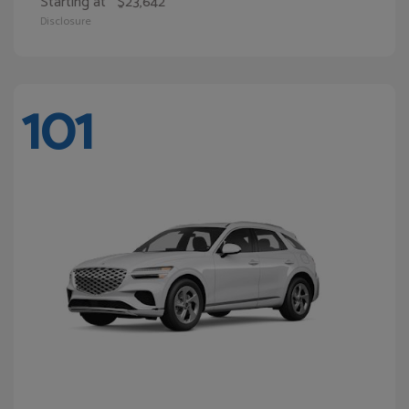
Starting at
$23,642
Disclosure
101