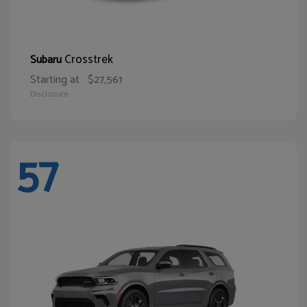
Crosstrek
Subaru
Starting at
$27,561
Disclosure
57