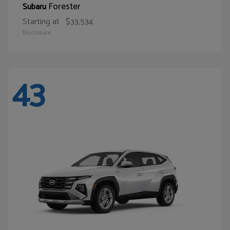
Forester
Subaru
Starting at
$33,534
Disclosure
43