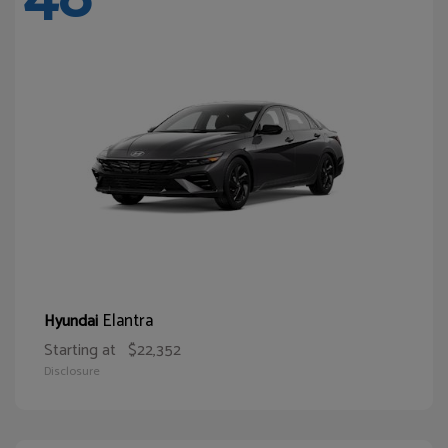
Elantra
Hyundai
Starting at
$22,352
Disclosure