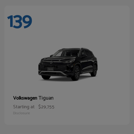
139
Tiguan
Volkswagen
Starting at
$29,755
Disclosure