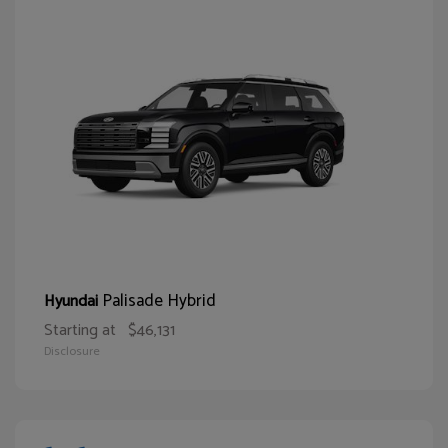
Palisade Hybrid
Hyundai
Starting at
$46,131
Disclosure