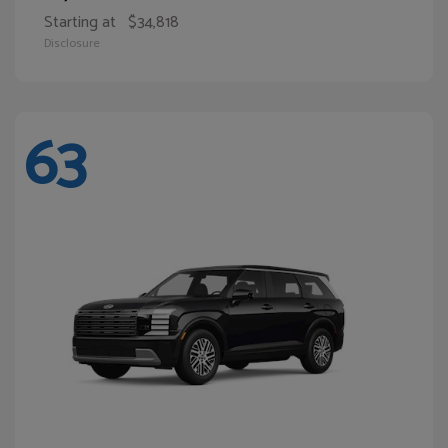
Starting at
$34,818
Disclosure
63