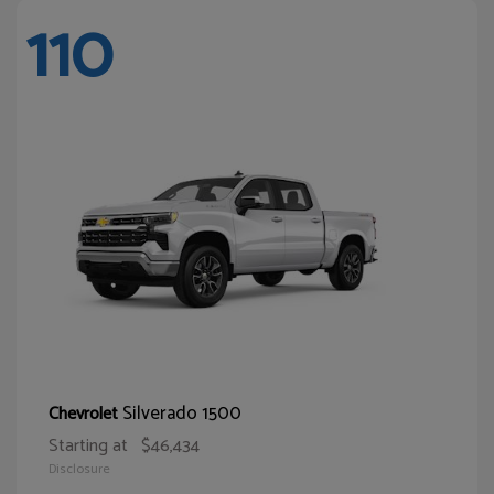
110
Silverado 1500
Chevrolet
Starting at
$46,434
Disclosure