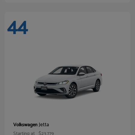
44
Jetta
Volkswagen
Starting at
$23,779