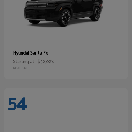
Santa Fe
Hyundai
Starting at
$32,028
Disclosure
54