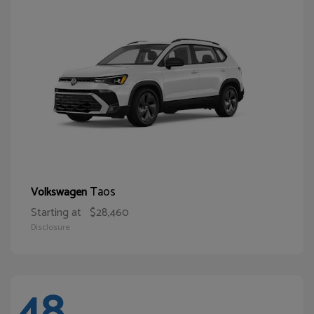
Taos
Volkswagen
Starting at
$28,460
Disclosure
48