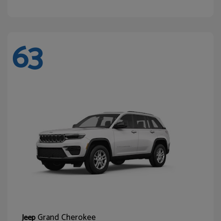
63
Grand Cherokee
Jeep