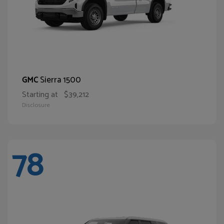
Sierra 1500
GMC
Starting at
$39,212
Disclosure
78