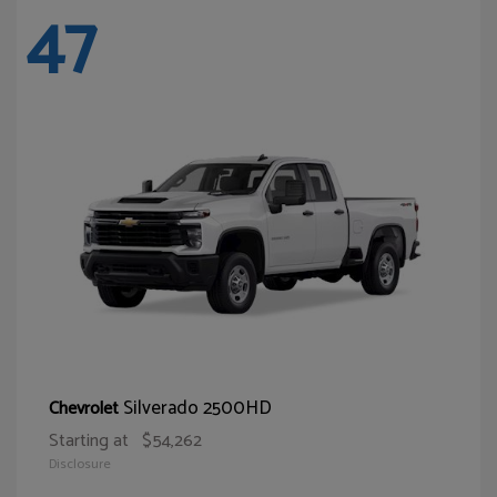
47
Silverado 2500HD
Chevrolet
Starting at
$54,262
Disclosure