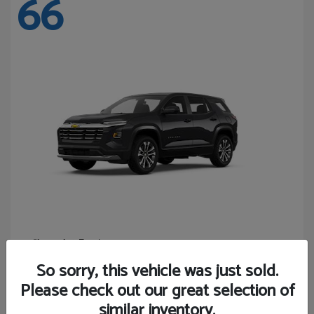
66
Equinox
Chevrolet
Starting at
$27,743
So sorry, this vehicle was just sold.
Disclosure
Please check out our great selection of
similar inventory.