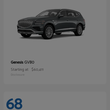
GV80
Genesis
Starting at
$60,411
Disclosure
68