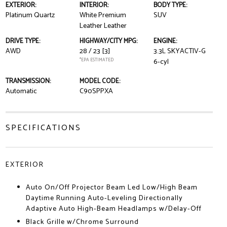
EXTERIOR:
INTERIOR:
BODY TYPE:
Platinum Quartz
White Premium
SUV
Leather Leather
DRIVE TYPE:
HIGHWAY/CITY MPG:
ENGINE:
AWD
28 / 23
[3]
3.3L SKYACTIV-G
*EPA ESTIMATED
6-cyl
TRANSMISSION:
MODEL CODE:
Automatic
C90SPPXA
SPECIFICATIONS
EXTERIOR
Auto On/Off Projector Beam Led Low/High Beam
Daytime Running Auto-Leveling Directionally
Adaptive Auto High-Beam Headlamps w/Delay-Off
Black Grille w/Chrome Surround