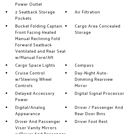
Power Outlet
2 Seatback Storage
Air Filtration
Pockets
Bucket Folding Captain
Cargo Area Concealed
Front Facing Heated
Storage
Manual Reclining Fold
Forward Seatback
Ventilated and Rear Seat
w/Manual Fore/Aft
Cargo Space Lights
Compass
Cruise Control
Day-Night Auto-
w/Steering Wheel
Dimming Rearview
Controls
Mirror
Delayed Accessory
Digital Signal Processor
Power
Digital/Analog
Driver / Passenger And
Appearance
Rear Door Bins
Driver And Passenger
Driver Foot Rest
Visor Vanity Mirrors