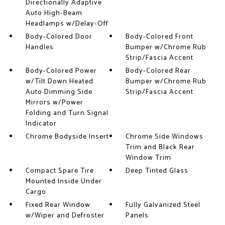
Directionally Adaptive
Auto High-Beam
Headlamps w/Delay-Off
Body-Colored Door
Body-Colored Front
Handles
Bumper w/Chrome Rub
Strip/Fascia Accent
Body-Colored Power
Body-Colored Rear
w/Tilt Down Heated
Bumper w/Chrome Rub
Auto Dimming Side
Strip/Fascia Accent
Mirrors w/Power
Folding and Turn Signal
Indicator
Chrome Bodyside Insert
Chrome Side Windows
Trim and Black Rear
Window Trim
Compact Spare Tire
Deep Tinted Glass
Mounted Inside Under
Cargo
Fixed Rear Window
Fully Galvanized Steel
w/Wiper and Defroster
Panels