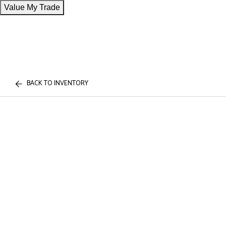
Value My Trade
BACK TO INVENTORY