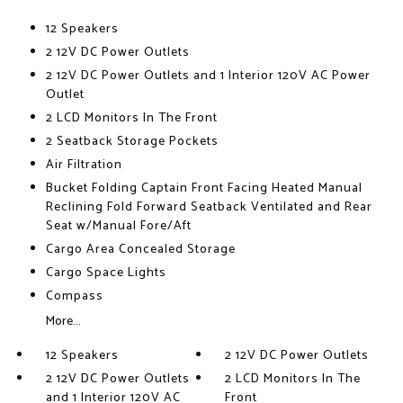
12 Speakers
2 12V DC Power Outlets
2 12V DC Power Outlets and 1 Interior 120V AC Power
Outlet
2 LCD Monitors In The Front
2 Seatback Storage Pockets
Air Filtration
Bucket Folding Captain Front Facing Heated Manual
Reclining Fold Forward Seatback Ventilated and Rear
Seat w/Manual Fore/Aft
Cargo Area Concealed Storage
Cargo Space Lights
Compass
More...
12 Speakers
2 12V DC Power Outlets
2 12V DC Power Outlets
2 LCD Monitors In The
and 1 Interior 120V AC
Front