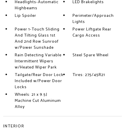
Headlights-Automatic
LED Brakelights
Highbeams
Lip Spoiler
Perimeter/Approach
Lights
Power 1-Touch Sliding
Power Liftgate Rear
And Tilting Glass 1st
Cargo Access
And 2nd Row Sunroof
w/Power Sunshade
Rain Detecting Variable
Steel Spare Wheel
Intermittent Wipers
w/Heated Wiper Park
Tailgate/Rear Door Lock
Tires: 275/45R21
Included w/Power Door
Locks
Wheels: 21 x 9.5J
Machine Cut Aluminum
Alloy
INTERIOR