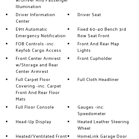
w/Driver And Passenger
Illumination
Driver Information
Driver Seat
Center
E911 Automatic
Fixed 60-40 Bench 3rd
Emergency Notification
Row Seat Front
FOB Controls -inc:
Front And Rear Map
Keyfob Cargo Access
Lights
Front Center Armrest
Front Cupholder
w/Storage and Rear
Center Armrest
Full Carpet Floor
Full Cloth Headliner
Covering -inc: Carpet
Front And Rear Floor
Mats
Full Floor Console
Gauges -inc:
Speedometer
Head-Up Display
Heated Leather Steering
Wheel
Heated/Ventilated Front
HomeLink Garage Door