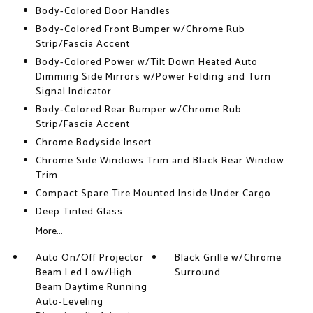
Body-Colored Door Handles
Body-Colored Front Bumper w/Chrome Rub
Strip/Fascia Accent
Body-Colored Power w/Tilt Down Heated Auto
Dimming Side Mirrors w/Power Folding and Turn
Signal Indicator
Body-Colored Rear Bumper w/Chrome Rub
Strip/Fascia Accent
Chrome Bodyside Insert
Chrome Side Windows Trim and Black Rear Window
Trim
Compact Spare Tire Mounted Inside Under Cargo
Deep Tinted Glass
More...
Auto On/Off Projector
Black Grille w/Chrome
Beam Led Low/High
Surround
Beam Daytime Running
Auto-Leveling