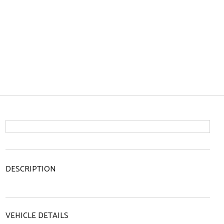
DESCRIPTION
VEHICLE DETAILS