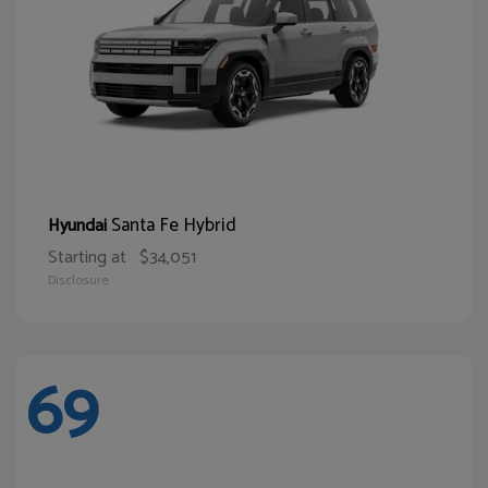
Santa Fe Hybrid
Hyundai
Starting at
$34,051
Disclosure
69