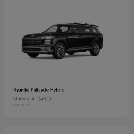
Palisade Hybrid
Hyundai
Starting at
$46,131
Disclosure