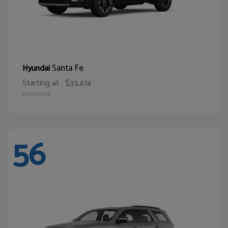
Santa Fe
Hyundai
Starting at
$33,474
Disclosure
56