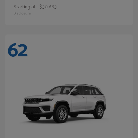
Starting at
$30,663
Disclosure
62