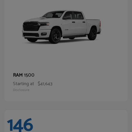
1500
RAM
Starting at
$41,643
Disclosure
146