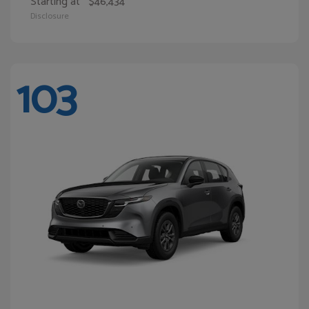
Starting at
$46,434
Disclosure
103