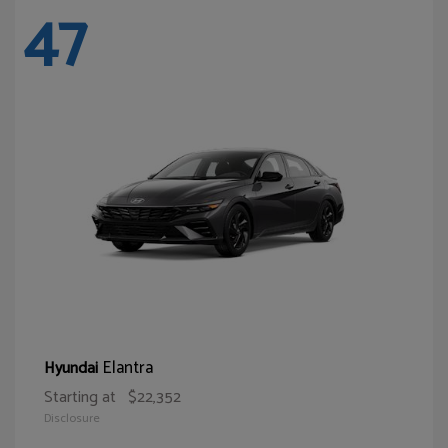
47
Elantra
Hyundai
Starting at
$22,352
Disclosure