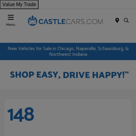
Value My Trade
Menu
New Vehicles for Sale in Chicago, Naperville, Schaumburg, &
Northwest Indiana
148