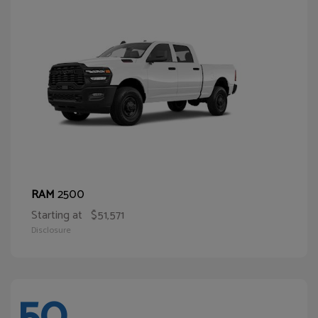
2500
RAM
Starting at
$51,571
Disclosure
50