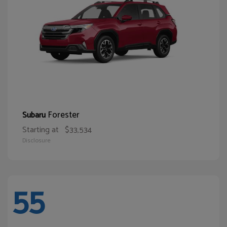
Forester
Subaru
Starting at
$33,534
Disclosure
55