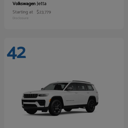
Jetta
Volkswagen
Starting at
$23,779
Disclosure
42