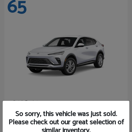
65
Envista
Buick
Starting at
$24,365
So sorry, this vehicle was just sold.
Disclosure
Please check out our great selection of
similar inventory.