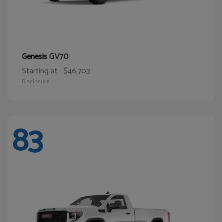
GV70
Genesis
Starting at
$46,703
Disclosure
83