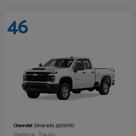
46
Silverado 2500HD
Chevrolet
Starting at
$54,262