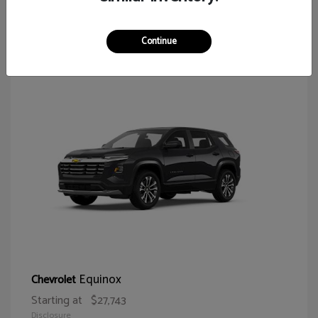
65
Continue
Equinox
Chevrolet
Starting at
$27,743
Disclosure