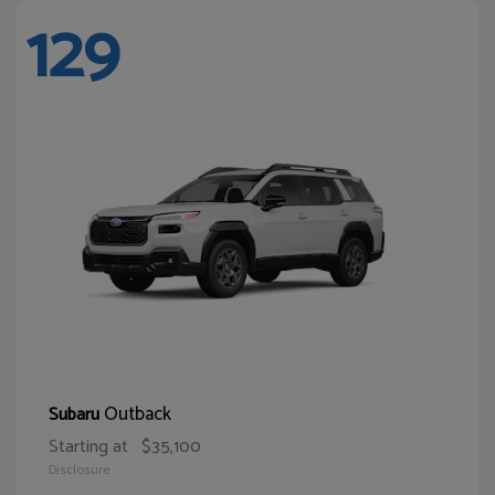
129
Outback
Subaru
Starting at
$35,100
Disclosure