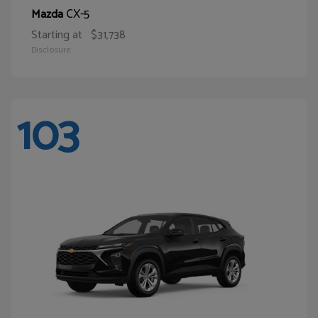
CX-5
Mazda
Starting at
$31,738
Disclosure
103