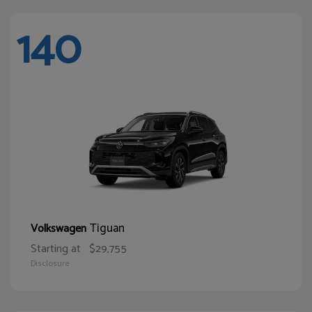
140
Tiguan
Volkswagen
Starting at
$29,755
Disclosure