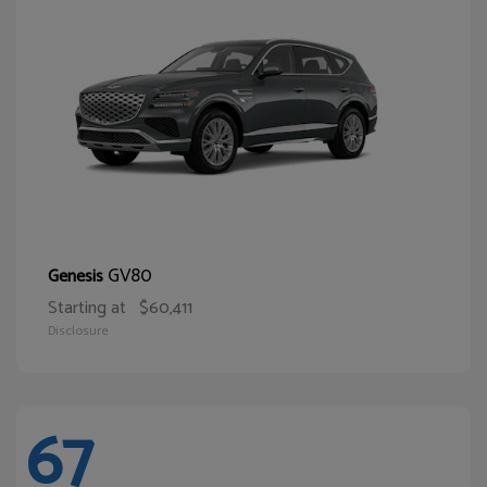
GV80
Genesis
Starting at
$60,411
Disclosure
67