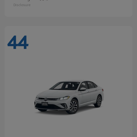
Disclosure
44