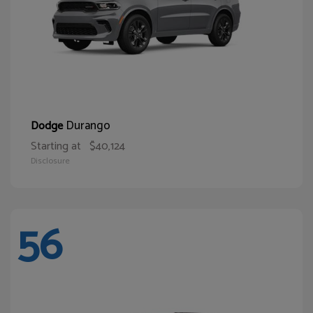
Durango
Dodge
Starting at
$40,124
Disclosure
56