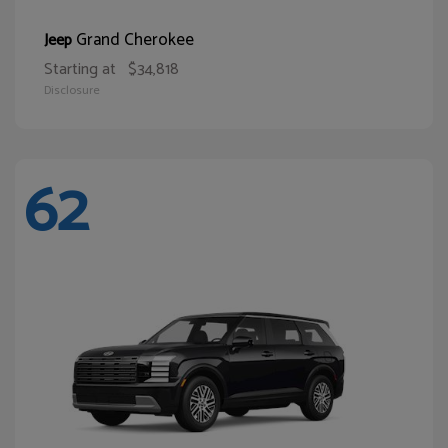
Grand Cherokee
Jeep
Starting at
$34,818
Disclosure
62