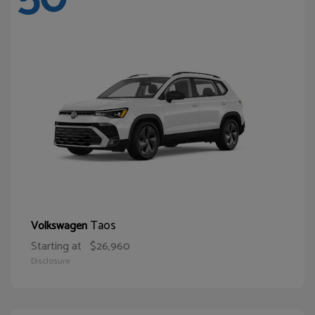
Taos
Volkswagen
Starting at
$26,960
Disclosure