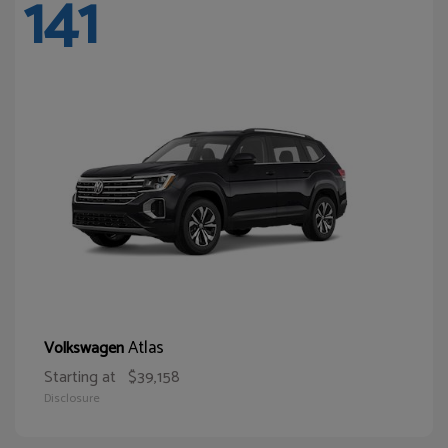
141
Atlas
Volkswagen
Starting at
$39,158
Disclosure