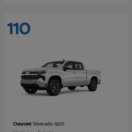
110
Silverado 1500
Chevrolet