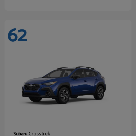
62
Crosstrek
Subaru