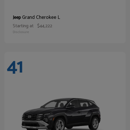
Grand Cherokee L
Jeep
Starting at
$44,222
Disclosure
41