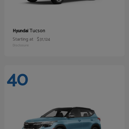
Tucson
Hyundai
Starting at
$31,124
Disclosure
40