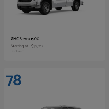
Sierra 1500
GMC
Starting at
$39,212
Disclosure
78