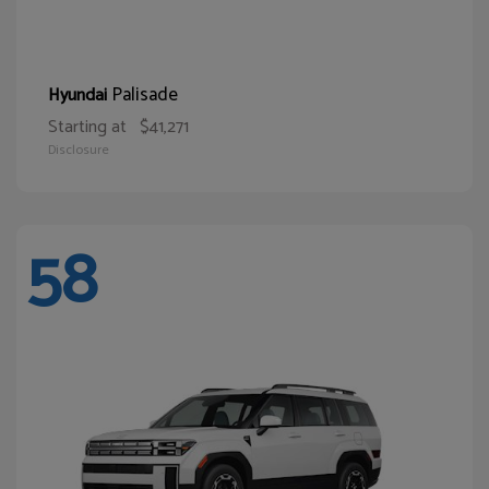
Palisade
Hyundai
Starting at
$41,271
Disclosure
58