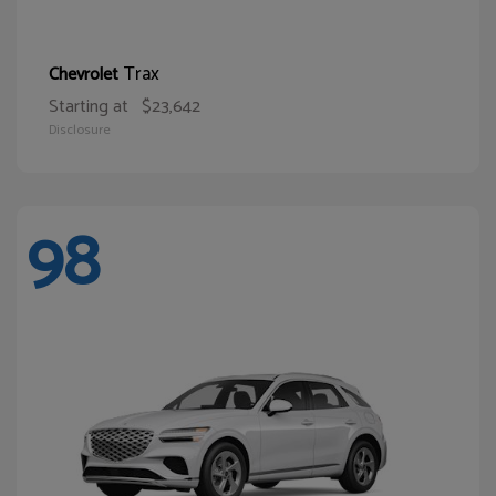
Trax
Chevrolet
Starting at
$23,642
Disclosure
98