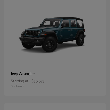
Wrangler
Jeep
Starting at
$35,573
Disclosure