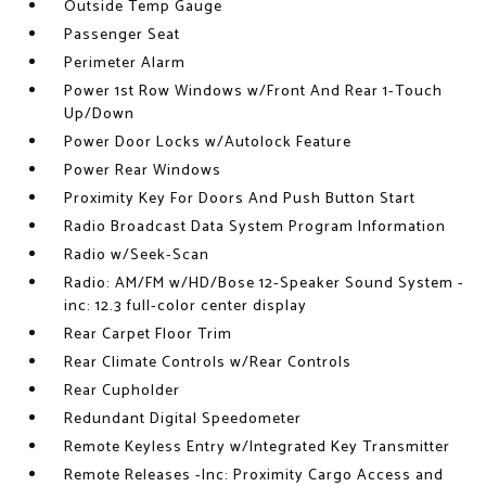
Outside Temp Gauge
Passenger Seat
Perimeter Alarm
Power 1st Row Windows w/Front And Rear 1-Touch
Up/Down
Power Door Locks w/Autolock Feature
Power Rear Windows
Proximity Key For Doors And Push Button Start
Radio Broadcast Data System Program Information
Radio w/Seek-Scan
Radio: AM/FM w/HD/Bose 12-Speaker Sound System -
inc: 12.3 full-color center display
Rear Carpet Floor Trim
Rear Climate Controls w/Rear Controls
Rear Cupholder
Redundant Digital Speedometer
Remote Keyless Entry w/Integrated Key Transmitter
Remote Releases -Inc: Proximity Cargo Access and