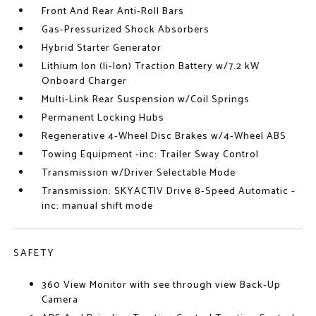
Front And Rear Anti-Roll Bars
Gas-Pressurized Shock Absorbers
Hybrid Starter Generator
Lithium Ion (li-Ion) Traction Battery w/7.2 kW
Onboard Charger
Multi-Link Rear Suspension w/Coil Springs
Permanent Locking Hubs
Regenerative 4-Wheel Disc Brakes w/4-Wheel ABS
Towing Equipment -inc: Trailer Sway Control
Transmission w/Driver Selectable Mode
Transmission: SKYACTIV Drive 8-Speed Automatic -
inc: manual shift mode
SAFETY
360 View Monitor with see through view Back-Up
Camera