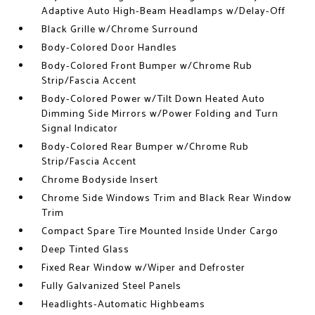
Adaptive Auto High-Beam Headlamps w/Delay-Off
Black Grille w/Chrome Surround
Body-Colored Door Handles
Body-Colored Front Bumper w/Chrome Rub
Strip/Fascia Accent
Body-Colored Power w/Tilt Down Heated Auto
Dimming Side Mirrors w/Power Folding and Turn
Signal Indicator
Body-Colored Rear Bumper w/Chrome Rub
Strip/Fascia Accent
Chrome Bodyside Insert
Chrome Side Windows Trim and Black Rear Window
Trim
Compact Spare Tire Mounted Inside Under Cargo
Deep Tinted Glass
Fixed Rear Window w/Wiper and Defroster
Fully Galvanized Steel Panels
Headlights-Automatic Highbeams