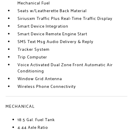
Mechanical Fuel
Seats w/Leatherette Back Material
Siriusxm Traffic Plus Real-Time Traffic Display
Smart Device Integration
Smart Device Remote Engine Start
SMS Text Msg Audio Delivery & Reply
Tracker System
Trip Computer
Voice Activated Dual Zone Front Automatic Air
Conditioning
Window Grid Antenna
Wireless Phone Connectivity
MECHANICAL
18.5 Gal. Fuel Tank
4.44 Axle Ratio