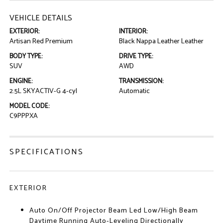
VEHICLE DETAILS
EXTERIOR:
INTERIOR:
Artisan Red Premium
Black Nappa Leather Leather
BODY TYPE:
DRIVE TYPE:
SUV
AWD
ENGINE:
TRANSMISSION:
2.5L SKYACTIV-G 4-cyl
Automatic
MODEL CODE:
C9PPPXA
SPECIFICATIONS
EXTERIOR
Auto On/Off Projector Beam Led Low/High Beam
Daytime Running Auto-Leveling Directionally