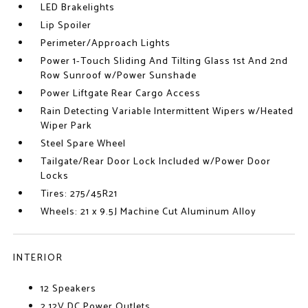
LED Brakelights
Lip Spoiler
Perimeter/Approach Lights
Power 1-Touch Sliding And Tilting Glass 1st And 2nd
Row Sunroof w/Power Sunshade
Power Liftgate Rear Cargo Access
Rain Detecting Variable Intermittent Wipers w/Heated
Wiper Park
Steel Spare Wheel
Tailgate/Rear Door Lock Included w/Power Door
Locks
Tires: 275/45R21
Wheels: 21 x 9.5J Machine Cut Aluminum Alloy
INTERIOR
12 Speakers
2 12V DC Power Outlets