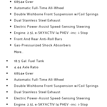
6854# Gvwr
Automatic Full-Time All-Wheel
Double Wishbone Front Suspension w/Coil Springs
Dual Stainless Steel Exhaust
Electric Power-Assist Speed-Sensing Steering
Engine: 2.5L e-SKYACTIV I4 PHEV -inc: i-Stop
Front And Rear Anti-Roll Bars
Gas-Pressurized Shock Absorbers
More...
18.5 Gal. Fuel Tank
4.44 Axle Ratio
6854# Gvwr
Automatic Full-Time All-Wheel
Double Wishbone Front Suspension w/Coil Springs
Dual Stainless Steel Exhaust
Electric Power-Assist Speed-Sensing Steering
Engine: 2.5L e-SKYACTIV I4 PHEV -inc: i-Stop