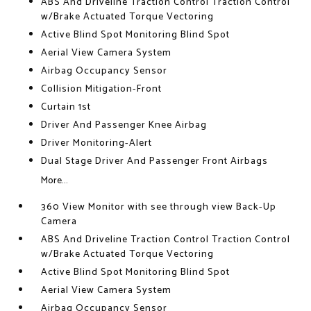
ABS And Driveline Traction Control Traction Control
w/Brake Actuated Torque Vectoring
Active Blind Spot Monitoring Blind Spot
Aerial View Camera System
Airbag Occupancy Sensor
Collision Mitigation-Front
Curtain 1st
Driver And Passenger Knee Airbag
Driver Monitoring-Alert
Dual Stage Driver And Passenger Front Airbags
More...
360 View Monitor with see through view Back-Up
Camera
ABS And Driveline Traction Control Traction Control
w/Brake Actuated Torque Vectoring
Active Blind Spot Monitoring Blind Spot
Aerial View Camera System
Airbag Occupancy Sensor