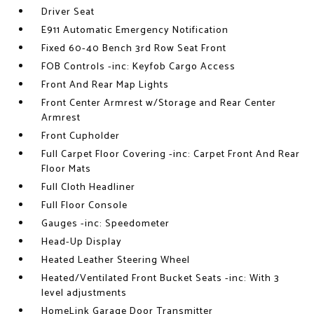
Driver Seat
E911 Automatic Emergency Notification
Fixed 60-40 Bench 3rd Row Seat Front
FOB Controls -inc: Keyfob Cargo Access
Front And Rear Map Lights
Front Center Armrest w/Storage and Rear Center
Armrest
Front Cupholder
Full Carpet Floor Covering -inc: Carpet Front And Rear
Floor Mats
Full Cloth Headliner
Full Floor Console
Gauges -inc: Speedometer
Head-Up Display
Heated Leather Steering Wheel
Heated/Ventilated Front Bucket Seats -inc: With 3
level adjustments
HomeLink Garage Door Transmitter