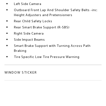
Left Side Camera
Outboard Front Lap And Shoulder Safety Belts -inc:
Height Adjusters and Pretensioners
Rear Child Safety Locks
Rear Smart Brake Support (R-SBS)
Right Side Camera
Side Impact Beams
Smart Brake Support with Turning Across Path
Braking
Tire Specific Low Tire Pressure Warning
WINDOW STICKER