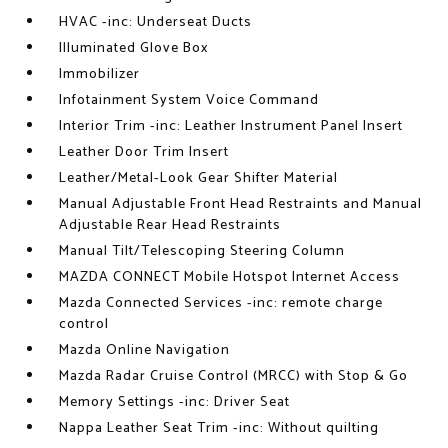
HVAC -inc: Underseat Ducts
Illuminated Glove Box
Immobilizer
Infotainment System Voice Command
Interior Trim -inc: Leather Instrument Panel Insert
Leather Door Trim Insert
Leather/Metal-Look Gear Shifter Material
Manual Adjustable Front Head Restraints and Manual
Adjustable Rear Head Restraints
Manual Tilt/Telescoping Steering Column
MAZDA CONNECT Mobile Hotspot Internet Access
Mazda Connected Services -inc: remote charge
control
Mazda Online Navigation
Mazda Radar Cruise Control (MRCC) with Stop & Go
Memory Settings -inc: Driver Seat
Nappa Leather Seat Trim -inc: Without quilting