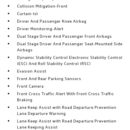
Collision Mitigation-Front
Curtain 1st
Driver And Passenger Knee Airbag
Driver Monitoring-Alert
Dual Stage Driver And Passenger Front Airbags
Dual Stage Driver And Passenger Seat-Mounted Side
Airbags
Dynamic Stability Control Electronic Stability Control
(ESC) And Roll Stability Control (RSC)
Evasion Assist
Front And Rear Parking Sensors
Front Camera
Front Cross Traffic Alert With Front Cross Traffic
Braking
Lane Keep Assist with Road Departure Prevention
Lane Departure Warning
Lane Keep Assist with Road Departure Prevention
Lane Keeping Assist