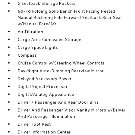
2 Seatback Storage Pockets
60-40 Folding Split-Bench Front Facing Heated
Manual Reclining Fold Forward Seatback Rear Seat
w/Manual Fore/Aft
Air Filtration
Cargo Area Concealed Storage
Cargo Space Lights
Compass
Cruise Control w/Steering Wheel Controls
Day-Night Auto-Dimming Rearview Mirror
Delayed Accessory Power
Digital Signal Processor
Digital/Analog Appearance
Driver / Passenger And Rear Door Bins
Driver And Passenger Visor Vanity Mirrors w/Driver
And Passenger Illumination
Driver Foot Rest
Driver Information Center