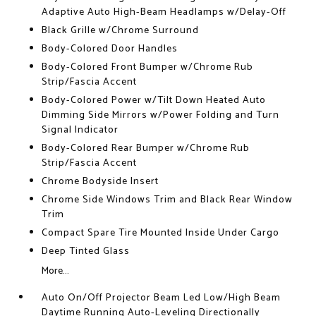
Adaptive Auto High-Beam Headlamps w/Delay-Off
Black Grille w/Chrome Surround
Body-Colored Door Handles
Body-Colored Front Bumper w/Chrome Rub
Strip/Fascia Accent
Body-Colored Power w/Tilt Down Heated Auto
Dimming Side Mirrors w/Power Folding and Turn
Signal Indicator
Body-Colored Rear Bumper w/Chrome Rub
Strip/Fascia Accent
Chrome Bodyside Insert
Chrome Side Windows Trim and Black Rear Window
Trim
Compact Spare Tire Mounted Inside Under Cargo
Deep Tinted Glass
More...
Auto On/Off Projector Beam Led Low/High Beam
Daytime Running Auto-Leveling Directionally