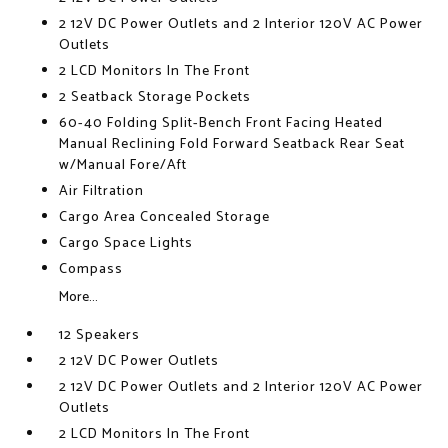
2 12V DC Power Outlets and 2 Interior 120V AC Power
Outlets
2 LCD Monitors In The Front
2 Seatback Storage Pockets
60-40 Folding Split-Bench Front Facing Heated
Manual Reclining Fold Forward Seatback Rear Seat
w/Manual Fore/Aft
Air Filtration
Cargo Area Concealed Storage
Cargo Space Lights
Compass
More...
12 Speakers
2 12V DC Power Outlets
2 12V DC Power Outlets and 2 Interior 120V AC Power
Outlets
2 LCD Monitors In The Front