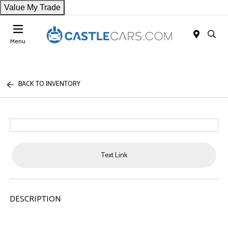
Value My Trade
Menu
BACK TO INVENTORY
Text Link
DESCRIPTION