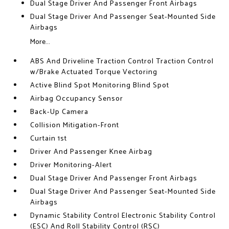
Dual Stage Driver And Passenger Front Airbags
Dual Stage Driver And Passenger Seat-Mounted Side
Airbags
More...
ABS And Driveline Traction Control Traction Control
w/Brake Actuated Torque Vectoring
Active Blind Spot Monitoring Blind Spot
Airbag Occupancy Sensor
Back-Up Camera
Collision Mitigation-Front
Curtain 1st
Driver And Passenger Knee Airbag
Driver Monitoring-Alert
Dual Stage Driver And Passenger Front Airbags
Dual Stage Driver And Passenger Seat-Mounted Side
Airbags
Dynamic Stability Control Electronic Stability Control
(ESC) And Roll Stability Control (RSC)