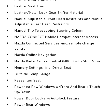
Leather Door Trim Insert
Leather Seat Trim
Leather/Metal-Look Gear Shifter Material
Manual Adjustable Front Head Restraints and Manual
Adjustable Rear Head Restraints
Manual Tilt/Telescoping Steering Column
MAZDA CONNECT Mobile Hotspot Internet Access
Mazda Connected Services -inc: remote charge
control
Mazda Online Navigation
Mazda Radar Cruise Control (MRCC) with Stop & Go
Memory Settings -inc: Driver Seat
Outside Temp Gauge
Passenger Seat
Power 1st Row Windows w/Front And Rear 1-Touch
Up/Down
Power Door Locks w/Autolock Feature
Power Rear Windows