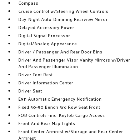
Compass
Cruise Control w/Steering Wheel Controls
Day-Night Auto-Dimming Rearview Mirror
Delayed Accessory Power
Digital Signal Processor
Digital/Analog Appearance
Driver / Passenger And Rear Door Bins
Driver And Passenger Visor Vanity Mirrors w/Driver
And Passenger Illumination
Driver Foot Rest
Driver Information Center
Driver Seat
E911 Automatic Emergency Notification
Fixed 50-50 Bench 3rd Row Seat Front
FOB Controls -inc: Keyfob Cargo Access
Front And Rear Map Lights
Front Center Armrest w/Storage and Rear Center
Armrest