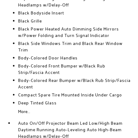
Headlamps w/Delay-Off
Black Bodyside Insert
Black Grille
Black Power Heated Auto Dimming Side Mirrors
w/Power Folding and Turn Signal Indicator
Black Side Windows Trim and Black Rear Window
Trim
Body-Colored Door Handles
Body-Colored Front Bumper w/Black Rub
Strip/Fascia Accent
Body-Colored Rear Bumper w/Black Rub Strip/Fascia
Accent
Compact Spare Tire Mounted Inside Under Cargo
Deep Tinted Glass
More...
Auto On/Off Projector Beam Led Low/High Beam
Daytime Running Auto-Leveling Auto High-Beam
Headlamps w/Delay-Off