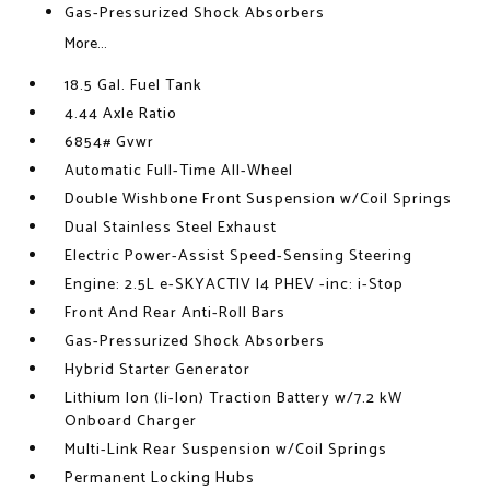
Gas-Pressurized Shock Absorbers
More...
18.5 Gal. Fuel Tank
4.44 Axle Ratio
6854# Gvwr
Automatic Full-Time All-Wheel
Double Wishbone Front Suspension w/Coil Springs
Dual Stainless Steel Exhaust
Electric Power-Assist Speed-Sensing Steering
Engine: 2.5L e-SKYACTIV I4 PHEV -inc: i-Stop
Front And Rear Anti-Roll Bars
Gas-Pressurized Shock Absorbers
Hybrid Starter Generator
Lithium Ion (li-Ion) Traction Battery w/7.2 kW
Onboard Charger
Multi-Link Rear Suspension w/Coil Springs
Permanent Locking Hubs