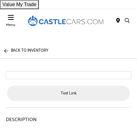
Value My Trade
Menu
BACK TO INVENTORY
Text Link
DESCRIPTION