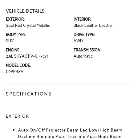
VEHICLE DETAILS
EXTERIOR:
INTERIOR:
Soul Red Crystal Metallic
Black Leather Leather
BODY TYPE:
DRIVE TYPE:
SUV
AWD
ENGINE:
TRANSMISSION:
2.5L SKYACTIV-G 4-cyl
Automatic
MODEL CODE:
C9PPRXA
SPECIFICATIONS
EXTERIOR
Auto On/Off Projector Beam Led Low/High Beam
Daytime Running Auto-Leveling Auto High-Beam