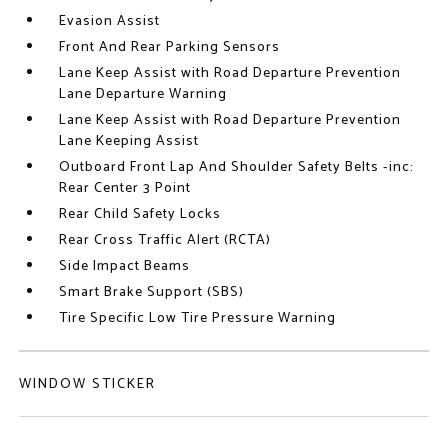
Evasion Assist
Front And Rear Parking Sensors
Lane Keep Assist with Road Departure Prevention
Lane Departure Warning
Lane Keep Assist with Road Departure Prevention
Lane Keeping Assist
Outboard Front Lap And Shoulder Safety Belts -inc:
Rear Center 3 Point
Rear Child Safety Locks
Rear Cross Traffic Alert (RCTA)
Side Impact Beams
Smart Brake Support (SBS)
Tire Specific Low Tire Pressure Warning
WINDOW STICKER