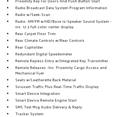
Proximity Key For Doors And Push Button Start
Radio Broadcast Data System Program Information
Radio w/Seek-Scan
Radio: AM/FM w/HD/Bose 12-Speaker Sound System -
inc: 12.3 full-color center display
Rear Carpet Floor Trim
Rear Climate Controls w/Rear Controls
Rear Cupholder
Redundant Digital Speedometer
Remote Keyless Entry w/Integrated Key Transmitter
Remote Releases -Inc: Proximity Cargo Access and
Mechanical Fuel
Seats w/Leatherette Back Material
Siriusxm Traffic Plus Real-Time Traffic Display
Smart Device Integration
Smart Device Remote Engine Start
SMS Text Msg Audio Delivery & Reply
Tracker System