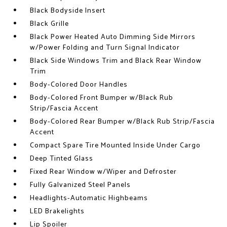
Black Bodyside Insert
Black Grille
Black Power Heated Auto Dimming Side Mirrors
w/Power Folding and Turn Signal Indicator
Black Side Windows Trim and Black Rear Window
Trim
Body-Colored Door Handles
Body-Colored Front Bumper w/Black Rub
Strip/Fascia Accent
Body-Colored Rear Bumper w/Black Rub Strip/Fascia
Accent
Compact Spare Tire Mounted Inside Under Cargo
Deep Tinted Glass
Fixed Rear Window w/Wiper and Defroster
Fully Galvanized Steel Panels
Headlights-Automatic Highbeams
LED Brakelights
Lip Spoiler