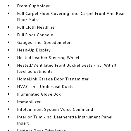
Front Cupholder
Full Carpet Floor Covering -inc: Carpet Front And Rear
Floor Mats
Full Cloth Headliner
Full Floor Console
Gauges -inc: Speedometer
Head-Up Display
Heated Leather Steering Wheel
Heated/Ventilated Front Bucket Seats -inc: With 3
level adjustments
HomeLink Garage Door Transmitter
HVAC -inc: Underseat Ducts
Illuminated Glove Box
Immobilizer
Infotainment System Voice Command
Interior Trim -inc: Leatherette Instrument Panel
Insert