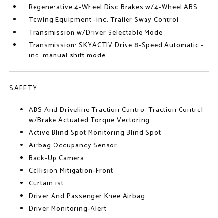
Regenerative 4-Wheel Disc Brakes w/4-Wheel ABS
Towing Equipment -inc: Trailer Sway Control
Transmission w/Driver Selectable Mode
Transmission: SKYACTIV Drive 8-Speed Automatic -
inc: manual shift mode
SAFETY
ABS And Driveline Traction Control Traction Control
w/Brake Actuated Torque Vectoring
Active Blind Spot Monitoring Blind Spot
Airbag Occupancy Sensor
Back-Up Camera
Collision Mitigation-Front
Curtain 1st
Driver And Passenger Knee Airbag
Driver Monitoring-Alert