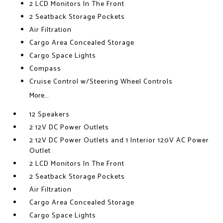
2 LCD Monitors In The Front
2 Seatback Storage Pockets
Air Filtration
Cargo Area Concealed Storage
Cargo Space Lights
Compass
Cruise Control w/Steering Wheel Controls
More...
12 Speakers
2 12V DC Power Outlets
2 12V DC Power Outlets and 1 Interior 120V AC Power
Outlet
2 LCD Monitors In The Front
2 Seatback Storage Pockets
Air Filtration
Cargo Area Concealed Storage
Cargo Space Lights