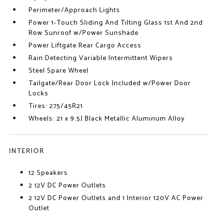
Perimeter/Approach Lights
Power 1-Touch Sliding And Tilting Glass 1st And 2nd
Row Sunroof w/Power Sunshade
Power Liftgate Rear Cargo Access
Rain Detecting Variable Intermittent Wipers
Steel Spare Wheel
Tailgate/Rear Door Lock Included w/Power Door
Locks
Tires: 275/45R21
Wheels: 21 x 9.5J Black Metallic Aluminum Alloy
INTERIOR
12 Speakers
2 12V DC Power Outlets
2 12V DC Power Outlets and 1 Interior 120V AC Power
Outlet