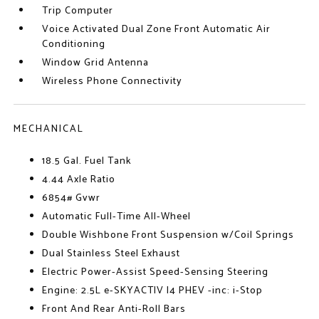
Trip Computer
Voice Activated Dual Zone Front Automatic Air
Conditioning
Window Grid Antenna
Wireless Phone Connectivity
MECHANICAL
18.5 Gal. Fuel Tank
4.44 Axle Ratio
6854# Gvwr
Automatic Full-Time All-Wheel
Double Wishbone Front Suspension w/Coil Springs
Dual Stainless Steel Exhaust
Electric Power-Assist Speed-Sensing Steering
Engine: 2.5L e-SKYACTIV I4 PHEV -inc: i-Stop
Front And Rear Anti-Roll Bars