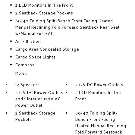
2 LCD Monitors In The Front
2 Seatback Storage Pockets
60-40 Folding Split-Bench Front Facing Heated
Manual Reclining Fold Forward Seatback Rear Seat
w/Manual Fore/Aft
Air Filtration
Cargo Area Concealed Storage
Cargo Space Lights
Compass
More...
12 Speakers
2 12V DC Power Outlets
2 12V DC Power Outlets
2 LCD Monitors In The
and 1 Interior 120V AC
Front
Power Outlet
2 Seatback Storage
60-40 Folding Split-
Pockets
Bench Front Facing
Heated Manual Reclining
Fold Forward Seatback