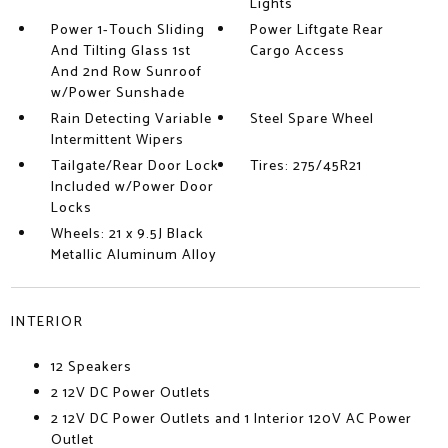
Lights
Power 1-Touch Sliding
Power Liftgate Rear
And Tilting Glass 1st
Cargo Access
And 2nd Row Sunroof
w/Power Sunshade
Rain Detecting Variable
Steel Spare Wheel
Intermittent Wipers
Tailgate/Rear Door Lock
Tires: 275/45R21
Included w/Power Door
Locks
Wheels: 21 x 9.5J Black
Metallic Aluminum Alloy
INTERIOR
12 Speakers
2 12V DC Power Outlets
2 12V DC Power Outlets and 1 Interior 120V AC Power
Outlet