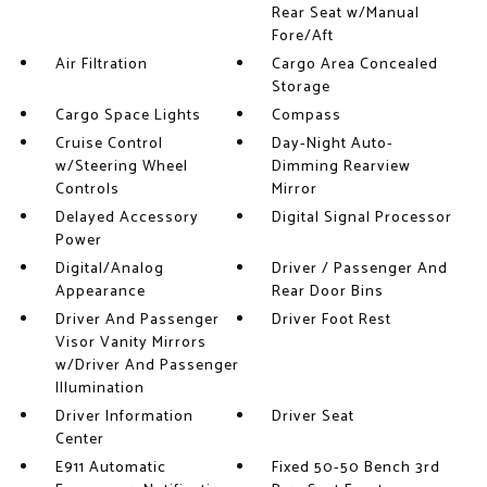
Rear Seat w/Manual
Fore/Aft
Air Filtration
Cargo Area Concealed
Storage
Cargo Space Lights
Compass
Cruise Control
Day-Night Auto-
w/Steering Wheel
Dimming Rearview
Controls
Mirror
Delayed Accessory
Digital Signal Processor
Power
Digital/Analog
Driver / Passenger And
Appearance
Rear Door Bins
Driver And Passenger
Driver Foot Rest
Visor Vanity Mirrors
w/Driver And Passenger
Illumination
Driver Information
Driver Seat
Center
E911 Automatic
Fixed 50-50 Bench 3rd