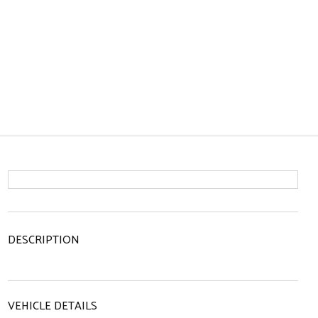
DESCRIPTION
VEHICLE DETAILS