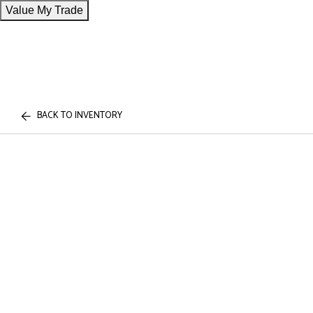
Value My Trade
BACK TO INVENTORY