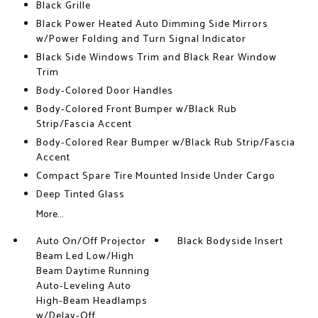
Black Grille
Black Power Heated Auto Dimming Side Mirrors
w/Power Folding and Turn Signal Indicator
Black Side Windows Trim and Black Rear Window
Trim
Body-Colored Door Handles
Body-Colored Front Bumper w/Black Rub
Strip/Fascia Accent
Body-Colored Rear Bumper w/Black Rub Strip/Fascia
Accent
Compact Spare Tire Mounted Inside Under Cargo
Deep Tinted Glass
More...
Auto On/Off Projector
Black Bodyside Insert
Beam Led Low/High
Beam Daytime Running
Auto-Leveling Auto
High-Beam Headlamps
w/Delay-Off