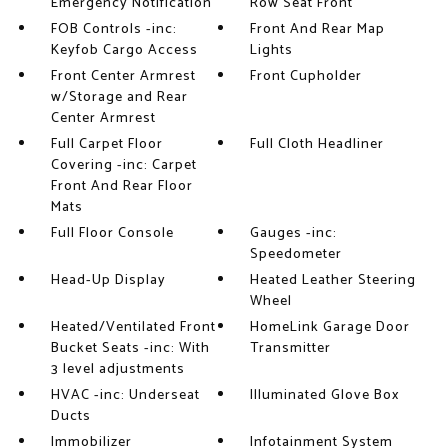
Emergency Notification
Row Seat Front
FOB Controls -inc:
Front And Rear Map
Keyfob Cargo Access
Lights
Front Center Armrest
Front Cupholder
w/Storage and Rear
Center Armrest
Full Carpet Floor
Full Cloth Headliner
Covering -inc: Carpet
Front And Rear Floor
Mats
Full Floor Console
Gauges -inc:
Speedometer
Head-Up Display
Heated Leather Steering
Wheel
Heated/Ventilated Front
HomeLink Garage Door
Bucket Seats -inc: With
Transmitter
3 level adjustments
HVAC -inc: Underseat
Illuminated Glove Box
Ducts
Immobilizer
Infotainment System