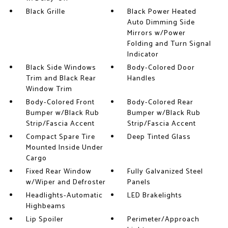
Black Grille
Black Power Heated
Auto Dimming Side
Mirrors w/Power
Folding and Turn Signal
Indicator
Black Side Windows
Body-Colored Door
Trim and Black Rear
Handles
Window Trim
Body-Colored Front
Body-Colored Rear
Bumper w/Black Rub
Bumper w/Black Rub
Strip/Fascia Accent
Strip/Fascia Accent
Compact Spare Tire
Deep Tinted Glass
Mounted Inside Under
Cargo
Fixed Rear Window
Fully Galvanized Steel
w/Wiper and Defroster
Panels
Headlights-Automatic
LED Brakelights
Highbeams
Lip Spoiler
Perimeter/Approach