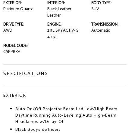
EXTERIOR:
INTERIOR:
BODY TYPE:
Platinum Quartz
Black Leather
SUV
Leather
DRIVE TYPE:
ENGINE:
TRANSMISSION:
AWD
2.5L SKYACTIV-G
Automatic
4-cyl
MODEL CODE:
C9PPRXA
SPECIFICATIONS
EXTERIOR
Auto On/Off Projector Beam Led Low/High Beam
Daytime Running Auto-Leveling Auto High-Beam
Headlamps w/Delay-Off
Black Bodyside Insert