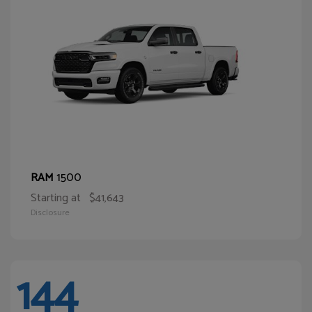
1500
RAM
Starting at
$41,643
Disclosure
144