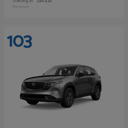
Starting at
$46,434
Disclosure
103