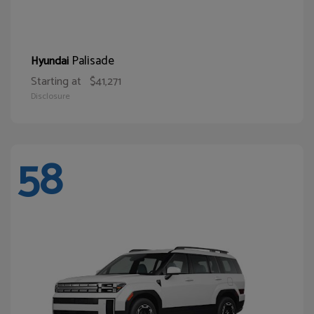
Palisade
Hyundai
Starting at
$41,271
Disclosure
58