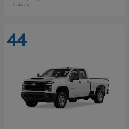
Disclosure
44