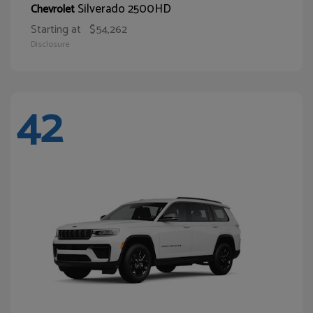
Silverado 2500HD
Chevrolet
Starting at
$54,262
Disclosure
42