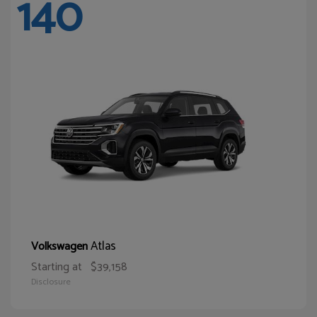
140
Atlas
Volkswagen
Starting at
$39,158
Disclosure