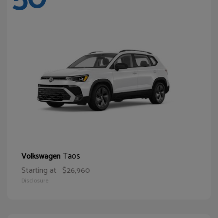
Taos
Volkswagen
Starting at
$26,960
Disclosure