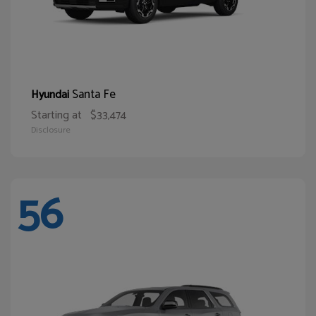
Santa Fe
Hyundai
Starting at
$33,474
Disclosure
56