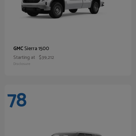
Sierra 1500
GMC
Starting at
$39,212
Disclosure
78