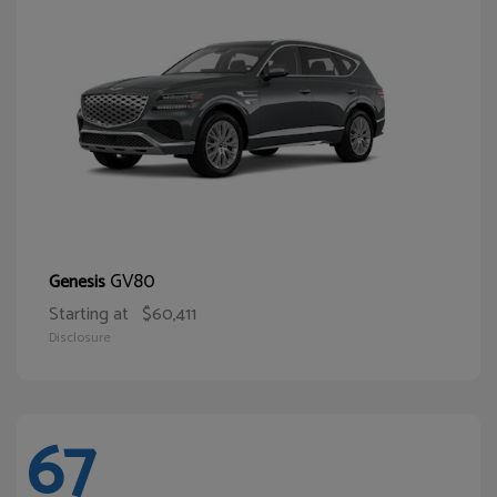
GV80
Genesis
Starting at
$60,411
Disclosure
67