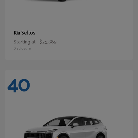
Seltos
Kia
Starting at
$25,689
Disclosure
40