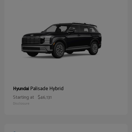
Palisade Hybrid
Hyundai
Starting at
$46,131
Disclosure