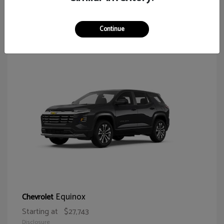
64
Continue
Equinox
Chevrolet
Starting at
$27,743
Disclosure