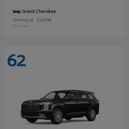
Grand Cherokee
Jeep
Starting at
$34,818
Disclosure
62