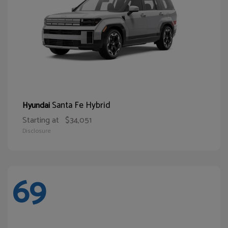
Santa Fe Hybrid
Hyundai
Starting at
$34,051
Disclosure
69