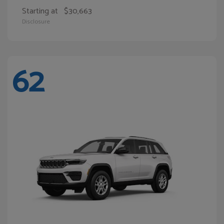
Starting at
$30,663
Disclosure
62