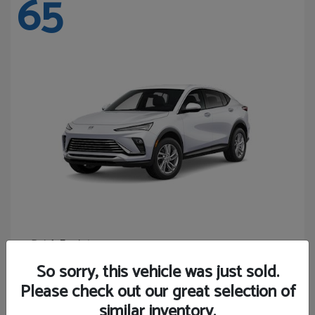
65
Envista
Buick
Starting at
$24,440
So sorry, this vehicle was just sold.
Disclosure
Please check out our great selection of
similar inventory.