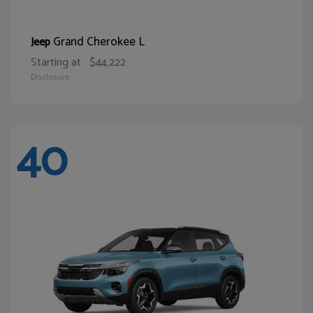
Grand Cherokee L
Jeep
Starting at
$44,222
Disclosure
40