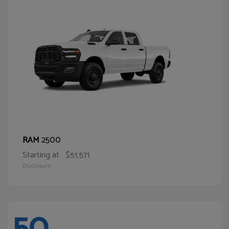
2500
RAM
Starting at
$51,571
Disclosure
50