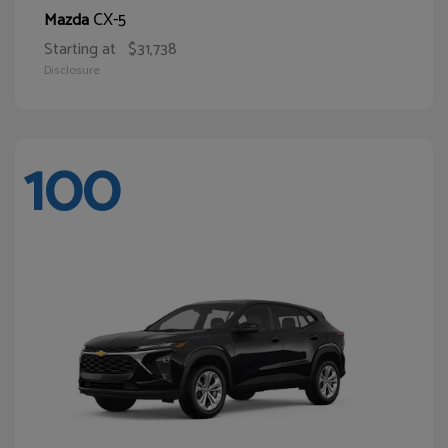
CX-5
Mazda
Starting at
$31,738
Disclosure
100