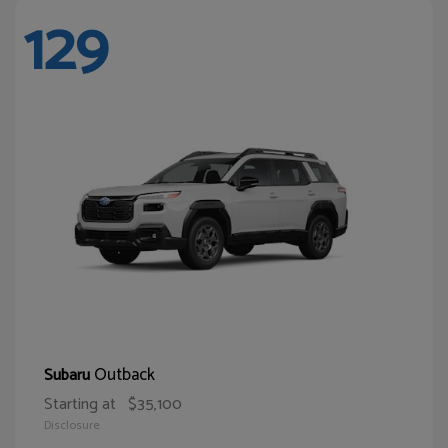
129
Outback
Subaru
Starting at
$35,100
Disclosure