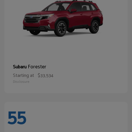
Forester
Subaru
Starting at
$33,534
Disclosure
55