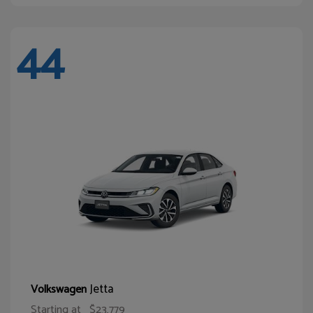
44
Jetta
Volkswagen
Starting at
$23,779