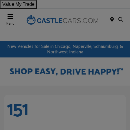
Value My Trade
Menu
New Vehicles for Sale in Chicago, Naperville, Schaumburg, &
Northwest Indiana
151