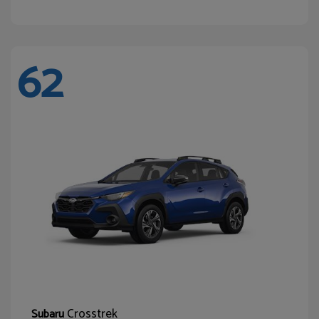
62
Crosstrek
Subaru