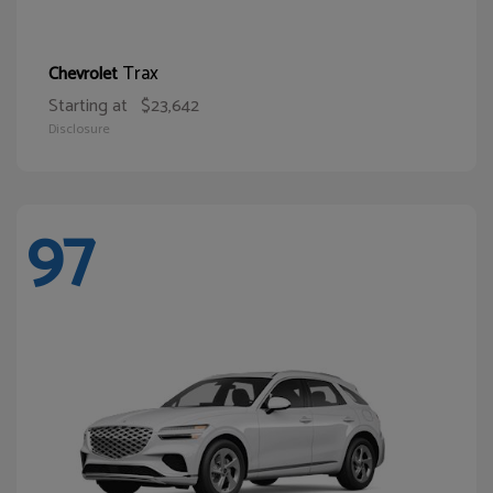
Trax
Chevrolet
Starting at
$23,642
Disclosure
97