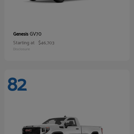
GV70
Genesis
Starting at
$46,703
Disclosure
82