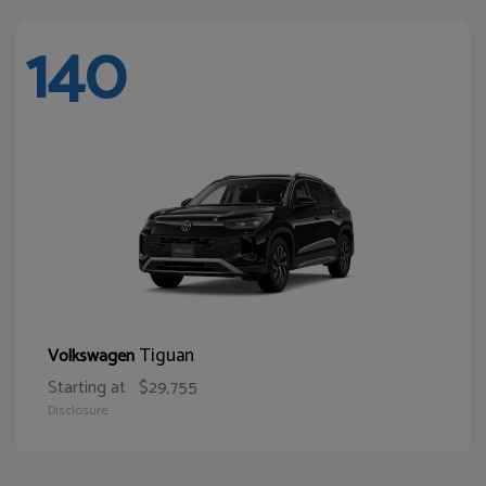
140
Tiguan
Volkswagen
Starting at
$29,755
Disclosure