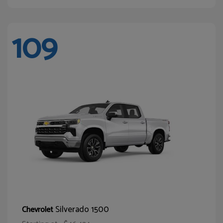
109
Silverado 1500
Chevrolet