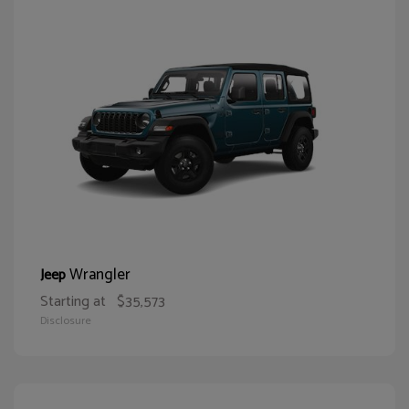
Wrangler
Jeep
Starting at
$35,573
Disclosure