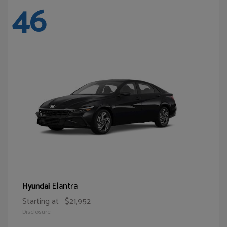
46
Elantra
Hyundai
Starting at
$21,952
Disclosure