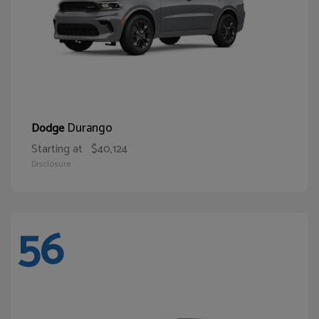
Durango
Dodge
Starting at
$40,124
Disclosure
56