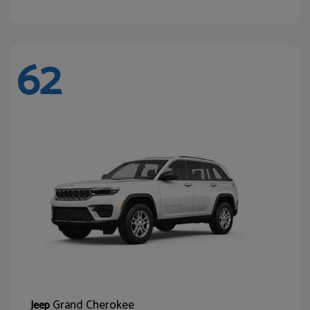
62
Grand Cherokee
Jeep