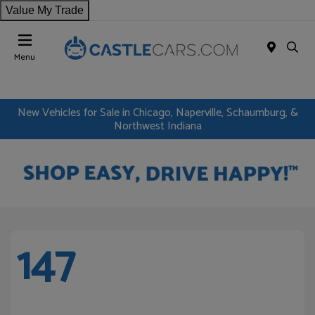
Value My Trade
Menu
New Vehicles for Sale in Chicago, Naperville, Schaumburg, &
Northwest Indiana
147