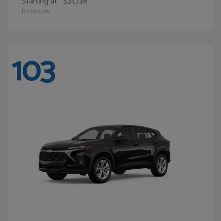
Starting at
$31,738
Disclosure
103