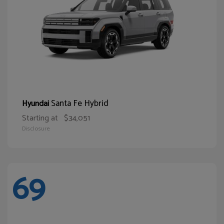
Santa Fe Hybrid
Hyundai
Starting at
$34,051
Disclosure
69