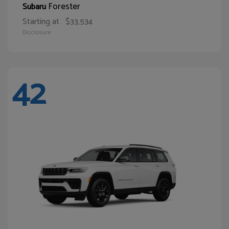
Forester
Subaru
Starting at
$33,534
Disclosure
42