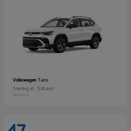
Taos
Volkswagen
Starting at
$28,460
Disclosure
47