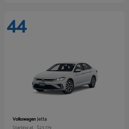
44
Jetta
Volkswagen
Starting at
$23,779