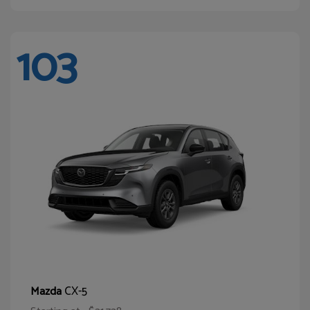
103
CX-5
Mazda