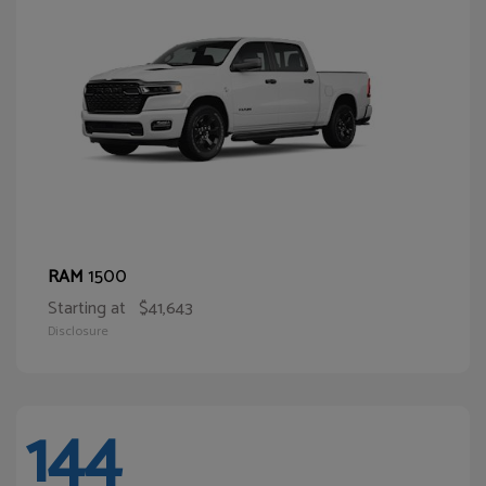
1500
RAM
Starting at
$41,643
Disclosure
144