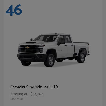
46
Silverado 2500HD
Chevrolet
Starting at
$54,262
Disclosure