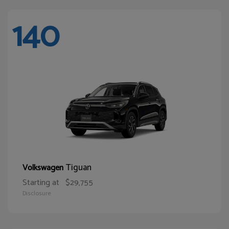
140
Tiguan
Volkswagen
Starting at
$29,755
Disclosure