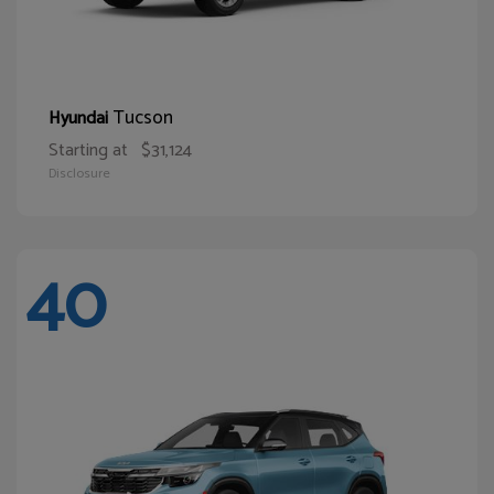
Tucson
Hyundai
Starting at
$31,124
Disclosure
40