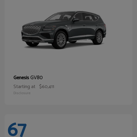
GV80
Genesis
Starting at
$60,411
Disclosure
67