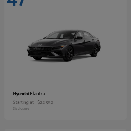
Elantra
Hyundai
Starting at
$22,352
Disclosure