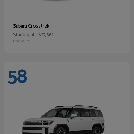
Crosstrek
Subaru
Starting at
$27,561
Disclosure
58