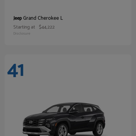
Grand Cherokee L
Jeep
Starting at
$44,222
Disclosure
41