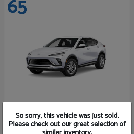
65
Envista
Buick
Starting at
$24,365
So sorry, this vehicle was just sold.
Disclosure
Please check out our great selection of
similar inventory.