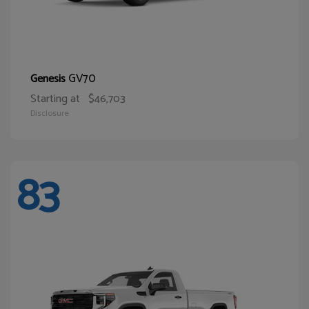
GV70
Genesis
Starting at
$46,703
Disclosure
83