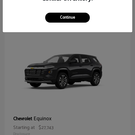
65
Continue
Equinox
Chevrolet
Starting at
$27,743
Disclosure