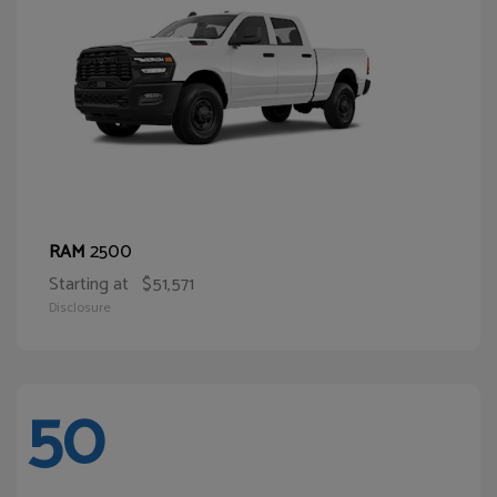
2500
RAM
Starting at
$51,571
Disclosure
50