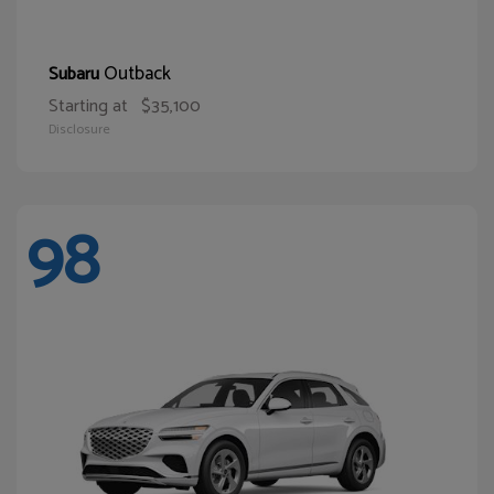
Outback
Subaru
Starting at
$35,100
Disclosure
98