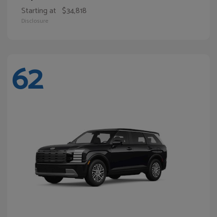
Starting at
$34,818
Disclosure
62