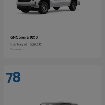
Sierra 1500
GMC
Starting at
$39,212
Disclosure
78