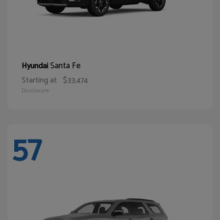
Santa Fe
Hyundai
Starting at
$33,474
Disclosure
57