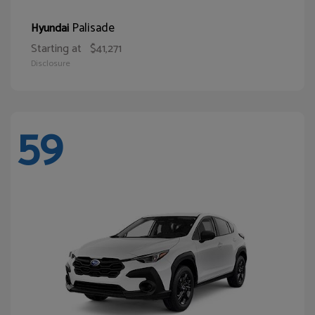
Palisade
Hyundai
Starting at
$41,271
Disclosure
59