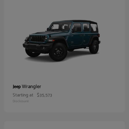
Wrangler
Jeep
Starting at
$35,573
Disclosure