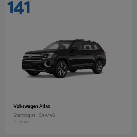
141
Atlas
Volkswagen
Starting at
$39,158
Disclosure