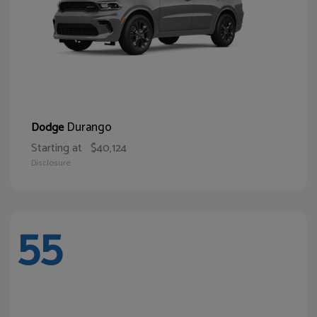
Durango
Dodge
Starting at
$40,124
Disclosure
55