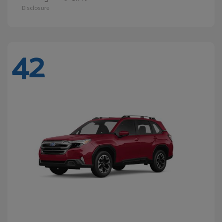
Disclosure
42