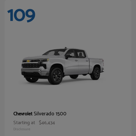
109
Silverado 1500
Chevrolet
Starting at
$46,434
Disclosure