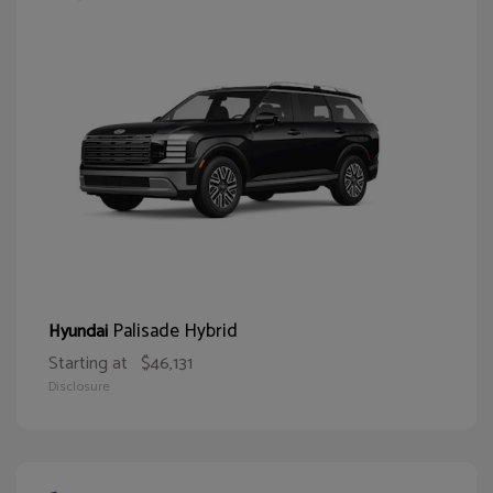
Palisade Hybrid
Hyundai
Starting at
$46,131
Disclosure