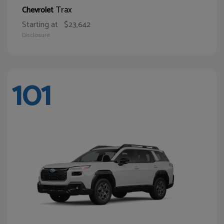
Trax
Chevrolet
Starting at
$23,642
Disclosure
101