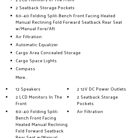
2 LCD Monitors In The Front
2 Seatback Storage Pockets
60-40 Folding Split-Bench Front Facing Heated
Manual Reclining Fold Forward Seatback Rear Seat
w/Manual Fore/Aft
Air Filtration
Automatic Equalizer
Cargo Area Concealed Storage
Cargo Space Lights
Compass
More...
12 Speakers
2 12V DC Power Outlets
2 LCD Monitors In The
2 Seatback Storage
Front
Pockets
60-40 Folding Split-
Air Filtration
Bench Front Facing
Heated Manual Reclining
Fold Forward Seatback
Rear Seat w/Manual