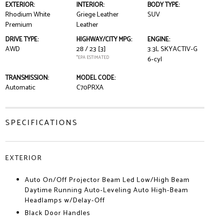
EXTERIOR:
INTERIOR:
BODY TYPE:
Rhodium White
Griege Leather
SUV
Premium
Leather
DRIVE TYPE:
HIGHWAY/CITY MPG:
ENGINE:
AWD
28 / 23
[3]
3.3L SKYACTIV-G
*EPA ESTIMATED
6-cyl
TRANSMISSION:
MODEL CODE:
Automatic
C70PRXA
SPECIFICATIONS
EXTERIOR
Auto On/Off Projector Beam Led Low/High Beam
Daytime Running Auto-Leveling Auto High-Beam
Headlamps w/Delay-Off
Black Door Handles