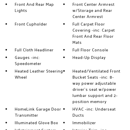
Front And Rear Map
Front Center Armrest
Lights
w/Storage and Rear
Center Armrest
Front Cupholder
Full Carpet Floor
Covering -inc: Carpet
Front And Rear Floor
Mats
Full Cloth Headliner
Full Floor Console
Gauges -inc:
Head-Up Display
Speedometer
Heated Leather Steering
Heated/Ventilated Front
Wheel
Bucket Seats -inc: 8-
way power adjustable
driver's seat w/power
lumbar support and 2-
position memory
HomeLink Garage Door
HVAC -inc: Underseat
Transmitter
Ducts
Illuminated Glove Box
Immobilizer