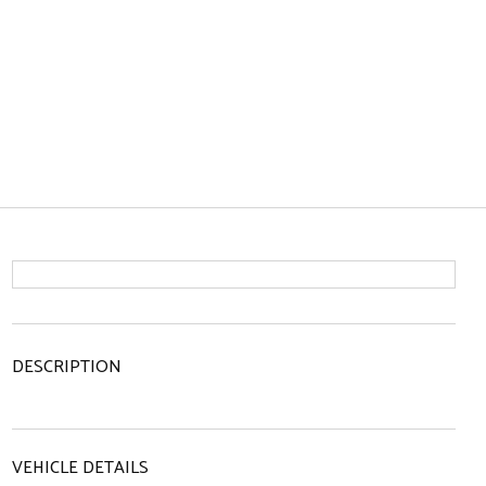
DESCRIPTION
VEHICLE DETAILS