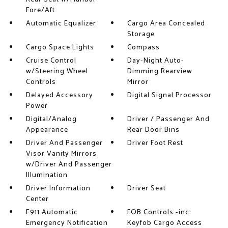
Fore/Aft
Automatic Equalizer
Cargo Area Concealed
Storage
Cargo Space Lights
Compass
Cruise Control
Day-Night Auto-
w/Steering Wheel
Dimming Rearview
Controls
Mirror
Delayed Accessory
Digital Signal Processor
Power
Digital/Analog
Driver / Passenger And
Appearance
Rear Door Bins
Driver And Passenger
Driver Foot Rest
Visor Vanity Mirrors
w/Driver And Passenger
Illumination
Driver Information
Driver Seat
Center
E911 Automatic
FOB Controls -inc:
Emergency Notification
Keyfob Cargo Access