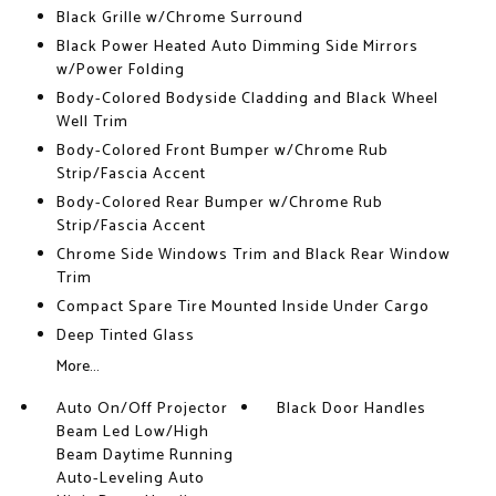
Black Grille w/Chrome Surround
Black Power Heated Auto Dimming Side Mirrors
w/Power Folding
Body-Colored Bodyside Cladding and Black Wheel
Well Trim
Body-Colored Front Bumper w/Chrome Rub
Strip/Fascia Accent
Body-Colored Rear Bumper w/Chrome Rub
Strip/Fascia Accent
Chrome Side Windows Trim and Black Rear Window
Trim
Compact Spare Tire Mounted Inside Under Cargo
Deep Tinted Glass
More...
Auto On/Off Projector
Black Door Handles
Beam Led Low/High
Beam Daytime Running
Auto-Leveling Auto