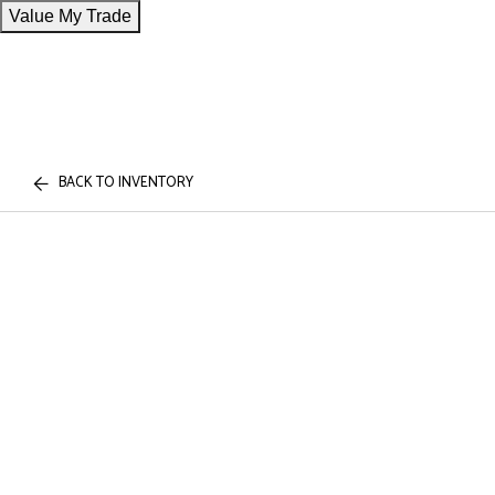
Value My Trade
BACK TO INVENTORY