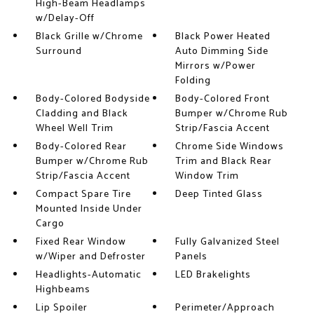
High-Beam Headlamps
w/Delay-Off
Black Grille w/Chrome
Black Power Heated
Surround
Auto Dimming Side
Mirrors w/Power
Folding
Body-Colored Bodyside
Body-Colored Front
Cladding and Black
Bumper w/Chrome Rub
Wheel Well Trim
Strip/Fascia Accent
Body-Colored Rear
Chrome Side Windows
Bumper w/Chrome Rub
Trim and Black Rear
Strip/Fascia Accent
Window Trim
Compact Spare Tire
Deep Tinted Glass
Mounted Inside Under
Cargo
Fixed Rear Window
Fully Galvanized Steel
w/Wiper and Defroster
Panels
Headlights-Automatic
LED Brakelights
Highbeams
Lip Spoiler
Perimeter/Approach