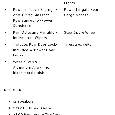
Lights
Power 1-Touch Sliding
Power Liftgate Rear
And Tilting Glass 1st
Cargo Access
Row Sunroof w/Power
Sunshade
Rain Detecting Variable
Steel Spare Wheel
Intermittent Wipers
Tailgate/Rear Door Lock
Tires: 275/45R21
Included w/Power Door
Locks
Wheels: 21 x 9.5J
Aluminum Alloy -inc:
black metal finish
INTERIOR
12 Speakers
2 12V DC Power Outlets