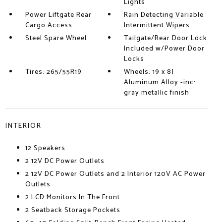
Lights
Power Liftgate Rear
Rain Detecting Variable
Cargo Access
Intermittent Wipers
Steel Spare Wheel
Tailgate/Rear Door Lock
Included w/Power Door
Locks
Tires: 265/55R19
Wheels: 19 x 8J
Aluminum Alloy -inc:
gray metallic finish
INTERIOR
12 Speakers
2 12V DC Power Outlets
2 12V DC Power Outlets and 2 Interior 120V AC Power
Outlets
2 LCD Monitors In The Front
2 Seatback Storage Pockets