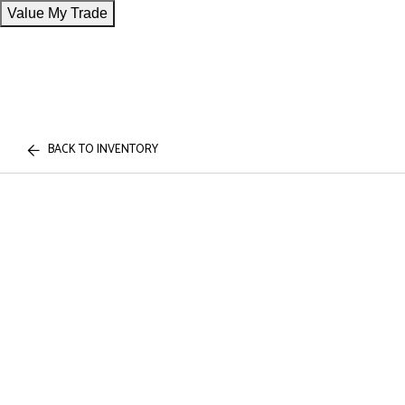
Value My Trade
BACK TO INVENTORY