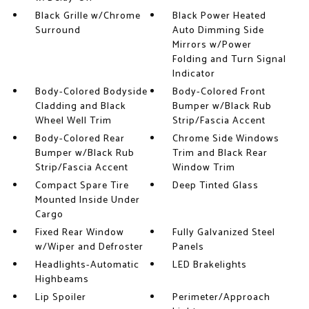
Black Grille w/Chrome
Black Power Heated
Surround
Auto Dimming Side
Mirrors w/Power
Folding and Turn Signal
Indicator
Body-Colored Bodyside
Body-Colored Front
Cladding and Black
Bumper w/Black Rub
Wheel Well Trim
Strip/Fascia Accent
Body-Colored Rear
Chrome Side Windows
Bumper w/Black Rub
Trim and Black Rear
Strip/Fascia Accent
Window Trim
Compact Spare Tire
Deep Tinted Glass
Mounted Inside Under
Cargo
Fixed Rear Window
Fully Galvanized Steel
w/Wiper and Defroster
Panels
Headlights-Automatic
LED Brakelights
Highbeams
Lip Spoiler
Perimeter/Approach