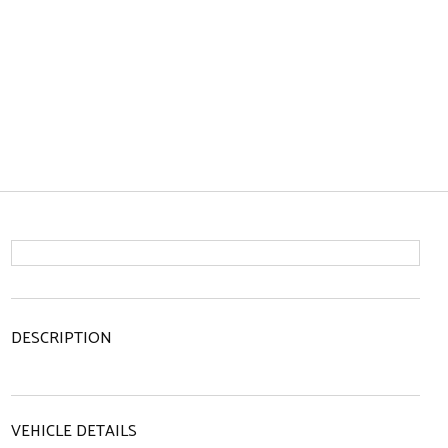
DESCRIPTION
VEHICLE DETAILS