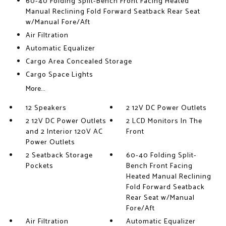
60-40 Folding Split-Bench Front Facing Heated
Manual Reclining Fold Forward Seatback Rear Seat
w/Manual Fore/Aft
Air Filtration
Automatic Equalizer
Cargo Area Concealed Storage
Cargo Space Lights
More...
12 Speakers
2 12V DC Power Outlets
2 12V DC Power Outlets
2 LCD Monitors In The
and 2 Interior 120V AC
Front
Power Outlets
2 Seatback Storage
60-40 Folding Split-
Pockets
Bench Front Facing
Heated Manual Reclining
Fold Forward Seatback
Rear Seat w/Manual
Fore/Aft
Air Filtration
Automatic Equalizer