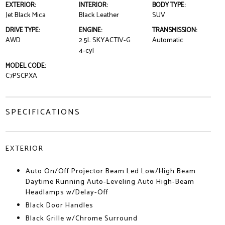
EXTERIOR:
INTERIOR:
BODY TYPE:
Jet Black Mica
Black Leather
SUV
DRIVE TYPE:
ENGINE:
TRANSMISSION:
AWD
2.5L SKYACTIV-G
Automatic
4-cyl
MODEL CODE:
C7PSCPXA
SPECIFICATIONS
EXTERIOR
Auto On/Off Projector Beam Led Low/High Beam
Daytime Running Auto-Leveling Auto High-Beam
Headlamps w/Delay-Off
Black Door Handles
Black Grille w/Chrome Surround