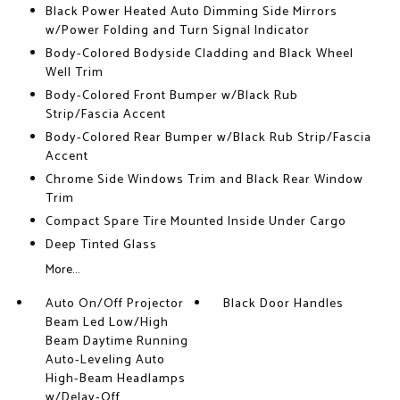
Black Power Heated Auto Dimming Side Mirrors
w/Power Folding and Turn Signal Indicator
Body-Colored Bodyside Cladding and Black Wheel
Well Trim
Body-Colored Front Bumper w/Black Rub
Strip/Fascia Accent
Body-Colored Rear Bumper w/Black Rub Strip/Fascia
Accent
Chrome Side Windows Trim and Black Rear Window
Trim
Compact Spare Tire Mounted Inside Under Cargo
Deep Tinted Glass
More...
Auto On/Off Projector
Black Door Handles
Beam Led Low/High
Beam Daytime Running
Auto-Leveling Auto
High-Beam Headlamps
w/Delay-Off