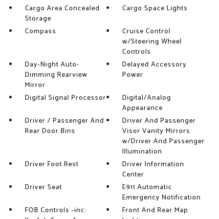
Cargo Area Concealed
Cargo Space Lights
Storage
Compass
Cruise Control
w/Steering Wheel
Controls
Day-Night Auto-
Delayed Accessory
Dimming Rearview
Power
Mirror
Digital Signal Processor
Digital/Analog
Appearance
Driver / Passenger And
Driver And Passenger
Rear Door Bins
Visor Vanity Mirrors
w/Driver And Passenger
Illumination
Driver Foot Rest
Driver Information
Center
Driver Seat
E911 Automatic
Emergency Notification
FOB Controls -inc:
Front And Rear Map