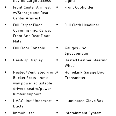
Keyfob Cargo Access
Lights
Front Center Armrest
Front Cupholder
w/Storage and Rear
Center Armrest
Full Carpet Floor
Full Cloth Headliner
Covering -inc: Carpet
Front And Rear Floor
Mats
Full Floor Console
Gauges -inc:
Speedometer
Head-Up Display
Heated Leather Steering
Wheel
Heated/Ventilated Front
HomeLink Garage Door
Bucket Seats -inc: 8-
Transmitter
way power adjustable
drivers seat w/power
lumbar support
HVAC -inc: Underseat
Illuminated Glove Box
Ducts
Immobilizer
Infotainment System