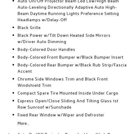
Auto On/Off Projector Beam Led Low/High Beam
Auto-Leveling Directionally Adaptive Auto High-
Beam Daytime Running Lights Preference Setting
Headlamps w/Delay-Off
Black Grille
Black Power w/Tilt Down Heated Side Mirrors
w/Driver Auto Dimming
Body-Colored Door Handles
Body-Colored Front Bumper w/Black Bumper Insert
Body-Colored Rear Bumper w/Black Rub Strip/Fascia
Accent
Chrome Side Windows Trim and Black Front
Windshield Trim
Compact Spare Tire Mounted Inside Under Cargo
Express Open/Close Sliding And Tilting Glass 1st
Row Sunroof w/Sunshade
Fixed Rear Window w/Wiper and Defroster
More...