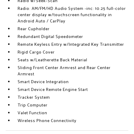
Radio w/Seek-Scan
Radio: AM/FM/HD Audio System -inc: 10.25 full-color
center display w/touchscreen functionality in
Android Auto / CarPlay
Rear Cupholder
Redundant Digital Speedometer
Remote Keyless Entry w/Integrated Key Transmitter
Rigid Cargo Cover
Seats w/Leatherette Back Material
Sliding Front Center Armrest and Rear Center
Armrest
Smart Device Integration
Smart Device Remote Engine Start
Tracker System
Trip Computer
Valet Function
Wireless Phone Connectivity