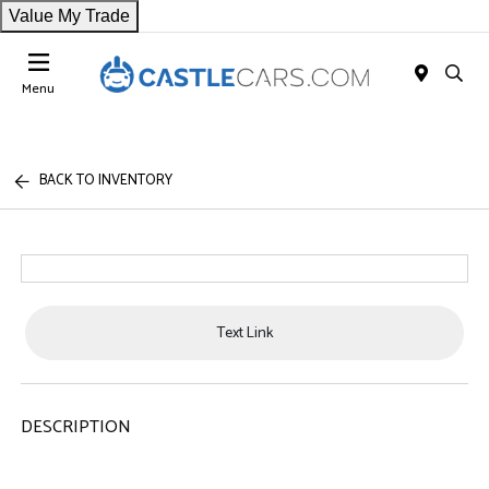
Value My Trade
Menu
BACK TO INVENTORY
Text Link
DESCRIPTION