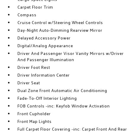
Carpet Floor Trim
Compass
Cruise Control w/Steering Wheel Controls
Day-Night Auto-Dimming Rearview Mirror
Delayed Accessory Power
Digital/Analog Appearance
Driver And Passenger Visor Vanity Mirrors w/Driver
And Passenger Illumination
Driver Foot Rest
Driver Information Center
Driver Seat
Dual Zone Front Automatic Air Conditioning
Fade-To-Off Interior Lighting
FOB Controls -inc: Keyfob Window Activation
Front Cupholder
Front Map Lights
Full Carpet Floor Covering -inc: Carpet Front And Rear