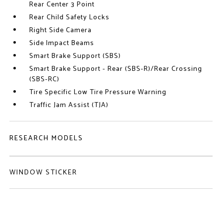
Rear Center 3 Point
Rear Child Safety Locks
Right Side Camera
Side Impact Beams
Smart Brake Support (SBS)
Smart Brake Support - Rear (SBS-R)/Rear Crossing
(SBS-RC)
Tire Specific Low Tire Pressure Warning
Traffic Jam Assist (TJA)
RESEARCH MODELS
WINDOW STICKER