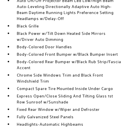
Auto On/Off Projector Beam Led Low/High Beam
Auto-Leveling Directionally Adaptive Auto High-
Beam Daytime Running Lights Preference Setting
Headlamps w/Delay-Off
Black Grille
Black Power w/Tilt Down Heated Side Mirrors
w/Driver Auto Dimming
Body-Colored Door Handles
Body-Colored Front Bumper w/Black Bumper Insert
Body-Colored Rear Bumper w/Black Rub Strip/Fascia
Accent
Chrome Side Windows Trim and Black Front
Windshield Trim
Compact Spare Tire Mounted Inside Under Cargo
Express Open/Close Sliding And Tilting Glass 1st
Row Sunroof w/Sunshade
Fixed Rear Window w/Wiper and Defroster
Fully Galvanized Steel Panels
Headlights-Automatic Highbeams