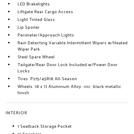
LED Brakelights
Liftgate Rear Cargo Access
Light Tinted Glass
Lip Spoiler
Perimeter/Approach Lights
Rain Detecting Variable Intermittent Wipers w/Heated
Wiper Park
Steel Spare Wheel
Tailgate/Rear Door Lock Included w/Power Door
Locks
Tires: P215/45R18 All-Season
Wheels: 18 x 7J Aluminum Alloy -inc: black metallic
finish
INTERIOR
1 Seatback Storage Pocket