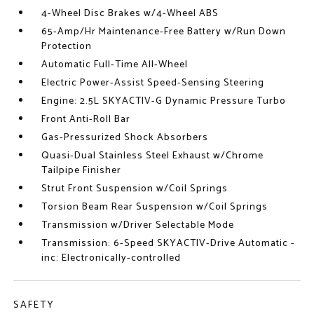
4-Wheel Disc Brakes w/4-Wheel ABS
65-Amp/Hr Maintenance-Free Battery w/Run Down
Protection
Automatic Full-Time All-Wheel
Electric Power-Assist Speed-Sensing Steering
Engine: 2.5L SKYACTIV-G Dynamic Pressure Turbo
Front Anti-Roll Bar
Gas-Pressurized Shock Absorbers
Quasi-Dual Stainless Steel Exhaust w/Chrome
Tailpipe Finisher
Strut Front Suspension w/Coil Springs
Torsion Beam Rear Suspension w/Coil Springs
Transmission w/Driver Selectable Mode
Transmission: 6-Speed SKYACTIV-Drive Automatic -
inc: Electronically-controlled
SAFETY