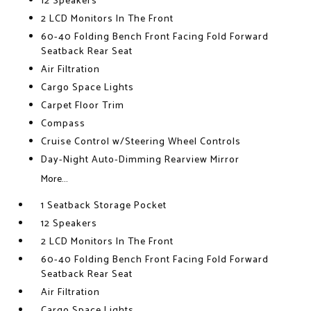
12 Speakers
2 LCD Monitors In The Front
60-40 Folding Bench Front Facing Fold Forward
Seatback Rear Seat
Air Filtration
Cargo Space Lights
Carpet Floor Trim
Compass
Cruise Control w/Steering Wheel Controls
Day-Night Auto-Dimming Rearview Mirror
More...
1 Seatback Storage Pocket
12 Speakers
2 LCD Monitors In The Front
60-40 Folding Bench Front Facing Fold Forward
Seatback Rear Seat
Air Filtration
Cargo Space Lights