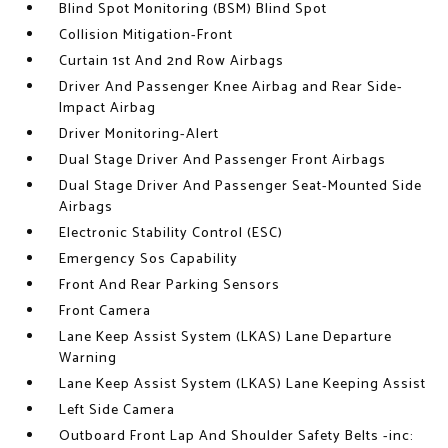
Blind Spot Monitoring (BSM) Blind Spot
Collision Mitigation-Front
Curtain 1st And 2nd Row Airbags
Driver And Passenger Knee Airbag and Rear Side-
Impact Airbag
Driver Monitoring-Alert
Dual Stage Driver And Passenger Front Airbags
Dual Stage Driver And Passenger Seat-Mounted Side
Airbags
Electronic Stability Control (ESC)
Emergency Sos Capability
Front And Rear Parking Sensors
Front Camera
Lane Keep Assist System (LKAS) Lane Departure
Warning
Lane Keep Assist System (LKAS) Lane Keeping Assist
Left Side Camera
Outboard Front Lap And Shoulder Safety Belts -inc: