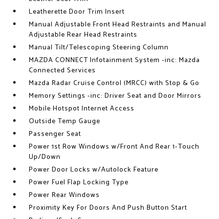
Leatherette Door Trim Insert
Manual Adjustable Front Head Restraints and Manual
Adjustable Rear Head Restraints
Manual Tilt/Telescoping Steering Column
MAZDA CONNECT Infotainment System -inc: Mazda
Connected Services
Mazda Radar Cruise Control (MRCC) with Stop & Go
Memory Settings -inc: Driver Seat and Door Mirrors
Mobile Hotspot Internet Access
Outside Temp Gauge
Passenger Seat
Power 1st Row Windows w/Front And Rear 1-Touch
Up/Down
Power Door Locks w/Autolock Feature
Power Fuel Flap Locking Type
Power Rear Windows
Proximity Key For Doors And Push Button Start