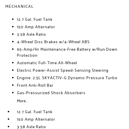
MECHANICAL
12.7 Gal. Fuel Tank
150 Amp Alternator
3.58 Axle Ratio
4-Wheel Disc Brakes w/4-Wheel ABS
65-Amp/Hr Maintenance-Free Battery w/Run Down
Protection
Automatic Full-Time All-Wheel
Electric Power-Assist Speed-Sensing Steering
Engine: 2.5L SKYACTIV-G Dynamic Pressure Turbo
Front Anti-Roll Bar
Gas-Pressurized Shock Absorbers
More...
12.7 Gal. Fuel Tank
150 Amp Alternator
3.58 Axle Ratio