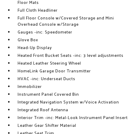
Floor Mats
Full Cloth Headliner
Full Floor Console w/Covered Storage and Mini
Overhead Console w/Storage
Gauges -inc: Speedometer
Glove Box
Head-Up Display
Heated Front Bucket Seats -inc: 3 level adjustments
Heated Leather Steering Wheel
HomeLink Garage Door Transmitter
HVAC -inc: Underseat Ducts
Immobilizer
Instrument Panel Covered Bin
Integrated Navigation System w/Voice Activation
Integrated Roof Antenna
Interior Trim -inc: Metal-Look Instrument Panel Insert
Leather Gear Shifter Material
Leather Seat Trim