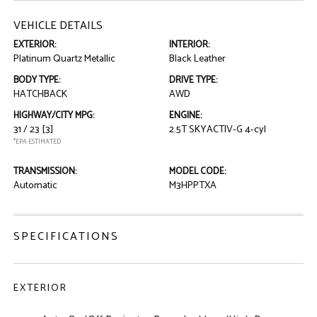
VEHICLE DETAILS
EXTERIOR:
INTERIOR:
Platinum Quartz Metallic
Black Leather
BODY TYPE:
DRIVE TYPE:
HATCHBACK
AWD
HIGHWAY/CITY MPG:
ENGINE:
31 / 23
[3]
2.5T SKYACTIV-G 4-cyl
*EPA ESTIMATED
TRANSMISSION:
MODEL CODE:
Automatic
M3HPPTXA
SPECIFICATIONS
EXTERIOR