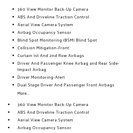
360 View Monitor Back-Up Camera
ABS And Driveline Traction Control
Aerial View Camera System
Airbag Occupancy Sensor
Blind Spot Monitoring (BSM) Blind Spot
Collision Mitigation-Front
Curtain 1st And 2nd Row Airbags
Driver And Passenger Knee Airbag and Rear Side-
Impact Airbag
Driver Monitoring-Alert
Dual Stage Driver And Passenger Front Airbags
More...
360 View Monitor Back-Up Camera
ABS And Driveline Traction Control
Aerial View Camera System
Airbag Occupancy Sensor