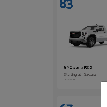
83
Sierra 1500
GMC
Starting at
$39,212
Disclosure