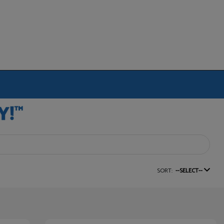
SORT:
--SELECT--