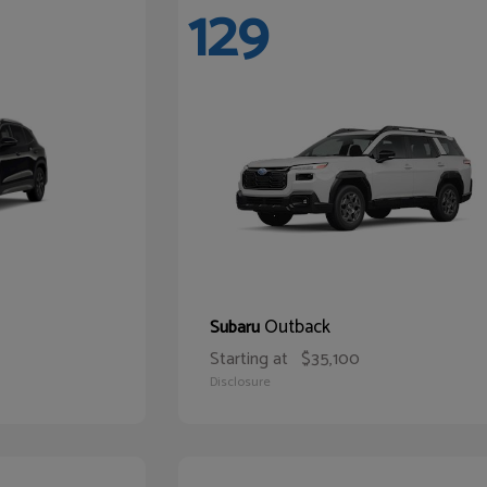
129
Outback
Subaru
Starting at
$35,100
Disclosure