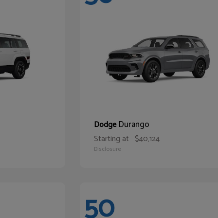
Durango
Dodge
Starting at
$40,124
Disclosure
50