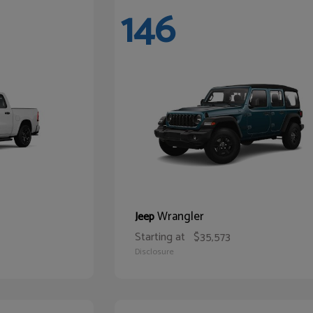
146
Wrangler
Jeep
Starting at
$35,573
Disclosure