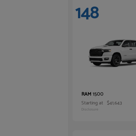
148
1500
RAM
Starting at
$41,643
Disclosure