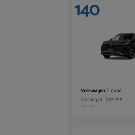
140
Tiguan
Volkswagen
Starting at
$29,755
Disclosure