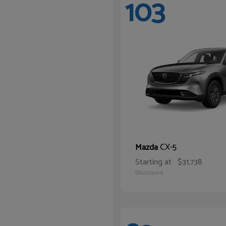
103
CX-5
Mazda
Starting at
$31,738
Disclosure