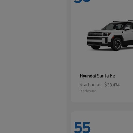
Santa Fe
Hyundai
Starting at
$33,474
Disclosure
55