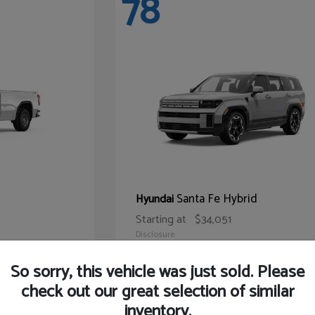
78
Santa Fe Hybrid
Hyundai
Starting at
$34,051
Disclosure
So sorry, this vehicle was just sold. Please
check out our great selection of similar
inventory.