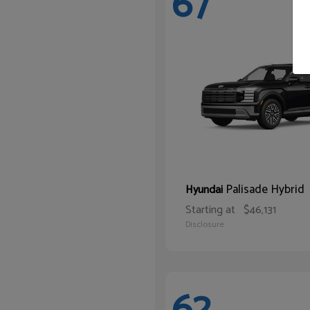
67
Palisade Hybrid
Hyundai
Starting at
$46,131
Disclosure
62