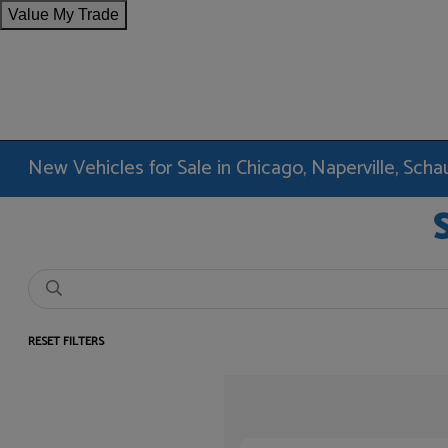
Value My Trade
New Vehicles for Sale in Chicago, Naperville, Sc
RESET FILTERS