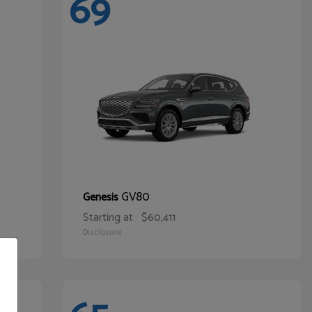
69
GV80
Genesis
Starting at
$60,411
Disclosure