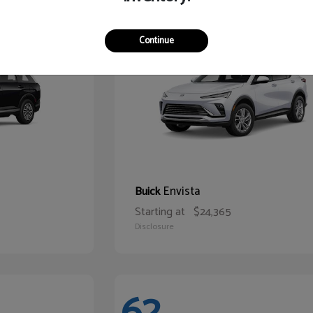
65
Continue
Envista
Buick
Starting at
$24,365
Disclosure
62