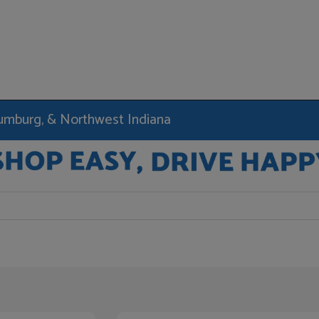
haumburg, & Northwest Indiana