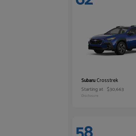
Crosstrek
Subaru
Starting at
$30,663
Disclosure
58