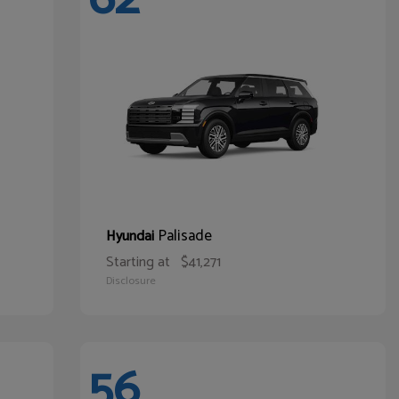
Palisade
Hyundai
Starting at
$41,271
Disclosure
56