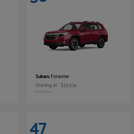
Forester
Subaru
Starting at
$33,534
Disclosure
47