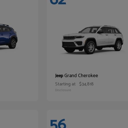
Grand Cherokee
Jeep
Starting at
$34,818
Disclosure
56