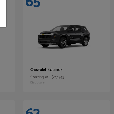
65
Equinox
Chevrolet
Starting at
$27,743
Disclosure
62