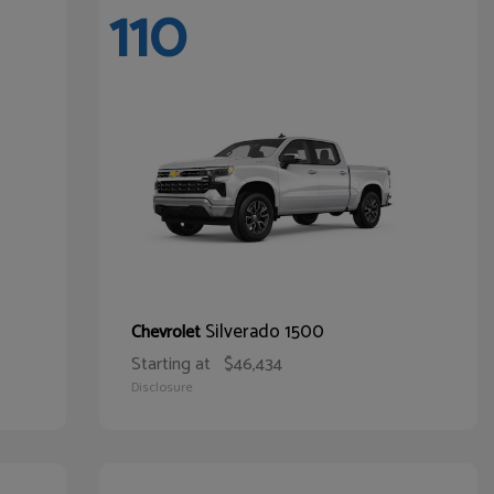
110
Silverado 1500
Chevrolet
Starting at
$46,434
Disclosure