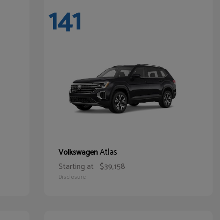
141
Atlas
Volkswagen
Starting at
$39,158
Disclosure