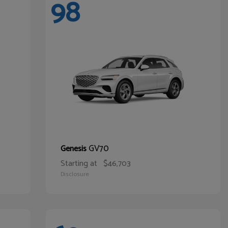
98
GV70
Genesis
Starting at
$46,703
Disclosure