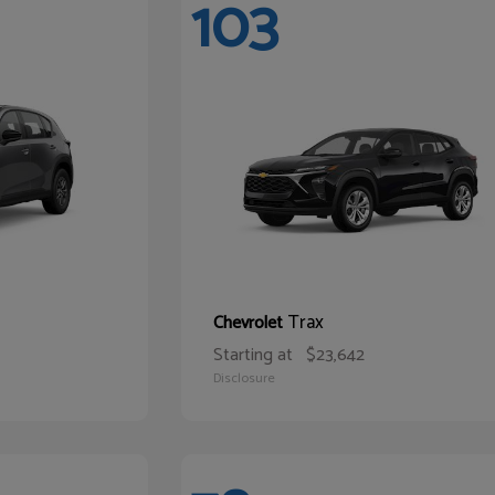
103
Trax
Chevrolet
Starting at
$23,642
Disclosure