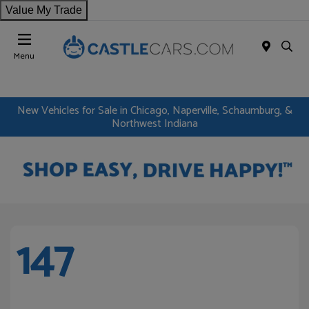
Value My Trade
Menu
New Vehicles for Sale in Chicago, Naperville, Schaumburg, &
Northwest Indiana
147