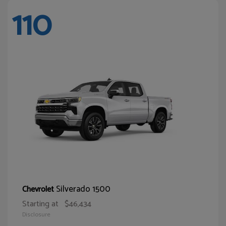
110
Silverado 1500
Chevrolet
Starting at
$46,434
Disclosure