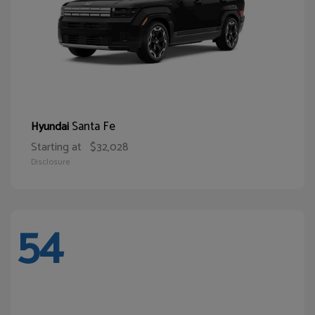
Santa Fe
Hyundai
Starting at
$32,028
Disclosure
54