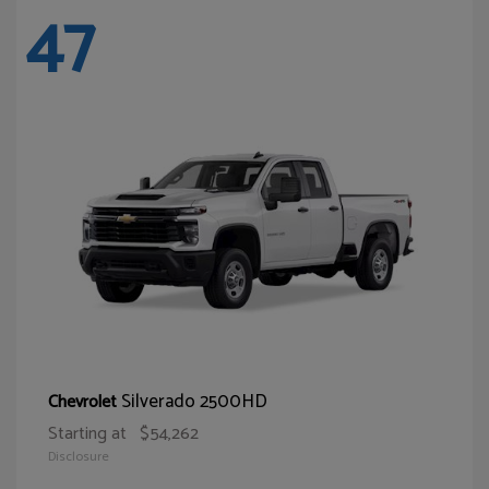
47
Silverado 2500HD
Chevrolet
Starting at
$54,262
Disclosure