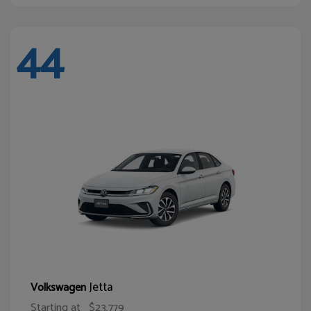
44
Jetta
Volkswagen
Starting at
$23,779