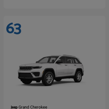
63
Grand Cherokee
Jeep