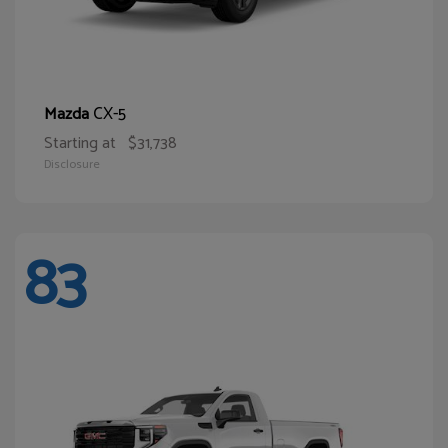
CX-5
Mazda
Starting at
$31,738
Disclosure
83