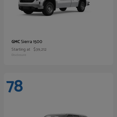
Sierra 1500
GMC
Starting at
$39,212
Disclosure
78