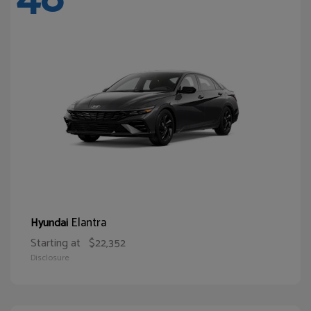
Elantra
Hyundai
Starting at
$22,352
Disclosure