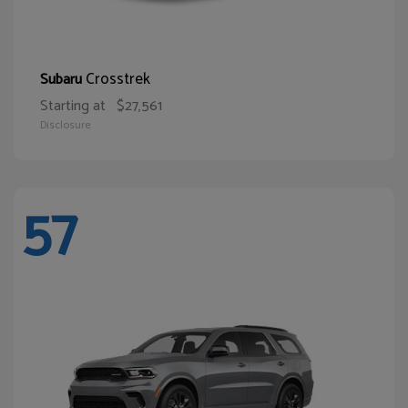
Crosstrek
Subaru
Starting at
$27,561
Disclosure
57