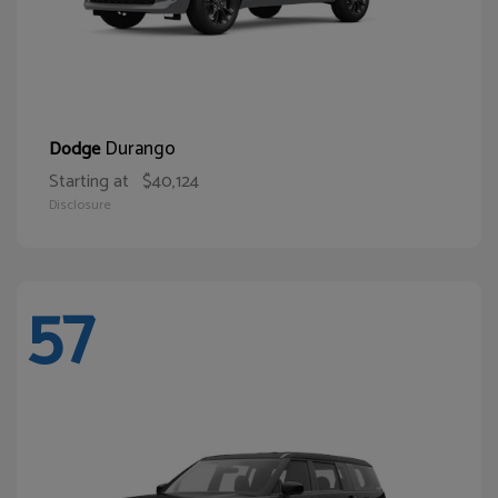
Durango
Dodge
Starting at
$40,124
Disclosure
57