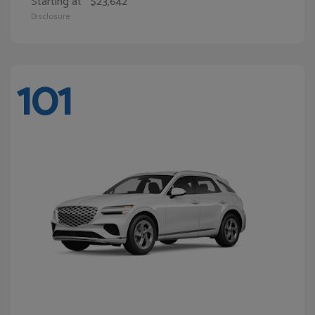
Starting at
$23,642
Disclosure
101