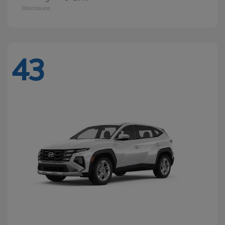
Disclosure
43