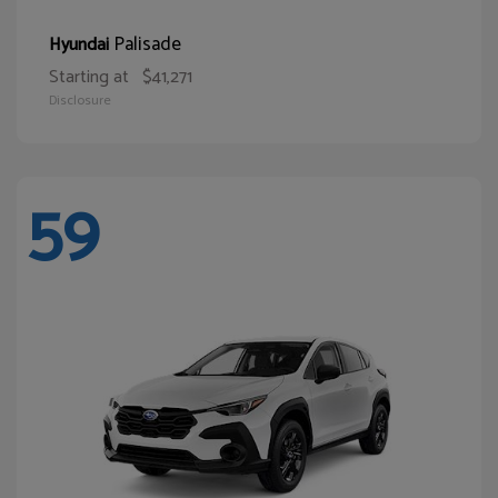
Palisade
Hyundai
Starting at
$41,271
Disclosure
59