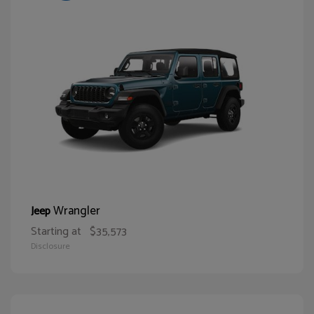
Wrangler
Jeep
Starting at
$35,573
Disclosure