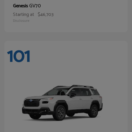
GV70
Genesis
Starting at
$46,703
Disclosure
101