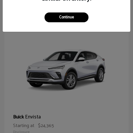
65
Continue
Envista
Buick
Starting at
$24,365
Disclosure