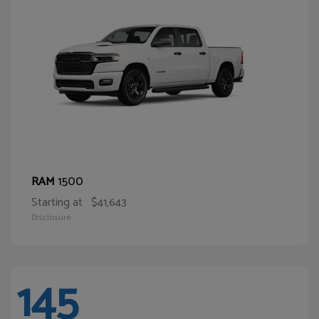
1500
RAM
Starting at
$41,643
Disclosure
145