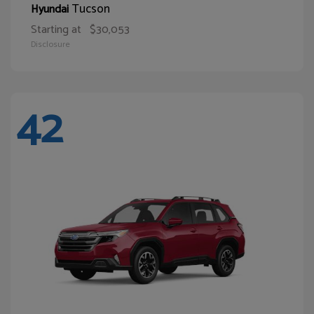
Tucson
Hyundai
Starting at
$30,053
Disclosure
42