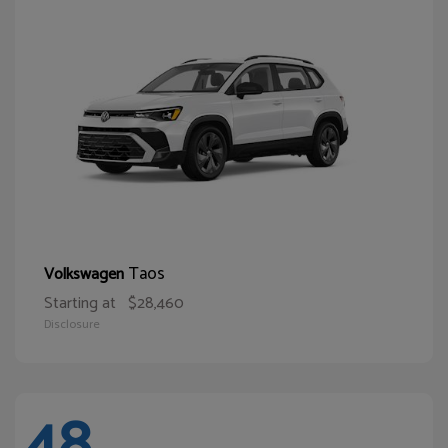
Taos
Volkswagen
Starting at
$28,460
Disclosure
48