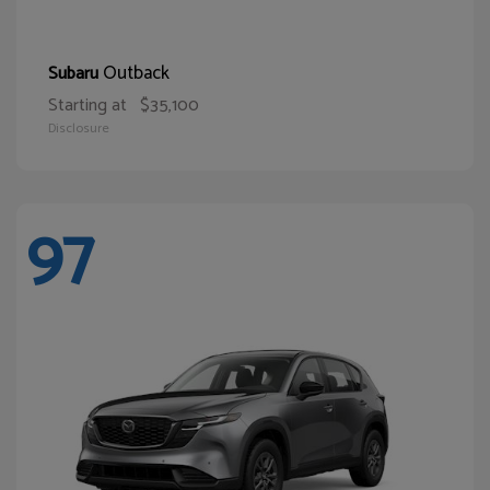
Outback
Subaru
Starting at
$35,100
Disclosure
97