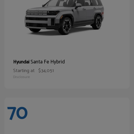
Santa Fe Hybrid
Hyundai
Starting at
$34,051
Disclosure
70