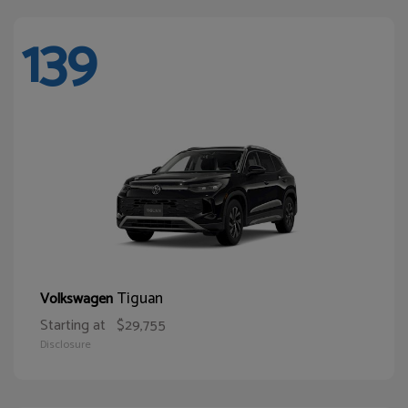
139
Tiguan
Volkswagen
Starting at
$29,755
Disclosure