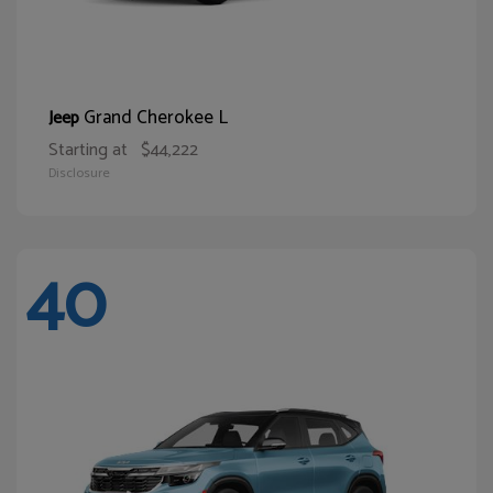
Grand Cherokee L
Jeep
Starting at
$44,222
Disclosure
40