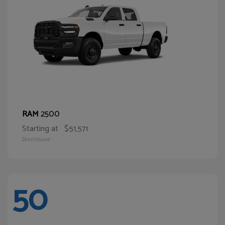
2500
RAM
Starting at
$51,571
Disclosure
50