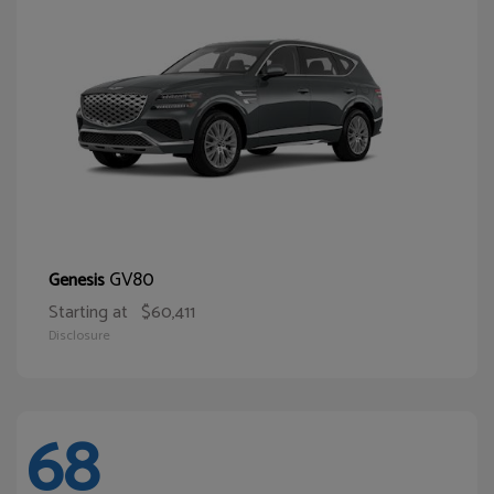
GV80
Genesis
Starting at
$60,411
Disclosure
68