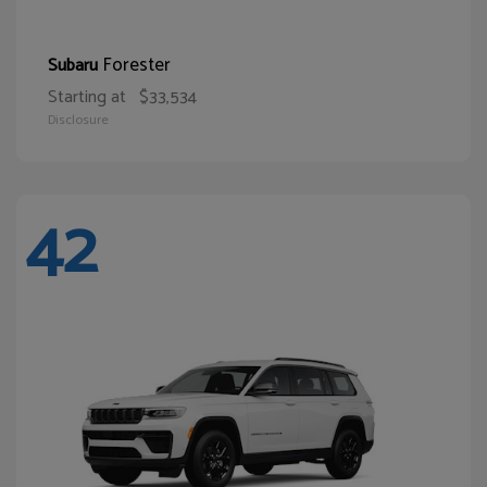
Forester
Subaru
Starting at
$33,534
Disclosure
42