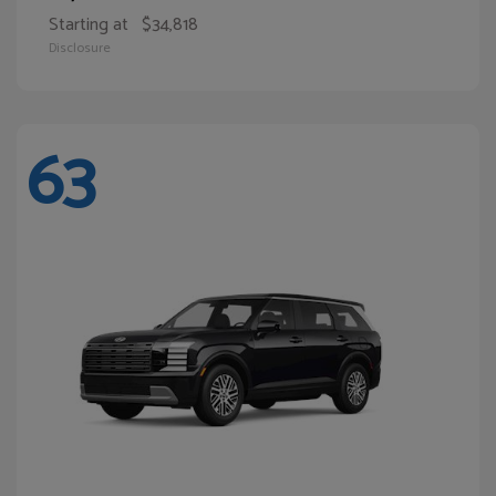
Starting at
$34,818
Disclosure
63