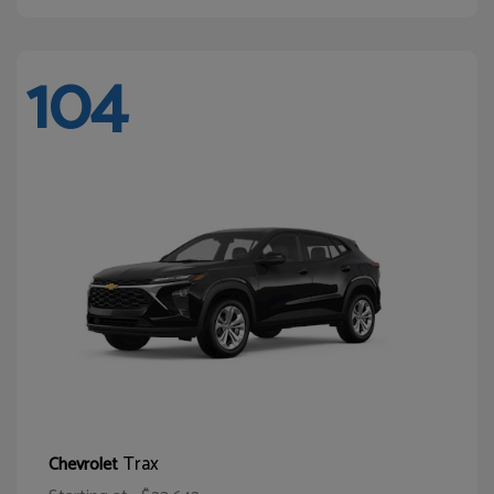
104
Trax
Chevrolet