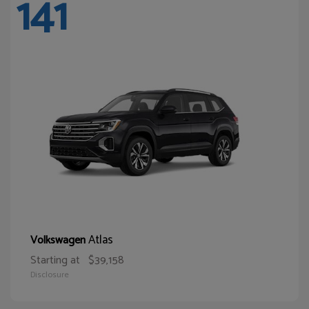
141
Atlas
Volkswagen
Starting at
$39,158
Disclosure