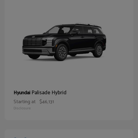
Palisade Hybrid
Hyundai
Starting at
$46,131
Disclosure