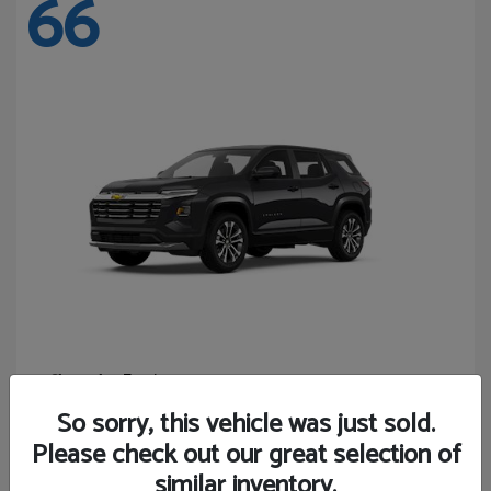
66
Equinox
Chevrolet
Starting at
$27,743
So sorry, this vehicle was just sold.
Disclosure
Please check out our great selection of
similar inventory.