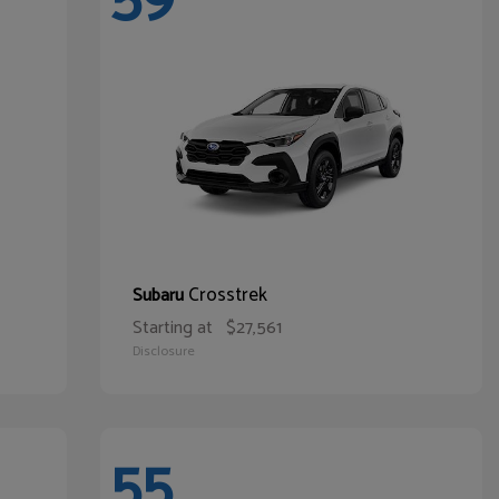
Crosstrek
Subaru
Starting at
$27,561
Disclosure
55