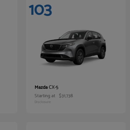
103
CX-5
Mazda
Starting at
$31,738
Disclosure