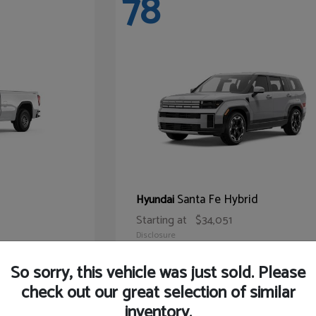
78
Santa Fe Hybrid
Hyundai
Starting at
$34,051
Disclosure
So sorry, this vehicle was just sold. Please
check out our great selection of similar
inventory.