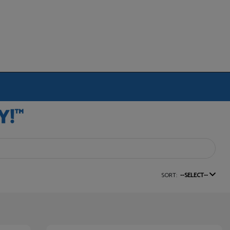
SORT:
--SELECT--