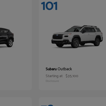
101
Outback
Subaru
Starting at
$35,100
Disclosure