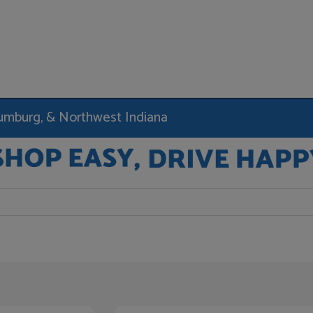
haumburg, & Northwest Indiana