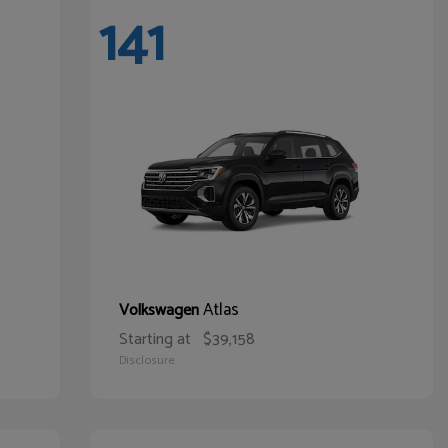
141
Atlas
Volkswagen
Starting at
$39,158
Disclosure