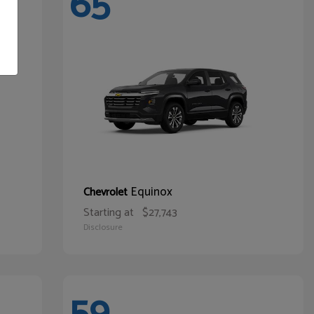
65
Equinox
Chevrolet
Starting at
$27,743
Disclosure
59