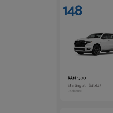
148
1500
RAM
Starting at
$41,643
Disclosure