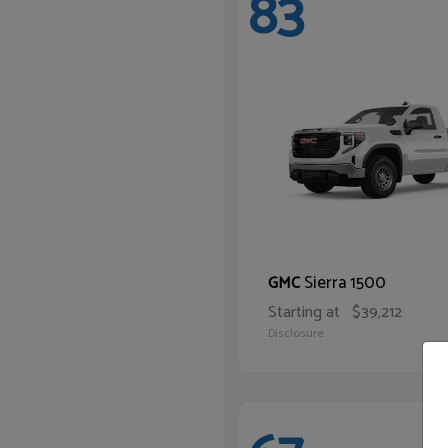
83
Sierra 1500
GMC
Starting at
$39,212
Disclosure