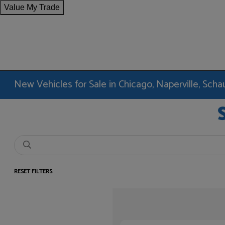
Value My Trade
New Vehicles for Sale in Chicago, Naperville, Sc
RESET FILTERS