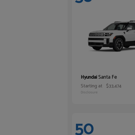
Santa Fe
Hyundai
Starting at
$33,474
Disclosure
50