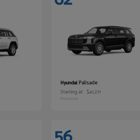
Palisade
Hyundai
Starting at
$41,271
Disclosure
56