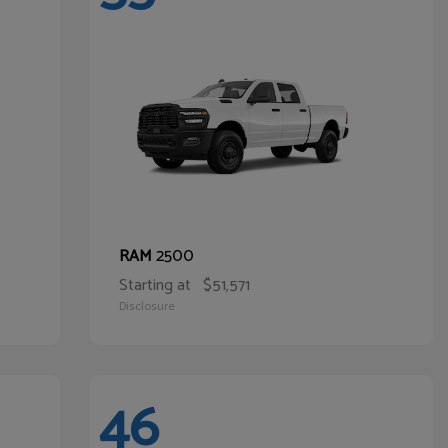
2500
RAM
Starting at
$51,571
Disclosure
46