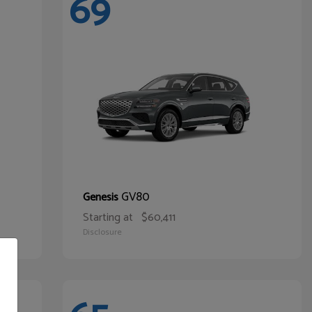
69
GV80
Genesis
Starting at
$60,411
Disclosure