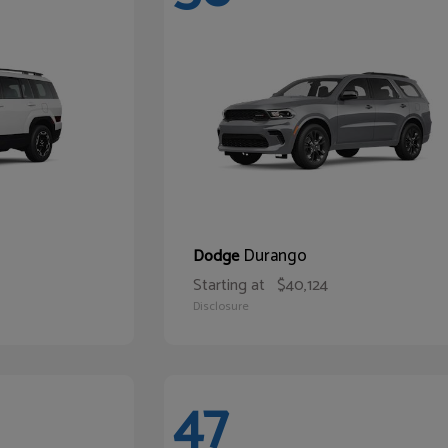
Durango
Dodge
Starting at
$40,124
Disclosure
47