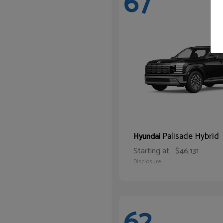
67
Palisade Hybrid
Hyundai
Starting at
$46,131
Disclosure
62