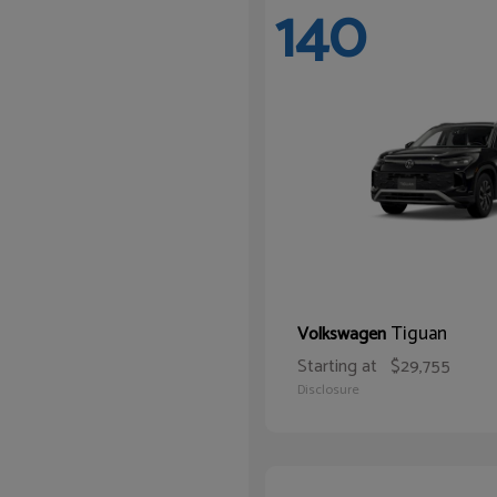
140
Tiguan
Volkswagen
Starting at
$29,755
Disclosure