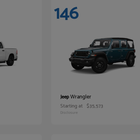
146
Wrangler
Jeep
Starting at
$35,573
Disclosure