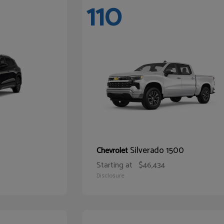
110
Silverado 1500
Chevrolet
Starting at
$46,434
Disclosure