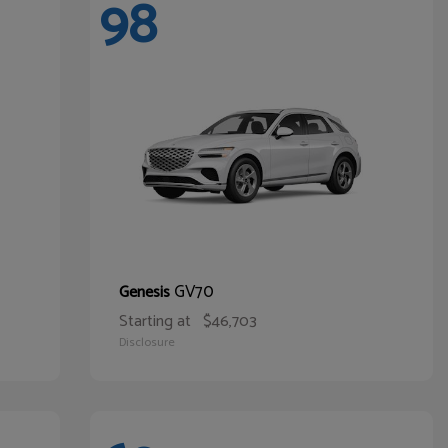
98
GV70
Genesis
Starting at
$46,703
Disclosure