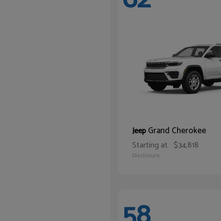
Grand Cherokee
Jeep
Starting at
$34,818
Disclosure
58