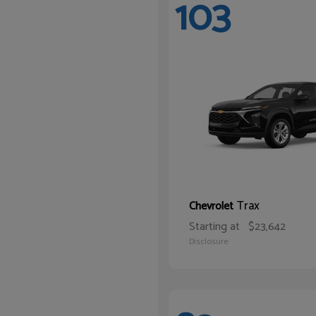
103
Trax
Chevrolet
Starting at
$23,642
Disclosure