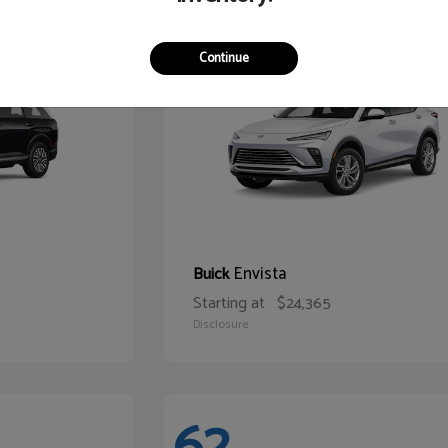
65
Continue
Envista
Buick
Starting at
$24,365
Disclosure
62