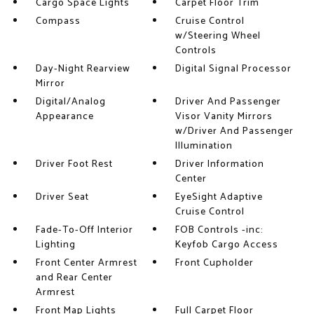
Cargo Space Lights
Carpet Floor Trim
Compass
Cruise Control
w/Steering Wheel
Controls
Day-Night Rearview
Digital Signal Processor
Mirror
Digital/Analog
Driver And Passenger
Appearance
Visor Vanity Mirrors
w/Driver And Passenger
Illumination
Driver Foot Rest
Driver Information
Center
Driver Seat
EyeSight Adaptive
Cruise Control
Fade-To-Off Interior
FOB Controls -inc:
Lighting
Keyfob Cargo Access
Front Center Armrest
Front Cupholder
and Rear Center
Armrest
Front Map Lights
Full Carpet Floor