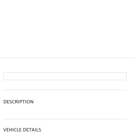
DESCRIPTION
VEHICLE DETAILS