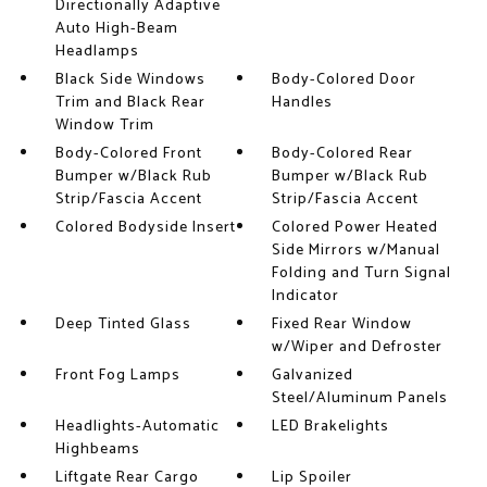
Directionally Adaptive
Auto High-Beam
Headlamps
Black Side Windows
Body-Colored Door
Trim and Black Rear
Handles
Window Trim
Body-Colored Front
Body-Colored Rear
Bumper w/Black Rub
Bumper w/Black Rub
Strip/Fascia Accent
Strip/Fascia Accent
Colored Bodyside Insert
Colored Power Heated
Side Mirrors w/Manual
Folding and Turn Signal
Indicator
Deep Tinted Glass
Fixed Rear Window
w/Wiper and Defroster
Front Fog Lamps
Galvanized
Steel/Aluminum Panels
Headlights-Automatic
LED Brakelights
Highbeams
Liftgate Rear Cargo
Lip Spoiler