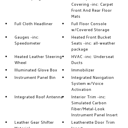
Covering -inc: Carpet
Front And Rear Floor
Mats
Full Cloth Headliner
Full Floor Console
w/Covered Storage
Gauges -inc:
Heated Front Bucket
Speedometer
Seats -inc: all-weather
package
Heated Leather Steering
HVAC -inc: Underseat
Wheel
Ducts
Illuminated Glove Box
Immobilizer
Instrument Panel Bin
Integrated Navigation
System w/Voice
Activation
Integrated Roof Antenna
Interior Trim -inc:
Simulated Carbon
Fiber/Metal-Look
Instrument Panel Insert
Leather Gear Shifter
Leatherette Door Trim