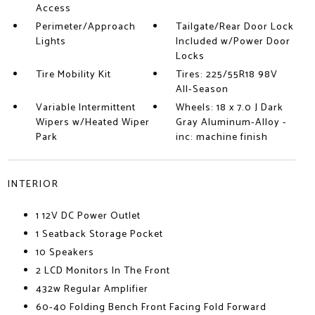
Access
Perimeter/Approach
Tailgate/Rear Door Lock
Lights
Included w/Power Door
Locks
Tire Mobility Kit
Tires: 225/55R18 98V
All-Season
Variable Intermittent
Wheels: 18 x 7.0 J Dark
Wipers w/Heated Wiper
Gray Aluminum-Alloy -
Park
inc: machine finish
INTERIOR
1 12V DC Power Outlet
1 Seatback Storage Pocket
10 Speakers
2 LCD Monitors In The Front
432w Regular Amplifier
60-40 Folding Bench Front Facing Fold Forward