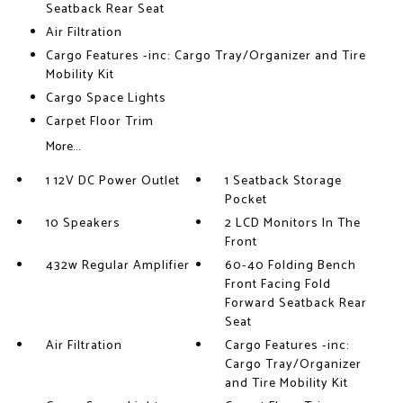
Seatback Rear Seat
Air Filtration
Cargo Features -inc: Cargo Tray/Organizer and Tire
Mobility Kit
Cargo Space Lights
Carpet Floor Trim
More...
1 12V DC Power Outlet
1 Seatback Storage
Pocket
10 Speakers
2 LCD Monitors In The
Front
432w Regular Amplifier
60-40 Folding Bench
Front Facing Fold
Forward Seatback Rear
Seat
Air Filtration
Cargo Features -inc:
Cargo Tray/Organizer
and Tire Mobility Kit