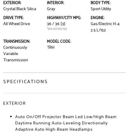
EXTERIOR:
INTERIOR:
BODY TYPE:
Crystal Black Silica
Gray
Sport Utility
DRIVE TYPE:
HIGHWAY/CITY MPG:
ENGINE:
All Wheel Drive
36 / 36
[3]
Gas/Electric H-4
*EPA ESTIMATED
2.5 L/152
TRANSMISSION:
MODEL CODE:
Continuously
TRH
Variable
Transmission
SPECIFICATIONS
EXTERIOR
Auto On/Off Projector Beam Led Low/High Beam
Daytime Running Auto-Leveling Directionally
Adaptive Auto High-Beam Headlamps