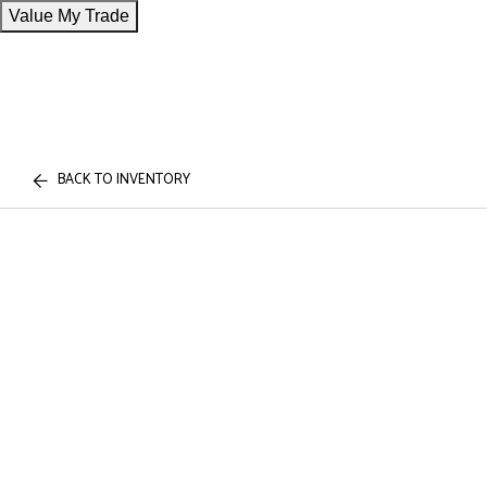
Value My Trade
BACK TO INVENTORY