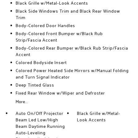
Black Grille w/Metal-Look Accents
Black Side Windows Trim and Black Rear Window
Trim
Body-Colored Door Handles
Body-Colored Front Bumper w/Black Rub
Strip/Fascia Accent
Body-Colored Rear Bumper w/Black Rub Strip/Fascia
Accent
Colored Bodyside Insert
Colored Power Heated Side Mirrors w/Manual Folding
and Turn Signal Indicator
Deep Tinted Glass
Fixed Rear Window w/Wiper and Defroster
More...
Auto On/Off Projector
Black Grille w/Metal-
Beam Led Low/High
Look Accents
Beam Daytime Running
Auto-Leveling