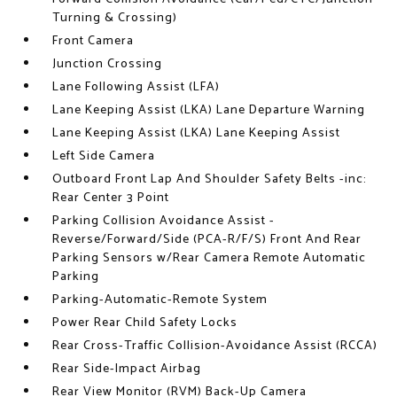
Turning & Crossing)
Front Camera
Junction Crossing
Lane Following Assist (LFA)
Lane Keeping Assist (LKA) Lane Departure Warning
Lane Keeping Assist (LKA) Lane Keeping Assist
Left Side Camera
Outboard Front Lap And Shoulder Safety Belts -inc:
Rear Center 3 Point
Parking Collision Avoidance Assist -
Reverse/Forward/Side (PCA-R/F/S) Front And Rear
Parking Sensors w/Rear Camera Remote Automatic
Parking
Parking-Automatic-Remote System
Power Rear Child Safety Locks
Rear Cross-Traffic Collision-Avoidance Assist (RCCA)
Rear Side-Impact Airbag
Rear View Monitor (RVM) Back-Up Camera