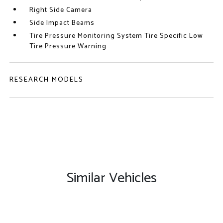
Right Side Camera
Side Impact Beams
Tire Pressure Monitoring System Tire Specific Low
Tire Pressure Warning
RESEARCH MODELS
Similar Vehicles