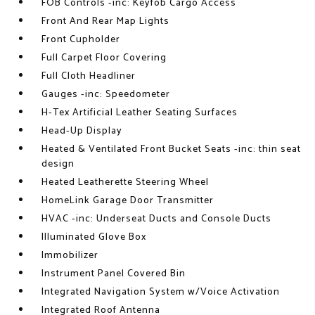
FOB Controls -inc: Keyfob Cargo Access
Front And Rear Map Lights
Front Cupholder
Full Carpet Floor Covering
Full Cloth Headliner
Gauges -inc: Speedometer
H-Tex Artificial Leather Seating Surfaces
Head-Up Display
Heated & Ventilated Front Bucket Seats -inc: thin seat
design
Heated Leatherette Steering Wheel
HomeLink Garage Door Transmitter
HVAC -inc: Underseat Ducts and Console Ducts
Illuminated Glove Box
Immobilizer
Instrument Panel Covered Bin
Integrated Navigation System w/Voice Activation
Integrated Roof Antenna