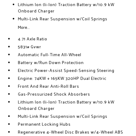
Lithium Ion (li-Ion) Traction Battery w/10.9 kW
Onboard Charger
Multi-Link Rear Suspension w/Coil Springs
More...
4.71 Axle Ratio
5831# Gvwr
Automatic Full-Time All-Wheel
Battery w/Run Down Protection
Electric Power-Assist Speed-Sensing Steering
Engine: 74KW + 165KW 320HP Dual Electric
Front And Rear Anti-Roll Bars
Gas-Pressurized Shock Absorbers
Lithium Ion (li-Ion) Traction Battery w/10.9 kW
Onboard Charger
Multi-Link Rear Suspension w/Coil Springs
Permanent Locking Hubs
Regenerative 4-Wheel Disc Brakes w/4-Wheel ABS