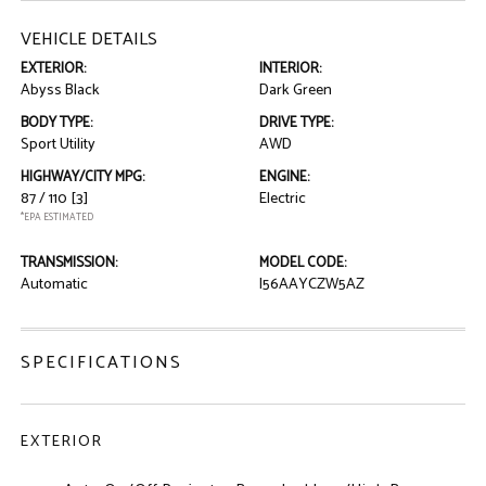
VEHICLE DETAILS
EXTERIOR:
INTERIOR:
Abyss Black
Dark Green
BODY TYPE:
DRIVE TYPE:
Sport Utility
AWD
HIGHWAY/CITY MPG:
ENGINE:
87 / 110
[3]
Electric
*EPA ESTIMATED
TRANSMISSION:
MODEL CODE:
Automatic
I56AAYCZW5AZ
SPECIFICATIONS
EXTERIOR