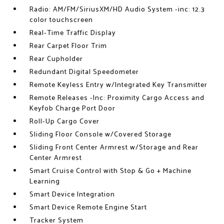
Radio: AM/FM/SiriusXM/HD Audio System -inc: 12.3
color touchscreen
Real-Time Traffic Display
Rear Carpet Floor Trim
Rear Cupholder
Redundant Digital Speedometer
Remote Keyless Entry w/Integrated Key Transmitter
Remote Releases -Inc: Proximity Cargo Access and
Keyfob Charge Port Door
Roll-Up Cargo Cover
Sliding Floor Console w/Covered Storage
Sliding Front Center Armrest w/Storage and Rear
Center Armrest
Smart Cruise Control with Stop & Go + Machine
Learning
Smart Device Integration
Smart Device Remote Engine Start
Tracker System