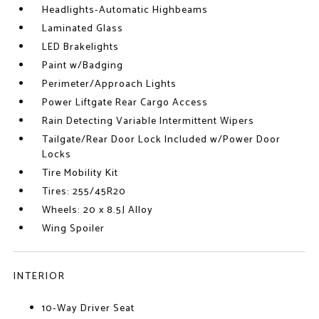
Headlights-Automatic Highbeams
Laminated Glass
LED Brakelights
Paint w/Badging
Perimeter/Approach Lights
Power Liftgate Rear Cargo Access
Rain Detecting Variable Intermittent Wipers
Tailgate/Rear Door Lock Included w/Power Door
Locks
Tire Mobility Kit
Tires: 255/45R20
Wheels: 20 x 8.5J Alloy
Wing Spoiler
INTERIOR
10-Way Driver Seat