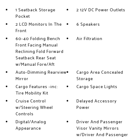
1 Seatback Storage
2 12V DC Power Outlets
Pocket
2 LCD Monitors In The
6 Speakers
Front
60-40 Folding Bench
Air Filtration
Front Facing Manual
Reclining Fold Forward
Seatback Rear Seat
w/Manual Fore/Aft
Auto-Dimming Rearview
Cargo Area Concealed
Mirror
Storage
Cargo Features -inc:
Cargo Space Lights
Tire Mobility Kit
Cruise Control
Delayed Accessory
w/Steering Wheel
Power
Controls
Digital/Analog
Driver And Passenger
Appearance
Visor Vanity Mirrors
w/Driver And Passenger