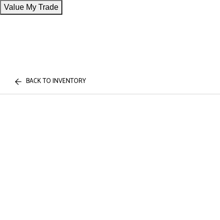
Value My Trade
BACK TO INVENTORY