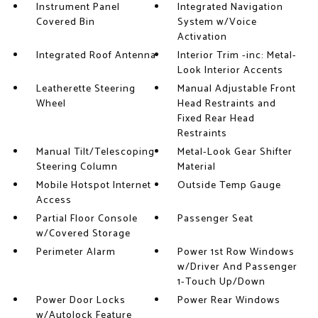
Instrument Panel
Integrated Navigation
Covered Bin
System w/Voice
Activation
Integrated Roof Antenna
Interior Trim -inc: Metal-
Look Interior Accents
Leatherette Steering
Manual Adjustable Front
Wheel
Head Restraints and
Fixed Rear Head
Restraints
Manual Tilt/Telescoping
Metal-Look Gear Shifter
Steering Column
Material
Mobile Hotspot Internet
Outside Temp Gauge
Access
Partial Floor Console
Passenger Seat
w/Covered Storage
Perimeter Alarm
Power 1st Row Windows
w/Driver And Passenger
1-Touch Up/Down
Power Door Locks
Power Rear Windows
w/Autolock Feature