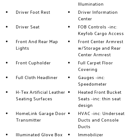
Illumination
Driver Foot Rest
Driver Information
Center
Driver Seat
FOB Controls -inc:
Keyfob Cargo Access
Front And Rear Map
Front Center Armrest
Lights
w/Storage and Rear
Center Armrest
Front Cupholder
Full Carpet Floor
Covering
Full Cloth Headliner
Gauges -inc:
Speedometer
H-Tex Artificial Leather
Heated Front Bucket
Seating Surfaces
Seats -inc: thin seat
design
HomeLink Garage Door
HVAC -inc: Underseat
Transmitter
Ducts and Console
Ducts
Illuminated Glove Box
Immobilizer