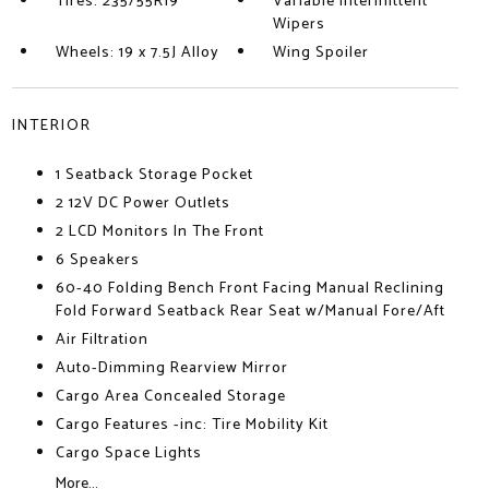
Tires: 235/55R19
Variable Intermittent
Wipers
Wheels: 19 x 7.5J Alloy
Wing Spoiler
INTERIOR
1 Seatback Storage Pocket
2 12V DC Power Outlets
2 LCD Monitors In The Front
6 Speakers
60-40 Folding Bench Front Facing Manual Reclining
Fold Forward Seatback Rear Seat w/Manual Fore/Aft
Air Filtration
Auto-Dimming Rearview Mirror
Cargo Area Concealed Storage
Cargo Features -inc: Tire Mobility Kit
Cargo Space Lights
More...