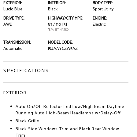
EXTERIOR:
INTERIOR:
BODY TYPE:
Lucid Blue
Black
Sport Utility
DRIVE TYPE:
HIGHWAY/CITY MPG:
ENGINE:
AWD
87 / 110
[3]
Electric
*EPA ESTIMATED
TRANSMISSION:
MODEL CODE:
Automatic
I54AAYCZW5AZ
SPECIFICATIONS
EXTERIOR
Auto On/Off Reflector Led Low/High Beam Daytime
Running Auto High-Beam Headlamps w/Delay-Off
Black Grille
Black Side Windows Trim and Black Rear Window
Trim