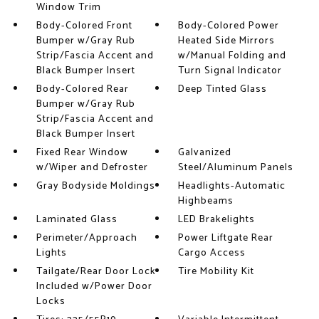
Window Trim
Body-Colored Front
Body-Colored Power
Bumper w/Gray Rub
Heated Side Mirrors
Strip/Fascia Accent and
w/Manual Folding and
Black Bumper Insert
Turn Signal Indicator
Body-Colored Rear
Deep Tinted Glass
Bumper w/Gray Rub
Strip/Fascia Accent and
Black Bumper Insert
Fixed Rear Window
Galvanized
w/Wiper and Defroster
Steel/Aluminum Panels
Gray Bodyside Moldings
Headlights-Automatic
Highbeams
Laminated Glass
LED Brakelights
Perimeter/Approach
Power Liftgate Rear
Lights
Cargo Access
Tailgate/Rear Door Lock
Tire Mobility Kit
Included w/Power Door
Locks