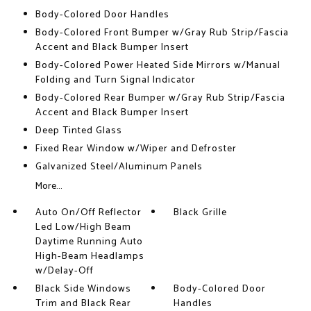
Body-Colored Door Handles
Body-Colored Front Bumper w/Gray Rub Strip/Fascia
Accent and Black Bumper Insert
Body-Colored Power Heated Side Mirrors w/Manual
Folding and Turn Signal Indicator
Body-Colored Rear Bumper w/Gray Rub Strip/Fascia
Accent and Black Bumper Insert
Deep Tinted Glass
Fixed Rear Window w/Wiper and Defroster
Galvanized Steel/Aluminum Panels
More...
Auto On/Off Reflector
Black Grille
Led Low/High Beam
Daytime Running Auto
High-Beam Headlamps
w/Delay-Off
Black Side Windows
Body-Colored Door
Trim and Black Rear
Handles