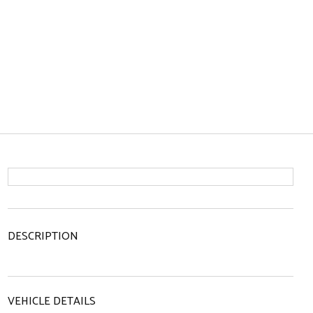
DESCRIPTION
VEHICLE DETAILS