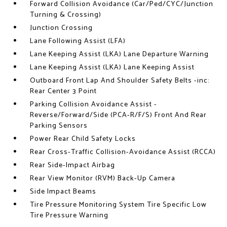
Forward Collision Avoidance (Car/Ped/CYC/Junction
Turning & Crossing)
Junction Crossing
Lane Following Assist (LFA)
Lane Keeping Assist (LKA) Lane Departure Warning
Lane Keeping Assist (LKA) Lane Keeping Assist
Outboard Front Lap And Shoulder Safety Belts -inc:
Rear Center 3 Point
Parking Collision Avoidance Assist -
Reverse/Forward/Side (PCA-R/F/S) Front And Rear
Parking Sensors
Power Rear Child Safety Locks
Rear Cross-Traffic Collision-Avoidance Assist (RCCA)
Rear Side-Impact Airbag
Rear View Monitor (RVM) Back-Up Camera
Side Impact Beams
Tire Pressure Monitoring System Tire Specific Low
Tire Pressure Warning