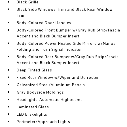
Black Grille
Black Side Windows Trim and Black Rear Window
Trim
Body-Colored Door Handles
Body-Colored Front Bumper w/Gray Rub Strip/Fascia
Accent and Black Bumper Insert
Body-Colored Power Heated Side Mirrors w/Manual
Folding and Turn Signal Indicator
Body-Colored Rear Bumper w/Gray Rub Strip/Fascia
Accent and Black Bumper Insert
Deep Tinted Glass
Fixed Rear Window w/Wiper and Defroster
Galvanized Steel/Aluminum Panels
Gray Bodyside Moldings
Headlights-Automatic Highbeams
Laminated Glass
LED Brakelights
Perimeter/Approach Lights