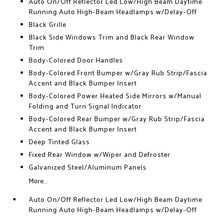
Auto On/Off Reflector Led Low/High Beam Daytime
Running Auto High-Beam Headlamps w/Delay-Off
Black Grille
Black Side Windows Trim and Black Rear Window
Trim
Body-Colored Door Handles
Body-Colored Front Bumper w/Gray Rub Strip/Fascia
Accent and Black Bumper Insert
Body-Colored Power Heated Side Mirrors w/Manual
Folding and Turn Signal Indicator
Body-Colored Rear Bumper w/Gray Rub Strip/Fascia
Accent and Black Bumper Insert
Deep Tinted Glass
Fixed Rear Window w/Wiper and Defroster
Galvanized Steel/Aluminum Panels
More...
Auto On/Off Reflector Led Low/High Beam Daytime
Running Auto High-Beam Headlamps w/Delay-Off