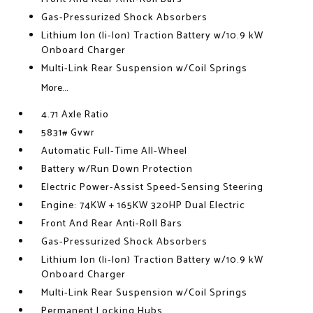
Gas-Pressurized Shock Absorbers
Lithium Ion (li-Ion) Traction Battery w/10.9 kW
Onboard Charger
Multi-Link Rear Suspension w/Coil Springs
More...
4.71 Axle Ratio
5831# Gvwr
Automatic Full-Time All-Wheel
Battery w/Run Down Protection
Electric Power-Assist Speed-Sensing Steering
Engine: 74KW + 165KW 320HP Dual Electric
Front And Rear Anti-Roll Bars
Gas-Pressurized Shock Absorbers
Lithium Ion (li-Ion) Traction Battery w/10.9 kW
Onboard Charger
Multi-Link Rear Suspension w/Coil Springs
Permanent Locking Hubs