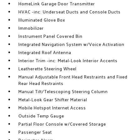
HomeLink Garage Door Transmitter
HVAC -inc: Underseat Ducts and Console Ducts
Illuminated Glove Box
Immobilizer
Instrument Panel Covered Bin
Integrated Navigation System w/Voice Activation
Integrated Roof Antenna
Interior Trim -inc: Metal-Look Interior Accents
Leatherette Steering Wheel
Manual Adjustable Front Head Restraints and Fixed
Rear Head Restraints
Manual Tilt/Telescoping Steering Column
Metal-Look Gear Shifter Material
Mobile Hotspot Internet Access
Outside Temp Gauge
Partial Floor Console w/Covered Storage
Passenger Seat