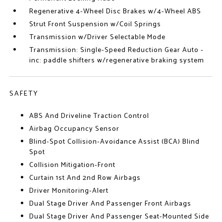
Regenerative 4-Wheel Disc Brakes w/4-Wheel ABS
Strut Front Suspension w/Coil Springs
Transmission w/Driver Selectable Mode
Transmission: Single-Speed Reduction Gear Auto -
inc: paddle shifters w/regenerative braking system
SAFETY
ABS And Driveline Traction Control
Airbag Occupancy Sensor
Blind-Spot Collision-Avoidance Assist (BCA) Blind
Spot
Collision Mitigation-Front
Curtain 1st And 2nd Row Airbags
Driver Monitoring-Alert
Dual Stage Driver And Passenger Front Airbags
Dual Stage Driver And Passenger Seat-Mounted Side