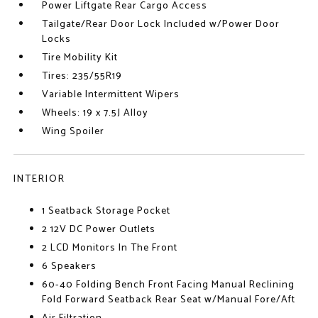
Power Liftgate Rear Cargo Access
Tailgate/Rear Door Lock Included w/Power Door
Locks
Tire Mobility Kit
Tires: 235/55R19
Variable Intermittent Wipers
Wheels: 19 x 7.5J Alloy
Wing Spoiler
INTERIOR
1 Seatback Storage Pocket
2 12V DC Power Outlets
2 LCD Monitors In The Front
6 Speakers
60-40 Folding Bench Front Facing Manual Reclining
Fold Forward Seatback Rear Seat w/Manual Fore/Aft