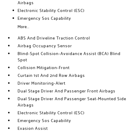
Airbags
Electronic Stability Control (ESC)
Emergency Sos Capability
More...
ABS And Driveline Traction Control
Airbag Occupancy Sensor
Blind-Spot Collision-Avoidance Assist (BCA) Blind
Spot
Collision Mitigation-Front
Curtain 1st And 2nd Row Airbags
Driver Monitoring-Alert
Dual Stage Driver And Passenger Front Airbags
Dual Stage Driver And Passenger Seat-Mounted Side
Airbags
Electronic Stability Control (ESC)
Emergency Sos Capability
Evasion Assist