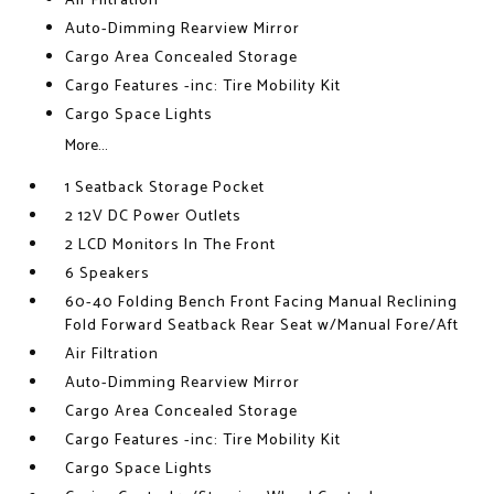
Air Filtration
Auto-Dimming Rearview Mirror
Cargo Area Concealed Storage
Cargo Features -inc: Tire Mobility Kit
Cargo Space Lights
More...
1 Seatback Storage Pocket
2 12V DC Power Outlets
2 LCD Monitors In The Front
6 Speakers
60-40 Folding Bench Front Facing Manual Reclining
Fold Forward Seatback Rear Seat w/Manual Fore/Aft
Air Filtration
Auto-Dimming Rearview Mirror
Cargo Area Concealed Storage
Cargo Features -inc: Tire Mobility Kit
Cargo Space Lights