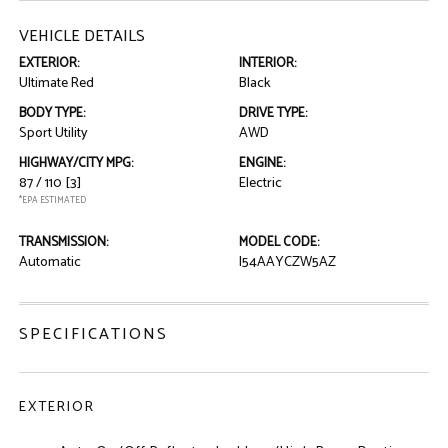
VEHICLE DETAILS
EXTERIOR:
INTERIOR:
Ultimate Red
Black
BODY TYPE:
DRIVE TYPE:
Sport Utility
AWD
HIGHWAY/CITY MPG:
ENGINE:
87 / 110
[3]
Electric
*EPA ESTIMATED
TRANSMISSION:
MODEL CODE:
Automatic
I54AAYCZW5AZ
SPECIFICATIONS
EXTERIOR