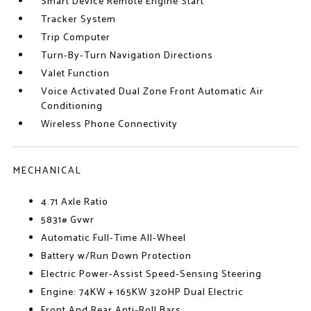
Smart Device Remote Engine Start
Tracker System
Trip Computer
Turn-By-Turn Navigation Directions
Valet Function
Voice Activated Dual Zone Front Automatic Air
Conditioning
Wireless Phone Connectivity
MECHANICAL
4.71 Axle Ratio
5831# Gvwr
Automatic Full-Time All-Wheel
Battery w/Run Down Protection
Electric Power-Assist Speed-Sensing Steering
Engine: 74KW + 165KW 320HP Dual Electric
Front And Rear Anti-Roll Bars