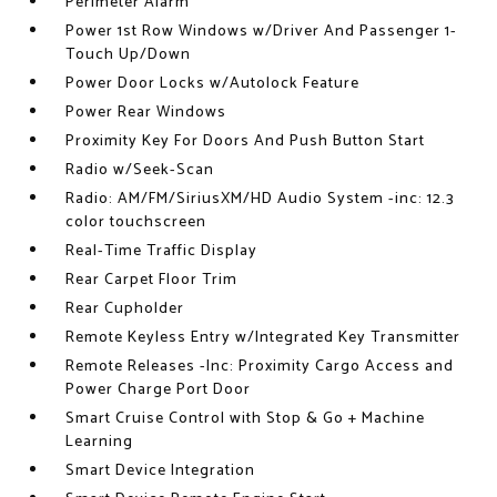
Perimeter Alarm
Power 1st Row Windows w/Driver And Passenger 1-
Touch Up/Down
Power Door Locks w/Autolock Feature
Power Rear Windows
Proximity Key For Doors And Push Button Start
Radio w/Seek-Scan
Radio: AM/FM/SiriusXM/HD Audio System -inc: 12.3
color touchscreen
Real-Time Traffic Display
Rear Carpet Floor Trim
Rear Cupholder
Remote Keyless Entry w/Integrated Key Transmitter
Remote Releases -Inc: Proximity Cargo Access and
Power Charge Port Door
Smart Cruise Control with Stop & Go + Machine
Learning
Smart Device Integration