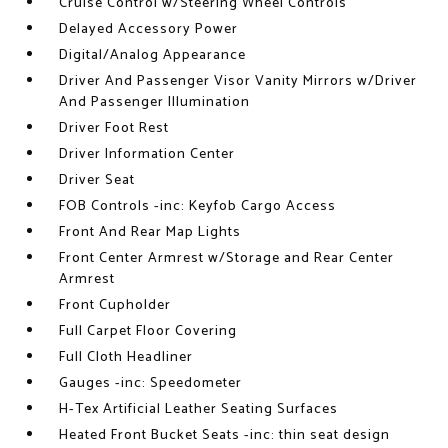
Cruise Control w/Steering Wheel Controls
Delayed Accessory Power
Digital/Analog Appearance
Driver And Passenger Visor Vanity Mirrors w/Driver
And Passenger Illumination
Driver Foot Rest
Driver Information Center
Driver Seat
FOB Controls -inc: Keyfob Cargo Access
Front And Rear Map Lights
Front Center Armrest w/Storage and Rear Center
Armrest
Front Cupholder
Full Carpet Floor Covering
Full Cloth Headliner
Gauges -inc: Speedometer
H-Tex Artificial Leather Seating Surfaces
Heated Front Bucket Seats -inc: thin seat design