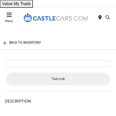
Value My Trade
Menu
BACK TO INVENTORY
Text Link
DESCRIPTION