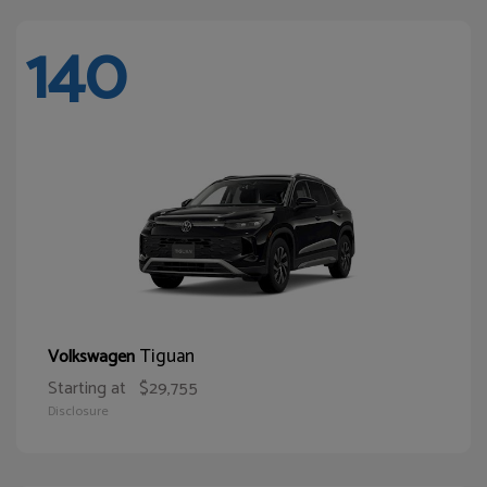
140
Tiguan
Volkswagen
Starting at
$29,755
Disclosure