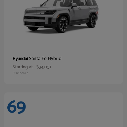
Santa Fe Hybrid
Hyundai
Starting at
$34,051
Disclosure
69