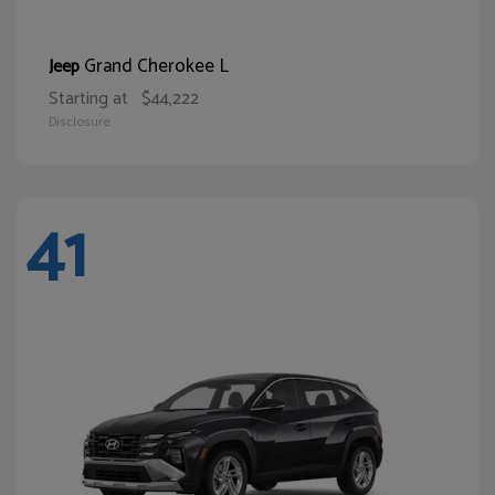
Grand Cherokee L
Jeep
Starting at
$44,222
Disclosure
41