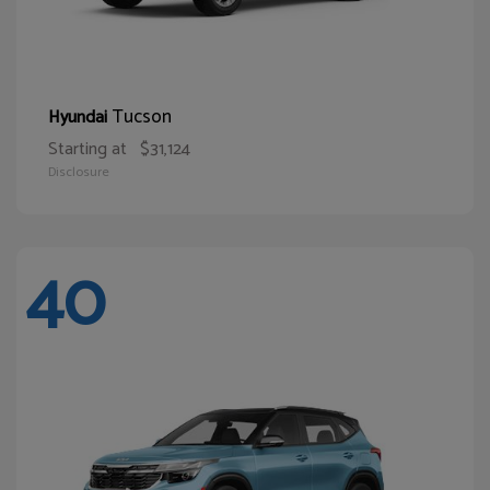
Tucson
Hyundai
Starting at
$31,124
Disclosure
40