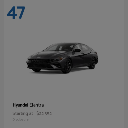
47
Elantra
Hyundai
Starting at
$22,352
Disclosure