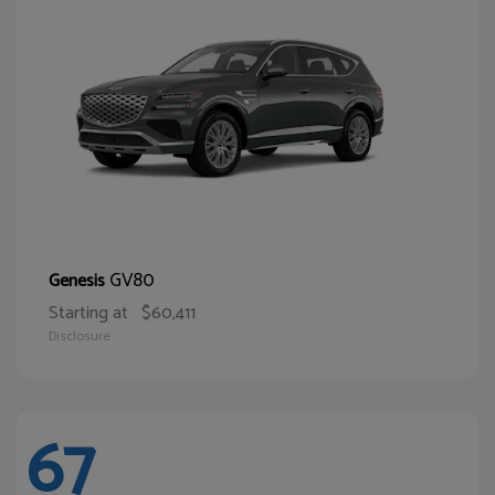
GV80
Genesis
Starting at
$60,411
Disclosure
67