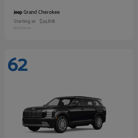
Grand Cherokee
Jeep
Starting at
$34,818
Disclosure
62