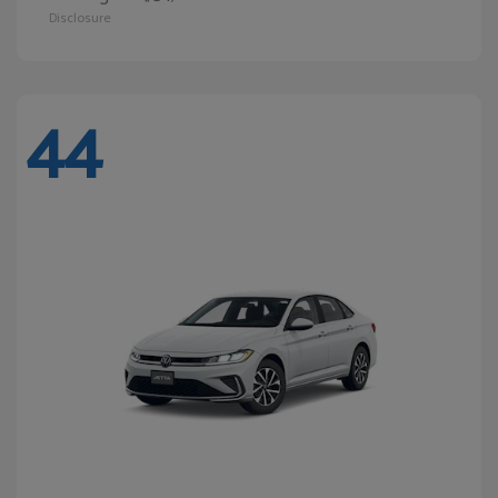
Disclosure
44