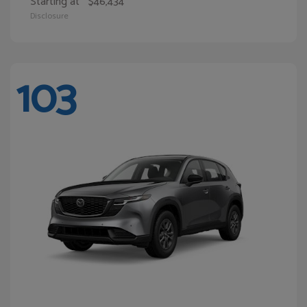
Starting at
$46,434
Disclosure
103