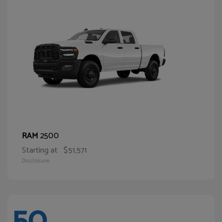
2500
RAM
Starting at
$51,571
Disclosure
50