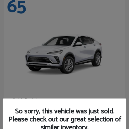
65
Envista
Buick
Starting at
$24,365
So sorry, this vehicle was just sold.
Disclosure
Please check out our great selection of
similar inventory.