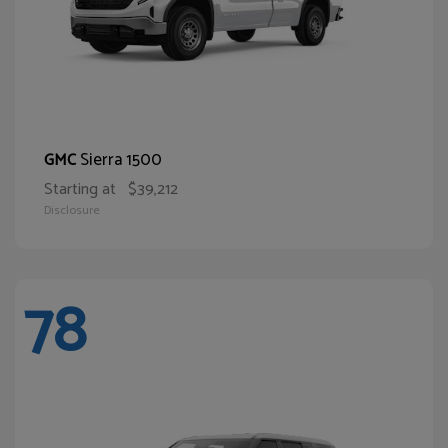
Sierra 1500
GMC
Starting at
$39,212
Disclosure
78