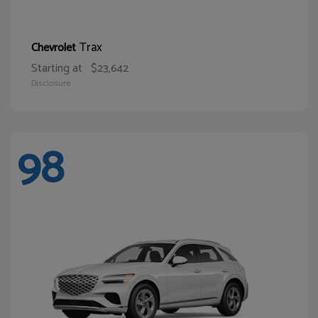
Trax
Chevrolet
Starting at
$23,642
Disclosure
98