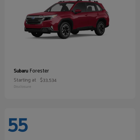
Forester
Subaru
Starting at
$33,534
Disclosure
55