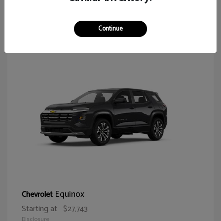
65
Continue
Equinox
Chevrolet
Starting at
$27,743
Disclosure