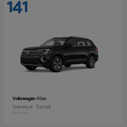
141
Atlas
Volkswagen
Starting at
$39,158
Disclosure