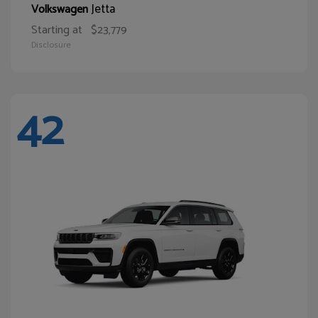
Jetta
Volkswagen
Starting at
$23,779
Disclosure
42