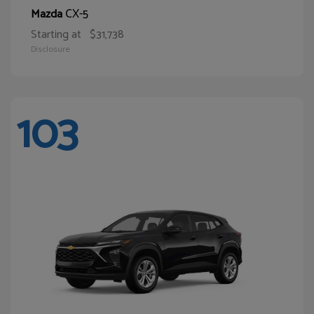
CX-5
Mazda
Starting at
$31,738
Disclosure
103