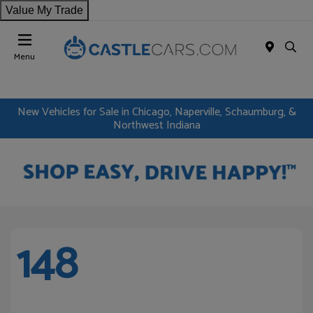
Value My Trade
Menu
New Vehicles for Sale in Chicago, Naperville, Schaumburg, &
Northwest Indiana
148