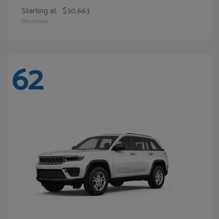
Starting at
$30,663
Disclosure
62