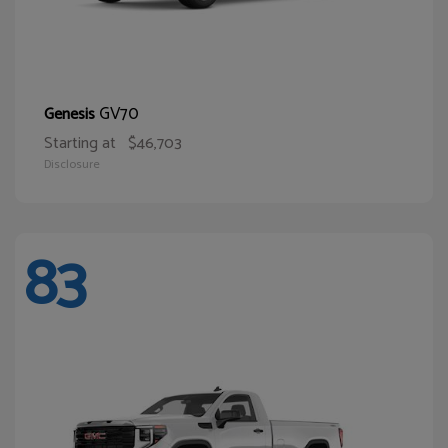
GV70
Genesis
Starting at
$46,703
Disclosure
83