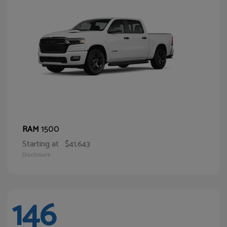
1500
RAM
Starting at
$41,643
Disclosure
146