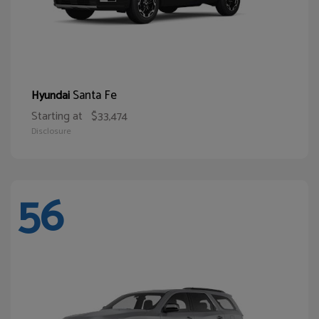
Santa Fe
Hyundai
Starting at
$33,474
Disclosure
56