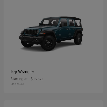
Wrangler
Jeep
Starting at
$35,573
Disclosure