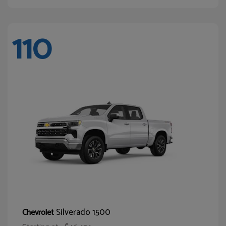
110
Silverado 1500
Chevrolet