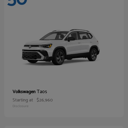
Taos
Volkswagen
Starting at
$26,960
Disclosure