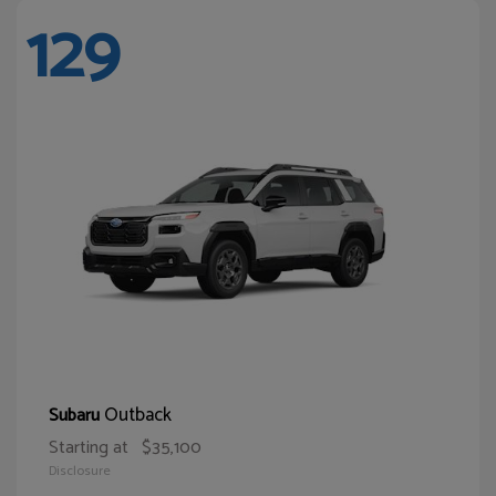
129
Outback
Subaru
Starting at
$35,100
Disclosure