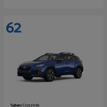
62
Crosstrek
Subaru