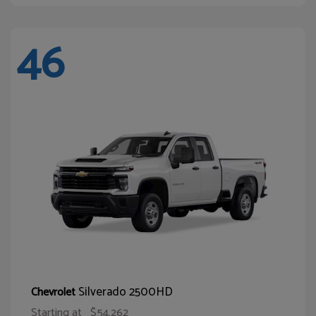
46
Silverado 2500HD
Chevrolet
Starting at
$54,262