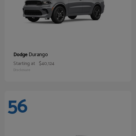
Durango
Dodge
Starting at
$40,124
Disclosure
56