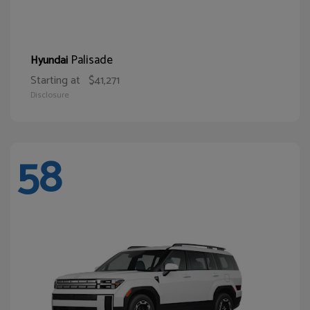
Palisade
Hyundai
Starting at
$41,271
Disclosure
58