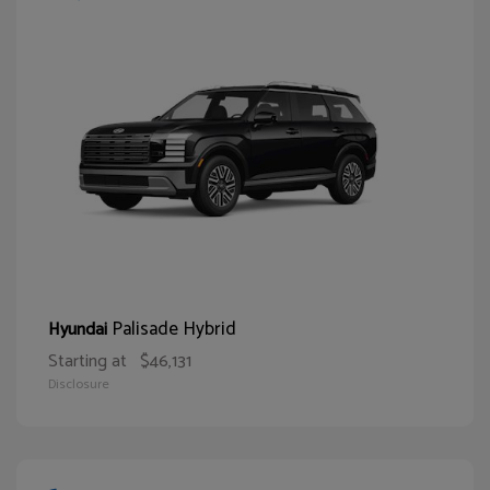
Palisade Hybrid
Hyundai
Starting at
$46,131
Disclosure