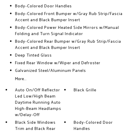
Body-Colored Door Handles
Body-Colored Front Bumper w/Gray Rub Strip/Fascia
Accent and Black Bumper Insert
Body-Colored Power Heated Side Mirrors w/Manual
Folding and Turn Signal Indicator
Body-Colored Rear Bumper w/Gray Rub Strip/Fascia
Accent and Black Bumper Insert
Deep Tinted Glass
Fixed Rear Window w/Wiper and Defroster
Galvanized Steel/Aluminum Panels
More...
Auto On/Off Reflector
Black Grille
Led Low/High Beam
Daytime Running Auto
High-Beam Headlamps
w/Delay-Off
Black Side Windows
Body-Colored Door
Trim and Black Rear
Handles