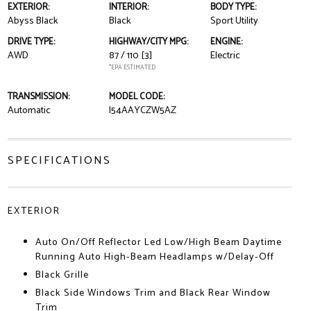
EXTERIOR:
INTERIOR:
BODY TYPE:
Abyss Black
Black
Sport Utility
DRIVE TYPE:
HIGHWAY/CITY MPG:
ENGINE:
AWD
87 / 110
[3]
Electric
*EPA ESTIMATED
TRANSMISSION:
MODEL CODE:
Automatic
I54AAYCZW5AZ
SPECIFICATIONS
EXTERIOR
Auto On/Off Reflector Led Low/High Beam Daytime
Running Auto High-Beam Headlamps w/Delay-Off
Black Grille
Black Side Windows Trim and Black Rear Window
Trim