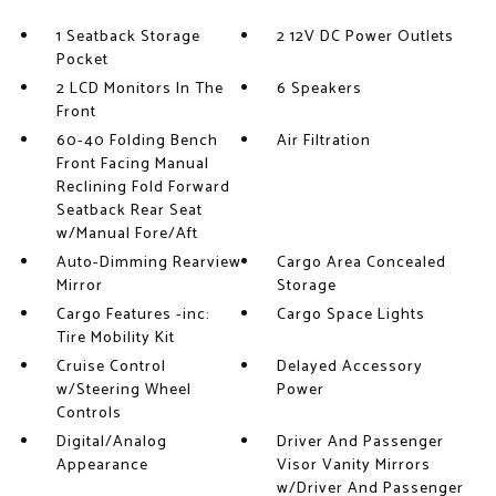
1 Seatback Storage
2 12V DC Power Outlets
Pocket
2 LCD Monitors In The
6 Speakers
Front
60-40 Folding Bench
Air Filtration
Front Facing Manual
Reclining Fold Forward
Seatback Rear Seat
w/Manual Fore/Aft
Auto-Dimming Rearview
Cargo Area Concealed
Mirror
Storage
Cargo Features -inc:
Cargo Space Lights
Tire Mobility Kit
Cruise Control
Delayed Accessory
w/Steering Wheel
Power
Controls
Digital/Analog
Driver And Passenger
Appearance
Visor Vanity Mirrors
w/Driver And Passenger