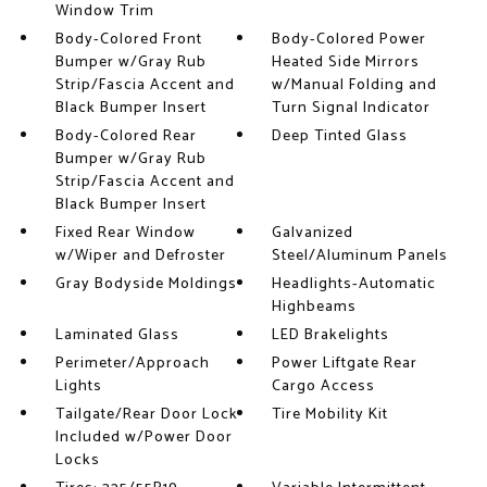
Window Trim
Body-Colored Front
Body-Colored Power
Bumper w/Gray Rub
Heated Side Mirrors
Strip/Fascia Accent and
w/Manual Folding and
Black Bumper Insert
Turn Signal Indicator
Body-Colored Rear
Deep Tinted Glass
Bumper w/Gray Rub
Strip/Fascia Accent and
Black Bumper Insert
Fixed Rear Window
Galvanized
w/Wiper and Defroster
Steel/Aluminum Panels
Gray Bodyside Moldings
Headlights-Automatic
Highbeams
Laminated Glass
LED Brakelights
Perimeter/Approach
Power Liftgate Rear
Lights
Cargo Access
Tailgate/Rear Door Lock
Tire Mobility Kit
Included w/Power Door
Locks