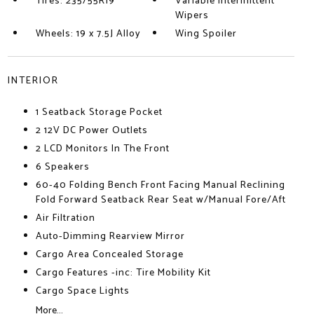
Tires: 235/55R19
Variable Intermittent
Wipers
Wheels: 19 x 7.5J Alloy
Wing Spoiler
INTERIOR
1 Seatback Storage Pocket
2 12V DC Power Outlets
2 LCD Monitors In The Front
6 Speakers
60-40 Folding Bench Front Facing Manual Reclining
Fold Forward Seatback Rear Seat w/Manual Fore/Aft
Air Filtration
Auto-Dimming Rearview Mirror
Cargo Area Concealed Storage
Cargo Features -inc: Tire Mobility Kit
Cargo Space Lights
More...