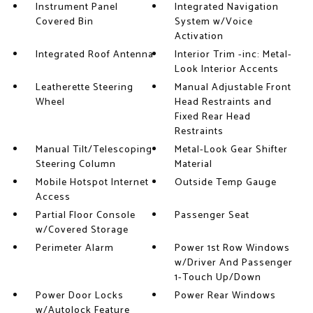
Instrument Panel
Integrated Navigation
Covered Bin
System w/Voice
Activation
Integrated Roof Antenna
Interior Trim -inc: Metal-
Look Interior Accents
Leatherette Steering
Manual Adjustable Front
Wheel
Head Restraints and
Fixed Rear Head
Restraints
Manual Tilt/Telescoping
Metal-Look Gear Shifter
Steering Column
Material
Mobile Hotspot Internet
Outside Temp Gauge
Access
Partial Floor Console
Passenger Seat
w/Covered Storage
Perimeter Alarm
Power 1st Row Windows
w/Driver And Passenger
1-Touch Up/Down
Power Door Locks
Power Rear Windows
w/Autolock Feature