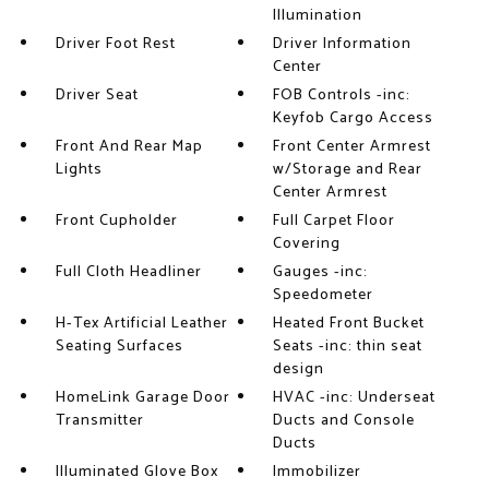
Illumination
Driver Foot Rest
Driver Information
Center
Driver Seat
FOB Controls -inc:
Keyfob Cargo Access
Front And Rear Map
Front Center Armrest
Lights
w/Storage and Rear
Center Armrest
Front Cupholder
Full Carpet Floor
Covering
Full Cloth Headliner
Gauges -inc:
Speedometer
H-Tex Artificial Leather
Heated Front Bucket
Seating Surfaces
Seats -inc: thin seat
design
HomeLink Garage Door
HVAC -inc: Underseat
Transmitter
Ducts and Console
Ducts
Illuminated Glove Box
Immobilizer