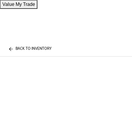
Value My Trade
BACK TO INVENTORY