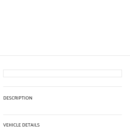
DESCRIPTION
VEHICLE DETAILS