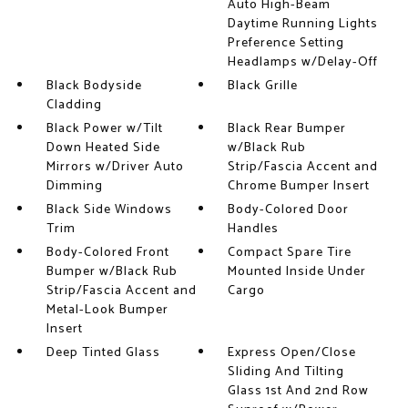
Auto High-Beam
Daytime Running Lights
Preference Setting
Headlamps w/Delay-Off
Black Bodyside
Black Grille
Cladding
Black Power w/Tilt
Black Rear Bumper
Down Heated Side
w/Black Rub
Mirrors w/Driver Auto
Strip/Fascia Accent and
Dimming
Chrome Bumper Insert
Black Side Windows
Body-Colored Door
Trim
Handles
Body-Colored Front
Compact Spare Tire
Bumper w/Black Rub
Mounted Inside Under
Strip/Fascia Accent and
Cargo
Metal-Look Bumper
Insert
Deep Tinted Glass
Express Open/Close
Sliding And Tilting
Glass 1st And 2nd Row