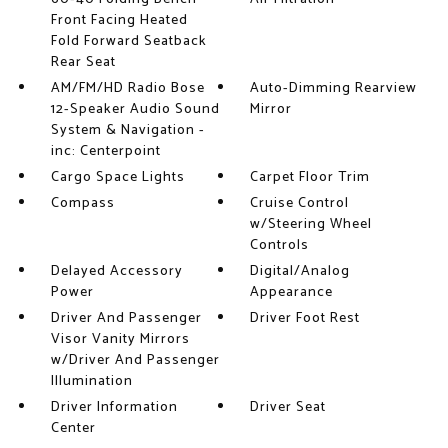
Front Facing Heated
Fold Forward Seatback
Rear Seat
AM/FM/HD Radio Bose
Auto-Dimming Rearview
12-Speaker Audio Sound
Mirror
System & Navigation -
inc: Centerpoint
Cargo Space Lights
Carpet Floor Trim
Compass
Cruise Control
w/Steering Wheel
Controls
Delayed Accessory
Digital/Analog
Power
Appearance
Driver And Passenger
Driver Foot Rest
Visor Vanity Mirrors
w/Driver And Passenger
Illumination
Driver Information
Driver Seat
Center