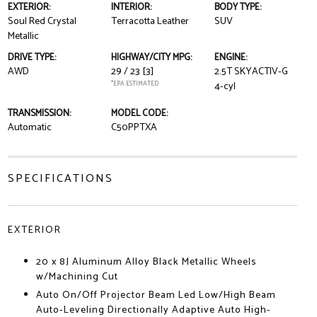
EXTERIOR:
INTERIOR:
BODY TYPE:
Soul Red Crystal
Terracotta Leather
SUV
Metallic
DRIVE TYPE:
HIGHWAY/CITY MPG:
ENGINE:
AWD
29 / 23
[3]
2.5T SKYACTIV-G
*EPA ESTIMATED
4-cyl
TRANSMISSION:
MODEL CODE:
Automatic
C50PPTXA
SPECIFICATIONS
EXTERIOR
20 x 8J Aluminum Alloy Black Metallic Wheels
w/Machining Cut
Auto On/Off Projector Beam Led Low/High Beam
Auto-Leveling Directionally Adaptive Auto High-