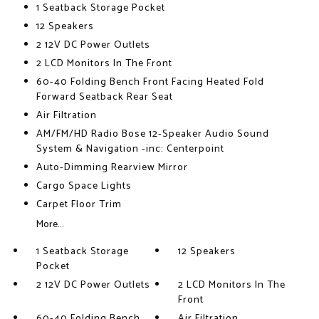
1 Seatback Storage Pocket
12 Speakers
2 12V DC Power Outlets
2 LCD Monitors In The Front
60-40 Folding Bench Front Facing Heated Fold
Forward Seatback Rear Seat
Air Filtration
AM/FM/HD Radio Bose 12-Speaker Audio Sound
System & Navigation -inc: Centerpoint
Auto-Dimming Rearview Mirror
Cargo Space Lights
Carpet Floor Trim
More...
1 Seatback Storage
12 Speakers
Pocket
2 12V DC Power Outlets
2 LCD Monitors In The
Front
60-40 Folding Bench
Air Filtration