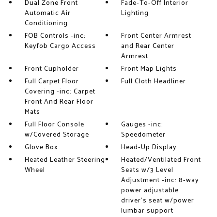
Dual Zone Front
Fade-To-Off Interior
Automatic Air
Lighting
Conditioning
FOB Controls -inc:
Front Center Armrest
Keyfob Cargo Access
and Rear Center
Armrest
Front Cupholder
Front Map Lights
Full Carpet Floor
Full Cloth Headliner
Covering -inc: Carpet
Front And Rear Floor
Mats
Full Floor Console
Gauges -inc:
w/Covered Storage
Speedometer
Glove Box
Head-Up Display
Heated Leather Steering
Heated/Ventilated Front
Wheel
Seats w/3 Level
Adjustment -inc: 8-way
power adjustable
driver's seat w/power
lumbar support