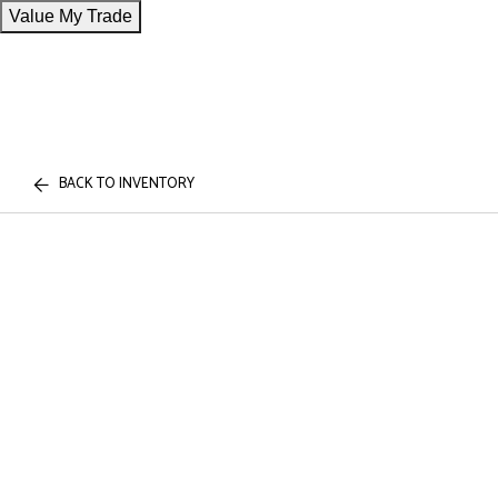
Value My Trade
BACK TO INVENTORY