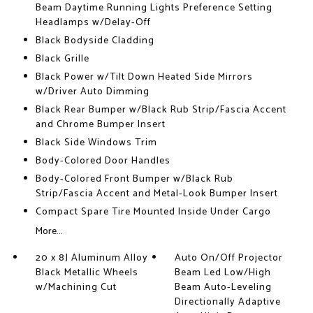
Beam Daytime Running Lights Preference Setting
Headlamps w/Delay-Off
Black Bodyside Cladding
Black Grille
Black Power w/Tilt Down Heated Side Mirrors
w/Driver Auto Dimming
Black Rear Bumper w/Black Rub Strip/Fascia Accent
and Chrome Bumper Insert
Black Side Windows Trim
Body-Colored Door Handles
Body-Colored Front Bumper w/Black Rub
Strip/Fascia Accent and Metal-Look Bumper Insert
Compact Spare Tire Mounted Inside Under Cargo
More...
20 x 8J Aluminum Alloy
Auto On/Off Projector
Black Metallic Wheels
Beam Led Low/High
w/Machining Cut
Beam Auto-Leveling
Directionally Adaptive