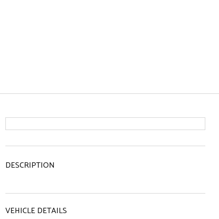
DESCRIPTION
VEHICLE DETAILS