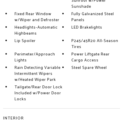
Sunroof w/Power
Sunshade
Fixed Rear Window
Fully Galvanized Steel
w/Wiper and Defroster
Panels
Headlights-Automatic
LED Brakelights
Highbeams
Lip Spoiler
P245/45R20 All-Season
Tires
Perimeter/Approach
Power Liftgate Rear
Lights
Cargo Access
Rain Detecting Variable
Steel Spare Wheel
Intermittent Wipers
w/Heated Wiper Park
Tailgate/Rear Door Lock
Included w/Power Door
Locks
INTERIOR