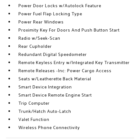
Power Door Locks w/Autolock Feature
Power Fuel Flap Locking Type
Power Rear Windows
Proximity Key For Doors And Push Button Start
Radio w/Seek-Scan
Rear Cupholder
Redundant Digital Speedometer
Remote Keyless Entry w/Integrated Key Transmitter
Remote Releases -Inc: Power Cargo Access
Seats w/Leatherette Back Material
Smart Device Integration
Smart Device Remote Engine Start
Trip Computer
Trunk/Hatch Auto-Latch
Valet Function
Wireless Phone Connectivity