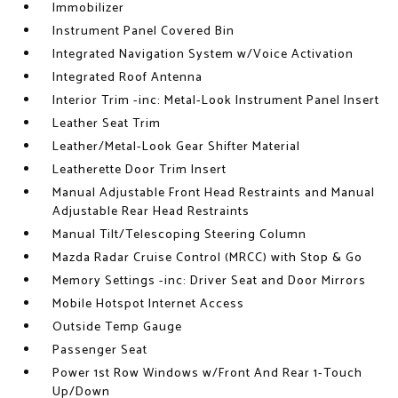
Immobilizer
Instrument Panel Covered Bin
Integrated Navigation System w/Voice Activation
Integrated Roof Antenna
Interior Trim -inc: Metal-Look Instrument Panel Insert
Leather Seat Trim
Leather/Metal-Look Gear Shifter Material
Leatherette Door Trim Insert
Manual Adjustable Front Head Restraints and Manual
Adjustable Rear Head Restraints
Manual Tilt/Telescoping Steering Column
Mazda Radar Cruise Control (MRCC) with Stop & Go
Memory Settings -inc: Driver Seat and Door Mirrors
Mobile Hotspot Internet Access
Outside Temp Gauge
Passenger Seat
Power 1st Row Windows w/Front And Rear 1-Touch
Up/Down