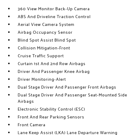
360 View Monitor Back-Up Camera
ABS And Driveline Traction Control
Aerial View Camera System
Airbag Occupancy Sensor
Blind Spot Assist Blind Spot
Collision Mitigation-Front
Cruise Traffic Support
Curtain 1st And 2nd Row Airbags
Driver And Passenger Knee Airbag
Driver Monitoring-Alert
Dual Stage Driver And Passenger Front Airbags
Dual Stage Driver And Passenger Seat-Mounted Side
Airbags
Electronic Stability Control (ESC)
Front And Rear Parking Sensors
Front Camera
Lane Keep Assist (LKA) Lane Departure Warning