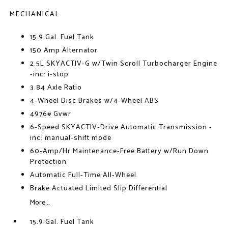
MECHANICAL
15.9 Gal. Fuel Tank
150 Amp Alternator
2.5L SKYACTIV-G w/Twin Scroll Turbocharger Engine
-inc: i-stop
3.84 Axle Ratio
4-Wheel Disc Brakes w/4-Wheel ABS
4976# Gvwr
6-Speed SKYACTIV-Drive Automatic Transmission -
inc: manual-shift mode
60-Amp/Hr Maintenance-Free Battery w/Run Down
Protection
Automatic Full-Time All-Wheel
Brake Actuated Limited Slip Differential
More...
15.9 Gal. Fuel Tank