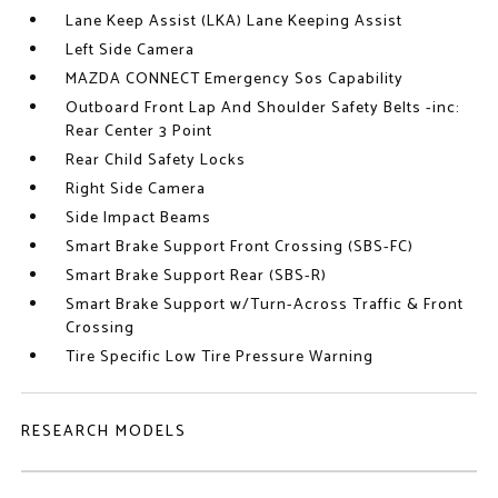
Lane Keep Assist (LKA) Lane Keeping Assist
Left Side Camera
MAZDA CONNECT Emergency Sos Capability
Outboard Front Lap And Shoulder Safety Belts -inc:
Rear Center 3 Point
Rear Child Safety Locks
Right Side Camera
Side Impact Beams
Smart Brake Support Front Crossing (SBS-FC)
Smart Brake Support Rear (SBS-R)
Smart Brake Support w/Turn-Across Traffic & Front
Crossing
Tire Specific Low Tire Pressure Warning
RESEARCH MODELS