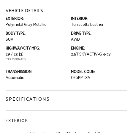
VEHICLE DETAILS
EXTERIOR:
INTERIOR:
Polymetal Gray Metallic
Terracotta Leather
BODY TYPE:
DRIVE TYPE:
SUV
AWD
HIGHWAY/CITY MPG:
ENGINE:
29 / 23
[3]
2.5T SKYACTIV-G 4-cyl
*EPA ESTIMATED
TRANSMISSION:
MODEL CODE:
Automatic
C50PPTXA
SPECIFICATIONS
EXTERIOR