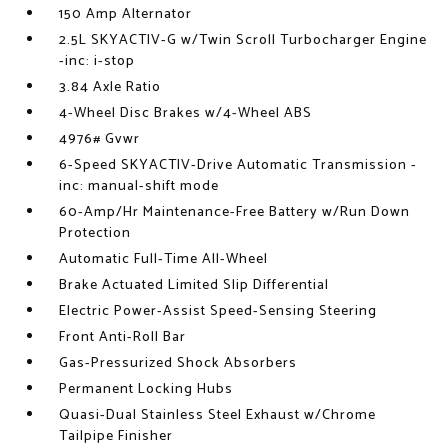
150 Amp Alternator
2.5L SKYACTIV-G w/Twin Scroll Turbocharger Engine
-inc: i-stop
3.84 Axle Ratio
4-Wheel Disc Brakes w/4-Wheel ABS
4976# Gvwr
6-Speed SKYACTIV-Drive Automatic Transmission -
inc: manual-shift mode
60-Amp/Hr Maintenance-Free Battery w/Run Down
Protection
Automatic Full-Time All-Wheel
Brake Actuated Limited Slip Differential
Electric Power-Assist Speed-Sensing Steering
Front Anti-Roll Bar
Gas-Pressurized Shock Absorbers
Permanent Locking Hubs
Quasi-Dual Stainless Steel Exhaust w/Chrome
Tailpipe Finisher