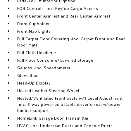
Fade-To-Off Interior Lighting
FOB Controls -inc: Keyfob Cargo Access
Front Center Armrest and Rear Center Armrest
Front Cupholder
Front Map Lights
Full Carpet Floor Covering -inc: Carpet Front And Rear
Floor Mats
Full Cloth Headliner
Full Floor Console w/Covered Storage
Gauges -inc: Speedometer
Glove Box
Head-Up Display
Heated Leather Steering Wheel
Heated/Ventilated Front Seats w/3 Level Adjustment
-inc: 8-way power adjustable driver's seat w/power
lumbar support
HomeLink Garage Door Transmitter
HVAC -inc: Underseat Ducts and Console Ducts