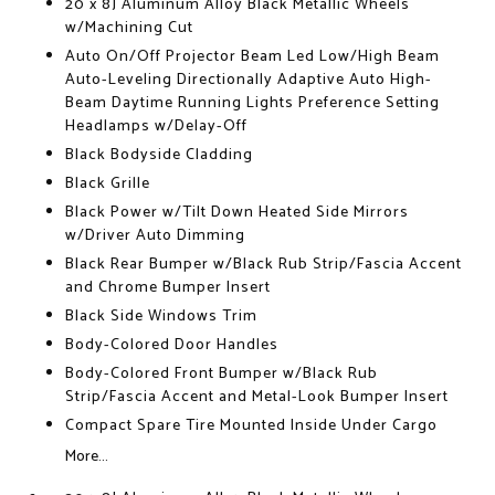
20 x 8J Aluminum Alloy Black Metallic Wheels
w/Machining Cut
Auto On/Off Projector Beam Led Low/High Beam
Auto-Leveling Directionally Adaptive Auto High-
Beam Daytime Running Lights Preference Setting
Headlamps w/Delay-Off
Black Bodyside Cladding
Black Grille
Black Power w/Tilt Down Heated Side Mirrors
w/Driver Auto Dimming
Black Rear Bumper w/Black Rub Strip/Fascia Accent
and Chrome Bumper Insert
Black Side Windows Trim
Body-Colored Door Handles
Body-Colored Front Bumper w/Black Rub
Strip/Fascia Accent and Metal-Look Bumper Insert
Compact Spare Tire Mounted Inside Under Cargo
More...