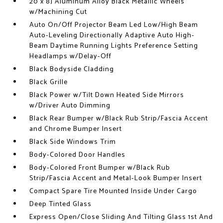
20 x 8J Aluminum Alloy Black Metallic Wheels
w/Machining Cut
Auto On/Off Projector Beam Led Low/High Beam
Auto-Leveling Directionally Adaptive Auto High-
Beam Daytime Running Lights Preference Setting
Headlamps w/Delay-Off
Black Bodyside Cladding
Black Grille
Black Power w/Tilt Down Heated Side Mirrors
w/Driver Auto Dimming
Black Rear Bumper w/Black Rub Strip/Fascia Accent
and Chrome Bumper Insert
Black Side Windows Trim
Body-Colored Door Handles
Body-Colored Front Bumper w/Black Rub
Strip/Fascia Accent and Metal-Look Bumper Insert
Compact Spare Tire Mounted Inside Under Cargo
Deep Tinted Glass
Express Open/Close Sliding And Tilting Glass 1st And