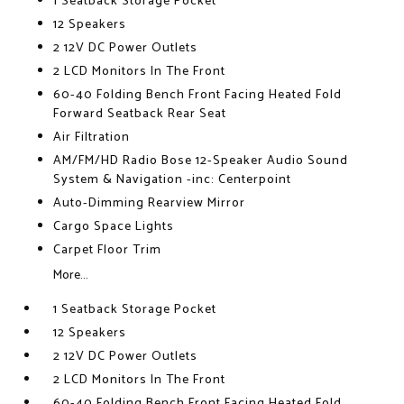
1 Seatback Storage Pocket
12 Speakers
2 12V DC Power Outlets
2 LCD Monitors In The Front
60-40 Folding Bench Front Facing Heated Fold
Forward Seatback Rear Seat
Air Filtration
AM/FM/HD Radio Bose 12-Speaker Audio Sound
System & Navigation -inc: Centerpoint
Auto-Dimming Rearview Mirror
Cargo Space Lights
Carpet Floor Trim
More...
1 Seatback Storage Pocket
12 Speakers
2 12V DC Power Outlets
2 LCD Monitors In The Front
60-40 Folding Bench Front Facing Heated Fold