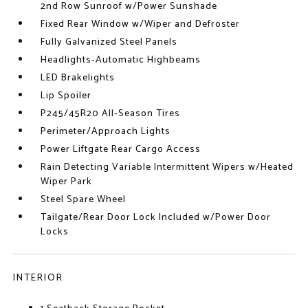
2nd Row Sunroof w/Power Sunshade
Fixed Rear Window w/Wiper and Defroster
Fully Galvanized Steel Panels
Headlights-Automatic Highbeams
LED Brakelights
Lip Spoiler
P245/45R20 All-Season Tires
Perimeter/Approach Lights
Power Liftgate Rear Cargo Access
Rain Detecting Variable Intermittent Wipers w/Heated
Wiper Park
Steel Spare Wheel
Tailgate/Rear Door Lock Included w/Power Door
Locks
INTERIOR