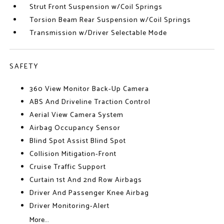
Strut Front Suspension w/Coil Springs
Torsion Beam Rear Suspension w/Coil Springs
Transmission w/Driver Selectable Mode
SAFETY
360 View Monitor Back-Up Camera
ABS And Driveline Traction Control
Aerial View Camera System
Airbag Occupancy Sensor
Blind Spot Assist Blind Spot
Collision Mitigation-Front
Cruise Traffic Support
Curtain 1st And 2nd Row Airbags
Driver And Passenger Knee Airbag
Driver Monitoring-Alert
More...