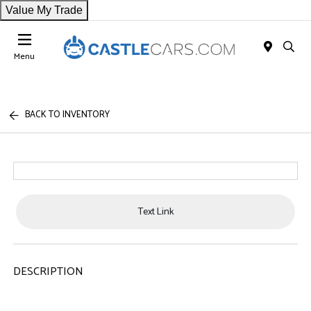
Value My Trade
Menu
BACK TO INVENTORY
Text Link
DESCRIPTION