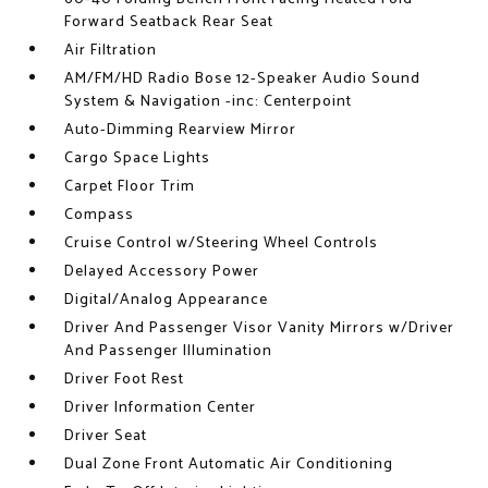
Forward Seatback Rear Seat
Air Filtration
AM/FM/HD Radio Bose 12-Speaker Audio Sound
System & Navigation -inc: Centerpoint
Auto-Dimming Rearview Mirror
Cargo Space Lights
Carpet Floor Trim
Compass
Cruise Control w/Steering Wheel Controls
Delayed Accessory Power
Digital/Analog Appearance
Driver And Passenger Visor Vanity Mirrors w/Driver
And Passenger Illumination
Driver Foot Rest
Driver Information Center
Driver Seat
Dual Zone Front Automatic Air Conditioning