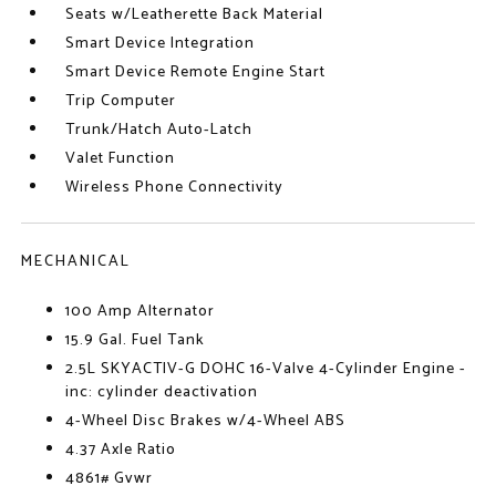
Seats w/Leatherette Back Material
Smart Device Integration
Smart Device Remote Engine Start
Trip Computer
Trunk/Hatch Auto-Latch
Valet Function
Wireless Phone Connectivity
MECHANICAL
100 Amp Alternator
15.9 Gal. Fuel Tank
2.5L SKYACTIV-G DOHC 16-Valve 4-Cylinder Engine -
inc: cylinder deactivation
4-Wheel Disc Brakes w/4-Wheel ABS
4.37 Axle Ratio
4861# Gvwr