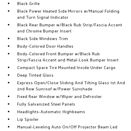
Black Grille
Black Power Heated Side Mirrors w/Manual Folding
and Turn Signal Indicator
Black Rear Bumper w/Black Rub Strip/Fascia Accent
and Chrome Bumper Insert
Black Side Windows Trim
Body-Colored Door Handles
Body-Colored Front Bumper w/Black Rub
Strip/Fascia Accent and Metal-Look Bumper Insert
Compact Spare Tire Mounted Inside Under Cargo
Deep Tinted Glass
Express Open/Close Sliding And Tilting Glass 1st And
2nd Row Sunroof w/Power Sunshade
Fixed Rear Window w/Wiper and Defroster
Fully Galvanized Steel Panels
Headlights-Automatic Highbeams
Lip Spoiler
Manual-Leveling Auto On/Off Projector Beam Led