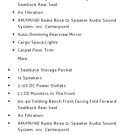
Seatback Rear Seat
Air Filtration
AM/FM/HD Radio Bose 12-Speaker Audio Sound
System -inc: Centerpoint
Auto-Dimming Rearview Mirror
Cargo Space Lights
Carpet Floor Trim
More...
1 Seatback Storage Pocket
12 Speakers
2 12V DC Power Outlets
2 LCD Monitors In The Front
60-40 Folding Bench Front Facing Fold Forward
Seatback Rear Seat
Air Filtration
AM/FM/HD Radio Bose 12-Speaker Audio Sound
System -inc: Centerpoint