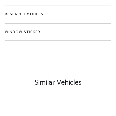
RESEARCH MODELS
WINDOW STICKER
Similar Vehicles