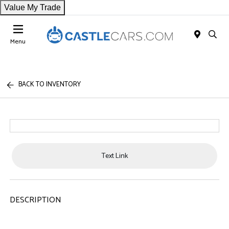
Value My Trade
Menu
BACK TO INVENTORY
Text Link
DESCRIPTION