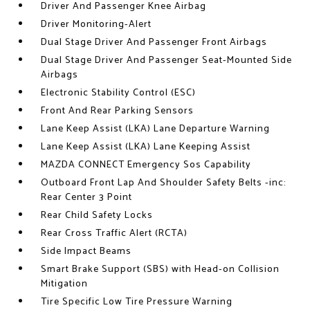
Driver And Passenger Knee Airbag
Driver Monitoring-Alert
Dual Stage Driver And Passenger Front Airbags
Dual Stage Driver And Passenger Seat-Mounted Side
Airbags
Electronic Stability Control (ESC)
Front And Rear Parking Sensors
Lane Keep Assist (LKA) Lane Departure Warning
Lane Keep Assist (LKA) Lane Keeping Assist
MAZDA CONNECT Emergency Sos Capability
Outboard Front Lap And Shoulder Safety Belts -inc:
Rear Center 3 Point
Rear Child Safety Locks
Rear Cross Traffic Alert (RCTA)
Side Impact Beams
Smart Brake Support (SBS) with Head-on Collision
Mitigation
Tire Specific Low Tire Pressure Warning