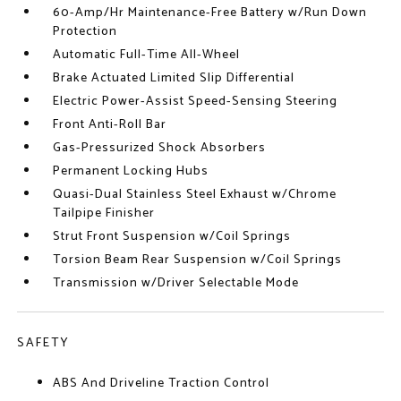
60-Amp/Hr Maintenance-Free Battery w/Run Down
Protection
Automatic Full-Time All-Wheel
Brake Actuated Limited Slip Differential
Electric Power-Assist Speed-Sensing Steering
Front Anti-Roll Bar
Gas-Pressurized Shock Absorbers
Permanent Locking Hubs
Quasi-Dual Stainless Steel Exhaust w/Chrome
Tailpipe Finisher
Strut Front Suspension w/Coil Springs
Torsion Beam Rear Suspension w/Coil Springs
Transmission w/Driver Selectable Mode
SAFETY
ABS And Driveline Traction Control