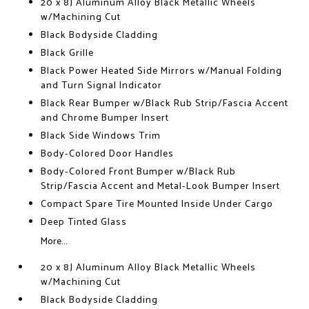
20 x 8J Aluminum Alloy Black Metallic Wheels
w/Machining Cut
Black Bodyside Cladding
Black Grille
Black Power Heated Side Mirrors w/Manual Folding
and Turn Signal Indicator
Black Rear Bumper w/Black Rub Strip/Fascia Accent
and Chrome Bumper Insert
Black Side Windows Trim
Body-Colored Door Handles
Body-Colored Front Bumper w/Black Rub
Strip/Fascia Accent and Metal-Look Bumper Insert
Compact Spare Tire Mounted Inside Under Cargo
Deep Tinted Glass
More...
20 x 8J Aluminum Alloy Black Metallic Wheels
w/Machining Cut
Black Bodyside Cladding