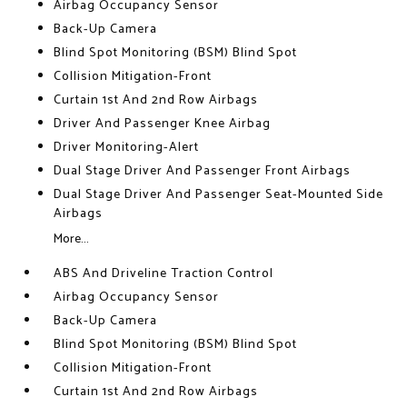
Airbag Occupancy Sensor
Back-Up Camera
Blind Spot Monitoring (BSM) Blind Spot
Collision Mitigation-Front
Curtain 1st And 2nd Row Airbags
Driver And Passenger Knee Airbag
Driver Monitoring-Alert
Dual Stage Driver And Passenger Front Airbags
Dual Stage Driver And Passenger Seat-Mounted Side
Airbags
More...
ABS And Driveline Traction Control
Airbag Occupancy Sensor
Back-Up Camera
Blind Spot Monitoring (BSM) Blind Spot
Collision Mitigation-Front
Curtain 1st And 2nd Row Airbags