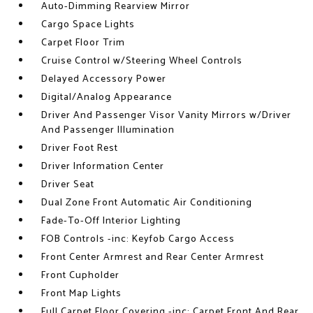
Auto-Dimming Rearview Mirror
Cargo Space Lights
Carpet Floor Trim
Cruise Control w/Steering Wheel Controls
Delayed Accessory Power
Digital/Analog Appearance
Driver And Passenger Visor Vanity Mirrors w/Driver
And Passenger Illumination
Driver Foot Rest
Driver Information Center
Driver Seat
Dual Zone Front Automatic Air Conditioning
Fade-To-Off Interior Lighting
FOB Controls -inc: Keyfob Cargo Access
Front Center Armrest and Rear Center Armrest
Front Cupholder
Front Map Lights
Full Carpet Floor Covering -inc: Carpet Front And Rear