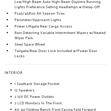
Low/High Beam Auto High-Beam Daytime Running
Lights Preference Setting Headlamps w/Delay-Off
P245/45R20 All-Season Tires
Perimeter/Approach Lights
Power Liftgate Rear Cargo Access
Rain Detecting Variable Intermittent Wipers w/Heated
Wiper Park
Steel Spare Wheel
Tailgate/Rear Door Lock Included w/Power Door
Locks
INTERIOR
1 Seatback Storage Pocket
12 Speakers
2 12V DC Power Outlets
2 LCD Monitors In The Front
60-40 Folding Bench Front Facing Fold Forward