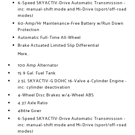
6-Speed SKYACTIV-Drive Automatic Transmission -
inc: manual-shift mode and Mi-Drive (sport/off-road
modes)
60-Amp/Hr Maintenance-Free Battery w/Run Down
Protection
Automatic Full-Time All-Wheel
Brake Actuated Limited Slip Differential
More...
100 Amp Alternator
15.9 Gal. Fuel Tank
2.5L SKYACTIV-G DOHC 16-Valve 4-Cylinder Engine -
inc: cylinder deactivation
4-Wheel Disc Brakes w/4-Wheel ABS
4.37 Axle Ratio
4861# Gvwr
6-Speed SKYACTIV-Drive Automatic Transmission -
inc: manual-shift mode and Mi-Drive (sport/off-road
modes)