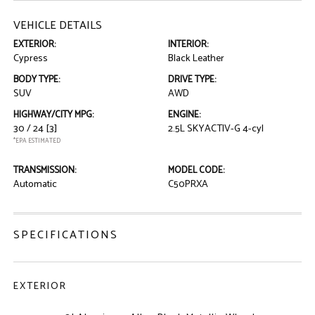
VEHICLE DETAILS
EXTERIOR:
INTERIOR:
Cypress
Black Leather
BODY TYPE:
DRIVE TYPE:
SUV
AWD
HIGHWAY/CITY MPG:
ENGINE:
30 / 24
[3]
2.5L SKYACTIV-G 4-cyl
*EPA ESTIMATED
TRANSMISSION:
MODEL CODE:
Automatic
C50PRXA
SPECIFICATIONS
EXTERIOR