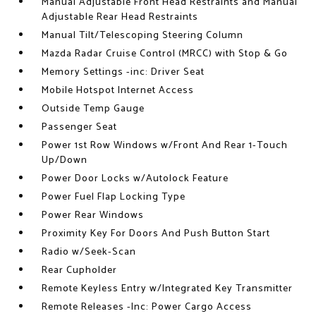
Manual Adjustable Front Head Restraints and Manual
Adjustable Rear Head Restraints
Manual Tilt/Telescoping Steering Column
Mazda Radar Cruise Control (MRCC) with Stop & Go
Memory Settings -inc: Driver Seat
Mobile Hotspot Internet Access
Outside Temp Gauge
Passenger Seat
Power 1st Row Windows w/Front And Rear 1-Touch
Up/Down
Power Door Locks w/Autolock Feature
Power Fuel Flap Locking Type
Power Rear Windows
Proximity Key For Doors And Push Button Start
Radio w/Seek-Scan
Rear Cupholder
Remote Keyless Entry w/Integrated Key Transmitter
Remote Releases -Inc: Power Cargo Access