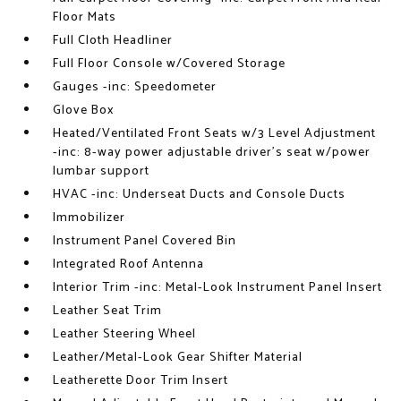
Floor Mats
Full Cloth Headliner
Full Floor Console w/Covered Storage
Gauges -inc: Speedometer
Glove Box
Heated/Ventilated Front Seats w/3 Level Adjustment
-inc: 8-way power adjustable driver's seat w/power
lumbar support
HVAC -inc: Underseat Ducts and Console Ducts
Immobilizer
Instrument Panel Covered Bin
Integrated Roof Antenna
Interior Trim -inc: Metal-Look Instrument Panel Insert
Leather Seat Trim
Leather Steering Wheel
Leather/Metal-Look Gear Shifter Material
Leatherette Door Trim Insert