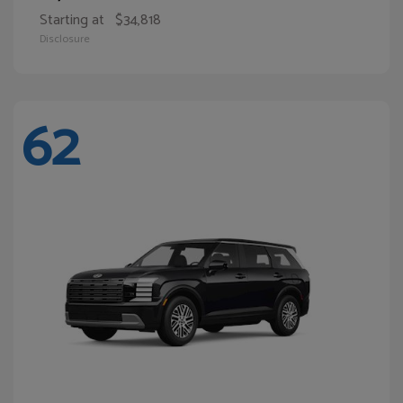
Starting at
$34,818
Disclosure
62