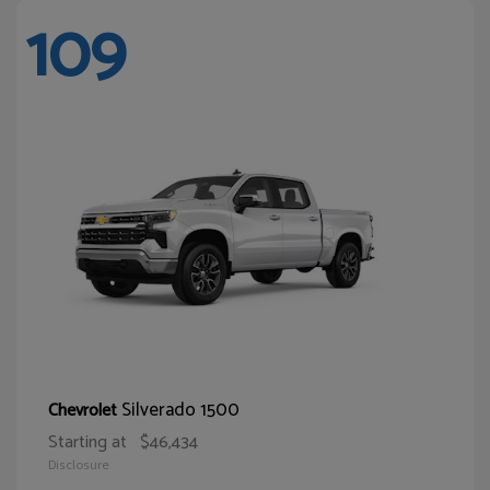
109
Silverado 1500
Chevrolet
Starting at
$46,434
Disclosure