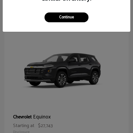
65
Continue
Equinox
Chevrolet
Starting at
$27,743
Disclosure