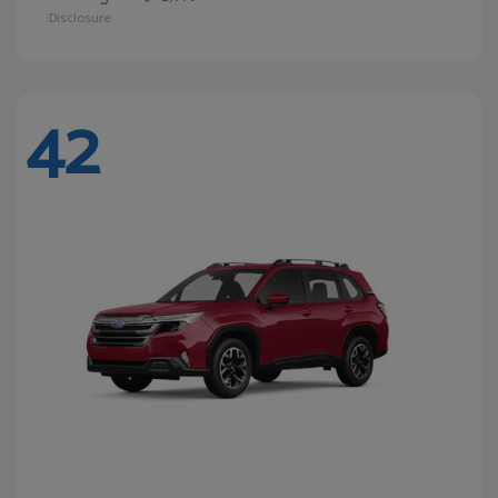
Disclosure
42