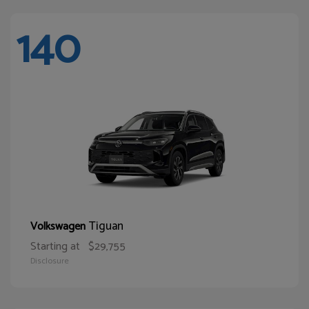
140
Tiguan
Volkswagen
Starting at
$29,755
Disclosure