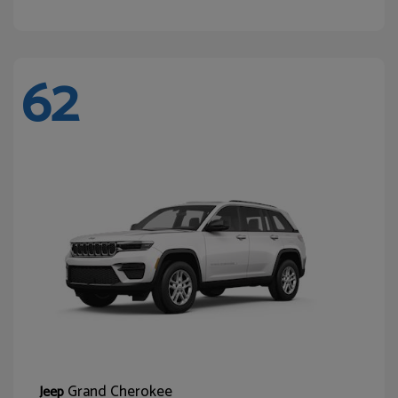
62
Grand Cherokee
Jeep