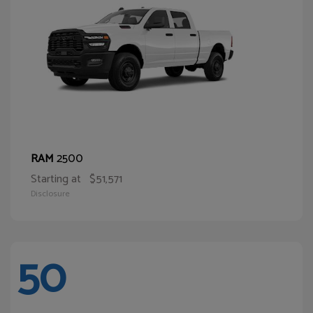
2500
RAM
Starting at
$51,571
Disclosure
50