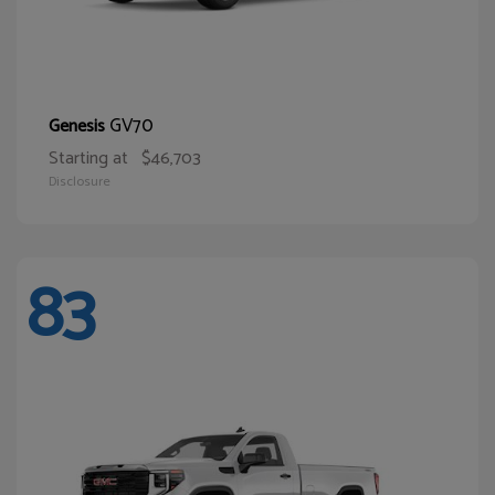
GV70
Genesis
Starting at
$46,703
Disclosure
83