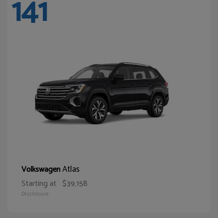
141
Atlas
Volkswagen
Starting at
$39,158
Disclosure