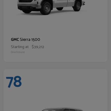
Sierra 1500
GMC
Starting at
$39,212
Disclosure
78