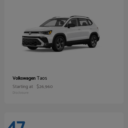
Taos
Volkswagen
Starting at
$26,960
Disclosure
47