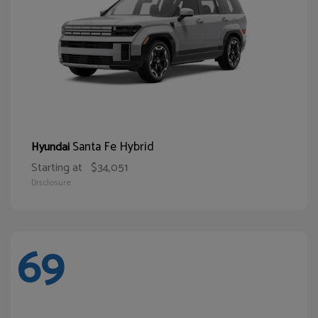
Santa Fe Hybrid
Hyundai
Starting at
$34,051
Disclosure
69