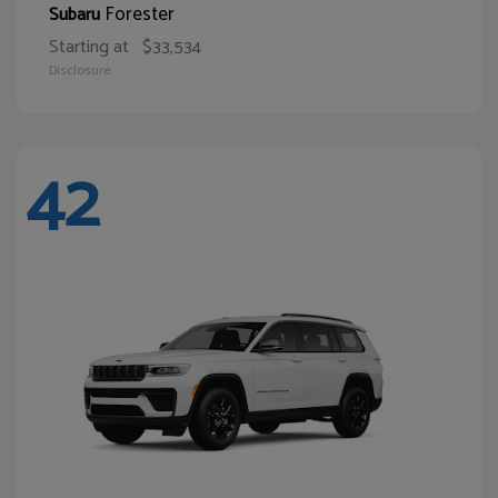
Forester
Subaru
Starting at
$33,534
Disclosure
42