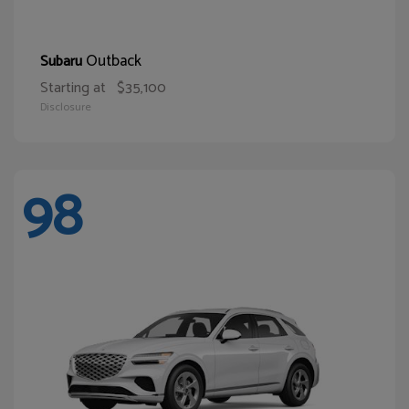
Outback
Subaru
Starting at
$35,100
Disclosure
98