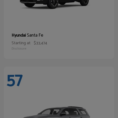
Santa Fe
Hyundai
Starting at
$33,474
Disclosure
57