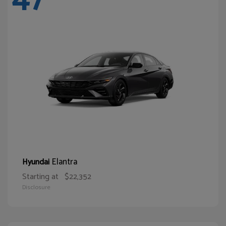
Elantra
Hyundai
Starting at
$22,352
Disclosure