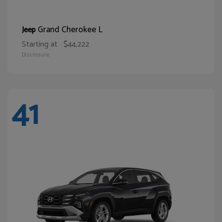
Grand Cherokee L
Jeep
Starting at
$44,222
Disclosure
41