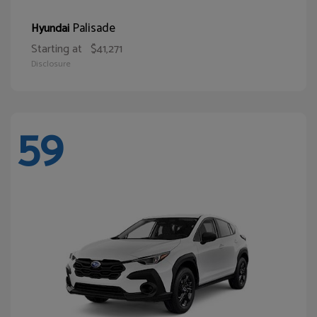
Palisade
Hyundai
Starting at
$41,271
Disclosure
59