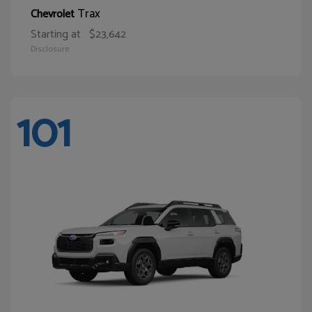
Trax
Chevrolet
Starting at
$23,642
Disclosure
101