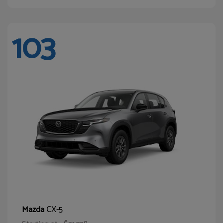
103
CX-5
Mazda