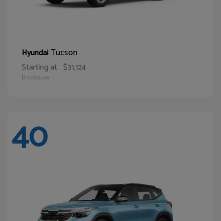
Tucson
Hyundai
Starting at
$31,124
Disclosure
40