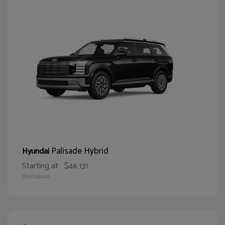
Palisade Hybrid
Hyundai
Starting at
$46,131
Disclosure