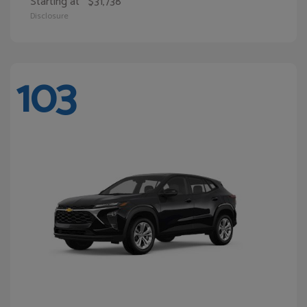
Starting at
$31,738
Disclosure
103