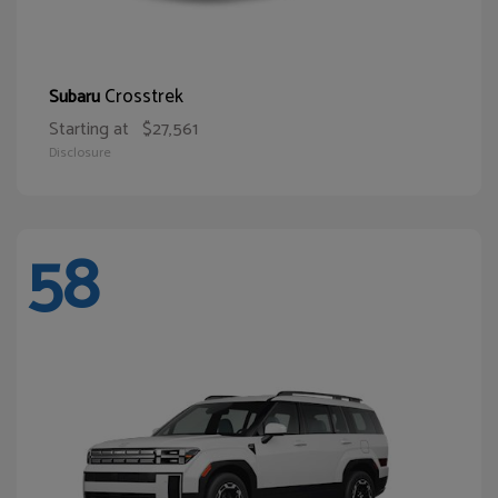
Crosstrek
Subaru
Starting at
$27,561
Disclosure
58