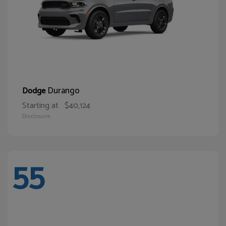
Durango
Dodge
Starting at
$40,124
Disclosure
55