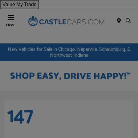
Value My Trade
Menu
New Vehicles for Sale in Chicago, Naperville, Schaumburg, &
Northwest Indiana
147