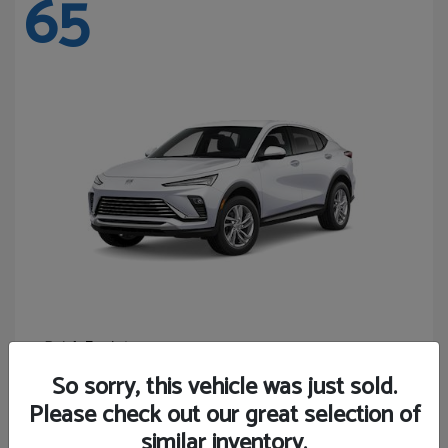
65
Envista
Buick
Starting at
$24,365
So sorry, this vehicle was just sold.
Disclosure
Please check out our great selection of
similar inventory.