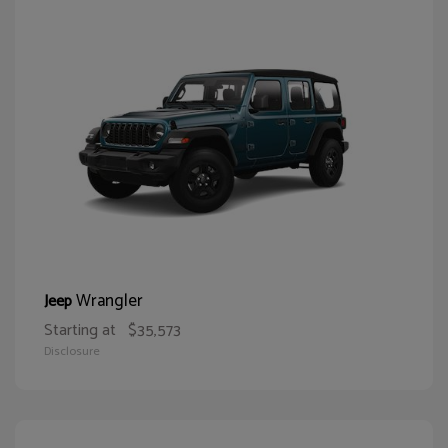
Wrangler
Jeep
Starting at
$35,573
Disclosure