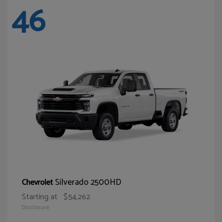
46
Silverado 2500HD
Chevrolet
Starting at
$54,262
Disclosure