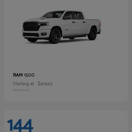
1500
RAM
Starting at
$41,643
Disclosure
144