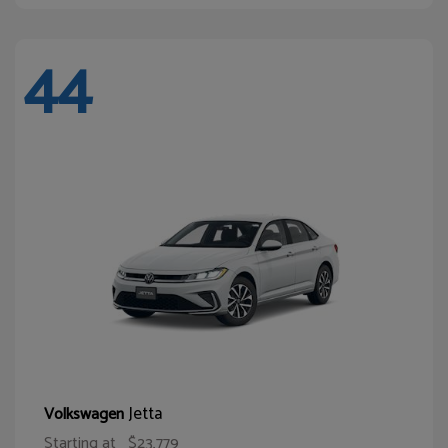
44
Jetta
Volkswagen
Starting at
$23,779