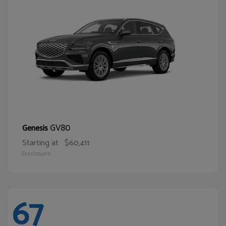
GV80
Genesis
Starting at
$60,411
Disclosure
67