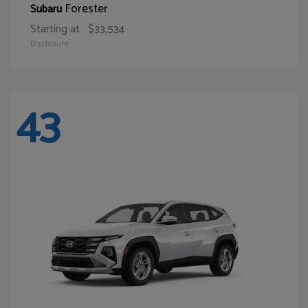
Forester
Subaru
Starting at
$33,534
Disclosure
43