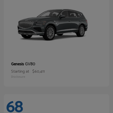
GV80
Genesis
Starting at
$60,411
Disclosure
68