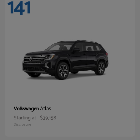
141
Atlas
Volkswagen
Starting at
$39,158
Disclosure