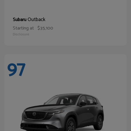
Outback
Subaru
Starting at
$35,100
Disclosure
97