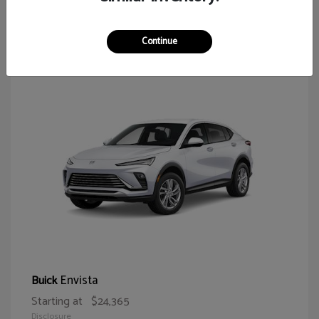
65
Continue
Envista
Buick
Starting at
$24,365
Disclosure