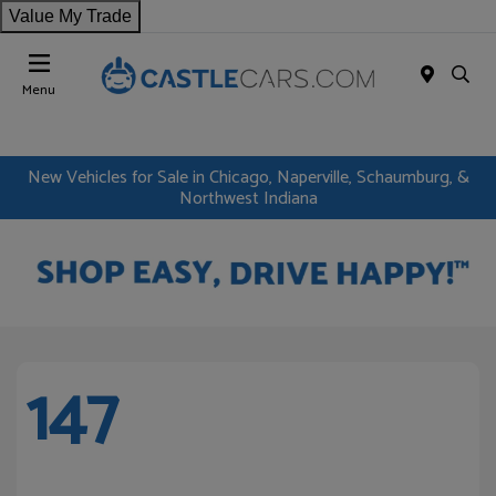
Value My Trade
Menu
New Vehicles for Sale in Chicago, Naperville, Schaumburg, &
Northwest Indiana
147