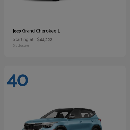
Grand Cherokee L
Jeep
Starting at
$44,222
Disclosure
40