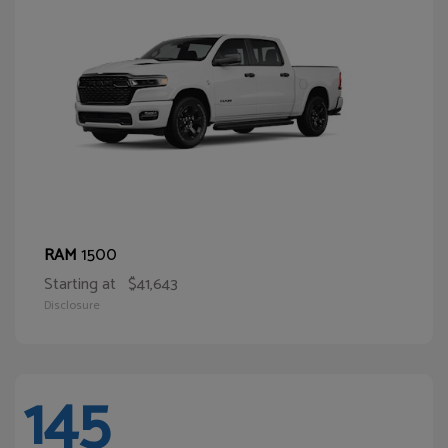
1500
RAM
Starting at
$41,643
Disclosure
145