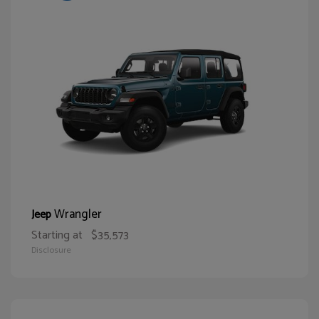
Wrangler
Jeep
Starting at
$35,573
Disclosure