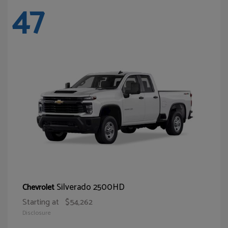
47
Silverado 2500HD
Chevrolet
Starting at
$54,262
Disclosure