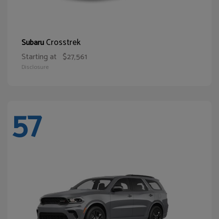
Crosstrek
Subaru
Starting at
$27,561
Disclosure
57