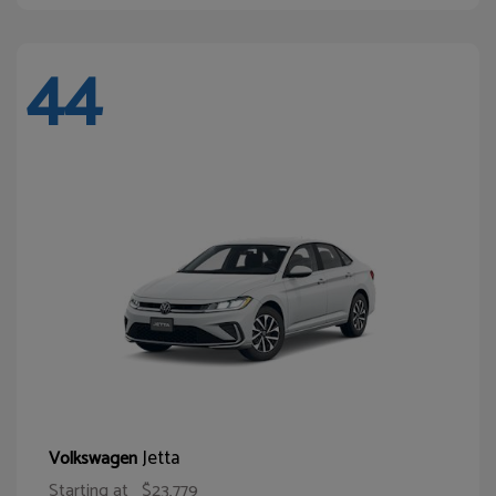
44
Jetta
Volkswagen
Starting at
$23,779