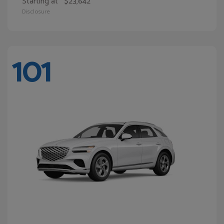
Starting at
$23,642
Disclosure
101