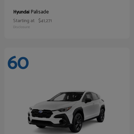
Palisade
Hyundai
Starting at
$41,271
Disclosure
60