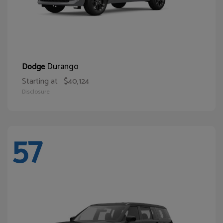
Durango
Dodge
Starting at
$40,124
Disclosure
57