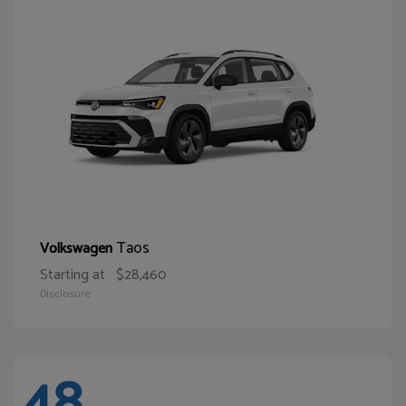
Taos
Volkswagen
Starting at
$28,460
Disclosure
48