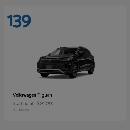
139
Tiguan
Volkswagen
Starting at
$29,755
Disclosure