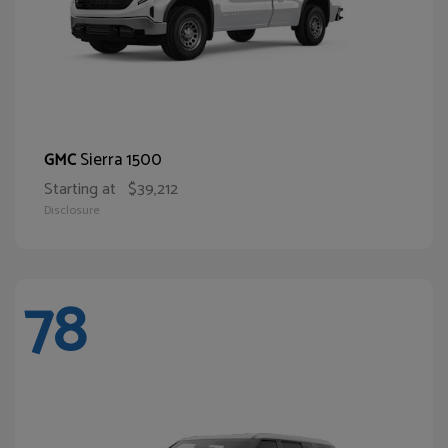
Sierra 1500
GMC
Starting at
$39,212
Disclosure
78