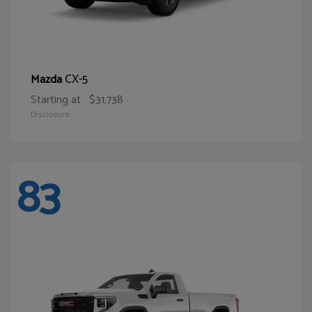
CX-5
Mazda
Starting at
$31,738
Disclosure
83