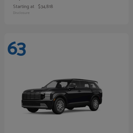
Starting at
$34,818
Disclosure
63