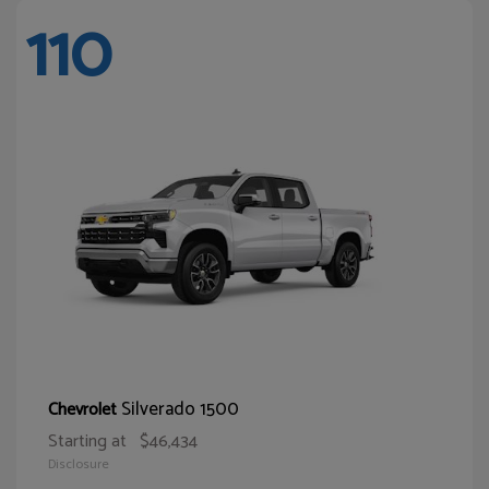
110
Silverado 1500
Chevrolet
Starting at
$46,434
Disclosure