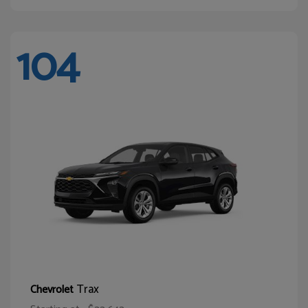
104
Trax
Chevrolet