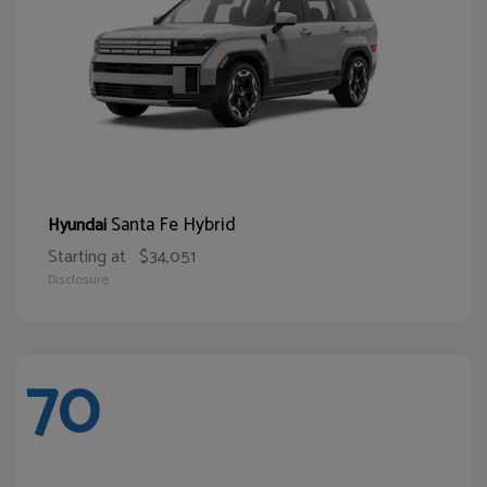
Santa Fe Hybrid
Hyundai
Starting at
$34,051
Disclosure
70