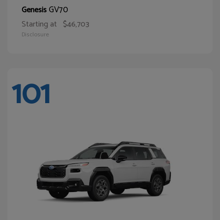
GV70
Genesis
Starting at
$46,703
Disclosure
101