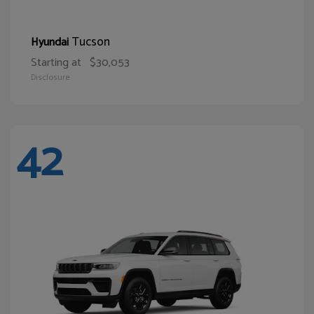
Tucson
Hyundai
Starting at
$30,053
Disclosure
42