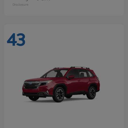
Disclosure
43