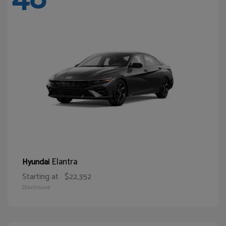
Elantra
Hyundai
Starting at
$22,352
Disclosure