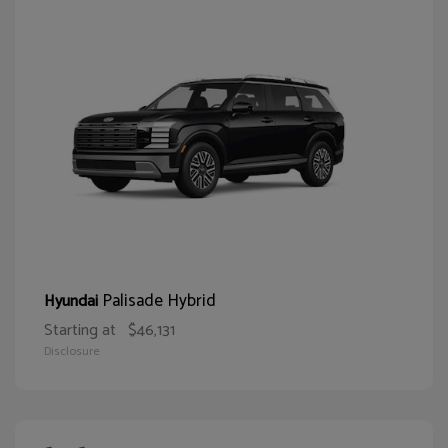
Palisade Hybrid
Hyundai
Starting at
$46,131
Disclosure