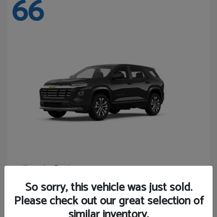
66
Equinox
Chevrolet
Starting at
$27,743
So sorry, this vehicle was just sold.
Disclosure
Please check out our great selection of
similar inventory.