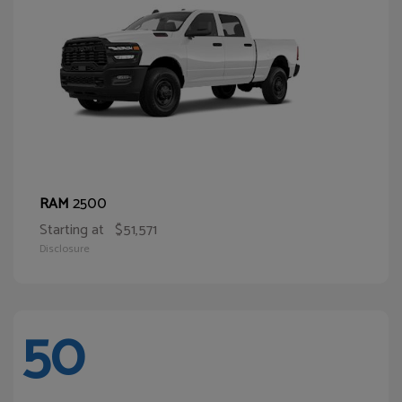
2500
RAM
Starting at
$51,571
Disclosure
50