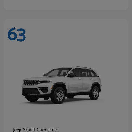
63
Grand Cherokee
Jeep