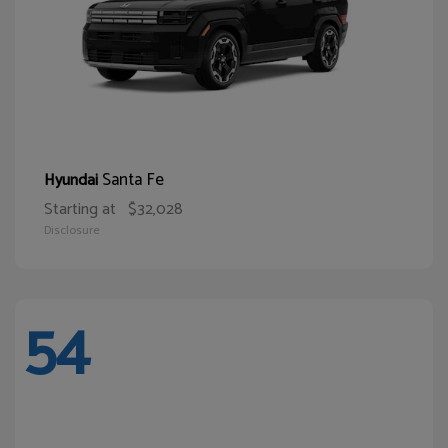
Santa Fe
Hyundai
Starting at
$32,028
Disclosure
54