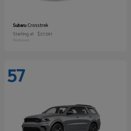
Crosstrek
Subaru
Starting at
$27,561
Disclosure
57