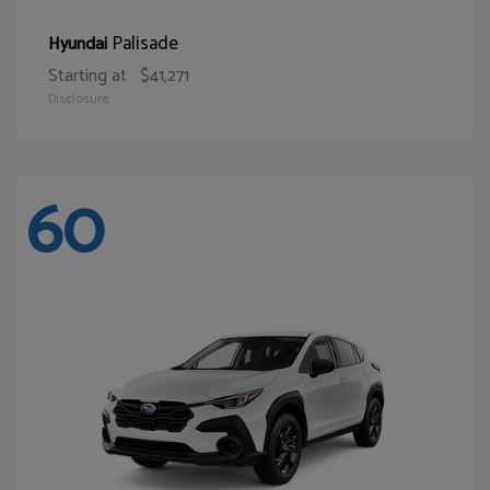
Palisade
Hyundai
Starting at
$41,271
Disclosure
60