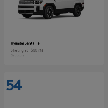
Santa Fe
Hyundai
Starting at
$33,474
Disclosure
54