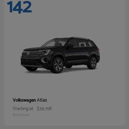
142
Atlas
Volkswagen
Starting at
$39,158
Disclosure