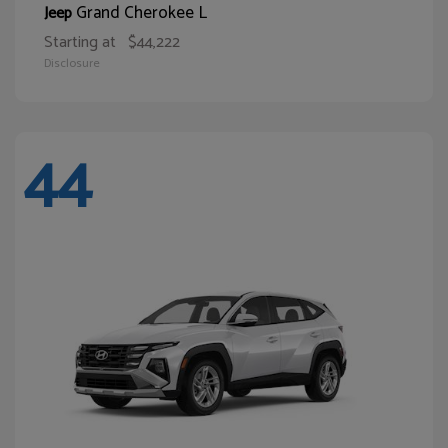
Grand Cherokee L
Jeep
Starting at
$44,222
Disclosure
44