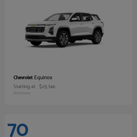
Equinox
Chevrolet
Starting at
$25,746
Disclosure
70