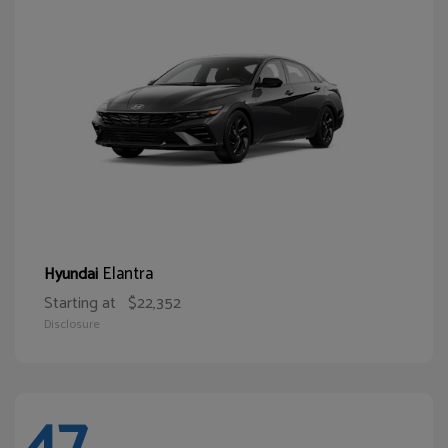
Elantra
Hyundai
Starting at
$22,352
Disclosure
47