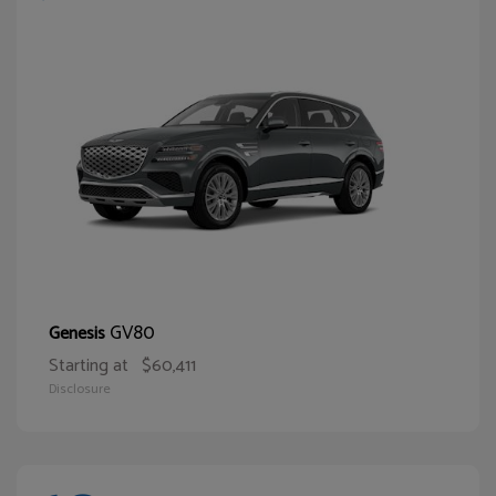
GV80
Genesis
Starting at
$60,411
Disclosure