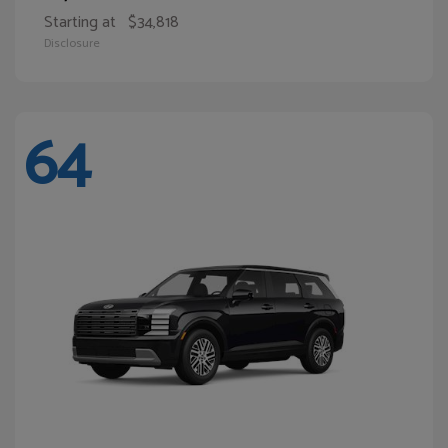
Starting at
$34,818
Disclosure
64