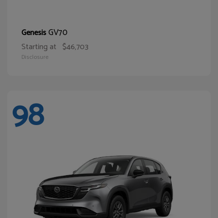
GV70
Genesis
Starting at
$46,703
Disclosure
98