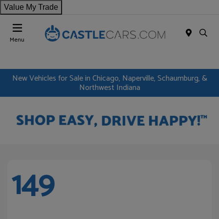
Value My Trade
Menu
New Vehicles for Sale in Chicago, Naperville, Schaumburg, &
Northwest Indiana
149