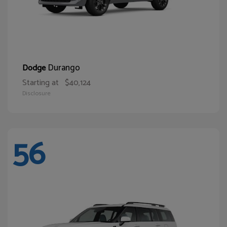
Durango
Dodge
Starting at
$40,124
Disclosure
56