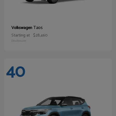
Taos
Volkswagen
Starting at
$28,460
Disclosure
40