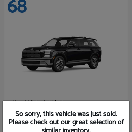
68
Palisade Hybrid
Hyundai
Starting at
$46,131
So sorry, this vehicle was just sold.
Disclosure
Please check out our great selection of
similar inventory.