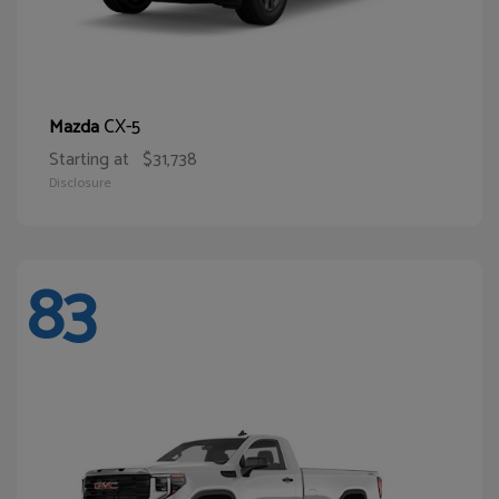
CX-5
Mazda
Starting at
$31,738
Disclosure
83