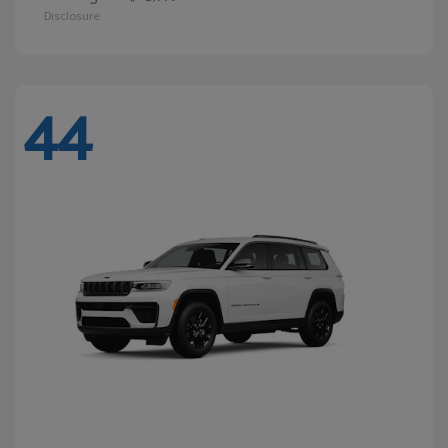
Disclosure
44