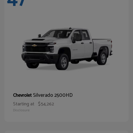
Silverado 2500HD
Chevrolet
Starting at
$54,262
Disclosure