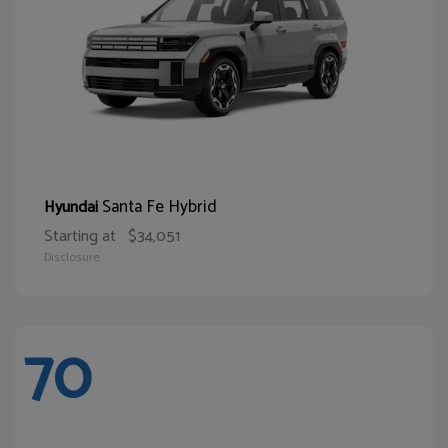
Santa Fe Hybrid
Hyundai
Starting at
$34,051
Disclosure
70