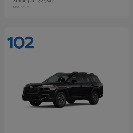
Starting at
$23,642
Disclosure
102