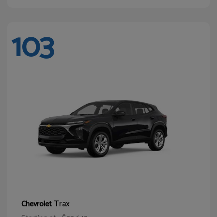
103
Trax
Chevrolet