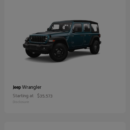
Wrangler
Jeep
Starting at
$35,573
Disclosure