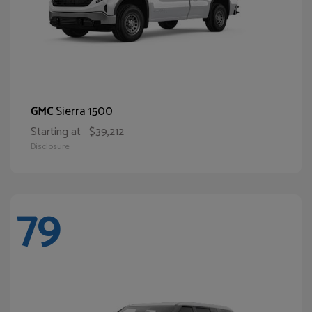
Sierra 1500
GMC
Starting at
$39,212
Disclosure
79