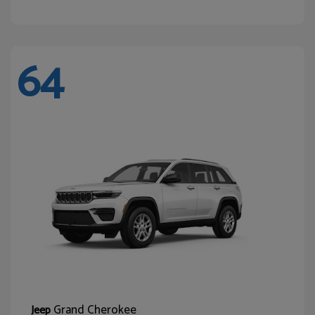
64
Grand Cherokee
Jeep