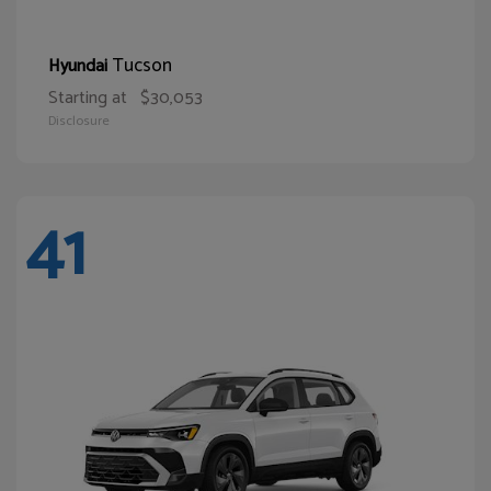
Tucson
Hyundai
Starting at
$30,053
Disclosure
41