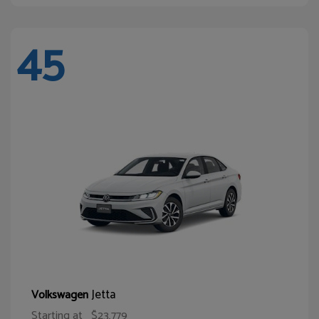
45
Jetta
Volkswagen
Starting at
$23,779