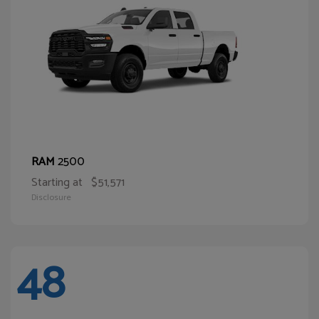
2500
RAM
Starting at
$51,571
Disclosure
48