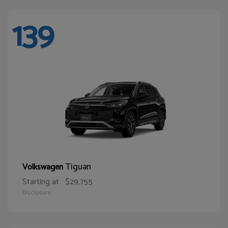
139
Tiguan
Volkswagen
Starting at
$29,755
Disclosure