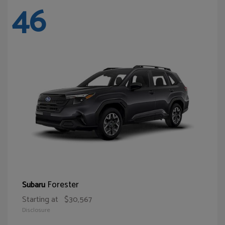
46
Forester
Subaru
Starting at
$30,567
Disclosure