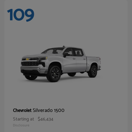
109
Silverado 1500
Chevrolet
Starting at
$46,434
Disclosure