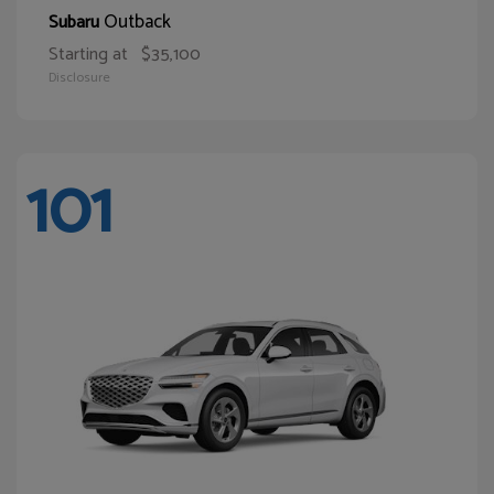
Outback
Subaru
Starting at
$35,100
Disclosure
101