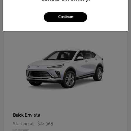
64
Continue
Envista
Buick
Starting at
$24,365
Disclosure