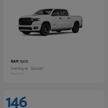
1500
RAM
Starting at
$41,643
Disclosure
146