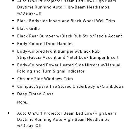
Auto On/Off Projector Beam Led Low/High Beam
Daytime Running Auto High-Beam Headlamps
w/Delay-Off
Black Bodyside Insert and Black Wheel Well Trim
Black Grille
Black Rear Bumper w/Black Rub Strip/Fascia Accent
Body-Colored Door Handles
Body-Colored Front Bumper w/Black Rub
Strip/Fascia Accent and Metal-Look Bumper Insert
Body-Colored Power Heated Side Mirrors w/Manual
Folding and Turn Signal Indicator
Chrome Side Windows Trim
Compact Spare Tire Stored Underbody w/Crankdown
Deep Tinted Glass
More...
Auto On/Off Projector Beam Led Low/High Beam
Daytime Running Auto High-Beam Headlamps
w/Delay-Off