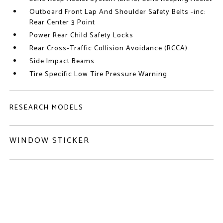
Outboard Front Lap And Shoulder Safety Belts -inc:
Rear Center 3 Point
Power Rear Child Safety Locks
Rear Cross-Traffic Collision Avoidance (RCCA)
Side Impact Beams
Tire Specific Low Tire Pressure Warning
RESEARCH MODELS
WINDOW STICKER