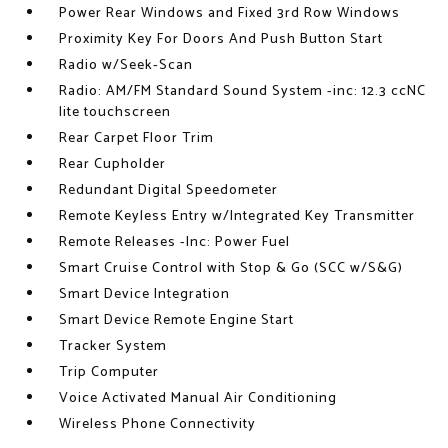
Power Rear Windows and Fixed 3rd Row Windows
Proximity Key For Doors And Push Button Start
Radio w/Seek-Scan
Radio: AM/FM Standard Sound System -inc: 12.3 ccNC
lite touchscreen
Rear Carpet Floor Trim
Rear Cupholder
Redundant Digital Speedometer
Remote Keyless Entry w/Integrated Key Transmitter
Remote Releases -Inc: Power Fuel
Smart Cruise Control with Stop & Go (SCC w/S&G)
Smart Device Integration
Smart Device Remote Engine Start
Tracker System
Trip Computer
Voice Activated Manual Air Conditioning
Wireless Phone Connectivity