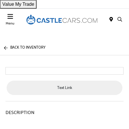
Value My Trade
Menu
BACK TO INVENTORY
Text Link
DESCRIPTION