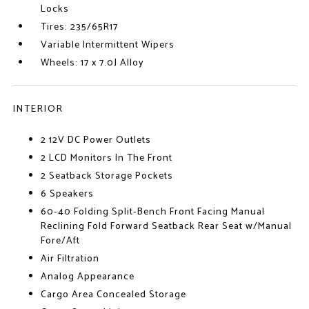
Locks
Tires: 235/65R17
Variable Intermittent Wipers
Wheels: 17 x 7.0J Alloy
INTERIOR
2 12V DC Power Outlets
2 LCD Monitors In The Front
2 Seatback Storage Pockets
6 Speakers
60-40 Folding Split-Bench Front Facing Manual
Reclining Fold Forward Seatback Rear Seat w/Manual
Fore/Aft
Air Filtration
Analog Appearance
Cargo Area Concealed Storage