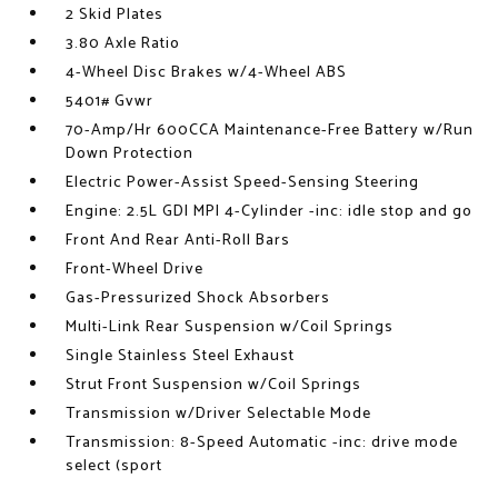
2 Skid Plates
3.80 Axle Ratio
4-Wheel Disc Brakes w/4-Wheel ABS
5401# Gvwr
70-Amp/Hr 600CCA Maintenance-Free Battery w/Run
Down Protection
Electric Power-Assist Speed-Sensing Steering
Engine: 2.5L GDI MPI 4-Cylinder -inc: idle stop and go
Front And Rear Anti-Roll Bars
Front-Wheel Drive
Gas-Pressurized Shock Absorbers
Multi-Link Rear Suspension w/Coil Springs
Single Stainless Steel Exhaust
Strut Front Suspension w/Coil Springs
Transmission w/Driver Selectable Mode
Transmission: 8-Speed Automatic -inc: drive mode
select (sport