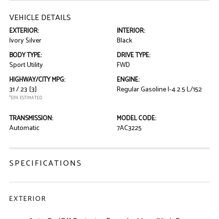
VEHICLE DETAILS
EXTERIOR:
INTERIOR:
Ivory Silver
Black
BODY TYPE:
DRIVE TYPE:
Sport Utility
FWD
HIGHWAY/CITY MPG:
ENGINE:
31 / 23
[3]
Regular Gasoline I-4 2.5 L/152
*EPA ESTIMATED
TRANSMISSION:
MODEL CODE:
Automatic
7AC3225
SPECIFICATIONS
EXTERIOR