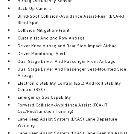
Airbag Occupancy Sensor
Back-Up Camera
Blind-Spot Collision-Avoidance Assist-Rear (BCA-R)
Blind Spot
Collision Mitigation-Front
Curtain 1st And 2nd Row Airbags
Driver Knee Airbag and Rear Side-Impact Airbag
Driver Monitoring-Alert
Dual Stage Driver And Passenger Front Airbags
Dual Stage Driver And Passenger Seat-Mounted Side
Airbags
Electronic Stability Control (ESC) And Roll Stability
Control (RSC)
Emergency Sos Capability
Forward Collision-Avoidance Assist (FCA-JT:
Cyc/Ped/Junction Turning)
Lane Keep Assist System (LKAS) Lane Departure
Warning
Lane Keep Assist System (LKAS) Lane Keeping Assist