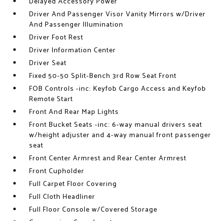
Delayed Accessory Power
Driver And Passenger Visor Vanity Mirrors w/Driver
And Passenger Illumination
Driver Foot Rest
Driver Information Center
Driver Seat
Fixed 50-50 Split-Bench 3rd Row Seat Front
FOB Controls -inc: Keyfob Cargo Access and Keyfob
Remote Start
Front And Rear Map Lights
Front Bucket Seats -inc: 6-way manual drivers seat
w/height adjuster and 4-way manual front passenger
seat
Front Center Armrest and Rear Center Armrest
Front Cupholder
Full Carpet Floor Covering
Full Cloth Headliner
Full Floor Console w/Covered Storage