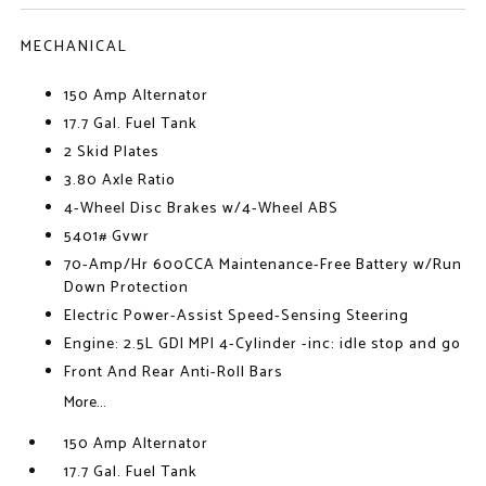
MECHANICAL
150 Amp Alternator
17.7 Gal. Fuel Tank
2 Skid Plates
3.80 Axle Ratio
4-Wheel Disc Brakes w/4-Wheel ABS
5401# Gvwr
70-Amp/Hr 600CCA Maintenance-Free Battery w/Run
Down Protection
Electric Power-Assist Speed-Sensing Steering
Engine: 2.5L GDI MPI 4-Cylinder -inc: idle stop and go
Front And Rear Anti-Roll Bars
More...
150 Amp Alternator
17.7 Gal. Fuel Tank