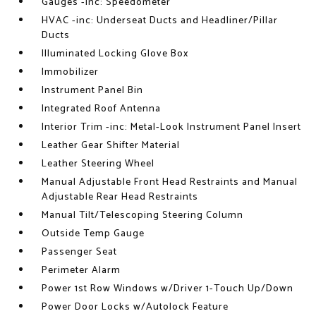
Gauges -inc: Speedometer
HVAC -inc: Underseat Ducts and Headliner/Pillar
Ducts
Illuminated Locking Glove Box
Immobilizer
Instrument Panel Bin
Integrated Roof Antenna
Interior Trim -inc: Metal-Look Instrument Panel Insert
Leather Gear Shifter Material
Leather Steering Wheel
Manual Adjustable Front Head Restraints and Manual
Adjustable Rear Head Restraints
Manual Tilt/Telescoping Steering Column
Outside Temp Gauge
Passenger Seat
Perimeter Alarm
Power 1st Row Windows w/Driver 1-Touch Up/Down
Power Door Locks w/Autolock Feature