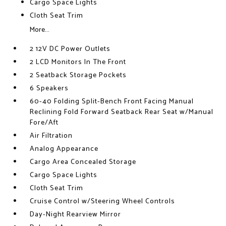
Cargo Space Lights
Cloth Seat Trim
More...
2 12V DC Power Outlets
2 LCD Monitors In The Front
2 Seatback Storage Pockets
6 Speakers
60-40 Folding Split-Bench Front Facing Manual
Reclining Fold Forward Seatback Rear Seat w/Manual
Fore/Aft
Air Filtration
Analog Appearance
Cargo Area Concealed Storage
Cargo Space Lights
Cloth Seat Trim
Cruise Control w/Steering Wheel Controls
Day-Night Rearview Mirror