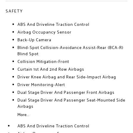
SAFETY
ABS And Driveline Traction Control
Airbag Occupancy Sensor
Back-Up Camera
Blind-Spot Collision-Avoidance Assist-Rear (BCA-R)
Blind Spot
Collision Mitigation-Front
Curtain 1st And 2nd Row Airbags
Driver Knee Airbag and Rear Side-Impact Airbag
Driver Monitoring-Alert
Dual Stage Driver And Passenger Front Airbags
Dual Stage Driver And Passenger Seat-Mounted Side
Airbags
More...
ABS And Driveline Traction Control