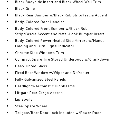
Black Bodyside Insert and Black Wheel Well Trim
Black Grille
Black Rear Bumper w/Black Rub Strip/Fascia Accent
Body-Colored Door Handles
Body-Colored Front Bumper w/Black Rub
Strip/Fascia Accent and Metal-Look Bumper Insert
Body-Colored Power Heated Side Mirrors w/Manual
Folding and Turn Signal Indicator
Chrome Side Windows Trim
Compact Spare Tire Stored Underbody w/Crankdown
Deep Tinted Glass
Fixed Rear Window w/Wiper and Defroster
Fully Galvanized Steel Panels
Headlights-Automatic Highbeams
Liftgate Rear Cargo Access
Lip Spoiler
Steel Spare Wheel
Tailgate/Rear Door Lock Included w/Power Door