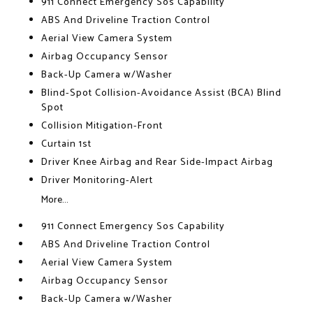
911 Connect Emergency Sos Capability
ABS And Driveline Traction Control
Aerial View Camera System
Airbag Occupancy Sensor
Back-Up Camera w/Washer
Blind-Spot Collision-Avoidance Assist (BCA) Blind
Spot
Collision Mitigation-Front
Curtain 1st
Driver Knee Airbag and Rear Side-Impact Airbag
Driver Monitoring-Alert
More...
911 Connect Emergency Sos Capability
ABS And Driveline Traction Control
Aerial View Camera System
Airbag Occupancy Sensor
Back-Up Camera w/Washer