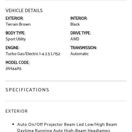
VEHICLE DETAILS
EXTERIOR:
INTERIOR:
Terrain Brown
Black
BODY TYPE:
DRIVE TYPE:
Sport Utility
AWD
ENGINE:
TRANSMISSION:
Turbo Gas/Electric I-4 2.5 L/152
Automatic
MODEL CODE:
JAH44A5
SPECIFICATIONS
EXTERIOR
Auto On/Off Projector Beam Led Low/High Beam
Daytime Running Auto High-Beam Headlamps