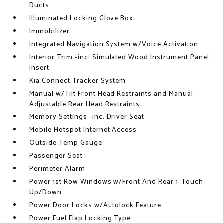
Ducts
Illuminated Locking Glove Box
Immobilizer
Integrated Navigation System w/Voice Activation
Interior Trim -inc: Simulated Wood Instrument Panel
Insert
Kia Connect Tracker System
Manual w/Tilt Front Head Restraints and Manual
Adjustable Rear Head Restraints
Memory Settings -inc: Driver Seat
Mobile Hotspot Internet Access
Outside Temp Gauge
Passenger Seat
Perimeter Alarm
Power 1st Row Windows w/Front And Rear 1-Touch
Up/Down
Power Door Locks w/Autolock Feature
Power Fuel Flap Locking Type