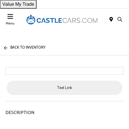
Value My Trade
Menu
BACK TO INVENTORY
Text Link
DESCRIPTION