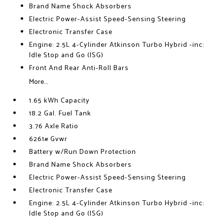
Brand Name Shock Absorbers
Electric Power-Assist Speed-Sensing Steering
Electronic Transfer Case
Engine: 2.5L 4-Cylinder Atkinson Turbo Hybrid -inc:
Idle Stop and Go (ISG)
Front And Rear Anti-Roll Bars
More...
1.65 kWh Capacity
18.2 Gal. Fuel Tank
3.76 Axle Ratio
6261# Gvwr
Battery w/Run Down Protection
Brand Name Shock Absorbers
Electric Power-Assist Speed-Sensing Steering
Electronic Transfer Case
Engine: 2.5L 4-Cylinder Atkinson Turbo Hybrid -inc:
Idle Stop and Go (ISG)