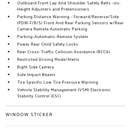
Outboard Front Lap And Shoulder Safety Belts -inc:
Height Adjusters and Pretensioners
Parking Distance Warning - Forward/Reverse/Side
(PDW-F/R/S) Front And Rear Parking Sensors w/Rear
Camera Remote Automatic Parking
Parking-Automatic-Remote System
Power Rear Child Safety Locks
Rear Cross-Traffic Collision Avoidance (RCCA)
Restricted Driving Mode/Alerts
Right Side Camera
Side Impact Beams
Tire Specific Low Tire Pressure Warning
Vehicle Stability Management (VSM) Electronic
Stability Control (ESC)
WINDOW STICKER