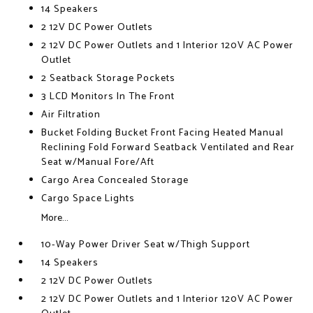
14 Speakers
2 12V DC Power Outlets
2 12V DC Power Outlets and 1 Interior 120V AC Power
Outlet
2 Seatback Storage Pockets
3 LCD Monitors In The Front
Air Filtration
Bucket Folding Bucket Front Facing Heated Manual
Reclining Fold Forward Seatback Ventilated and Rear
Seat w/Manual Fore/Aft
Cargo Area Concealed Storage
Cargo Space Lights
More...
10-Way Power Driver Seat w/Thigh Support
14 Speakers
2 12V DC Power Outlets
2 12V DC Power Outlets and 1 Interior 120V AC Power