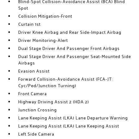
Blind-Spot Collision-Avoidance Assist (BCA) Blind
Spot
Collision Mitigation-Front
Curtain 1st
Driver Knee Airbag and Rear Side-Impact Airbag
Driver Monitoring-Alert
Dual Stage Driver And Passenger Front Airbags
Dual Stage Driver And Passenger Seat-Mounted Side
Airbags
Evasion Assist
Forward Collision-Avoidance Assist (FCA-JT:
Cyc/Ped/Junction Turning)
Front Camera
Highway Driving Assist 2 (HDA 2)
Junction Crossing
Lane Keeping Assist (LKA) Lane Departure Warning
Lane Keeping Assist (LKA) Lane Keeping Assist
Left Side Camera