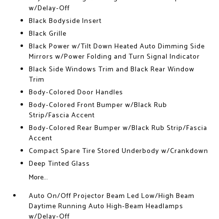
w/Delay-Off
Black Bodyside Insert
Black Grille
Black Power w/Tilt Down Heated Auto Dimming Side
Mirrors w/Power Folding and Turn Signal Indicator
Black Side Windows Trim and Black Rear Window
Trim
Body-Colored Door Handles
Body-Colored Front Bumper w/Black Rub
Strip/Fascia Accent
Body-Colored Rear Bumper w/Black Rub Strip/Fascia
Accent
Compact Spare Tire Stored Underbody w/Crankdown
Deep Tinted Glass
More...
Auto On/Off Projector Beam Led Low/High Beam
Daytime Running Auto High-Beam Headlamps
w/Delay-Off