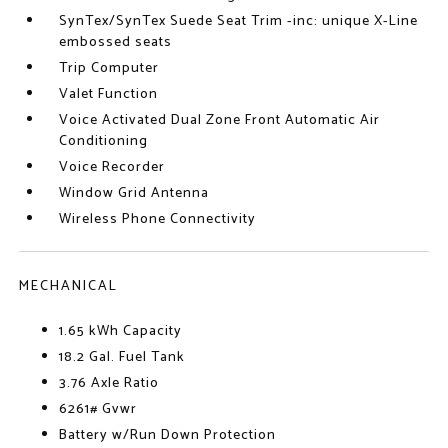
SynTex/SynTex Suede Seat Trim -inc: unique X-Line
embossed seats
Trip Computer
Valet Function
Voice Activated Dual Zone Front Automatic Air
Conditioning
Voice Recorder
Window Grid Antenna
Wireless Phone Connectivity
MECHANICAL
1.65 kWh Capacity
18.2 Gal. Fuel Tank
3.76 Axle Ratio
6261# Gvwr
Battery w/Run Down Protection