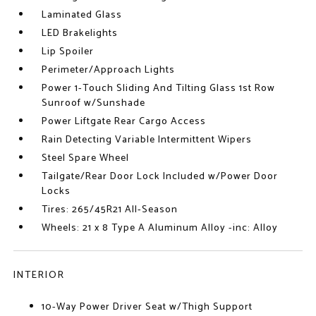
Laminated Glass
LED Brakelights
Lip Spoiler
Perimeter/Approach Lights
Power 1-Touch Sliding And Tilting Glass 1st Row
Sunroof w/Sunshade
Power Liftgate Rear Cargo Access
Rain Detecting Variable Intermittent Wipers
Steel Spare Wheel
Tailgate/Rear Door Lock Included w/Power Door
Locks
Tires: 265/45R21 All-Season
Wheels: 21 x 8 Type A Aluminum Alloy -inc: Alloy
INTERIOR
10-Way Power Driver Seat w/Thigh Support