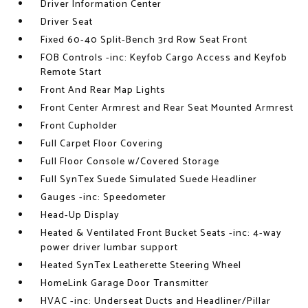
Driver Information Center
Driver Seat
Fixed 60-40 Split-Bench 3rd Row Seat Front
FOB Controls -inc: Keyfob Cargo Access and Keyfob
Remote Start
Front And Rear Map Lights
Front Center Armrest and Rear Seat Mounted Armrest
Front Cupholder
Full Carpet Floor Covering
Full Floor Console w/Covered Storage
Full SynTex Suede Simulated Suede Headliner
Gauges -inc: Speedometer
Head-Up Display
Heated & Ventilated Front Bucket Seats -inc: 4-way
power driver lumbar support
Heated SynTex Leatherette Steering Wheel
HomeLink Garage Door Transmitter
HVAC -inc: Underseat Ducts and Headliner/Pillar