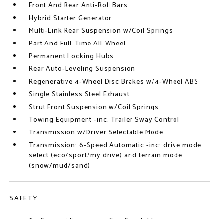
Front And Rear Anti-Roll Bars
Hybrid Starter Generator
Multi-Link Rear Suspension w/Coil Springs
Part And Full-Time All-Wheel
Permanent Locking Hubs
Rear Auto-Leveling Suspension
Regenerative 4-Wheel Disc Brakes w/4-Wheel ABS
Single Stainless Steel Exhaust
Strut Front Suspension w/Coil Springs
Towing Equipment -inc: Trailer Sway Control
Transmission w/Driver Selectable Mode
Transmission: 6-Speed Automatic -inc: drive mode
select (eco/sport/my drive) and terrain mode
(snow/mud/sand)
SAFETY