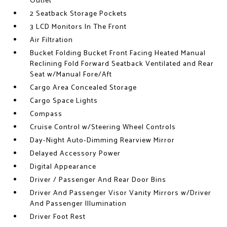
Outlet
2 Seatback Storage Pockets
3 LCD Monitors In The Front
Air Filtration
Bucket Folding Bucket Front Facing Heated Manual
Reclining Fold Forward Seatback Ventilated and Rear
Seat w/Manual Fore/Aft
Cargo Area Concealed Storage
Cargo Space Lights
Compass
Cruise Control w/Steering Wheel Controls
Day-Night Auto-Dimming Rearview Mirror
Delayed Accessory Power
Digital Appearance
Driver / Passenger And Rear Door Bins
Driver And Passenger Visor Vanity Mirrors w/Driver
And Passenger Illumination
Driver Foot Rest