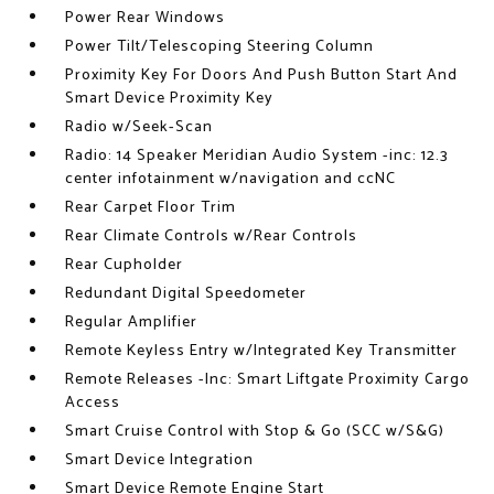
Power Rear Windows
Power Tilt/Telescoping Steering Column
Proximity Key For Doors And Push Button Start And
Smart Device Proximity Key
Radio w/Seek-Scan
Radio: 14 Speaker Meridian Audio System -inc: 12.3
center infotainment w/navigation and ccNC
Rear Carpet Floor Trim
Rear Climate Controls w/Rear Controls
Rear Cupholder
Redundant Digital Speedometer
Regular Amplifier
Remote Keyless Entry w/Integrated Key Transmitter
Remote Releases -Inc: Smart Liftgate Proximity Cargo
Access
Smart Cruise Control with Stop & Go (SCC w/S&G)
Smart Device Integration
Smart Device Remote Engine Start