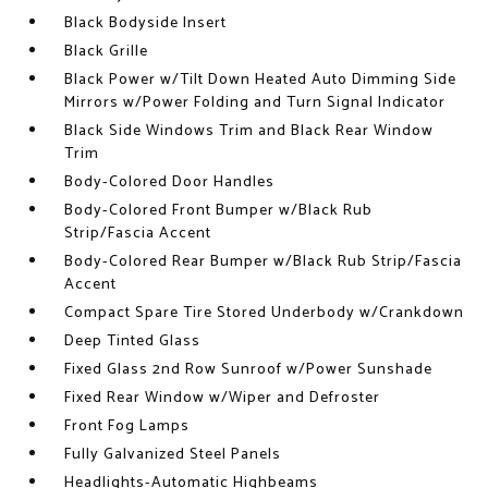
Black Bodyside Insert
Black Grille
Black Power w/Tilt Down Heated Auto Dimming Side
Mirrors w/Power Folding and Turn Signal Indicator
Black Side Windows Trim and Black Rear Window
Trim
Body-Colored Door Handles
Body-Colored Front Bumper w/Black Rub
Strip/Fascia Accent
Body-Colored Rear Bumper w/Black Rub Strip/Fascia
Accent
Compact Spare Tire Stored Underbody w/Crankdown
Deep Tinted Glass
Fixed Glass 2nd Row Sunroof w/Power Sunshade
Fixed Rear Window w/Wiper and Defroster
Front Fog Lamps
Fully Galvanized Steel Panels
Headlights-Automatic Highbeams