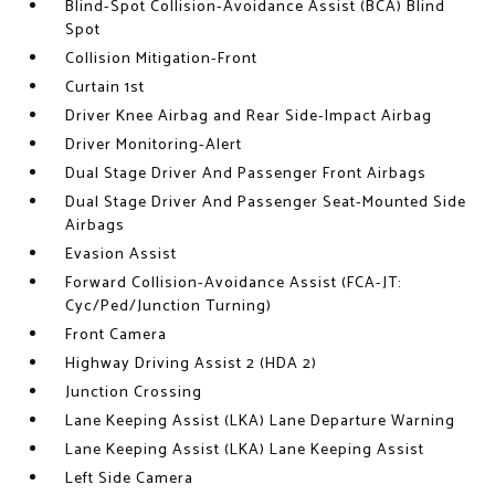
Blind-Spot Collision-Avoidance Assist (BCA) Blind
Spot
Collision Mitigation-Front
Curtain 1st
Driver Knee Airbag and Rear Side-Impact Airbag
Driver Monitoring-Alert
Dual Stage Driver And Passenger Front Airbags
Dual Stage Driver And Passenger Seat-Mounted Side
Airbags
Evasion Assist
Forward Collision-Avoidance Assist (FCA-JT:
Cyc/Ped/Junction Turning)
Front Camera
Highway Driving Assist 2 (HDA 2)
Junction Crossing
Lane Keeping Assist (LKA) Lane Departure Warning
Lane Keeping Assist (LKA) Lane Keeping Assist
Left Side Camera