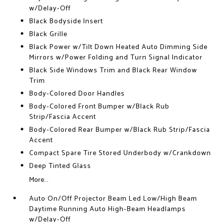
w/Delay-Off
Black Bodyside Insert
Black Grille
Black Power w/Tilt Down Heated Auto Dimming Side
Mirrors w/Power Folding and Turn Signal Indicator
Black Side Windows Trim and Black Rear Window
Trim
Body-Colored Door Handles
Body-Colored Front Bumper w/Black Rub
Strip/Fascia Accent
Body-Colored Rear Bumper w/Black Rub Strip/Fascia
Accent
Compact Spare Tire Stored Underbody w/Crankdown
Deep Tinted Glass
More...
Auto On/Off Projector Beam Led Low/High Beam
Daytime Running Auto High-Beam Headlamps
w/Delay-Off