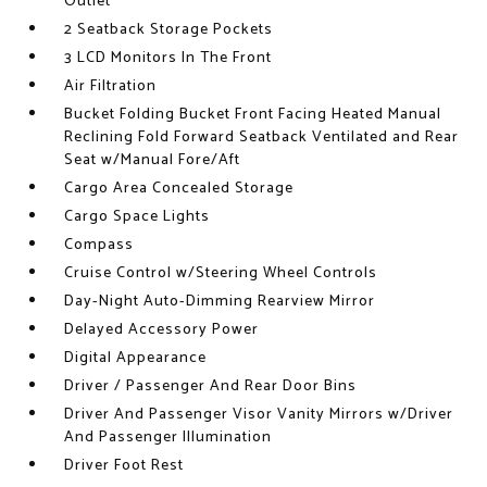
Outlet
2 Seatback Storage Pockets
3 LCD Monitors In The Front
Air Filtration
Bucket Folding Bucket Front Facing Heated Manual
Reclining Fold Forward Seatback Ventilated and Rear
Seat w/Manual Fore/Aft
Cargo Area Concealed Storage
Cargo Space Lights
Compass
Cruise Control w/Steering Wheel Controls
Day-Night Auto-Dimming Rearview Mirror
Delayed Accessory Power
Digital Appearance
Driver / Passenger And Rear Door Bins
Driver And Passenger Visor Vanity Mirrors w/Driver
And Passenger Illumination
Driver Foot Rest