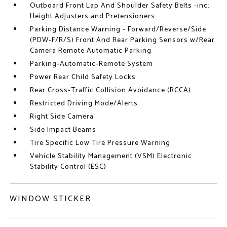
Outboard Front Lap And Shoulder Safety Belts -inc:
Height Adjusters and Pretensioners
Parking Distance Warning - Forward/Reverse/Side
(PDW-F/R/S) Front And Rear Parking Sensors w/Rear
Camera Remote Automatic Parking
Parking-Automatic-Remote System
Power Rear Child Safety Locks
Rear Cross-Traffic Collision Avoidance (RCCA)
Restricted Driving Mode/Alerts
Right Side Camera
Side Impact Beams
Tire Specific Low Tire Pressure Warning
Vehicle Stability Management (VSM) Electronic
Stability Control (ESC)
WINDOW STICKER