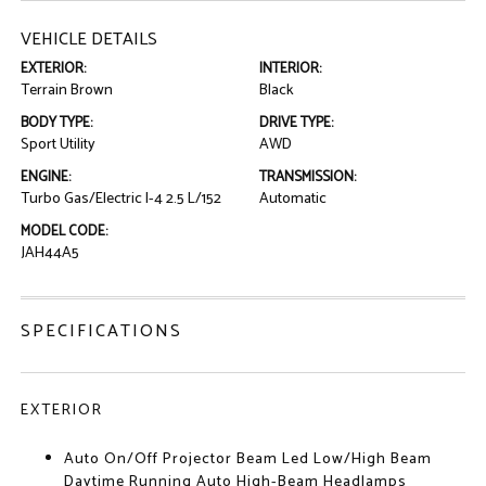
VEHICLE DETAILS
EXTERIOR:
INTERIOR:
Terrain Brown
Black
BODY TYPE:
DRIVE TYPE:
Sport Utility
AWD
ENGINE:
TRANSMISSION:
Turbo Gas/Electric I-4 2.5 L/152
Automatic
MODEL CODE:
JAH44A5
SPECIFICATIONS
EXTERIOR
Auto On/Off Projector Beam Led Low/High Beam
Daytime Running Auto High-Beam Headlamps