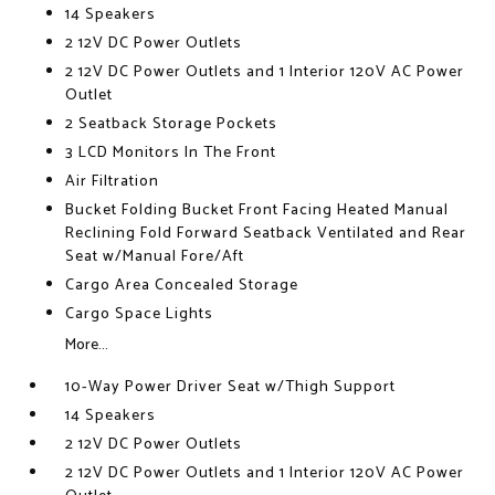
14 Speakers
2 12V DC Power Outlets
2 12V DC Power Outlets and 1 Interior 120V AC Power
Outlet
2 Seatback Storage Pockets
3 LCD Monitors In The Front
Air Filtration
Bucket Folding Bucket Front Facing Heated Manual
Reclining Fold Forward Seatback Ventilated and Rear
Seat w/Manual Fore/Aft
Cargo Area Concealed Storage
Cargo Space Lights
More...
10-Way Power Driver Seat w/Thigh Support
14 Speakers
2 12V DC Power Outlets
2 12V DC Power Outlets and 1 Interior 120V AC Power