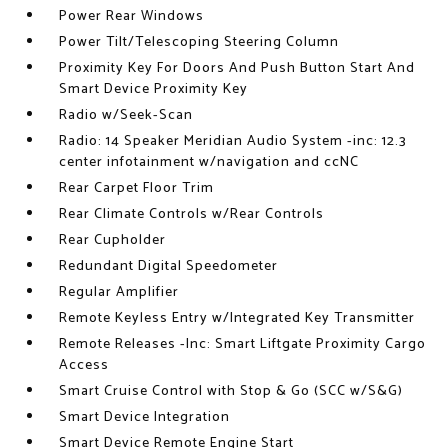
Power Rear Windows
Power Tilt/Telescoping Steering Column
Proximity Key For Doors And Push Button Start And
Smart Device Proximity Key
Radio w/Seek-Scan
Radio: 14 Speaker Meridian Audio System -inc: 12.3
center infotainment w/navigation and ccNC
Rear Carpet Floor Trim
Rear Climate Controls w/Rear Controls
Rear Cupholder
Redundant Digital Speedometer
Regular Amplifier
Remote Keyless Entry w/Integrated Key Transmitter
Remote Releases -Inc: Smart Liftgate Proximity Cargo
Access
Smart Cruise Control with Stop & Go (SCC w/S&G)
Smart Device Integration
Smart Device Remote Engine Start