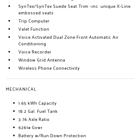
SynTex/SynTex Suede Seat Trim -inc: unique X-Line
embossed seats
Trip Computer
Valet Function
Voice Activated Dual Zone Front Automatic Air
Conditioning
Voice Recorder
Window Grid Antenna
Wireless Phone Connectivity
MECHANICAL
1.65 kWh Capacity
18.2 Gal. Fuel Tank
3.76 Axle Ratio
6261# Gvwr
Battery w/Run Down Protection