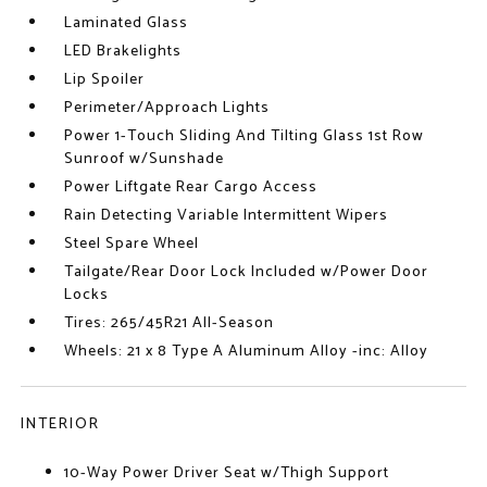
Laminated Glass
LED Brakelights
Lip Spoiler
Perimeter/Approach Lights
Power 1-Touch Sliding And Tilting Glass 1st Row
Sunroof w/Sunshade
Power Liftgate Rear Cargo Access
Rain Detecting Variable Intermittent Wipers
Steel Spare Wheel
Tailgate/Rear Door Lock Included w/Power Door
Locks
Tires: 265/45R21 All-Season
Wheels: 21 x 8 Type A Aluminum Alloy -inc: Alloy
INTERIOR
10-Way Power Driver Seat w/Thigh Support