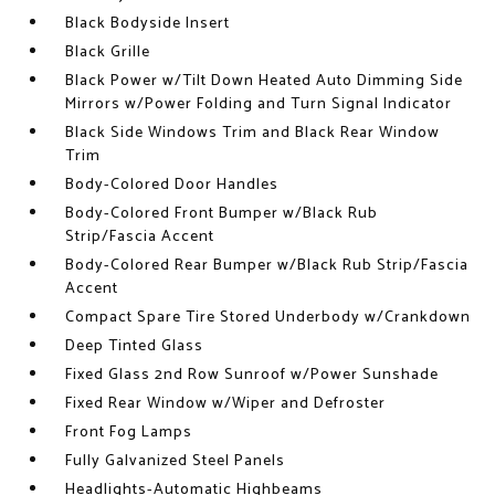
Black Bodyside Insert
Black Grille
Black Power w/Tilt Down Heated Auto Dimming Side
Mirrors w/Power Folding and Turn Signal Indicator
Black Side Windows Trim and Black Rear Window
Trim
Body-Colored Door Handles
Body-Colored Front Bumper w/Black Rub
Strip/Fascia Accent
Body-Colored Rear Bumper w/Black Rub Strip/Fascia
Accent
Compact Spare Tire Stored Underbody w/Crankdown
Deep Tinted Glass
Fixed Glass 2nd Row Sunroof w/Power Sunshade
Fixed Rear Window w/Wiper and Defroster
Front Fog Lamps
Fully Galvanized Steel Panels
Headlights-Automatic Highbeams