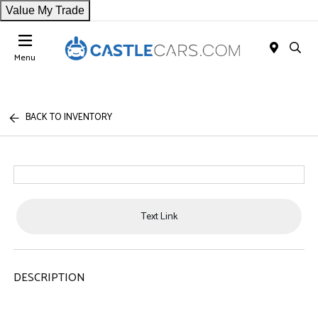
Value My Trade
Menu
BACK TO INVENTORY
Text Link
DESCRIPTION