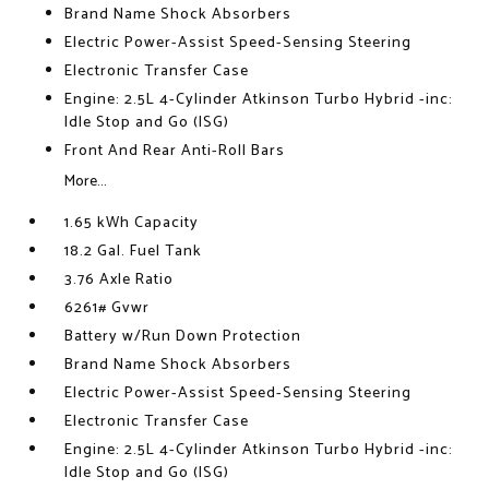
Brand Name Shock Absorbers
Electric Power-Assist Speed-Sensing Steering
Electronic Transfer Case
Engine: 2.5L 4-Cylinder Atkinson Turbo Hybrid -inc:
Idle Stop and Go (ISG)
Front And Rear Anti-Roll Bars
More...
1.65 kWh Capacity
18.2 Gal. Fuel Tank
3.76 Axle Ratio
6261# Gvwr
Battery w/Run Down Protection
Brand Name Shock Absorbers
Electric Power-Assist Speed-Sensing Steering
Electronic Transfer Case
Engine: 2.5L 4-Cylinder Atkinson Turbo Hybrid -inc:
Idle Stop and Go (ISG)