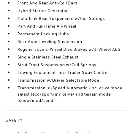
Front And Rear Anti-Roll Bars
Hybrid Starter Generator
Multi-Link Rear Suspension w/Coil Springs
Part And Full-Time All-Wheel
Permanent Locking Hubs
Rear Auto-Leveling Suspension
Regenerative 4-Wheel Disc Brakes w/4-Wheel ABS
Single Stainless Steel Exhaust
Strut Front Suspension w/Coil Springs
Towing Equipment -inc: Trailer Sway Control
Transmission w/Driver Selectable Mode
Transmission: 6-Speed Automatic -inc: drive mode
select (eco/sport/my drive) and terrain mode
(snow/mud/sand)
SAFETY