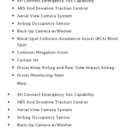
911 Connect Emergency Sos Capability
ABS And Driveline Traction Control
Aerial View Camera System
Airbag Occupancy Sensor
Back-Up Camera w/Washer
Blind-Spot Collision-Avoidance Assist (BCA) Blind
Spot
Collision Mitigation-Front
Curtain 1st
Driver Knee Airbag and Rear Side-Impact Airbag
Driver Monitoring-Alert
More...
911 Connect Emergency Sos Capability
ABS And Driveline Traction Control
Aerial View Camera System
Airbag Occupancy Sensor
Back-Up Camera w/Washer