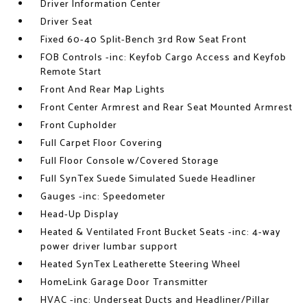
Driver Information Center
Driver Seat
Fixed 60-40 Split-Bench 3rd Row Seat Front
FOB Controls -inc: Keyfob Cargo Access and Keyfob
Remote Start
Front And Rear Map Lights
Front Center Armrest and Rear Seat Mounted Armrest
Front Cupholder
Full Carpet Floor Covering
Full Floor Console w/Covered Storage
Full SynTex Suede Simulated Suede Headliner
Gauges -inc: Speedometer
Head-Up Display
Heated & Ventilated Front Bucket Seats -inc: 4-way
power driver lumbar support
Heated SynTex Leatherette Steering Wheel
HomeLink Garage Door Transmitter
HVAC -inc: Underseat Ducts and Headliner/Pillar