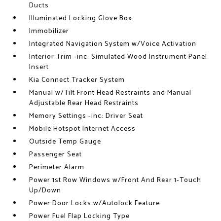
Ducts
Illuminated Locking Glove Box
Immobilizer
Integrated Navigation System w/Voice Activation
Interior Trim -inc: Simulated Wood Instrument Panel
Insert
Kia Connect Tracker System
Manual w/Tilt Front Head Restraints and Manual
Adjustable Rear Head Restraints
Memory Settings -inc: Driver Seat
Mobile Hotspot Internet Access
Outside Temp Gauge
Passenger Seat
Perimeter Alarm
Power 1st Row Windows w/Front And Rear 1-Touch
Up/Down
Power Door Locks w/Autolock Feature
Power Fuel Flap Locking Type