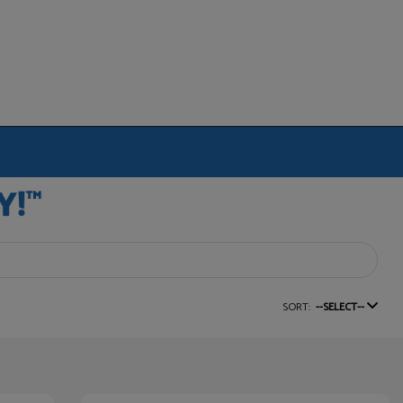
SORT:
--SELECT--