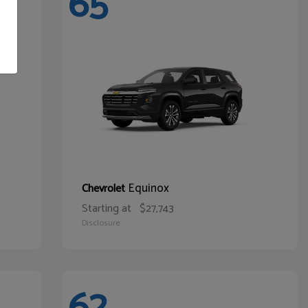
65
Equinox
Chevrolet
Starting at
$27,743
Disclosure
62