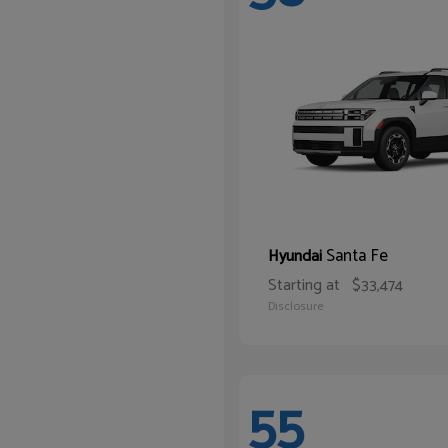
Santa Fe
Hyundai
Starting at
$33,474
Disclosure
55