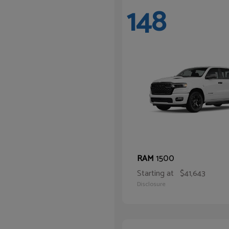
148
1500
RAM
Starting at
$41,643
Disclosure