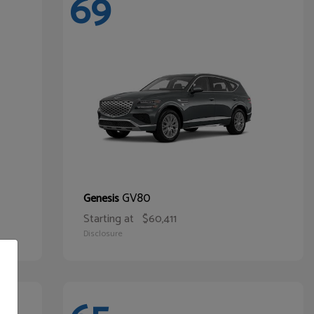
69
GV80
Genesis
Starting at
$60,411
Disclosure