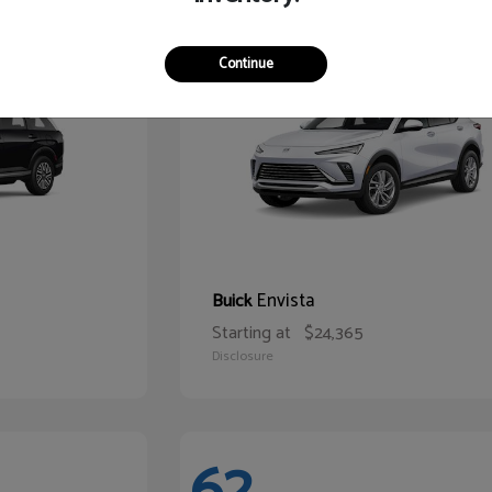
65
Continue
Envista
Buick
Starting at
$24,365
Disclosure
62