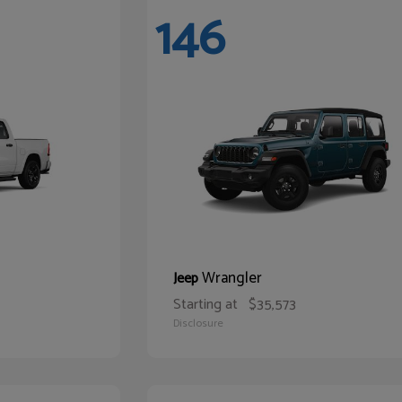
146
Wrangler
Jeep
Starting at
$35,573
Disclosure