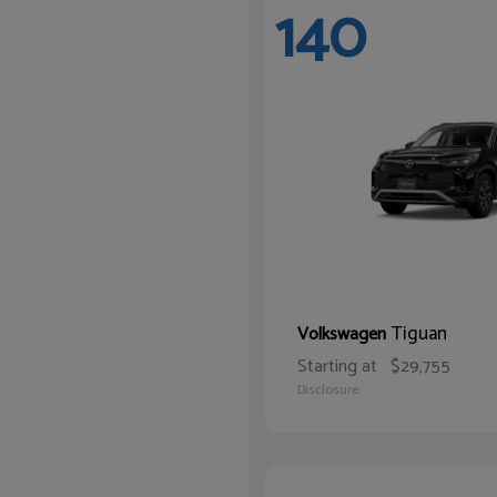
140
Tiguan
Volkswagen
Starting at
$29,755
Disclosure