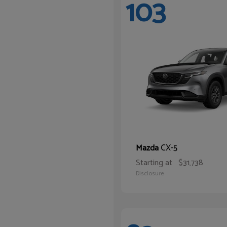
103
CX-5
Mazda
Starting at
$31,738
Disclosure