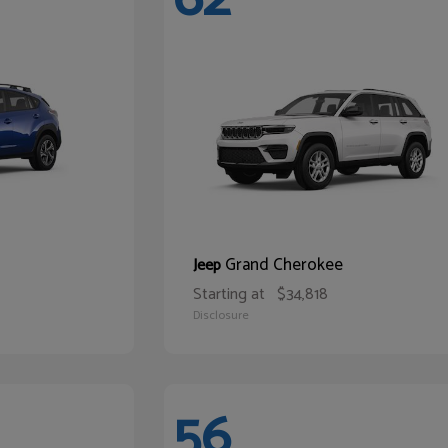
Grand Cherokee
Jeep
Starting at
$34,818
Disclosure
56