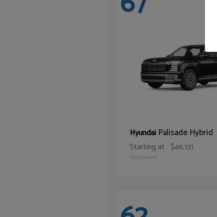
67
Palisade Hybrid
Hyundai
Starting at
$46,131
Disclosure
62