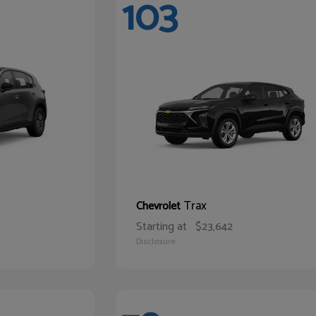
103
Trax
Chevrolet
Starting at
$23,642
Disclosure