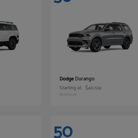
Durango
Dodge
Starting at
$40,124
Disclosure
50