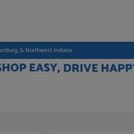
haumburg, & Northwest Indiana