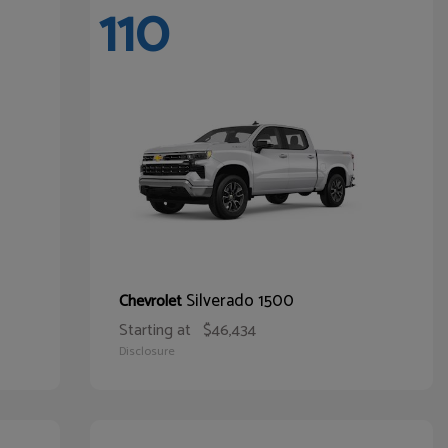
110
Silverado 1500
Chevrolet
Starting at
$46,434
Disclosure