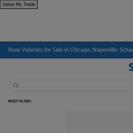
Value My Trade
New Vehicles for Sale in Chicago, Naperville, Sc
RESET FILTERS