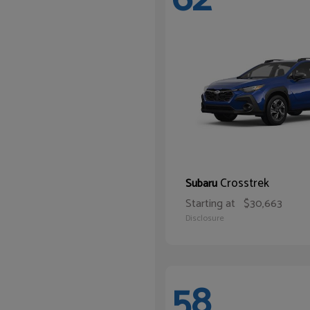
Crosstrek
Subaru
Starting at
$30,663
Disclosure
58