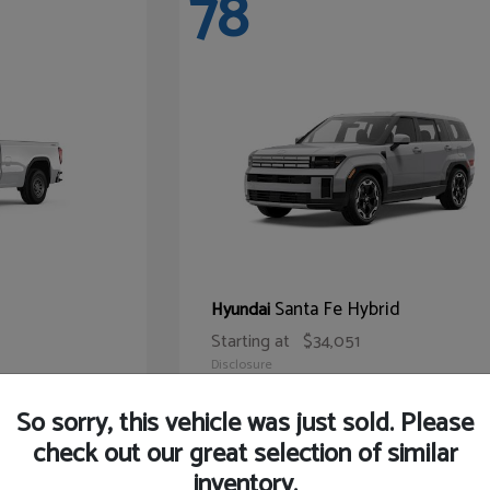
78
Santa Fe Hybrid
Hyundai
Starting at
$34,051
Disclosure
So sorry, this vehicle was just sold. Please
check out our great selection of similar
inventory.