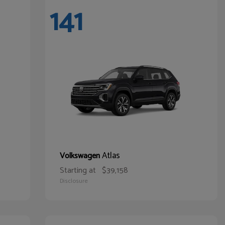
141
Atlas
Volkswagen
Starting at
$39,158
Disclosure