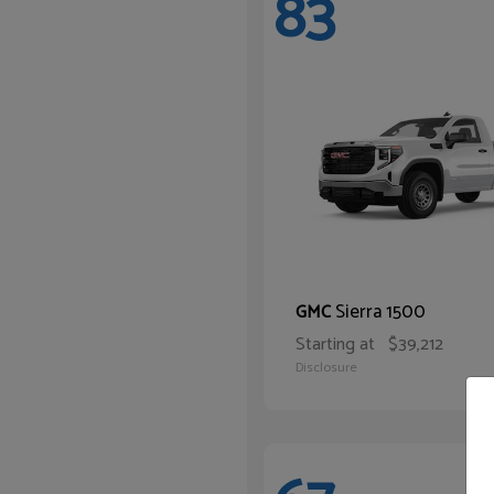
83
Sierra 1500
GMC
Starting at
$39,212
Disclosure