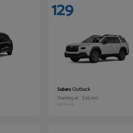
129
Outback
Subaru
Starting at
$35,100
Disclosure