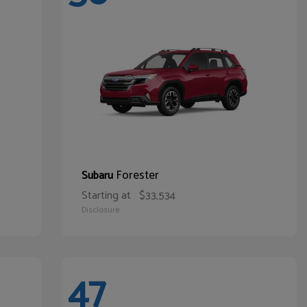
Forester
Subaru
Starting at
$33,534
Disclosure
47