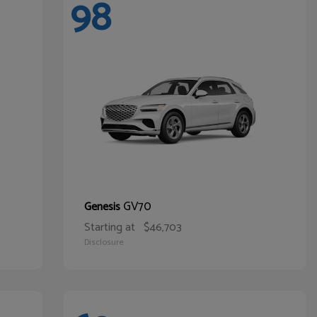
98
GV70
Genesis
Starting at
$46,703
Disclosure