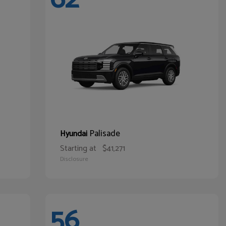
Palisade
Hyundai
Starting at
$41,271
Disclosure
56