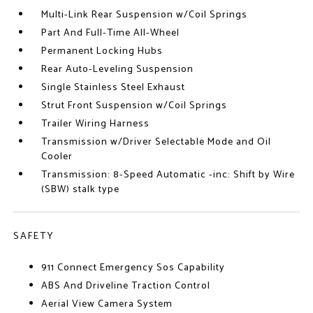
Multi-Link Rear Suspension w/Coil Springs
Part And Full-Time All-Wheel
Permanent Locking Hubs
Rear Auto-Leveling Suspension
Single Stainless Steel Exhaust
Strut Front Suspension w/Coil Springs
Trailer Wiring Harness
Transmission w/Driver Selectable Mode and Oil
Cooler
Transmission: 8-Speed Automatic -inc: Shift by Wire
(SBW) stalk type
SAFETY
911 Connect Emergency Sos Capability
ABS And Driveline Traction Control
Aerial View Camera System