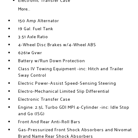
Electronic Transfer Case
More...
150 Amp Alternator
19 Gal. Fuel Tank
3.51 Axle Ratio
4-Wheel Disc Brakes w/4-Wheel ABS
6261# Gvwr
Battery w/Run Down Protection
Class IV Towing Equipment -inc: Hitch and Trailer
Sway Control
Electric Power-Assist Speed-Sensing Steering
Electro-Mechanical Limited Slip Differential
Electronic Transfer Case
Engine: 2.5L Turbo GDI MPI 4-Cylinder -inc: Idle Stop
and Go (ISG)
Front And Rear Anti-Roll Bars
Gas-Pressurized Front Shock Absorbers and Nivomat
Brand Name Rear Shock Absorbers