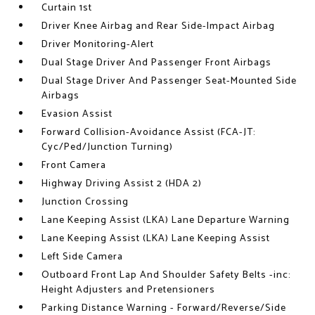
Curtain 1st
Driver Knee Airbag and Rear Side-Impact Airbag
Driver Monitoring-Alert
Dual Stage Driver And Passenger Front Airbags
Dual Stage Driver And Passenger Seat-Mounted Side
Airbags
Evasion Assist
Forward Collision-Avoidance Assist (FCA-JT:
Cyc/Ped/Junction Turning)
Front Camera
Highway Driving Assist 2 (HDA 2)
Junction Crossing
Lane Keeping Assist (LKA) Lane Departure Warning
Lane Keeping Assist (LKA) Lane Keeping Assist
Left Side Camera
Outboard Front Lap And Shoulder Safety Belts -inc:
Height Adjusters and Pretensioners
Parking Distance Warning - Forward/Reverse/Side