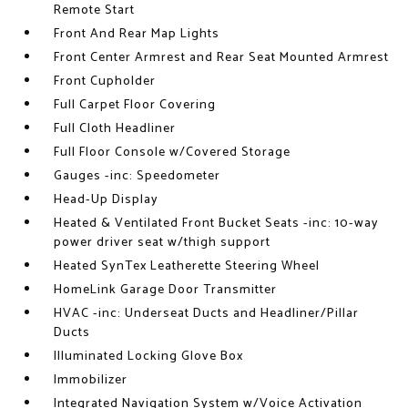
Remote Start
Front And Rear Map Lights
Front Center Armrest and Rear Seat Mounted Armrest
Front Cupholder
Full Carpet Floor Covering
Full Cloth Headliner
Full Floor Console w/Covered Storage
Gauges -inc: Speedometer
Head-Up Display
Heated & Ventilated Front Bucket Seats -inc: 10-way
power driver seat w/thigh support
Heated SynTex Leatherette Steering Wheel
HomeLink Garage Door Transmitter
HVAC -inc: Underseat Ducts and Headliner/Pillar
Ducts
Illuminated Locking Glove Box
Immobilizer
Integrated Navigation System w/Voice Activation