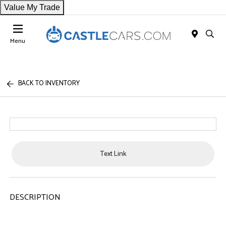
Value My Trade
Menu
BACK TO INVENTORY
Text Link
DESCRIPTION