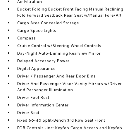
Air Filtration
Bucket Folding Bucket Front Facing Manual Reclining
Fold Forward Seatback Rear Seat w/Manual Fore/Aft
Cargo Area Concealed Storage
Cargo Space Lights
Compass
Cruise Control w/Steering Wheel Controls
Day-Night Auto-Dimming Rearview Mirror
Delayed Accessory Power
Digital Appearance
Driver / Passenger And Rear Door Bins
Driver And Passenger Visor Vanity Mirrors w/Driver
And Passenger Illumination
Driver Foot Rest
Driver Information Center
Driver Seat
Fixed 60-40 Split-Bench 3rd Row Seat Front
FOB Controls -inc: Keyfob Cargo Access and Keyfob