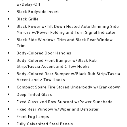
w/Delay-Off
Black Bodyside Insert
Black Grille
Black Power w/Tilt Down Heated Auto Dimming Side
Mirrors w/Power Folding and Turn Signal Indicator
Black Side Windows Trim and Black Rear Window
Trim
Body-Colored Door Handles
Body-Colored Front Bumper w/Black Rub
Strip/Fascia Accent and 2 Tow Hooks
Body-Colored Rear Bumper w/Black Rub Strip/Fascia
Accent and 2 Tow Hooks
Compact Spare Tire Stored Underbody w/Crankdown
Deep Tinted Glass
Fixed Glass 2nd Row Sunroof w/Power Sunshade
Fixed Rear Window w/Wiper and Defroster
Front Fog Lamps
Fully Galvanized Steel Panels