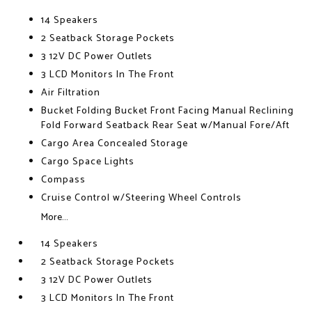
14 Speakers
2 Seatback Storage Pockets
3 12V DC Power Outlets
3 LCD Monitors In The Front
Air Filtration
Bucket Folding Bucket Front Facing Manual Reclining
Fold Forward Seatback Rear Seat w/Manual Fore/Aft
Cargo Area Concealed Storage
Cargo Space Lights
Compass
Cruise Control w/Steering Wheel Controls
More...
14 Speakers
2 Seatback Storage Pockets
3 12V DC Power Outlets
3 LCD Monitors In The Front