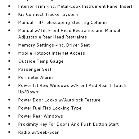
Interior Trim -inc: Metal-Look Instrument Panel Insert
Kia Connect Tracker System
Manual Tilt/Telescoping Steering Column
Manual w/Tilt Front Head Restraints and Manual
Adjustable Rear Head Restraints
Memory Settings -inc: Driver Seat
Mobile Hotspot Internet Access
Outside Temp Gauge
Passenger Seat
Perimeter Alarm
Power 1st Row Windows w/Front And Rear 1-Touch
Up/Down
Power Door Locks w/Autolock Feature
Power Fuel Flap Locking Type
Power Rear Windows
Proximity Key For Doors And Push Button Start
Radio w/Seek-Scan