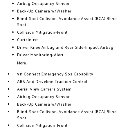
Airbag Occupancy Sensor
Back-Up Camera w/Washer
Blind-Spot Collision-Avoidance Assist (BCA) Blind
Spot
Collision Mitigation-Front
Curtain 1st
Driver Knee Airbag and Rear Side-Impact Airbag
Driver Monitoring-Alert
More...
911 Connect Emergency Sos Capability
ABS And Driveline Traction Control
Aerial View Camera System
Airbag Occupancy Sensor
Back-Up Camera w/Washer
Blind-Spot Collision-Avoidance Assist (BCA) Blind
Spot
Collision Mitigation-Front