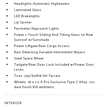
Headlights-Automatic Highbeams
Laminated Glass
LED Brakelights
Lip Spoiler
Perimeter/Approach Lights
Power 1-Touch Sliding And Tilting Glass 1st Row
Sunroof w/Sunshade
Power Liftgate Rear Cargo Access
Rain Detecting Variable Intermittent Wipers
Steel Spare Wheel
Tailgate/Rear Door Lock Included w/Power Door
Locks
Tires: 255/60R18 All-Terrain
Wheels: 18 x 7.5 X-Pro Exclusive Type C Alloy -inc:
dark finish KIA emblems
INTERIOR