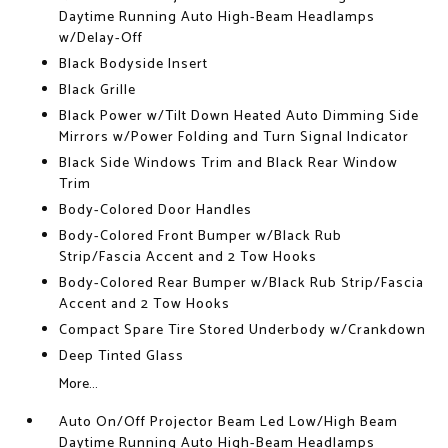
Daytime Running Auto High-Beam Headlamps
w/Delay-Off
Black Bodyside Insert
Black Grille
Black Power w/Tilt Down Heated Auto Dimming Side
Mirrors w/Power Folding and Turn Signal Indicator
Black Side Windows Trim and Black Rear Window
Trim
Body-Colored Door Handles
Body-Colored Front Bumper w/Black Rub
Strip/Fascia Accent and 2 Tow Hooks
Body-Colored Rear Bumper w/Black Rub Strip/Fascia
Accent and 2 Tow Hooks
Compact Spare Tire Stored Underbody w/Crankdown
Deep Tinted Glass
More...
Auto On/Off Projector Beam Led Low/High Beam
Daytime Running Auto High-Beam Headlamps