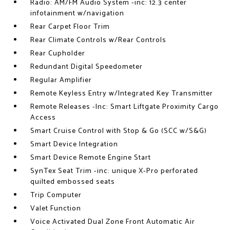
Radio: AM/FM Audio System -inc: 12.3 center
infotainment w/navigation
Rear Carpet Floor Trim
Rear Climate Controls w/Rear Controls
Rear Cupholder
Redundant Digital Speedometer
Regular Amplifier
Remote Keyless Entry w/Integrated Key Transmitter
Remote Releases -Inc: Smart Liftgate Proximity Cargo
Access
Smart Cruise Control with Stop & Go (SCC w/S&G)
Smart Device Integration
Smart Device Remote Engine Start
SynTex Seat Trim -inc: unique X-Pro perforated
quilted embossed seats
Trip Computer
Valet Function
Voice Activated Dual Zone Front Automatic Air