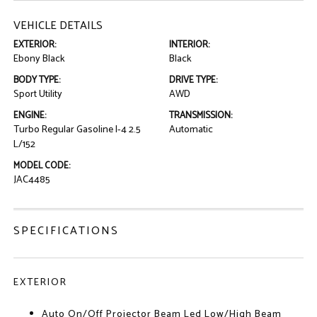
VEHICLE DETAILS
EXTERIOR:
INTERIOR:
Ebony Black
Black
BODY TYPE:
DRIVE TYPE:
Sport Utility
AWD
ENGINE:
TRANSMISSION:
Turbo Regular Gasoline I-4 2.5
Automatic
L/152
MODEL CODE:
JAC4485
SPECIFICATIONS
EXTERIOR
Auto On/Off Projector Beam Led Low/High Beam