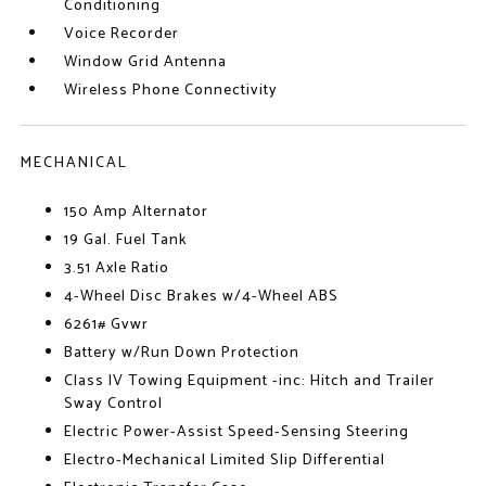
Conditioning
Voice Recorder
Window Grid Antenna
Wireless Phone Connectivity
MECHANICAL
150 Amp Alternator
19 Gal. Fuel Tank
3.51 Axle Ratio
4-Wheel Disc Brakes w/4-Wheel ABS
6261# Gvwr
Battery w/Run Down Protection
Class IV Towing Equipment -inc: Hitch and Trailer
Sway Control
Electric Power-Assist Speed-Sensing Steering
Electro-Mechanical Limited Slip Differential