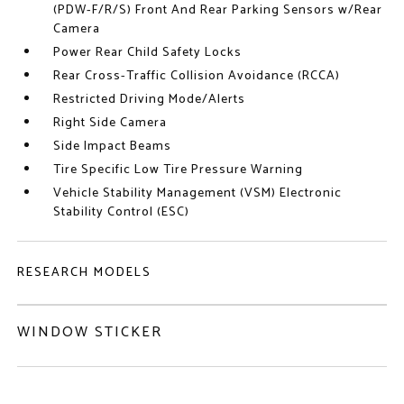
(PDW-F/R/S) Front And Rear Parking Sensors w/Rear
Camera
Power Rear Child Safety Locks
Rear Cross-Traffic Collision Avoidance (RCCA)
Restricted Driving Mode/Alerts
Right Side Camera
Side Impact Beams
Tire Specific Low Tire Pressure Warning
Vehicle Stability Management (VSM) Electronic
Stability Control (ESC)
RESEARCH MODELS
WINDOW STICKER