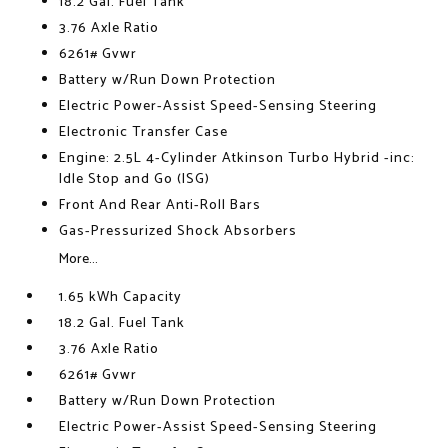
18.2 Gal. Fuel Tank
3.76 Axle Ratio
6261# Gvwr
Battery w/Run Down Protection
Electric Power-Assist Speed-Sensing Steering
Electronic Transfer Case
Engine: 2.5L 4-Cylinder Atkinson Turbo Hybrid -inc:
Idle Stop and Go (ISG)
Front And Rear Anti-Roll Bars
Gas-Pressurized Shock Absorbers
More...
1.65 kWh Capacity
18.2 Gal. Fuel Tank
3.76 Axle Ratio
6261# Gvwr
Battery w/Run Down Protection
Electric Power-Assist Speed-Sensing Steering