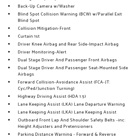
Back-Up Camera w/Washer
Blind Spot Collision Warning (BCW) w/Parallel Exit
Blind Spot
Collision Mitigation-Front
Curtain 1st
Driver Knee Airbag and Rear Side-Impact Airbag
Driver Monitoring-Alert
Dual Stage Driver And Passenger Front Airbags
Dual Stage Driver And Passenger Seat-Mounted Side
Airbags
Forward Collision-Avoidance Assist (FCA-JT:
Cyc/Ped/Junction Turning)
Highway Driving Assist (HDA 1.5)
Lane Keeping Assist (LKA) Lane Departure Warning
Lane Keeping Assist (LKA) Lane Keeping Assist
Outboard Front Lap And Shoulder Safety Belts -inc:
Height Adjusters and Pretensioners
Parking Distance Warning - Forward & Reverse