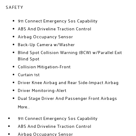
SAFETY
911 Connect Emergency Sos Capability
ABS And Driveline Traction Control
Airbag Occupancy Sensor
Back-Up Camera w/Washer
Blind Spot Collision Warning (BCW) w/Parallel Exit
Blind Spot
Collision Mitigation-Front
Curtain 1st
Driver Knee Airbag and Rear Side-Impact Airbag
Driver Monitoring-Alert
Dual Stage Driver And Passenger Front Airbags
More...
911 Connect Emergency Sos Capability
ABS And Driveline Traction Control
Airbag Occupancy Sensor