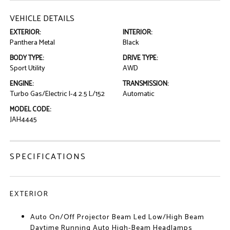
VEHICLE DETAILS
EXTERIOR:
INTERIOR:
Panthera Metal
Black
BODY TYPE:
DRIVE TYPE:
Sport Utility
AWD
ENGINE:
TRANSMISSION:
Turbo Gas/Electric I-4 2.5 L/152
Automatic
MODEL CODE:
JAH4445
SPECIFICATIONS
EXTERIOR
Auto On/Off Projector Beam Led Low/High Beam
Daytime Running Auto High-Beam Headlamps