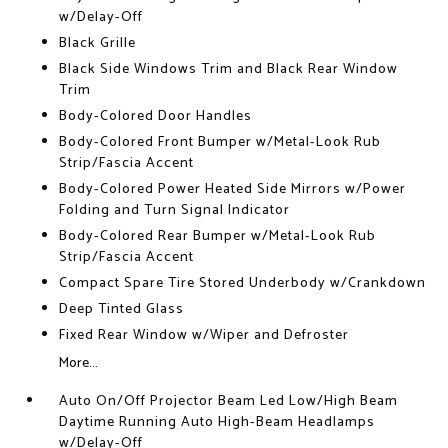
w/Delay-Off
Black Grille
Black Side Windows Trim and Black Rear Window
Trim
Body-Colored Door Handles
Body-Colored Front Bumper w/Metal-Look Rub
Strip/Fascia Accent
Body-Colored Power Heated Side Mirrors w/Power
Folding and Turn Signal Indicator
Body-Colored Rear Bumper w/Metal-Look Rub
Strip/Fascia Accent
Compact Spare Tire Stored Underbody w/Crankdown
Deep Tinted Glass
Fixed Rear Window w/Wiper and Defroster
More...
Auto On/Off Projector Beam Led Low/High Beam
Daytime Running Auto High-Beam Headlamps
w/Delay-Off