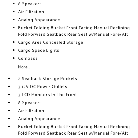
8 Speakers
Air Filtration
Analog Appearance
Bucket Folding Bucket Front Facing Manual Reclining
Fold Forward Seatback Rear Seat w/Manual Fore/Aft
Cargo Area Concealed Storage
Cargo Space Lights
Compass
More...
2 Seatback Storage Pockets
3 12V DC Power Outlets
3 LCD Monitors In The Front
8 Speakers
Air Filtration
Analog Appearance
Bucket Folding Bucket Front Facing Manual Reclining
Fold Forward Seatback Rear Seat w/Manual Fore/Aft