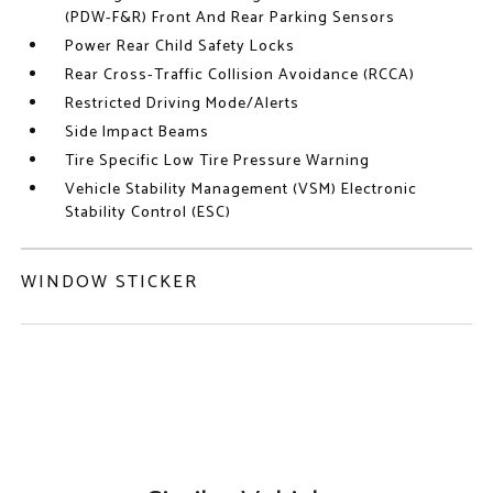
(PDW-F&R) Front And Rear Parking Sensors
Power Rear Child Safety Locks
Rear Cross-Traffic Collision Avoidance (RCCA)
Restricted Driving Mode/Alerts
Side Impact Beams
Tire Specific Low Tire Pressure Warning
Vehicle Stability Management (VSM) Electronic
Stability Control (ESC)
WINDOW STICKER