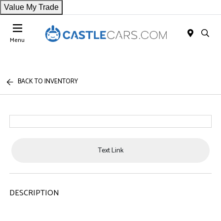
Value My Trade
Menu
BACK TO INVENTORY
Text Link
DESCRIPTION