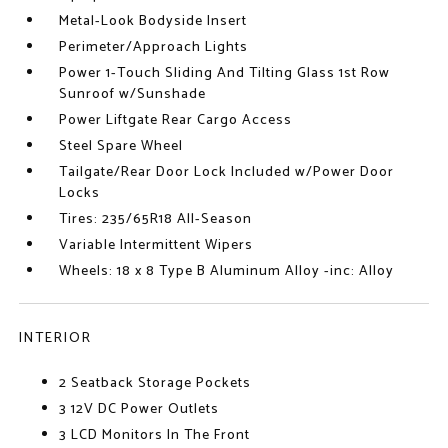
Metal-Look Bodyside Insert
Perimeter/Approach Lights
Power 1-Touch Sliding And Tilting Glass 1st Row
Sunroof w/Sunshade
Power Liftgate Rear Cargo Access
Steel Spare Wheel
Tailgate/Rear Door Lock Included w/Power Door
Locks
Tires: 235/65R18 All-Season
Variable Intermittent Wipers
Wheels: 18 x 8 Type B Aluminum Alloy -inc: Alloy
INTERIOR
2 Seatback Storage Pockets
3 12V DC Power Outlets
3 LCD Monitors In The Front