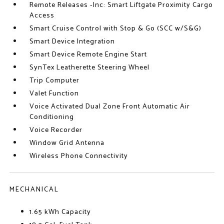
Remote Releases -Inc: Smart Liftgate Proximity Cargo
Access
Smart Cruise Control with Stop & Go (SCC w/S&G)
Smart Device Integration
Smart Device Remote Engine Start
SynTex Leatherette Steering Wheel
Trip Computer
Valet Function
Voice Activated Dual Zone Front Automatic Air
Conditioning
Voice Recorder
Window Grid Antenna
Wireless Phone Connectivity
MECHANICAL
1.65 kWh Capacity