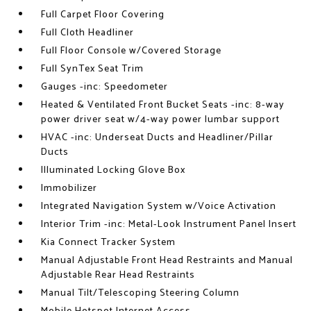
Full Carpet Floor Covering
Full Cloth Headliner
Full Floor Console w/Covered Storage
Full SynTex Seat Trim
Gauges -inc: Speedometer
Heated & Ventilated Front Bucket Seats -inc: 8-way
power driver seat w/4-way power lumbar support
HVAC -inc: Underseat Ducts and Headliner/Pillar
Ducts
Illuminated Locking Glove Box
Immobilizer
Integrated Navigation System w/Voice Activation
Interior Trim -inc: Metal-Look Instrument Panel Insert
Kia Connect Tracker System
Manual Adjustable Front Head Restraints and Manual
Adjustable Rear Head Restraints
Manual Tilt/Telescoping Steering Column