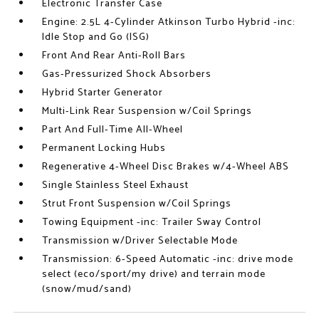
Electronic Transfer Case
Engine: 2.5L 4-Cylinder Atkinson Turbo Hybrid -inc:
Idle Stop and Go (ISG)
Front And Rear Anti-Roll Bars
Gas-Pressurized Shock Absorbers
Hybrid Starter Generator
Multi-Link Rear Suspension w/Coil Springs
Part And Full-Time All-Wheel
Permanent Locking Hubs
Regenerative 4-Wheel Disc Brakes w/4-Wheel ABS
Single Stainless Steel Exhaust
Strut Front Suspension w/Coil Springs
Towing Equipment -inc: Trailer Sway Control
Transmission w/Driver Selectable Mode
Transmission: 6-Speed Automatic -inc: drive mode
select (eco/sport/my drive) and terrain mode
(snow/mud/sand)