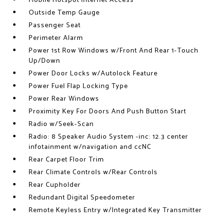
Mobile Hotspot Internet Access
Outside Temp Gauge
Passenger Seat
Perimeter Alarm
Power 1st Row Windows w/Front And Rear 1-Touch
Up/Down
Power Door Locks w/Autolock Feature
Power Fuel Flap Locking Type
Power Rear Windows
Proximity Key For Doors And Push Button Start
Radio w/Seek-Scan
Radio: 8 Speaker Audio System -inc: 12.3 center
infotainment w/navigation and ccNC
Rear Carpet Floor Trim
Rear Climate Controls w/Rear Controls
Rear Cupholder
Redundant Digital Speedometer
Remote Keyless Entry w/Integrated Key Transmitter