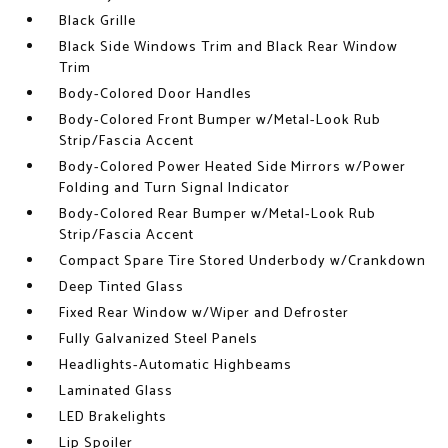
Black Grille
Black Side Windows Trim and Black Rear Window
Trim
Body-Colored Door Handles
Body-Colored Front Bumper w/Metal-Look Rub
Strip/Fascia Accent
Body-Colored Power Heated Side Mirrors w/Power
Folding and Turn Signal Indicator
Body-Colored Rear Bumper w/Metal-Look Rub
Strip/Fascia Accent
Compact Spare Tire Stored Underbody w/Crankdown
Deep Tinted Glass
Fixed Rear Window w/Wiper and Defroster
Fully Galvanized Steel Panels
Headlights-Automatic Highbeams
Laminated Glass
LED Brakelights
Lip Spoiler