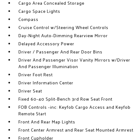
Cargo Area Concealed Storage
Cargo Space Lights
Compass
Cruise Control w/Steering Wheel Controls
Day-Night Auto-Dimming Rearview Mirror
Delayed Accessory Power
Driver / Passenger And Rear Door Bins
Driver And Passenger Visor Vanity Mirrors w/Driver
And Passenger Illumination
Driver Foot Rest
Driver Information Center
Driver Seat
Fixed 60-40 Split-Bench 3rd Row Seat Front
FOB Controls -inc: Keyfob Cargo Access and Keyfob
Remote Start
Front And Rear Map Lights
Front Center Armrest and Rear Seat Mounted Armrest
Front Cupholder