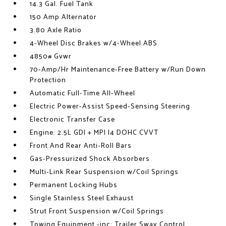
14.3 Gal. Fuel Tank
150 Amp Alternator
3.80 Axle Ratio
4-Wheel Disc Brakes w/4-Wheel ABS
4850# Gvwr
70-Amp/Hr Maintenance-Free Battery w/Run Down
Protection
Automatic Full-Time All-Wheel
Electric Power-Assist Speed-Sensing Steering
Electronic Transfer Case
Engine: 2.5L GDI + MPI I4 DOHC CVVT
Front And Rear Anti-Roll Bars
Gas-Pressurized Shock Absorbers
Multi-Link Rear Suspension w/Coil Springs
Permanent Locking Hubs
Single Stainless Steel Exhaust
Strut Front Suspension w/Coil Springs
Towing Equipment -inc: Trailer Sway Control