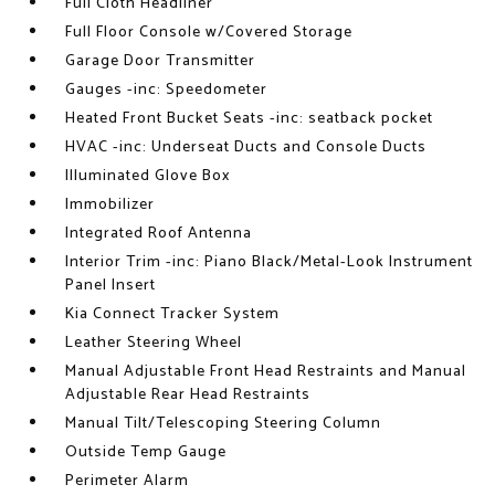
Full Cloth Headliner
Full Floor Console w/Covered Storage
Garage Door Transmitter
Gauges -inc: Speedometer
Heated Front Bucket Seats -inc: seatback pocket
HVAC -inc: Underseat Ducts and Console Ducts
Illuminated Glove Box
Immobilizer
Integrated Roof Antenna
Interior Trim -inc: Piano Black/Metal-Look Instrument
Panel Insert
Kia Connect Tracker System
Leather Steering Wheel
Manual Adjustable Front Head Restraints and Manual
Adjustable Rear Head Restraints
Manual Tilt/Telescoping Steering Column
Outside Temp Gauge
Perimeter Alarm