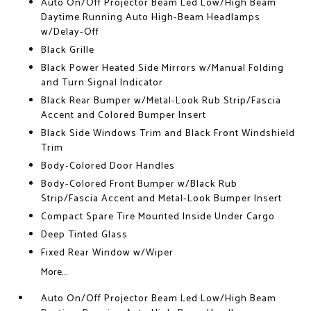
Auto On/Off Projector Beam Led Low/High Beam
Daytime Running Auto High-Beam Headlamps
w/Delay-Off
Black Grille
Black Power Heated Side Mirrors w/Manual Folding
and Turn Signal Indicator
Black Rear Bumper w/Metal-Look Rub Strip/Fascia
Accent and Colored Bumper Insert
Black Side Windows Trim and Black Front Windshield
Trim
Body-Colored Door Handles
Body-Colored Front Bumper w/Black Rub
Strip/Fascia Accent and Metal-Look Bumper Insert
Compact Spare Tire Mounted Inside Under Cargo
Deep Tinted Glass
Fixed Rear Window w/Wiper
More...
Auto On/Off Projector Beam Led Low/High Beam