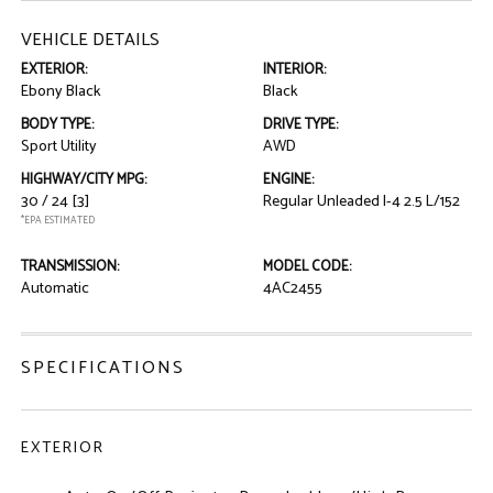
VEHICLE DETAILS
EXTERIOR:
INTERIOR:
Ebony Black
Black
BODY TYPE:
DRIVE TYPE:
Sport Utility
AWD
HIGHWAY/CITY MPG:
ENGINE:
30 / 24
[3]
Regular Unleaded I-4 2.5 L/152
*EPA ESTIMATED
TRANSMISSION:
MODEL CODE:
Automatic
4AC2455
SPECIFICATIONS
EXTERIOR