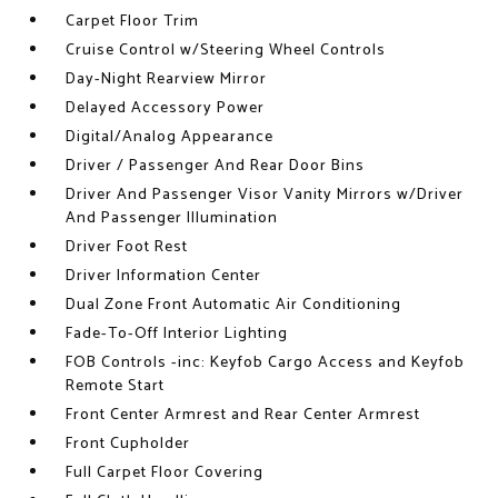
Carpet Floor Trim
Cruise Control w/Steering Wheel Controls
Day-Night Rearview Mirror
Delayed Accessory Power
Digital/Analog Appearance
Driver / Passenger And Rear Door Bins
Driver And Passenger Visor Vanity Mirrors w/Driver
And Passenger Illumination
Driver Foot Rest
Driver Information Center
Dual Zone Front Automatic Air Conditioning
Fade-To-Off Interior Lighting
FOB Controls -inc: Keyfob Cargo Access and Keyfob
Remote Start
Front Center Armrest and Rear Center Armrest
Front Cupholder
Full Carpet Floor Covering