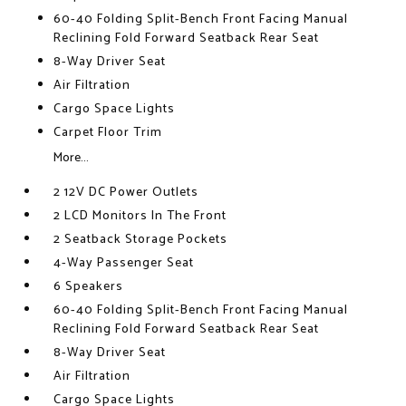
60-40 Folding Split-Bench Front Facing Manual
Reclining Fold Forward Seatback Rear Seat
8-Way Driver Seat
Air Filtration
Cargo Space Lights
Carpet Floor Trim
More...
2 12V DC Power Outlets
2 LCD Monitors In The Front
2 Seatback Storage Pockets
4-Way Passenger Seat
6 Speakers
60-40 Folding Split-Bench Front Facing Manual
Reclining Fold Forward Seatback Rear Seat
8-Way Driver Seat
Air Filtration
Cargo Space Lights