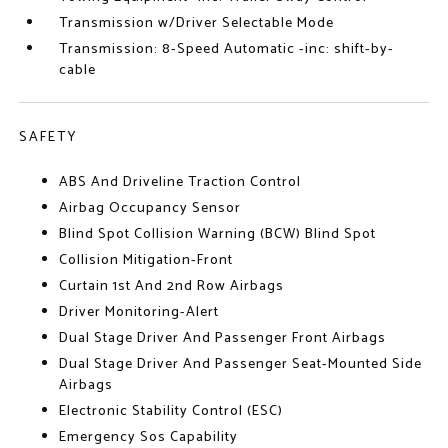
Transmission w/Driver Selectable Mode
Transmission: 8-Speed Automatic -inc: shift-by-
cable
SAFETY
ABS And Driveline Traction Control
Airbag Occupancy Sensor
Blind Spot Collision Warning (BCW) Blind Spot
Collision Mitigation-Front
Curtain 1st And 2nd Row Airbags
Driver Monitoring-Alert
Dual Stage Driver And Passenger Front Airbags
Dual Stage Driver And Passenger Seat-Mounted Side
Airbags
Electronic Stability Control (ESC)
Emergency Sos Capability