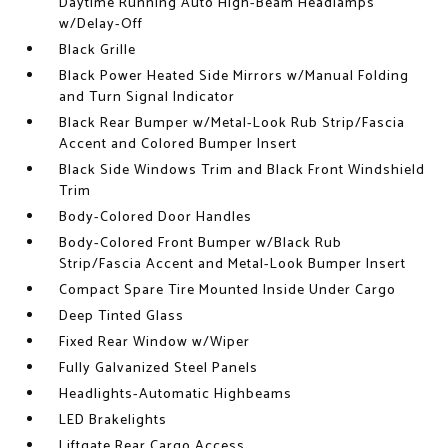
Daytime Running Auto High-Beam Headlamps
w/Delay-Off
Black Grille
Black Power Heated Side Mirrors w/Manual Folding
and Turn Signal Indicator
Black Rear Bumper w/Metal-Look Rub Strip/Fascia
Accent and Colored Bumper Insert
Black Side Windows Trim and Black Front Windshield
Trim
Body-Colored Door Handles
Body-Colored Front Bumper w/Black Rub
Strip/Fascia Accent and Metal-Look Bumper Insert
Compact Spare Tire Mounted Inside Under Cargo
Deep Tinted Glass
Fixed Rear Window w/Wiper
Fully Galvanized Steel Panels
Headlights-Automatic Highbeams
LED Brakelights
Liftgate Rear Cargo Access