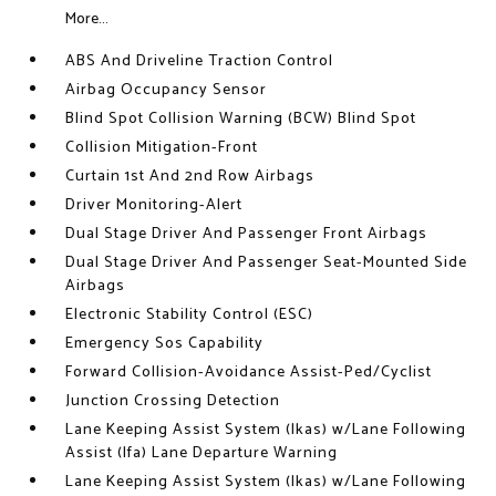
More...
ABS And Driveline Traction Control
Airbag Occupancy Sensor
Blind Spot Collision Warning (BCW) Blind Spot
Collision Mitigation-Front
Curtain 1st And 2nd Row Airbags
Driver Monitoring-Alert
Dual Stage Driver And Passenger Front Airbags
Dual Stage Driver And Passenger Seat-Mounted Side
Airbags
Electronic Stability Control (ESC)
Emergency Sos Capability
Forward Collision-Avoidance Assist-Ped/Cyclist
Junction Crossing Detection
Lane Keeping Assist System (lkas) w/Lane Following
Assist (lfa) Lane Departure Warning
Lane Keeping Assist System (lkas) w/Lane Following