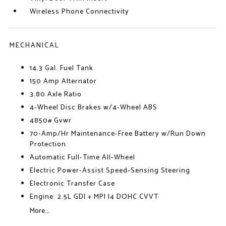
Wireless Phone Connectivity
MECHANICAL
14.3 Gal. Fuel Tank
150 Amp Alternator
3.80 Axle Ratio
4-Wheel Disc Brakes w/4-Wheel ABS
4850# Gvwr
70-Amp/Hr Maintenance-Free Battery w/Run Down
Protection
Automatic Full-Time All-Wheel
Electric Power-Assist Speed-Sensing Steering
Electronic Transfer Case
Engine: 2.5L GDI + MPI I4 DOHC CVVT
More...