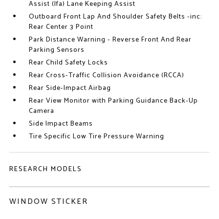
Assist (lfa) Lane Keeping Assist
Outboard Front Lap And Shoulder Safety Belts -inc:
Rear Center 3 Point
Park Distance Warning - Reverse Front And Rear
Parking Sensors
Rear Child Safety Locks
Rear Cross-Traffic Collision Avoidance (RCCA)
Rear Side-Impact Airbag
Rear View Monitor with Parking Guidance Back-Up
Camera
Side Impact Beams
Tire Specific Low Tire Pressure Warning
RESEARCH MODELS
WINDOW STICKER