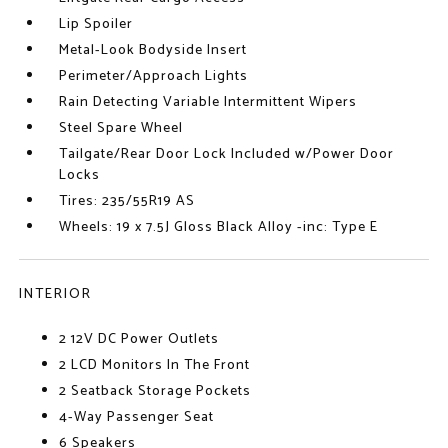
Lip Spoiler
Metal-Look Bodyside Insert
Perimeter/Approach Lights
Rain Detecting Variable Intermittent Wipers
Steel Spare Wheel
Tailgate/Rear Door Lock Included w/Power Door
Locks
Tires: 235/55R19 AS
Wheels: 19 x 7.5J Gloss Black Alloy -inc: Type E
INTERIOR
2 12V DC Power Outlets
2 LCD Monitors In The Front
2 Seatback Storage Pockets
4-Way Passenger Seat
6 Speakers