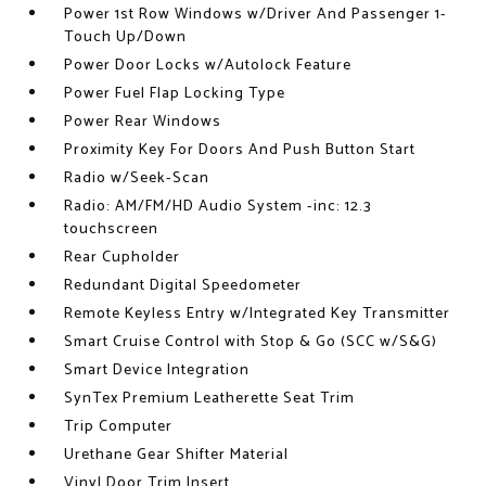
Power 1st Row Windows w/Driver And Passenger 1-
Touch Up/Down
Power Door Locks w/Autolock Feature
Power Fuel Flap Locking Type
Power Rear Windows
Proximity Key For Doors And Push Button Start
Radio w/Seek-Scan
Radio: AM/FM/HD Audio System -inc: 12.3
touchscreen
Rear Cupholder
Redundant Digital Speedometer
Remote Keyless Entry w/Integrated Key Transmitter
Smart Cruise Control with Stop & Go (SCC w/S&G)
Smart Device Integration
SynTex Premium Leatherette Seat Trim
Trip Computer
Urethane Gear Shifter Material
Vinyl Door Trim Insert