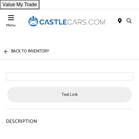
Value My Trade
Menu
BACK TO INVENTORY
Text Link
DESCRIPTION