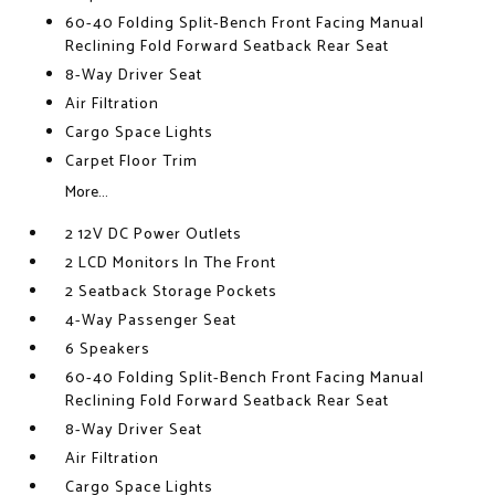
60-40 Folding Split-Bench Front Facing Manual
Reclining Fold Forward Seatback Rear Seat
8-Way Driver Seat
Air Filtration
Cargo Space Lights
Carpet Floor Trim
More...
2 12V DC Power Outlets
2 LCD Monitors In The Front
2 Seatback Storage Pockets
4-Way Passenger Seat
6 Speakers
60-40 Folding Split-Bench Front Facing Manual
Reclining Fold Forward Seatback Rear Seat
8-Way Driver Seat
Air Filtration
Cargo Space Lights