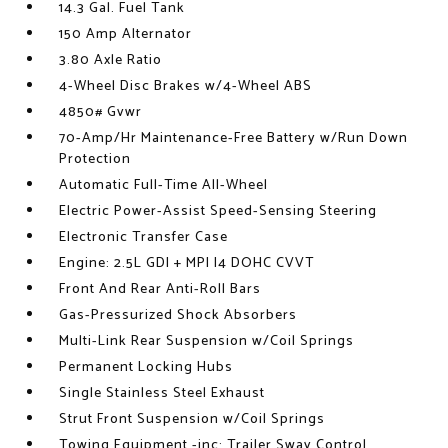
14.3 Gal. Fuel Tank
150 Amp Alternator
3.80 Axle Ratio
4-Wheel Disc Brakes w/4-Wheel ABS
4850# Gvwr
70-Amp/Hr Maintenance-Free Battery w/Run Down
Protection
Automatic Full-Time All-Wheel
Electric Power-Assist Speed-Sensing Steering
Electronic Transfer Case
Engine: 2.5L GDI + MPI I4 DOHC CVVT
Front And Rear Anti-Roll Bars
Gas-Pressurized Shock Absorbers
Multi-Link Rear Suspension w/Coil Springs
Permanent Locking Hubs
Single Stainless Steel Exhaust
Strut Front Suspension w/Coil Springs
Towing Equipment -inc: Trailer Sway Control