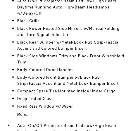
Auto On/Off Projector Beam Led Low/High Beam
Daytime Running Auto High-Beam Headlamps
w/Delay-Off
Black Grille
Black Power Heated Side Mirrors w/Manual Folding
and Turn Signal Indicator
Black Rear Bumper w/Metal-Look Rub Strip/Fascia
Accent and Colored Bumper Insert
Black Side Windows Trim and Black Front Windshield
Trim
Body-Colored Door Handles
Body-Colored Front Bumper w/Black Rub
Strip/Fascia Accent and Metal-Look Bumper Insert
Compact Spare Tire Mounted Inside Under Cargo
Deep Tinted Glass
Fixed Rear Window w/Wiper
More...
Auto On/Off Projector Beam Led Low/High Beam