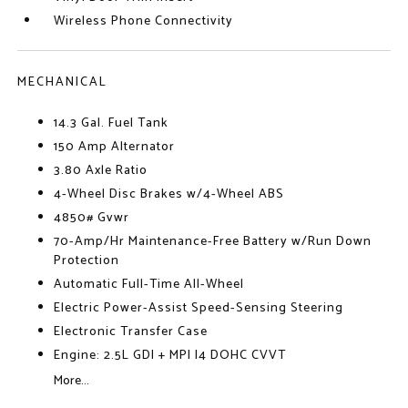
Wireless Phone Connectivity
MECHANICAL
14.3 Gal. Fuel Tank
150 Amp Alternator
3.80 Axle Ratio
4-Wheel Disc Brakes w/4-Wheel ABS
4850# Gvwr
70-Amp/Hr Maintenance-Free Battery w/Run Down
Protection
Automatic Full-Time All-Wheel
Electric Power-Assist Speed-Sensing Steering
Electronic Transfer Case
Engine: 2.5L GDI + MPI I4 DOHC CVVT
More...