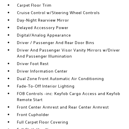
Carpet Floor Trim
Cruise Control w/Steering Wheel Controls
Day-Night Rearview Mirror
Delayed Accessory Power
Digital/Analog Appearance
Driver / Passenger And Rear Door Bins
Driver And Passenger Visor Vanity Mirrors w/Driver
And Passenger Illumination
Driver Foot Rest
Driver Information Center
Dual Zone Front Automatic Air Conditioning
Fade-To-Off Interior Lighting
FOB Controls -inc: Keyfob Cargo Access and Keyfob
Remote Start
Front Center Armrest and Rear Center Armrest
Front Cupholder
Full Carpet Floor Covering