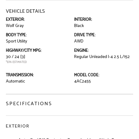
VEHICLE DETAILS
EXTERIOR:
INTERIOR:
Wolf Gray
Black
BODY TYPE:
DRIVE TYPE:
Sport Utility
AWD
HIGHWAY/CITY MPG:
ENGINE:
30 / 24
[3]
Regular Unleaded I-4 2.5 L/152
*EPA ESTIMATED
TRANSMISSION:
MODEL CODE:
Automatic
4AC2455
SPECIFICATIONS
EXTERIOR