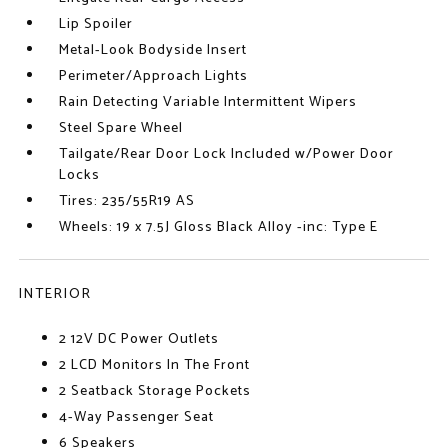
Lip Spoiler
Metal-Look Bodyside Insert
Perimeter/Approach Lights
Rain Detecting Variable Intermittent Wipers
Steel Spare Wheel
Tailgate/Rear Door Lock Included w/Power Door
Locks
Tires: 235/55R19 AS
Wheels: 19 x 7.5J Gloss Black Alloy -inc: Type E
INTERIOR
2 12V DC Power Outlets
2 LCD Monitors In The Front
2 Seatback Storage Pockets
4-Way Passenger Seat
6 Speakers