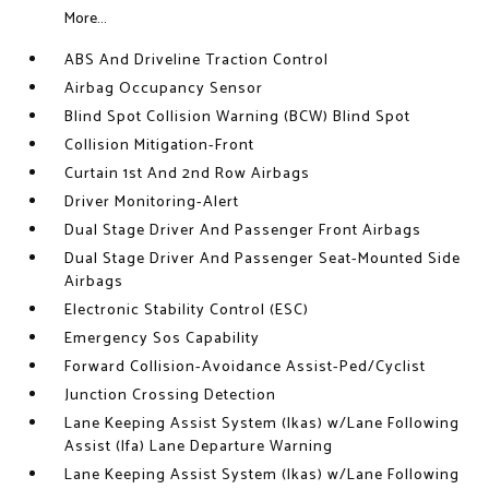
More...
ABS And Driveline Traction Control
Airbag Occupancy Sensor
Blind Spot Collision Warning (BCW) Blind Spot
Collision Mitigation-Front
Curtain 1st And 2nd Row Airbags
Driver Monitoring-Alert
Dual Stage Driver And Passenger Front Airbags
Dual Stage Driver And Passenger Seat-Mounted Side
Airbags
Electronic Stability Control (ESC)
Emergency Sos Capability
Forward Collision-Avoidance Assist-Ped/Cyclist
Junction Crossing Detection
Lane Keeping Assist System (lkas) w/Lane Following
Assist (lfa) Lane Departure Warning
Lane Keeping Assist System (lkas) w/Lane Following