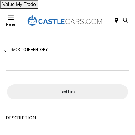
Value My Trade
Menu
BACK TO INVENTORY
Text Link
DESCRIPTION