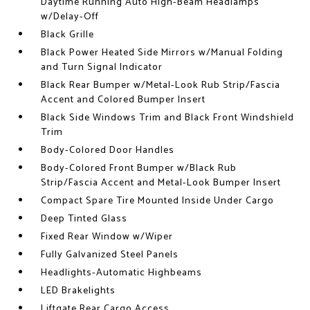
Daytime Running Auto High-Beam Headlamps
w/Delay-Off
Black Grille
Black Power Heated Side Mirrors w/Manual Folding
and Turn Signal Indicator
Black Rear Bumper w/Metal-Look Rub Strip/Fascia
Accent and Colored Bumper Insert
Black Side Windows Trim and Black Front Windshield
Trim
Body-Colored Door Handles
Body-Colored Front Bumper w/Black Rub
Strip/Fascia Accent and Metal-Look Bumper Insert
Compact Spare Tire Mounted Inside Under Cargo
Deep Tinted Glass
Fixed Rear Window w/Wiper
Fully Galvanized Steel Panels
Headlights-Automatic Highbeams
LED Brakelights
Liftgate Rear Cargo Access