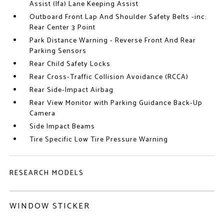
Assist (lfa) Lane Keeping Assist
Outboard Front Lap And Shoulder Safety Belts -inc:
Rear Center 3 Point
Park Distance Warning - Reverse Front And Rear
Parking Sensors
Rear Child Safety Locks
Rear Cross-Traffic Collision Avoidance (RCCA)
Rear Side-Impact Airbag
Rear View Monitor with Parking Guidance Back-Up
Camera
Side Impact Beams
Tire Specific Low Tire Pressure Warning
RESEARCH MODELS
WINDOW STICKER