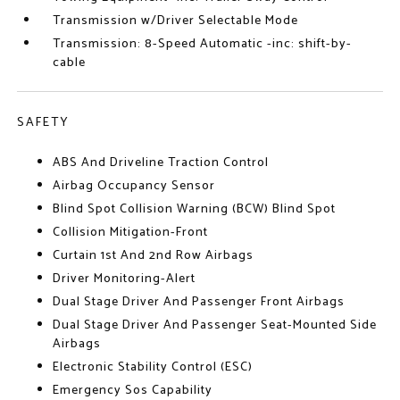
Transmission w/Driver Selectable Mode
Transmission: 8-Speed Automatic -inc: shift-by-
cable
SAFETY
ABS And Driveline Traction Control
Airbag Occupancy Sensor
Blind Spot Collision Warning (BCW) Blind Spot
Collision Mitigation-Front
Curtain 1st And 2nd Row Airbags
Driver Monitoring-Alert
Dual Stage Driver And Passenger Front Airbags
Dual Stage Driver And Passenger Seat-Mounted Side
Airbags
Electronic Stability Control (ESC)
Emergency Sos Capability