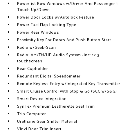
Power 1st Row Windows w/Driver And Passenger 1-
Touch Up/Down
Power Door Locks w/Autolock Feature
Power Fuel Flap Locking Type
Power Rear Windows
Proximity Key For Doors And Push Button Start
Radio w/Seek-Scan
Radio: AM/FM/HD Audio System -inc: 12.3
touchscreen
Rear Cupholder
Redundant Digital Speedometer
Remote Keyless Entry w/Integrated Key Transmitter
Smart Cruise Control with Stop & Go (SCC w/S&G)
Smart Device Integration
SynTex Premium Leatherette Seat Trim
Trip Computer
Urethane Gear Shifter Material
Vinyl Door Trim Insert