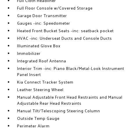
Full Cloth Headliner
Full Floor Console w/Covered Storage
Garage Door Transmitter
Gauges -inc: Speedometer
Heated Front Bucket Seats -inc: seatback pocket
HVAC -inc: Underseat Ducts and Console Ducts
Illuminated Glove Box
Immobilizer
Integrated Roof Antenna
Interior Trim -inc: Piano Black/Metal-Look Instrument
Panel Insert
Kia Connect Tracker System
Leather Steering Wheel
Manual Adjustable Front Head Restraints and Manual
Adjustable Rear Head Restraints
Manual Tilt/Telescoping Steering Column
Outside Temp Gauge
Perimeter Alarm