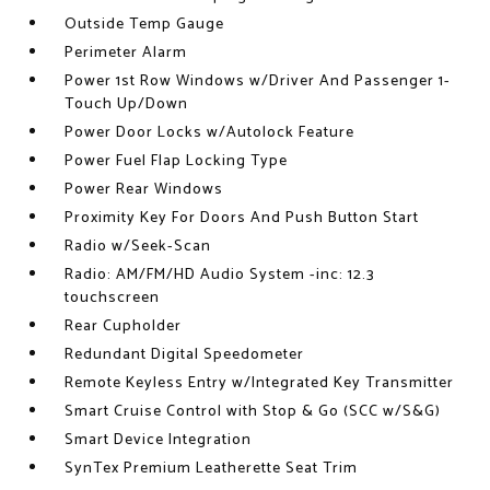
Outside Temp Gauge
Perimeter Alarm
Power 1st Row Windows w/Driver And Passenger 1-
Touch Up/Down
Power Door Locks w/Autolock Feature
Power Fuel Flap Locking Type
Power Rear Windows
Proximity Key For Doors And Push Button Start
Radio w/Seek-Scan
Radio: AM/FM/HD Audio System -inc: 12.3
touchscreen
Rear Cupholder
Redundant Digital Speedometer
Remote Keyless Entry w/Integrated Key Transmitter
Smart Cruise Control with Stop & Go (SCC w/S&G)
Smart Device Integration
SynTex Premium Leatherette Seat Trim