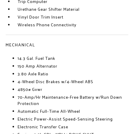
Trip Computer
Urethane Gear Shifter Material
Vinyl Door Trim Insert
Wireless Phone Connectivity
MECHANICAL
14.3 Gal. Fuel Tank
150 Amp Alternator
3.80 Axle Ratio
4-Wheel Disc Brakes w/4-Wheel ABS
4850# Gvwr
70-Amp/Hr Maintenance-Free Battery w/Run Down
Protection
Automatic Full-Time All-Wheel
Electric Power-Assist Speed-Sensing Steering
Electronic Transfer Case