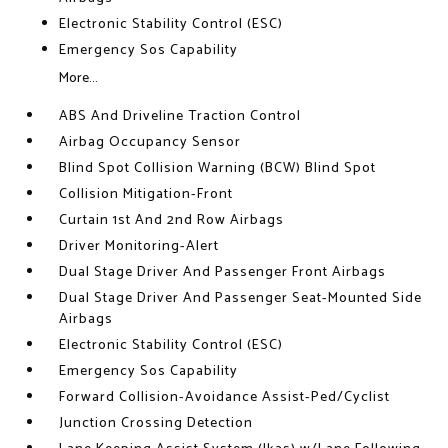
Electronic Stability Control (ESC)
Emergency Sos Capability
More...
ABS And Driveline Traction Control
Airbag Occupancy Sensor
Blind Spot Collision Warning (BCW) Blind Spot
Collision Mitigation-Front
Curtain 1st And 2nd Row Airbags
Driver Monitoring-Alert
Dual Stage Driver And Passenger Front Airbags
Dual Stage Driver And Passenger Seat-Mounted Side
Airbags
Electronic Stability Control (ESC)
Emergency Sos Capability
Forward Collision-Avoidance Assist-Ped/Cyclist
Junction Crossing Detection