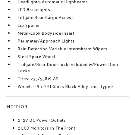
Headlights-Automatic Highbeams
LED Brakelights
Liftgate Rear Cargo Access
Lip Spoiler
Metal-Look Bodyside Insert
Perimeter/Approach Lights
Rain Detecting Variable Intermittent Wipers
Steel Spare Wheel
Tailgate/Rear Door Lock Included w/Power Door
Locks
Tires: 235/55R19 AS
Wheels: 19 x 7.5J Gloss Black Alloy -inc: Type E
INTERIOR
2 12V DC Power Outlets
2 LCD Monitors In The Front