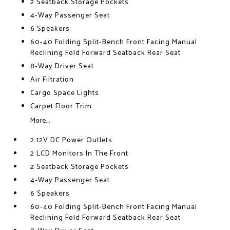
2 Seatback Storage Pockets
4-Way Passenger Seat
6 Speakers
60-40 Folding Split-Bench Front Facing Manual
Reclining Fold Forward Seatback Rear Seat
8-Way Driver Seat
Air Filtration
Cargo Space Lights
Carpet Floor Trim
More...
2 12V DC Power Outlets
2 LCD Monitors In The Front
2 Seatback Storage Pockets
4-Way Passenger Seat
6 Speakers
60-40 Folding Split-Bench Front Facing Manual
Reclining Fold Forward Seatback Rear Seat