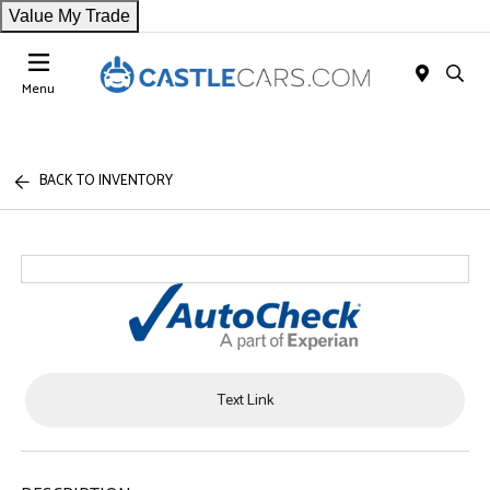
Value My Trade
Menu
BACK TO INVENTORY
Text Link