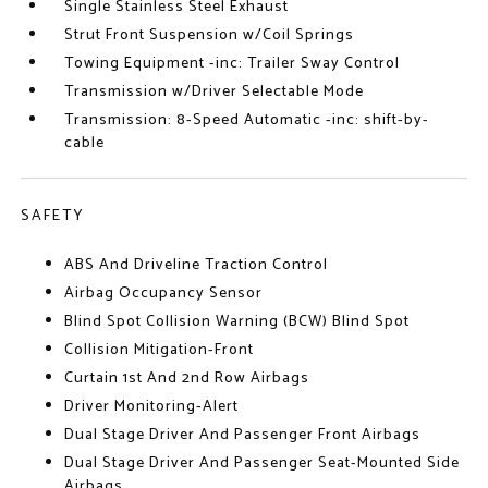
Single Stainless Steel Exhaust
Strut Front Suspension w/Coil Springs
Towing Equipment -inc: Trailer Sway Control
Transmission w/Driver Selectable Mode
Transmission: 8-Speed Automatic -inc: shift-by-
cable
SAFETY
ABS And Driveline Traction Control
Airbag Occupancy Sensor
Blind Spot Collision Warning (BCW) Blind Spot
Collision Mitigation-Front
Curtain 1st And 2nd Row Airbags
Driver Monitoring-Alert
Dual Stage Driver And Passenger Front Airbags
Dual Stage Driver And Passenger Seat-Mounted Side
Airbags