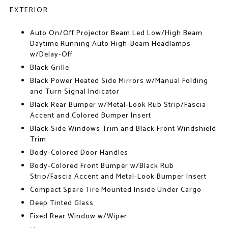
EXTERIOR
Auto On/Off Projector Beam Led Low/High Beam
Daytime Running Auto High-Beam Headlamps
w/Delay-Off
Black Grille
Black Power Heated Side Mirrors w/Manual Folding
and Turn Signal Indicator
Black Rear Bumper w/Metal-Look Rub Strip/Fascia
Accent and Colored Bumper Insert
Black Side Windows Trim and Black Front Windshield
Trim
Body-Colored Door Handles
Body-Colored Front Bumper w/Black Rub
Strip/Fascia Accent and Metal-Look Bumper Insert
Compact Spare Tire Mounted Inside Under Cargo
Deep Tinted Glass
Fixed Rear Window w/Wiper