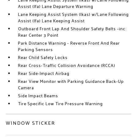
Lane Keeping Assist System (lkas) w/Lane Following
Assist (lfa) Lane Departure Warning
Lane Keeping Assist System (lkas) w/Lane Following
Assist (lfa) Lane Keeping Assist
Outboard Front Lap And Shoulder Safety Belts -inc:
Rear Center 3 Point
Park Distance Warning - Reverse Front And Rear
Parking Sensors
Rear Child Safety Locks
Rear Cross-Traffic Collision Avoidance (RCCA)
Rear Side-Impact Airbag
Rear View Monitor with Parking Guidance Back-Up
Camera
Side Impact Beams
Tire Specific Low Tire Pressure Warning
WINDOW STICKER