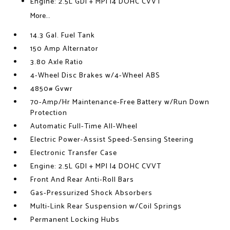
Engine: 2.5L GDI + MPI I4 DOHC CVVT
More...
14.3 Gal. Fuel Tank
150 Amp Alternator
3.80 Axle Ratio
4-Wheel Disc Brakes w/4-Wheel ABS
4850# Gvwr
70-Amp/Hr Maintenance-Free Battery w/Run Down
Protection
Automatic Full-Time All-Wheel
Electric Power-Assist Speed-Sensing Steering
Electronic Transfer Case
Engine: 2.5L GDI + MPI I4 DOHC CVVT
Front And Rear Anti-Roll Bars
Gas-Pressurized Shock Absorbers
Multi-Link Rear Suspension w/Coil Springs
Permanent Locking Hubs