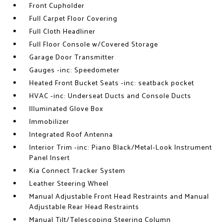
Front Cupholder
Full Carpet Floor Covering
Full Cloth Headliner
Full Floor Console w/Covered Storage
Garage Door Transmitter
Gauges -inc: Speedometer
Heated Front Bucket Seats -inc: seatback pocket
HVAC -inc: Underseat Ducts and Console Ducts
Illuminated Glove Box
Immobilizer
Integrated Roof Antenna
Interior Trim -inc: Piano Black/Metal-Look Instrument
Panel Insert
Kia Connect Tracker System
Leather Steering Wheel
Manual Adjustable Front Head Restraints and Manual
Adjustable Rear Head Restraints
Manual Tilt/Telescoping Steering Column