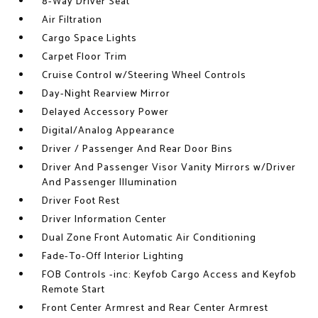
8-Way Driver Seat
Air Filtration
Cargo Space Lights
Carpet Floor Trim
Cruise Control w/Steering Wheel Controls
Day-Night Rearview Mirror
Delayed Accessory Power
Digital/Analog Appearance
Driver / Passenger And Rear Door Bins
Driver And Passenger Visor Vanity Mirrors w/Driver
And Passenger Illumination
Driver Foot Rest
Driver Information Center
Dual Zone Front Automatic Air Conditioning
Fade-To-Off Interior Lighting
FOB Controls -inc: Keyfob Cargo Access and Keyfob
Remote Start
Front Center Armrest and Rear Center Armrest