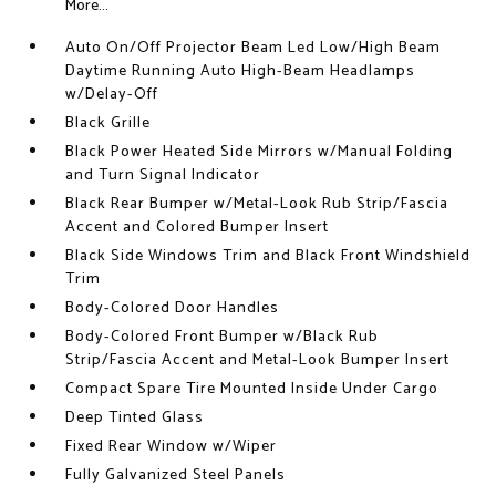
More...
Auto On/Off Projector Beam Led Low/High Beam
Daytime Running Auto High-Beam Headlamps
w/Delay-Off
Black Grille
Black Power Heated Side Mirrors w/Manual Folding
and Turn Signal Indicator
Black Rear Bumper w/Metal-Look Rub Strip/Fascia
Accent and Colored Bumper Insert
Black Side Windows Trim and Black Front Windshield
Trim
Body-Colored Door Handles
Body-Colored Front Bumper w/Black Rub
Strip/Fascia Accent and Metal-Look Bumper Insert
Compact Spare Tire Mounted Inside Under Cargo
Deep Tinted Glass
Fixed Rear Window w/Wiper
Fully Galvanized Steel Panels