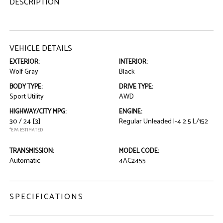
DESCRIPTION
VEHICLE DETAILS
EXTERIOR:
INTERIOR:
Wolf Gray
Black
BODY TYPE:
DRIVE TYPE:
Sport Utility
AWD
HIGHWAY/CITY MPG:
ENGINE:
30 / 24
[3]
Regular Unleaded I-4 2.5 L/152
*EPA ESTIMATED
TRANSMISSION:
MODEL CODE:
Automatic
4AC2455
SPECIFICATIONS