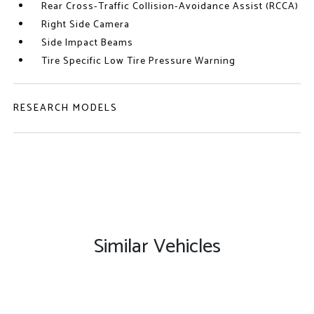
Rear Cross-Traffic Collision-Avoidance Assist (RCCA)
Right Side Camera
Side Impact Beams
Tire Specific Low Tire Pressure Warning
RESEARCH MODELS
Similar Vehicles