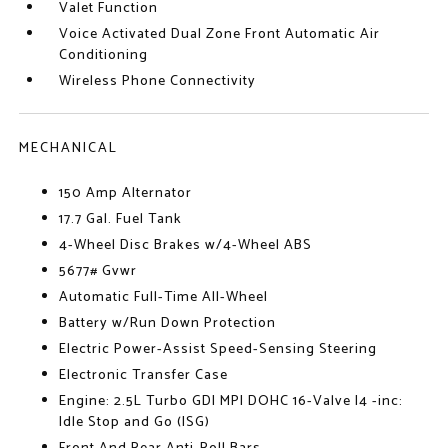
Valet Function
Voice Activated Dual Zone Front Automatic Air
Conditioning
Wireless Phone Connectivity
MECHANICAL
150 Amp Alternator
17.7 Gal. Fuel Tank
4-Wheel Disc Brakes w/4-Wheel ABS
5677# Gvwr
Automatic Full-Time All-Wheel
Battery w/Run Down Protection
Electric Power-Assist Speed-Sensing Steering
Electronic Transfer Case
Engine: 2.5L Turbo GDI MPI DOHC 16-Valve I4 -inc:
Idle Stop and Go (ISG)