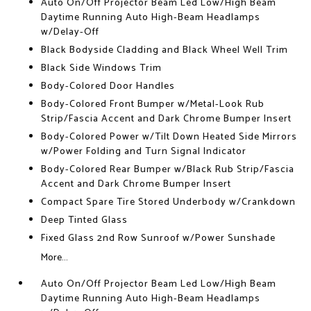
Auto On/Off Projector Beam Led Low/High Beam
Daytime Running Auto High-Beam Headlamps
w/Delay-Off
Black Bodyside Cladding and Black Wheel Well Trim
Black Side Windows Trim
Body-Colored Door Handles
Body-Colored Front Bumper w/Metal-Look Rub
Strip/Fascia Accent and Dark Chrome Bumper Insert
Body-Colored Power w/Tilt Down Heated Side Mirrors
w/Power Folding and Turn Signal Indicator
Body-Colored Rear Bumper w/Black Rub Strip/Fascia
Accent and Dark Chrome Bumper Insert
Compact Spare Tire Stored Underbody w/Crankdown
Deep Tinted Glass
Fixed Glass 2nd Row Sunroof w/Power Sunshade
More...
Auto On/Off Projector Beam Led Low/High Beam
Daytime Running Auto High-Beam Headlamps