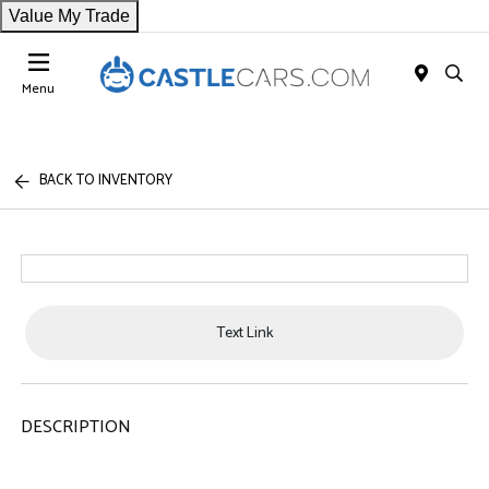
Value My Trade
Menu
BACK TO INVENTORY
Text Link
DESCRIPTION