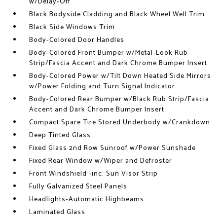
w/Delay-Off
Black Bodyside Cladding and Black Wheel Well Trim
Black Side Windows Trim
Body-Colored Door Handles
Body-Colored Front Bumper w/Metal-Look Rub
Strip/Fascia Accent and Dark Chrome Bumper Insert
Body-Colored Power w/Tilt Down Heated Side Mirrors
w/Power Folding and Turn Signal Indicator
Body-Colored Rear Bumper w/Black Rub Strip/Fascia
Accent and Dark Chrome Bumper Insert
Compact Spare Tire Stored Underbody w/Crankdown
Deep Tinted Glass
Fixed Glass 2nd Row Sunroof w/Power Sunshade
Fixed Rear Window w/Wiper and Defroster
Front Windshield -inc: Sun Visor Strip
Fully Galvanized Steel Panels
Headlights-Automatic Highbeams
Laminated Glass