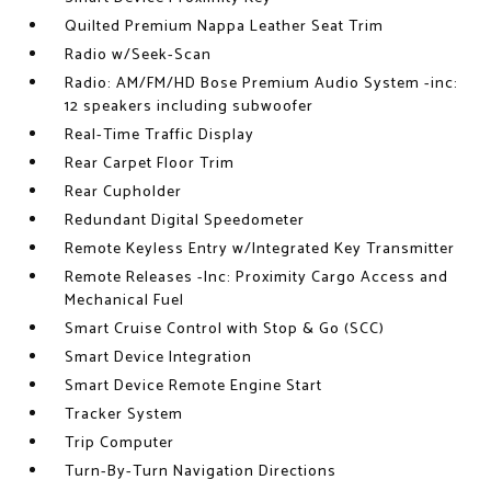
Quilted Premium Nappa Leather Seat Trim
Radio w/Seek-Scan
Radio: AM/FM/HD Bose Premium Audio System -inc:
12 speakers including subwoofer
Real-Time Traffic Display
Rear Carpet Floor Trim
Rear Cupholder
Redundant Digital Speedometer
Remote Keyless Entry w/Integrated Key Transmitter
Remote Releases -Inc: Proximity Cargo Access and
Mechanical Fuel
Smart Cruise Control with Stop & Go (SCC)
Smart Device Integration
Smart Device Remote Engine Start
Tracker System
Trip Computer
Turn-By-Turn Navigation Directions