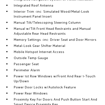
Integrated Roof Antenna
Interior Trim -inc: Simulated Wood/Metal-Look
Instrument Panel Insert
Manual Tilt/Telescoping Steering Column
Manual w/Tilt Front Head Restraints and Manual
Adjustable Rear Head Restraints
Memory Settings -inc: Driver Seat and Door Mirrors
Metal-Look Gear Shifter Material
Mobile Hotspot Internet Access
Outside Temp Gauge
Passenger Seat
Perimeter Alarm
Power 1st Row Windows w/Front And Rear 1-Touch
Up/Down
Power Door Locks w/Autolock Feature
Power Rear Windows
Proximity Key For Doors And Push Button Start And
Smart Device Proximity Key