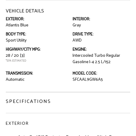
VEHICLE DETAILS
EXTERIOR:
INTERIOR:
Atlantis Blue
Gray
BODY TYPE:
DRIVE TYPE:
Sport Utility
AWD
HIGHWAY/CITY MPG:
ENGINE:
28 / 20
[3]
Intercooled Turbo Regular
*EPA ESTIMATED
Gasoline I-4 2.5 L/152
TRANSMISSION:
MODEL CODE:
Automatic
SFCAAL9GW6A5
SPECIFICATIONS
EXTERIOR