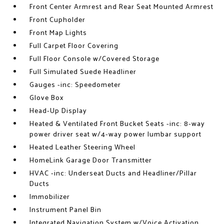
Front Center Armrest and Rear Seat Mounted Armrest
Front Cupholder
Front Map Lights
Full Carpet Floor Covering
Full Floor Console w/Covered Storage
Full Simulated Suede Headliner
Gauges -inc: Speedometer
Glove Box
Head-Up Display
Heated & Ventilated Front Bucket Seats -inc: 8-way
power driver seat w/4-way power lumbar support
Heated Leather Steering Wheel
HomeLink Garage Door Transmitter
HVAC -inc: Underseat Ducts and Headliner/Pillar
Ducts
Immobilizer
Instrument Panel Bin
Integrated Navigation System w/Voice Activation