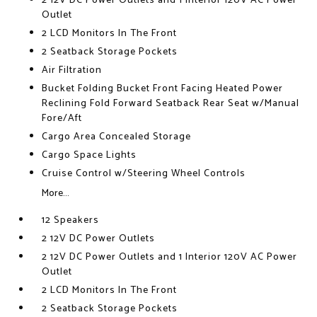
2 12V DC Power Outlets and 1 Interior 120V AC Power
Outlet
2 LCD Monitors In The Front
2 Seatback Storage Pockets
Air Filtration
Bucket Folding Bucket Front Facing Heated Power
Reclining Fold Forward Seatback Rear Seat w/Manual
Fore/Aft
Cargo Area Concealed Storage
Cargo Space Lights
Cruise Control w/Steering Wheel Controls
More...
12 Speakers
2 12V DC Power Outlets
2 12V DC Power Outlets and 1 Interior 120V AC Power
Outlet
2 LCD Monitors In The Front
2 Seatback Storage Pockets