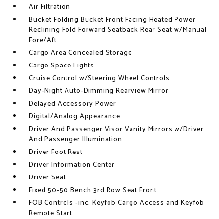
Air Filtration
Bucket Folding Bucket Front Facing Heated Power
Reclining Fold Forward Seatback Rear Seat w/Manual
Fore/Aft
Cargo Area Concealed Storage
Cargo Space Lights
Cruise Control w/Steering Wheel Controls
Day-Night Auto-Dimming Rearview Mirror
Delayed Accessory Power
Digital/Analog Appearance
Driver And Passenger Visor Vanity Mirrors w/Driver
And Passenger Illumination
Driver Foot Rest
Driver Information Center
Driver Seat
Fixed 50-50 Bench 3rd Row Seat Front
FOB Controls -inc: Keyfob Cargo Access and Keyfob
Remote Start