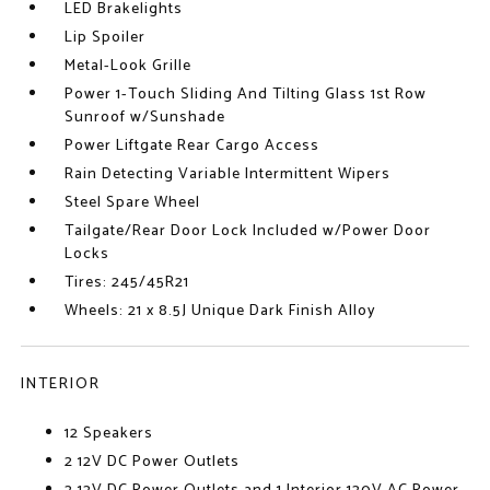
LED Brakelights
Lip Spoiler
Metal-Look Grille
Power 1-Touch Sliding And Tilting Glass 1st Row
Sunroof w/Sunshade
Power Liftgate Rear Cargo Access
Rain Detecting Variable Intermittent Wipers
Steel Spare Wheel
Tailgate/Rear Door Lock Included w/Power Door
Locks
Tires: 245/45R21
Wheels: 21 x 8.5J Unique Dark Finish Alloy
INTERIOR
12 Speakers
2 12V DC Power Outlets