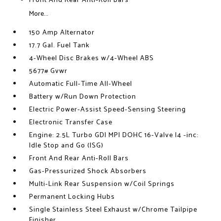
Front And Rear Anti-Roll Bars
More...
150 Amp Alternator
17.7 Gal. Fuel Tank
4-Wheel Disc Brakes w/4-Wheel ABS
5677# Gvwr
Automatic Full-Time All-Wheel
Battery w/Run Down Protection
Electric Power-Assist Speed-Sensing Steering
Electronic Transfer Case
Engine: 2.5L Turbo GDI MPI DOHC 16-Valve I4 -inc:
Idle Stop and Go (ISG)
Front And Rear Anti-Roll Bars
Gas-Pressurized Shock Absorbers
Multi-Link Rear Suspension w/Coil Springs
Permanent Locking Hubs
Single Stainless Steel Exhaust w/Chrome Tailpipe
Finisher