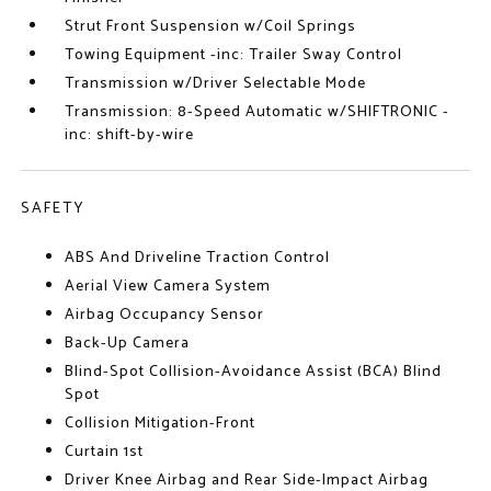
Strut Front Suspension w/Coil Springs
Towing Equipment -inc: Trailer Sway Control
Transmission w/Driver Selectable Mode
Transmission: 8-Speed Automatic w/SHIFTRONIC -
inc: shift-by-wire
SAFETY
ABS And Driveline Traction Control
Aerial View Camera System
Airbag Occupancy Sensor
Back-Up Camera
Blind-Spot Collision-Avoidance Assist (BCA) Blind
Spot
Collision Mitigation-Front
Curtain 1st
Driver Knee Airbag and Rear Side-Impact Airbag