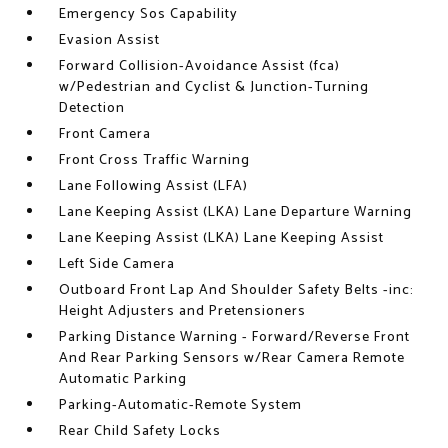
Emergency Sos Capability
Evasion Assist
Forward Collision-Avoidance Assist (fca)
w/Pedestrian and Cyclist & Junction-Turning
Detection
Front Camera
Front Cross Traffic Warning
Lane Following Assist (LFA)
Lane Keeping Assist (LKA) Lane Departure Warning
Lane Keeping Assist (LKA) Lane Keeping Assist
Left Side Camera
Outboard Front Lap And Shoulder Safety Belts -inc:
Height Adjusters and Pretensioners
Parking Distance Warning - Forward/Reverse Front
And Rear Parking Sensors w/Rear Camera Remote
Automatic Parking
Parking-Automatic-Remote System
Rear Child Safety Locks