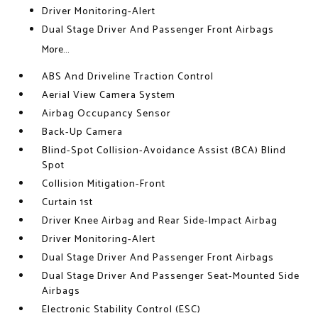
Driver Monitoring-Alert
Dual Stage Driver And Passenger Front Airbags
More...
ABS And Driveline Traction Control
Aerial View Camera System
Airbag Occupancy Sensor
Back-Up Camera
Blind-Spot Collision-Avoidance Assist (BCA) Blind
Spot
Collision Mitigation-Front
Curtain 1st
Driver Knee Airbag and Rear Side-Impact Airbag
Driver Monitoring-Alert
Dual Stage Driver And Passenger Front Airbags
Dual Stage Driver And Passenger Seat-Mounted Side
Airbags
Electronic Stability Control (ESC)