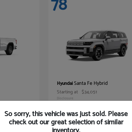
78
Santa Fe Hybrid
Hyundai
Starting at
$34,051
Disclosure
So sorry, this vehicle was just sold. Please
check out our great selection of similar
inventory.