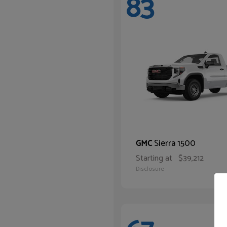
83
Sierra 1500
GMC
Starting at
$39,212
Disclosure