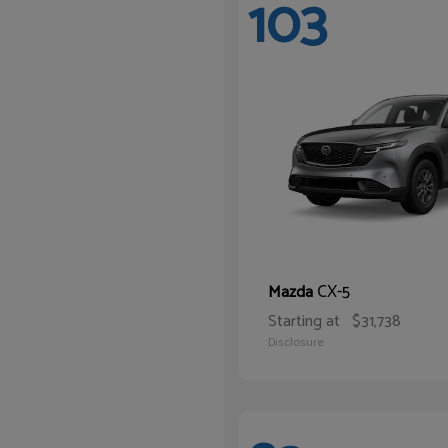
103
CX-5
Mazda
Starting at
$31,738
Disclosure