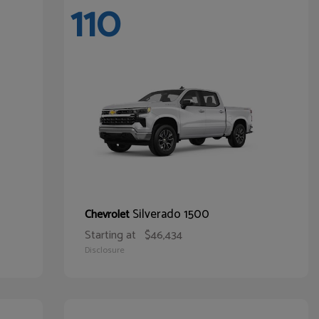
110
Silverado 1500
Chevrolet
Starting at
$46,434
Disclosure