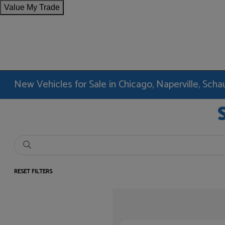
Value My Trade
New Vehicles for Sale in Chicago, Naperville, Sc
RESET FILTERS