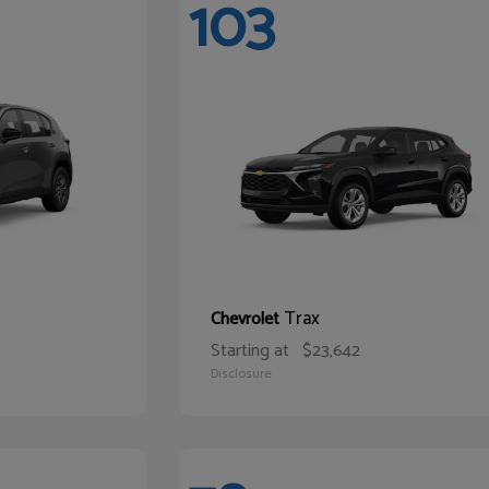
103
Trax
Chevrolet
Starting at
$23,642
Disclosure