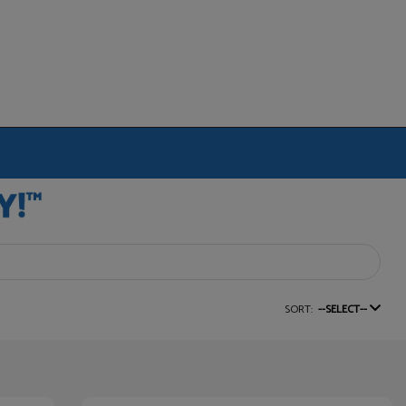
SORT:
--SELECT--