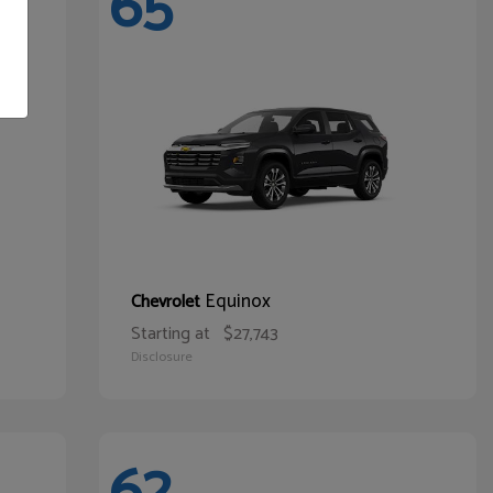
65
Equinox
Chevrolet
Starting at
$27,743
Disclosure
62