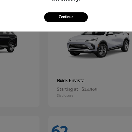
65
Continue
Envista
Buick
Starting at
$24,365
Disclosure
62