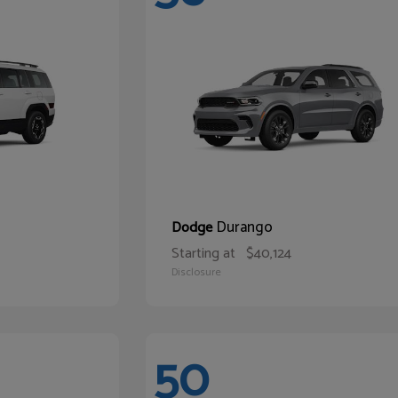
Durango
Dodge
Starting at
$40,124
Disclosure
50