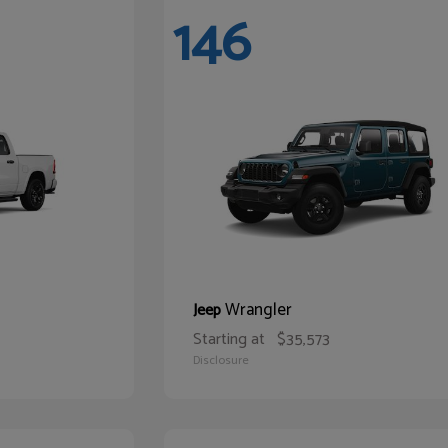
146
Wrangler
Jeep
Starting at
$35,573
Disclosure