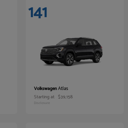
141
Atlas
Volkswagen
Starting at
$39,158
Disclosure