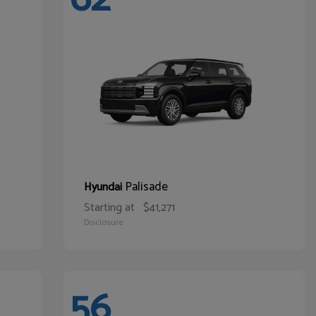
Palisade
Hyundai
Starting at
$41,271
Disclosure
56