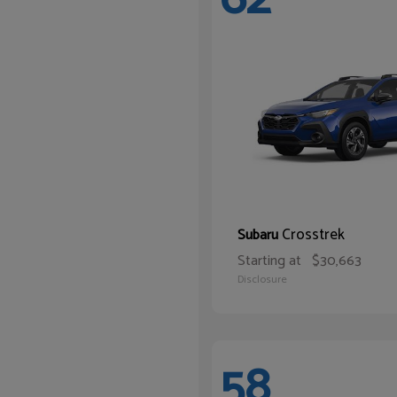
Crosstrek
Subaru
Starting at
$30,663
Disclosure
58