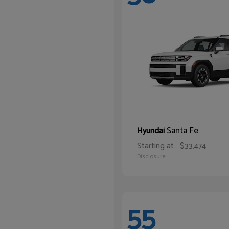
Santa Fe
Hyundai
Starting at
$33,474
Disclosure
55