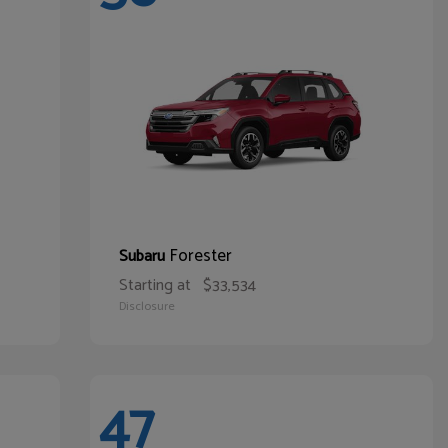
Forester
Subaru
Starting at
$33,534
Disclosure
47