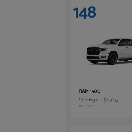
148
1500
RAM
Starting at
$41,643
Disclosure