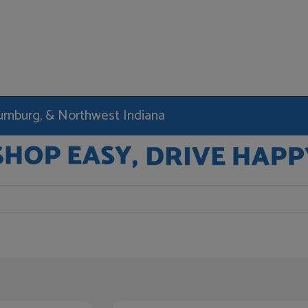
haumburg, & Northwest Indiana