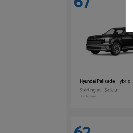
67
Palisade Hybrid
Hyundai
Starting at
$46,131
Disclosure
62