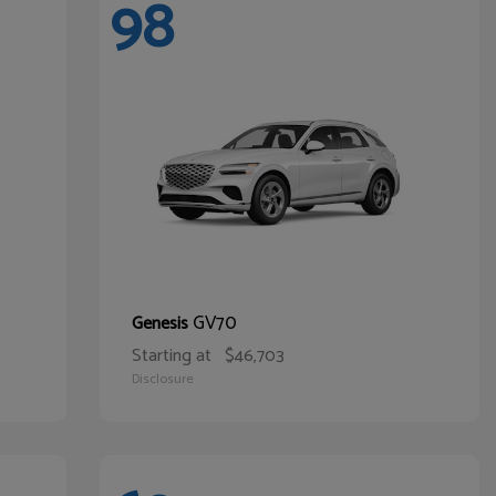
98
GV70
Genesis
Starting at
$46,703
Disclosure