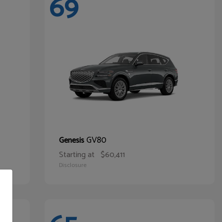
69
GV80
Genesis
Starting at
$60,411
Disclosure