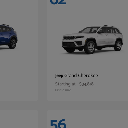
Grand Cherokee
Jeep
Starting at
$34,818
Disclosure
56