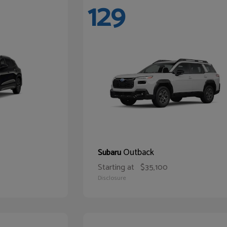
129
Outback
Subaru
Starting at
$35,100
Disclosure