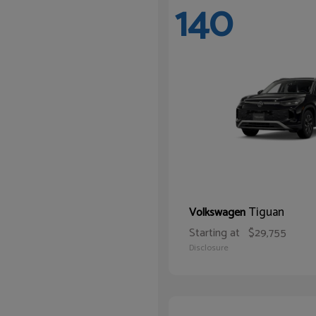
140
Tiguan
Volkswagen
Starting at
$29,755
Disclosure