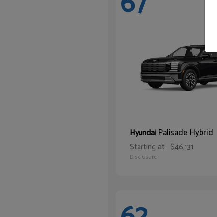
67
Palisade Hybrid
Hyundai
Starting at
$46,131
Disclosure
62