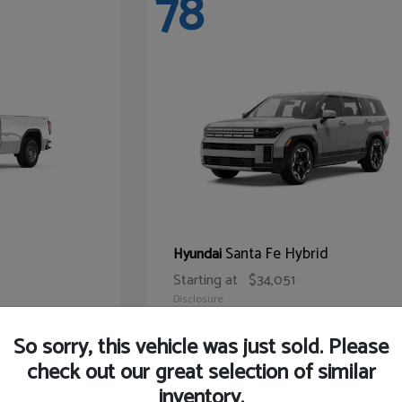
78
Santa Fe Hybrid
Hyundai
Starting at
$34,051
Disclosure
So sorry, this vehicle was just sold. Please
check out our great selection of similar
inventory.