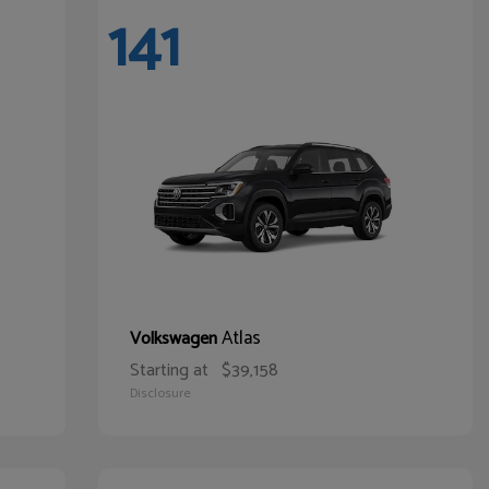
141
Atlas
Volkswagen
Starting at
$39,158
Disclosure