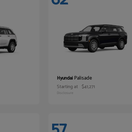
Palisade
Hyundai
Starting at
$41,271
Disclosure
57