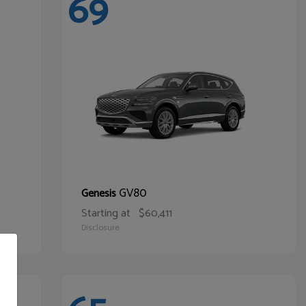
69
GV80
Genesis
Starting at
$60,411
Disclosure