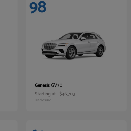
98
GV70
Genesis
Starting at
$46,703
Disclosure