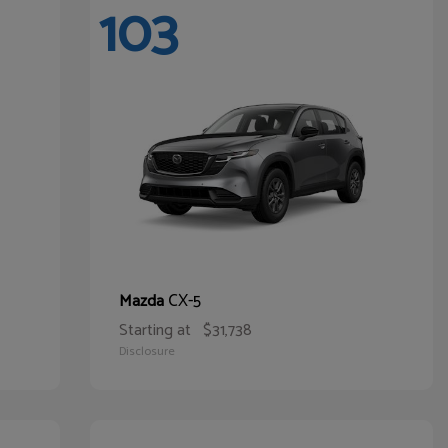
103
CX-5
Mazda
Starting at
$31,738
Disclosure