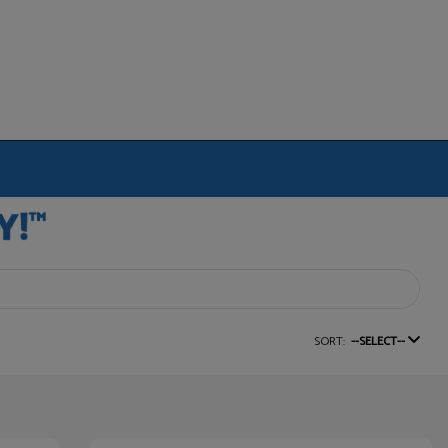
SORT:
--SELECT--