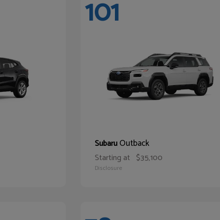
101
Outback
Subaru
Starting at
$35,100
Disclosure