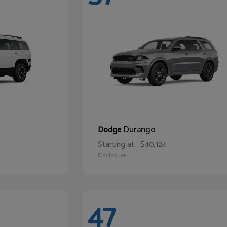
Durango
Dodge
Starting at
$40,124
Disclosure
47