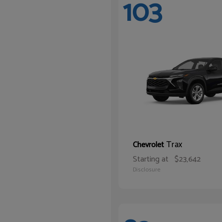
103
Trax
Chevrolet
Starting at
$23,642
Disclosure