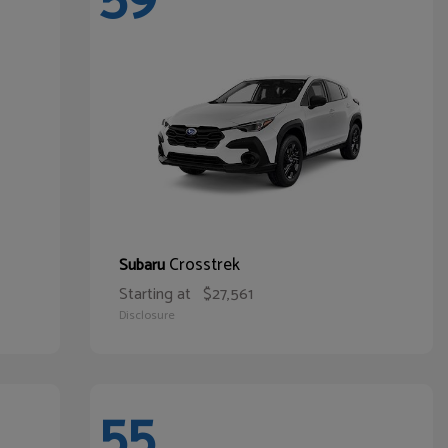
Crosstrek
Subaru
Starting at
$27,561
Disclosure
55