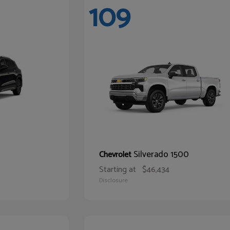
109
Silverado 1500
Chevrolet
Starting at
$46,434
Disclosure