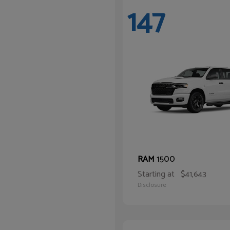
147
1500
RAM
Starting at
$41,643
Disclosure