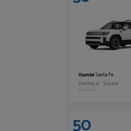
Santa Fe
Hyundai
Starting at
$33,474
Disclosure
50