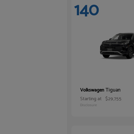
140
Tiguan
Volkswagen
Starting at
$29,755
Disclosure