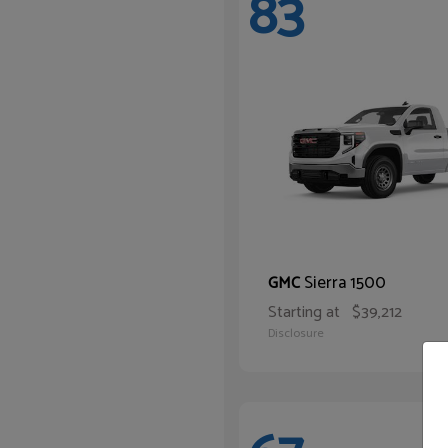
83
Sierra 1500
GMC
Starting at
$39,212
Disclosure