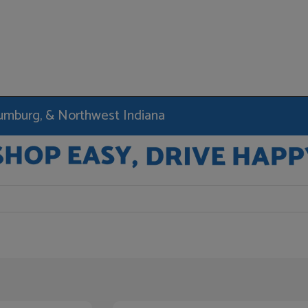
haumburg, & Northwest Indiana