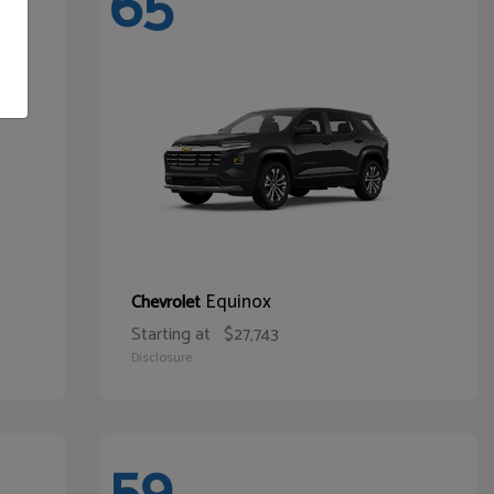
65
Equinox
Chevrolet
Starting at
$27,743
Disclosure
59