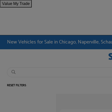
Value My Trade
New Vehicles for Sale in Chicago, Naperville, Sc
RESET FILTERS