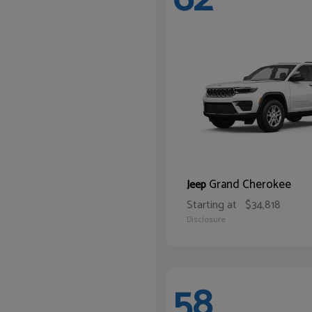
Grand Cherokee
Jeep
Starting at
$34,818
Disclosure
58