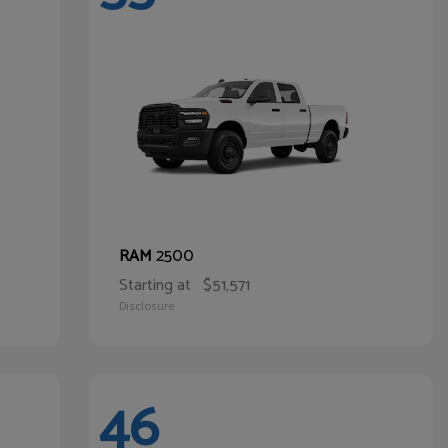
2500
RAM
Starting at
$51,571
Disclosure
46