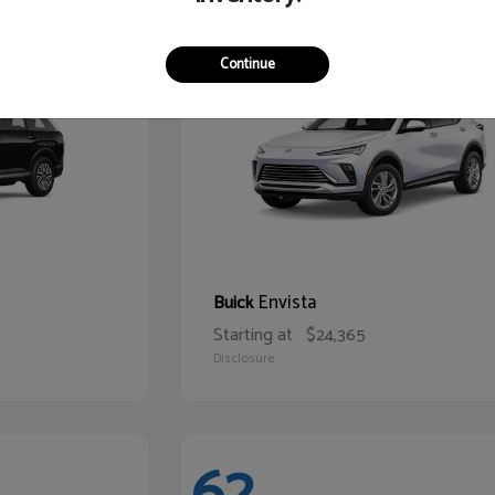
65
Continue
Envista
Buick
Starting at
$24,365
Disclosure
62