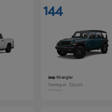
144
Wrangler
Jeep
Starting at
$35,573
Disclosure