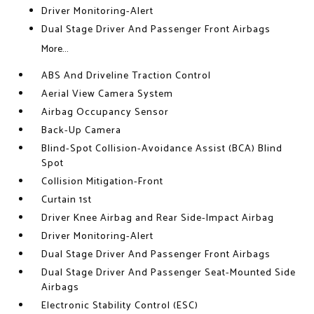
Driver Monitoring-Alert
Dual Stage Driver And Passenger Front Airbags
More...
ABS And Driveline Traction Control
Aerial View Camera System
Airbag Occupancy Sensor
Back-Up Camera
Blind-Spot Collision-Avoidance Assist (BCA) Blind
Spot
Collision Mitigation-Front
Curtain 1st
Driver Knee Airbag and Rear Side-Impact Airbag
Driver Monitoring-Alert
Dual Stage Driver And Passenger Front Airbags
Dual Stage Driver And Passenger Seat-Mounted Side
Airbags
Electronic Stability Control (ESC)