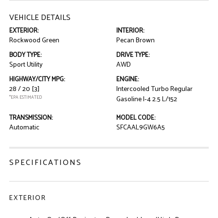
VEHICLE DETAILS
EXTERIOR:
INTERIOR:
Rockwood Green
Pecan Brown
BODY TYPE:
DRIVE TYPE:
Sport Utility
AWD
HIGHWAY/CITY MPG:
ENGINE:
28 / 20
[3]
Intercooled Turbo Regular
*EPA ESTIMATED
Gasoline I-4 2.5 L/152
TRANSMISSION:
MODEL CODE:
Automatic
SFCAAL9GW6A5
SPECIFICATIONS
EXTERIOR