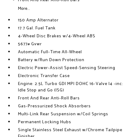
Front And Rear Anti-Roll Bars
More...
150 Amp Alternator
17.7 Gal. Fuel Tank
4-Wheel Disc Brakes w/4-Wheel ABS
5677# Gvwr
Automatic Full-Time All-Wheel
Battery w/Run Down Protection
Electric Power-Assist Speed-Sensing Steering
Electronic Transfer Case
Engine: 2.5L Turbo GDI MPI DOHC 16-Valve I4 -inc:
Idle Stop and Go (ISG)
Front And Rear Anti-Roll Bars
Gas-Pressurized Shock Absorbers
Multi-Link Rear Suspension w/Coil Springs
Permanent Locking Hubs
Single Stainless Steel Exhaust w/Chrome Tailpipe
Finisher