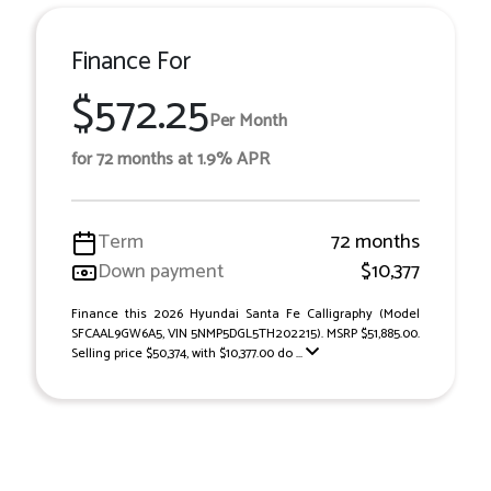
Finance For
$572.25
Per Month
for 72 months at 1.9% APR
Term
72 months
Down payment
$10,377
Finance this 2026 Hyundai Santa Fe Calligraphy (Model
SFCAAL9GW6A5, VIN 5NMP5DGL5TH202215). MSRP $51,885.00.
Selling price $50,374, with $10,377.00 do ...