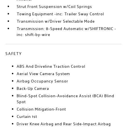
Strut Front Suspension w/Coil Springs
Towing Equipment -inc: Trailer Sway Control
Transmission w/Driver Selectable Mode
Transmission: 8-Speed Automatic w/SHIFTRONIC -
inc: shift-by-wire
SAFETY
ABS And Driveline Traction Control
Aerial View Camera System
Airbag Occupancy Sensor
Back-Up Camera
Blind-Spot Collision-Avoidance Assist (BCA) Blind
Spot
Collision Mitigation-Front
Curtain 1st
Driver Knee Airbag and Rear Side-Impact Airbag