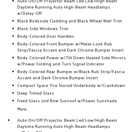
Auto On/Off Projector Beam Led Low/High Beam
Daytime Running Auto High-Beam Headlamps
w/Delay-Off
Black Bodyside Cladding and Black Wheel Well Trim
Black Side Windows Trim
Body-Colored Door Handles
Body-Colored Front Bumper w/Metal-Look Rub
Strip/Fascia Accent and Dark Chrome Bumper Insert
Body-Colored Power w/Tilt Down Heated Side Mirrors
w/Power Folding and Turn Signal Indicator
Body-Colored Rear Bumper w/Black Rub Strip/Fascia
Accent and Dark Chrome Bumper Insert
Compact Spare Tire Stored Underbody w/Crankdown
Deep Tinted Glass
Fixed Glass 2nd Row Sunroof w/Power Sunshade
More...
Auto On/Off Projector Beam Led Low/High Beam
Daytime Running Auto High-Beam Headlamps