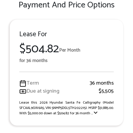
Payment And Price Options
Lease For
$504.82
Per Month
for 36 months
Term
36 months
Due at signing
$5,505
Lease this 2026 Hyundai Santa Fe Calligraphy (Model
SFCAAL9GW6A5; VIN 5NMP5DGL5TH202215). MSRP $51,885.00.
With $5,000.00 down at $504.82 for 36 month ...