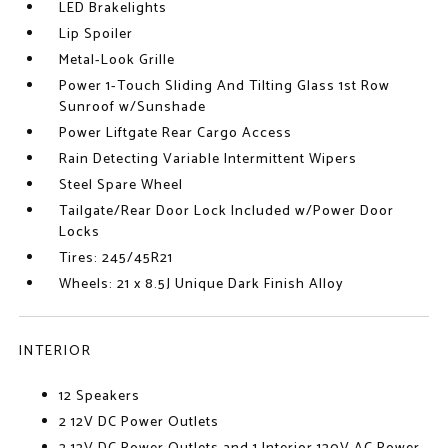
LED Brakelights
Lip Spoiler
Metal-Look Grille
Power 1-Touch Sliding And Tilting Glass 1st Row
Sunroof w/Sunshade
Power Liftgate Rear Cargo Access
Rain Detecting Variable Intermittent Wipers
Steel Spare Wheel
Tailgate/Rear Door Lock Included w/Power Door
Locks
Tires: 245/45R21
Wheels: 21 x 8.5J Unique Dark Finish Alloy
INTERIOR
12 Speakers
2 12V DC Power Outlets