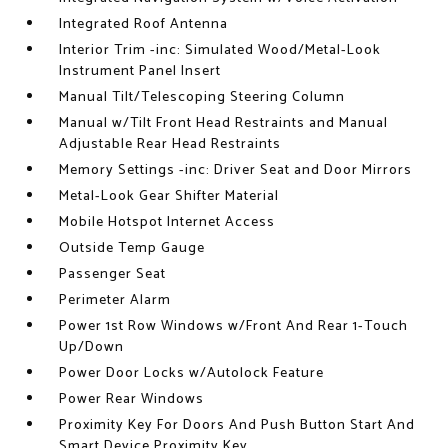
Integrated Roof Antenna
Interior Trim -inc: Simulated Wood/Metal-Look
Instrument Panel Insert
Manual Tilt/Telescoping Steering Column
Manual w/Tilt Front Head Restraints and Manual
Adjustable Rear Head Restraints
Memory Settings -inc: Driver Seat and Door Mirrors
Metal-Look Gear Shifter Material
Mobile Hotspot Internet Access
Outside Temp Gauge
Passenger Seat
Perimeter Alarm
Power 1st Row Windows w/Front And Rear 1-Touch
Up/Down
Power Door Locks w/Autolock Feature
Power Rear Windows
Proximity Key For Doors And Push Button Start And
Smart Device Proximity Key