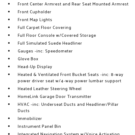
Front Center Armrest and Rear Seat Mounted Armrest
Front Cupholder
Front Map Lights
Full Carpet Floor Covering
Full Floor Console w/Covered Storage
Full Simulated Suede Headliner
Gauges -inc: Speedometer
Glove Box
Head-Up Display
Heated & Ventilated Front Bucket Seats -inc: 8-way
power driver seat w/4-way power lumbar support
Heated Leather Steering Wheel
HomeLink Garage Door Transmitter
HVAC -inc: Underseat Ducts and Headliner/Pillar
Ducts
Immobilizer
Instrument Panel Bin
Integrated Navigation System w/Voice Activation