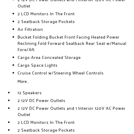
2 12V DC Power Outlets and 1 Interior 120V AC Power
Outlet
2 LCD Monitors In The Front
2 Seatback Storage Pockets
Air Filtration
Bucket Folding Bucket Front Facing Heated Power
Reclining Fold Forward Seatback Rear Seat w/Manual
Fore/Aft
Cargo Area Concealed Storage
Cargo Space Lights
Cruise Control w/Steering Wheel Controls
More...
12 Speakers
2 12V DC Power Outlets
2 12V DC Power Outlets and 1 Interior 120V AC Power
Outlet
2 LCD Monitors In The Front
2 Seatback Storage Pockets