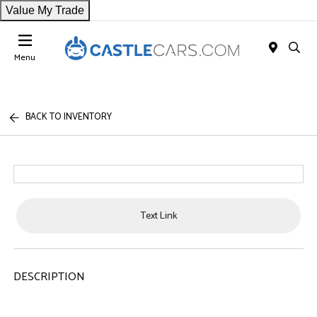
Value My Trade
Menu
BACK TO INVENTORY
Text Link
DESCRIPTION