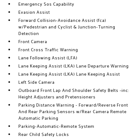
Emergency Sos Capability
Evasion Assist
Forward Collision-Avoidance Assist (fca)
w/Pedestrian and Cyclist & Junction-Turning
Detection
Front Camera
Front Cross Traffic Warning
Lane Following Assist (LFA)
Lane Keeping Assist (LKA) Lane Departure Warning
Lane Keeping Assist (LKA) Lane Keeping Assist
Left Side Camera
Outboard Front Lap And Shoulder Safety Belts -inc:
Height Adjusters and Pretensioners
Parking Distance Warning - Forward/Reverse Front
And Rear Parking Sensors w/Rear Camera Remote
Automatic Parking
Parking-Automatic-Remote System
Rear Child Safety Locks