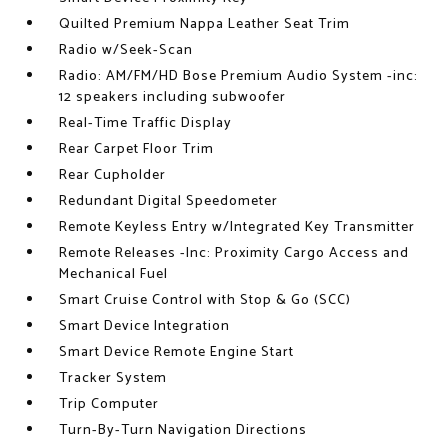
Quilted Premium Nappa Leather Seat Trim
Radio w/Seek-Scan
Radio: AM/FM/HD Bose Premium Audio System -inc:
12 speakers including subwoofer
Real-Time Traffic Display
Rear Carpet Floor Trim
Rear Cupholder
Redundant Digital Speedometer
Remote Keyless Entry w/Integrated Key Transmitter
Remote Releases -Inc: Proximity Cargo Access and
Mechanical Fuel
Smart Cruise Control with Stop & Go (SCC)
Smart Device Integration
Smart Device Remote Engine Start
Tracker System
Trip Computer
Turn-By-Turn Navigation Directions