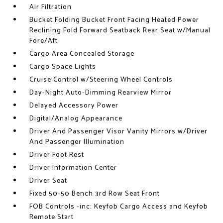
Air Filtration
Bucket Folding Bucket Front Facing Heated Power
Reclining Fold Forward Seatback Rear Seat w/Manual
Fore/Aft
Cargo Area Concealed Storage
Cargo Space Lights
Cruise Control w/Steering Wheel Controls
Day-Night Auto-Dimming Rearview Mirror
Delayed Accessory Power
Digital/Analog Appearance
Driver And Passenger Visor Vanity Mirrors w/Driver
And Passenger Illumination
Driver Foot Rest
Driver Information Center
Driver Seat
Fixed 50-50 Bench 3rd Row Seat Front
FOB Controls -inc: Keyfob Cargo Access and Keyfob
Remote Start