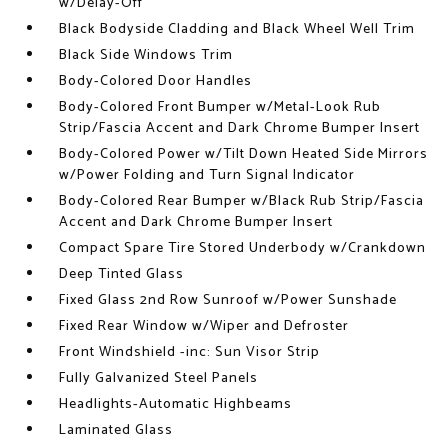
w/Delay-Off
Black Bodyside Cladding and Black Wheel Well Trim
Black Side Windows Trim
Body-Colored Door Handles
Body-Colored Front Bumper w/Metal-Look Rub
Strip/Fascia Accent and Dark Chrome Bumper Insert
Body-Colored Power w/Tilt Down Heated Side Mirrors
w/Power Folding and Turn Signal Indicator
Body-Colored Rear Bumper w/Black Rub Strip/Fascia
Accent and Dark Chrome Bumper Insert
Compact Spare Tire Stored Underbody w/Crankdown
Deep Tinted Glass
Fixed Glass 2nd Row Sunroof w/Power Sunshade
Fixed Rear Window w/Wiper and Defroster
Front Windshield -inc: Sun Visor Strip
Fully Galvanized Steel Panels
Headlights-Automatic Highbeams
Laminated Glass