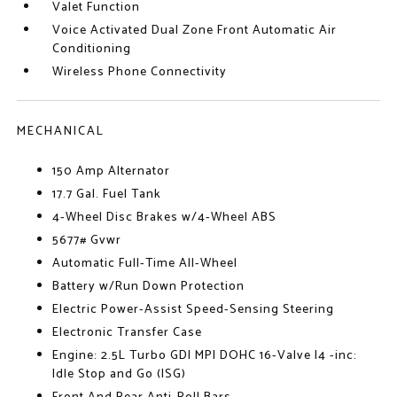
Valet Function
Voice Activated Dual Zone Front Automatic Air
Conditioning
Wireless Phone Connectivity
MECHANICAL
150 Amp Alternator
17.7 Gal. Fuel Tank
4-Wheel Disc Brakes w/4-Wheel ABS
5677# Gvwr
Automatic Full-Time All-Wheel
Battery w/Run Down Protection
Electric Power-Assist Speed-Sensing Steering
Electronic Transfer Case
Engine: 2.5L Turbo GDI MPI DOHC 16-Valve I4 -inc:
Idle Stop and Go (ISG)