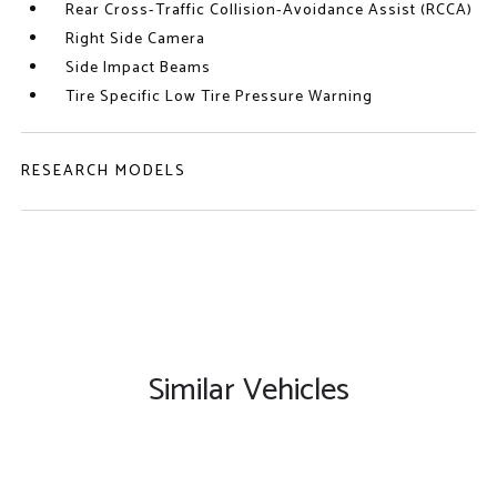
Rear Cross-Traffic Collision-Avoidance Assist (RCCA)
Right Side Camera
Side Impact Beams
Tire Specific Low Tire Pressure Warning
RESEARCH MODELS
Similar Vehicles