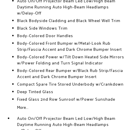
Auto On/Off Projector Beam Led Low/High Beam
Daytime Running Auto High-Beam Headlamps
w/Delay-Off
Black Bodyside Cladding and Black Wheel Well Trim
Black Side Windows Trim
Body-Colored Door Handles
Body-Colored Front Bumper w/Metal-Look Rub
Strip/Fascia Accent and Dark Chrome Bumper Insert
Body-Colored Power w/Tilt Down Heated Side Mirrors
w/Power Folding and Turn Signal Indicator
Body-Colored Rear Bumper w/Black Rub Strip/Fascia
Accent and Dark Chrome Bumper Insert
Compact Spare Tire Stored Underbody w/Crankdown
Deep Tinted Glass
Fixed Glass 2nd Row Sunroof w/Power Sunshade
More...
Auto On/Off Projector Beam Led Low/High Beam
Daytime Running Auto High-Beam Headlamps