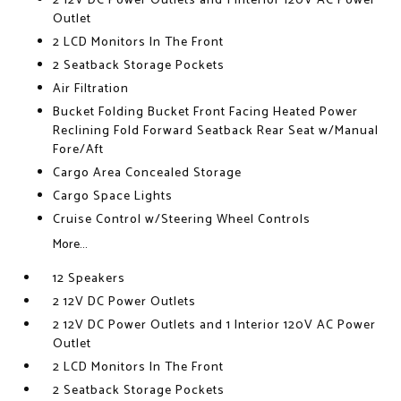
2 12V DC Power Outlets and 1 Interior 120V AC Power
Outlet
2 LCD Monitors In The Front
2 Seatback Storage Pockets
Air Filtration
Bucket Folding Bucket Front Facing Heated Power
Reclining Fold Forward Seatback Rear Seat w/Manual
Fore/Aft
Cargo Area Concealed Storage
Cargo Space Lights
Cruise Control w/Steering Wheel Controls
More...
12 Speakers
2 12V DC Power Outlets
2 12V DC Power Outlets and 1 Interior 120V AC Power
Outlet
2 LCD Monitors In The Front
2 Seatback Storage Pockets