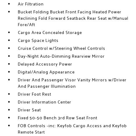
Air Filtration
Bucket Folding Bucket Front Facing Heated Power
Reclining Fold Forward Seatback Rear Seat w/Manual
Fore/Aft
Cargo Area Concealed Storage
Cargo Space Lights
Cruise Control w/Steering Wheel Controls
Day-Night Auto-Dimming Rearview Mirror
Delayed Accessory Power
Digital/Analog Appearance
Driver And Passenger Visor Vanity Mirrors w/Driver
And Passenger Illumination
Driver Foot Rest
Driver Information Center
Driver Seat
Fixed 50-50 Bench 3rd Row Seat Front
FOB Controls -inc: Keyfob Cargo Access and Keyfob
Remote Start