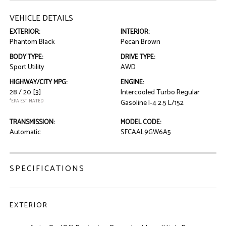
VEHICLE DETAILS
EXTERIOR:
INTERIOR:
Phantom Black
Pecan Brown
BODY TYPE:
DRIVE TYPE:
Sport Utility
AWD
HIGHWAY/CITY MPG:
ENGINE:
28 / 20
[3]
Intercooled Turbo Regular
*EPA ESTIMATED
Gasoline I-4 2.5 L/152
TRANSMISSION:
MODEL CODE:
Automatic
SFCAAL9GW6A5
SPECIFICATIONS
EXTERIOR