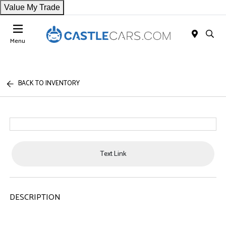
Value My Trade
Menu
BACK TO INVENTORY
Text Link
DESCRIPTION