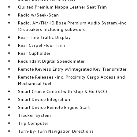
Quilted Premium Nappa Leather Seat Trim
Radio w/Seek-Scan
Radio: AM/FM/HD Bose Premium Audio System -inc:
12 speakers including subwoofer
Real-Time Traffic Display
Rear Carpet Floor Trim
Rear Cupholder
Redundant Digital Speedometer
Remote Keyless Entry w/Integrated Key Transmitter
Remote Releases -Inc: Proximity Cargo Access and
Mechanical Fuel
Smart Cruise Control with Stop & Go (SCC)
Smart Device Integration
Smart Device Remote Engine Start
Tracker System
Trip Computer
Turn-By-Turn Navigation Directions