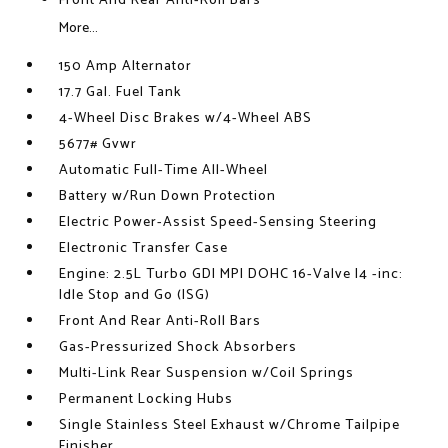
Front And Rear Anti-Roll Bars
More...
150 Amp Alternator
17.7 Gal. Fuel Tank
4-Wheel Disc Brakes w/4-Wheel ABS
5677# Gvwr
Automatic Full-Time All-Wheel
Battery w/Run Down Protection
Electric Power-Assist Speed-Sensing Steering
Electronic Transfer Case
Engine: 2.5L Turbo GDI MPI DOHC 16-Valve I4 -inc:
Idle Stop and Go (ISG)
Front And Rear Anti-Roll Bars
Gas-Pressurized Shock Absorbers
Multi-Link Rear Suspension w/Coil Springs
Permanent Locking Hubs
Single Stainless Steel Exhaust w/Chrome Tailpipe
Finisher