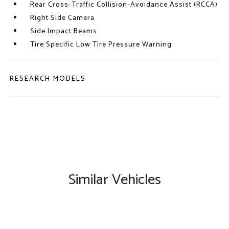
Rear Cross-Traffic Collision-Avoidance Assist (RCCA)
Right Side Camera
Side Impact Beams
Tire Specific Low Tire Pressure Warning
RESEARCH MODELS
Similar Vehicles