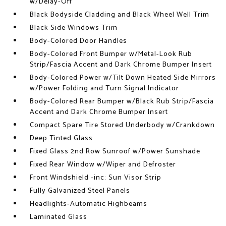
w/Delay-Off
Black Bodyside Cladding and Black Wheel Well Trim
Black Side Windows Trim
Body-Colored Door Handles
Body-Colored Front Bumper w/Metal-Look Rub
Strip/Fascia Accent and Dark Chrome Bumper Insert
Body-Colored Power w/Tilt Down Heated Side Mirrors
w/Power Folding and Turn Signal Indicator
Body-Colored Rear Bumper w/Black Rub Strip/Fascia
Accent and Dark Chrome Bumper Insert
Compact Spare Tire Stored Underbody w/Crankdown
Deep Tinted Glass
Fixed Glass 2nd Row Sunroof w/Power Sunshade
Fixed Rear Window w/Wiper and Defroster
Front Windshield -inc: Sun Visor Strip
Fully Galvanized Steel Panels
Headlights-Automatic Highbeams
Laminated Glass