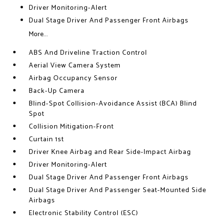
Driver Monitoring-Alert
Dual Stage Driver And Passenger Front Airbags
More...
ABS And Driveline Traction Control
Aerial View Camera System
Airbag Occupancy Sensor
Back-Up Camera
Blind-Spot Collision-Avoidance Assist (BCA) Blind
Spot
Collision Mitigation-Front
Curtain 1st
Driver Knee Airbag and Rear Side-Impact Airbag
Driver Monitoring-Alert
Dual Stage Driver And Passenger Front Airbags
Dual Stage Driver And Passenger Seat-Mounted Side
Airbags
Electronic Stability Control (ESC)