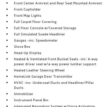
Front Center Armrest and Rear Seat Mounted Armrest
Front Cupholder
Front Map Lights
Full Carpet Floor Covering
Full Floor Console w/Covered Storage
Full Simulated Suede Headliner
Gauges -inc: Speedometer
Glove Box
Head-Up Display
Heated & Ventilated Front Bucket Seats -inc: 8-way
power driver seat w/4-way power lumbar support
Heated Leather Steering Wheel
HomeLink Garage Door Transmitter
HVAC -inc: Underseat Ducts and Headliner/Pillar
Ducts
Immobilizer
Instrument Panel Bin
Integrated Navigation System w/Voice Activation