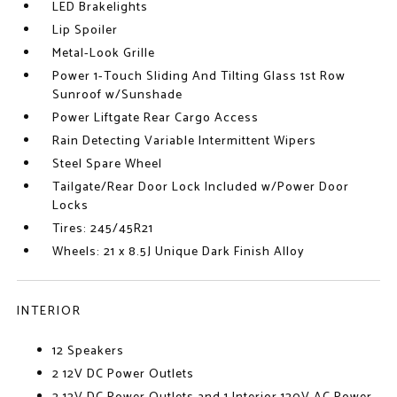
LED Brakelights
Lip Spoiler
Metal-Look Grille
Power 1-Touch Sliding And Tilting Glass 1st Row
Sunroof w/Sunshade
Power Liftgate Rear Cargo Access
Rain Detecting Variable Intermittent Wipers
Steel Spare Wheel
Tailgate/Rear Door Lock Included w/Power Door
Locks
Tires: 245/45R21
Wheels: 21 x 8.5J Unique Dark Finish Alloy
INTERIOR
12 Speakers
2 12V DC Power Outlets