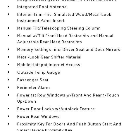
Integrated Roof Antenna
Interior Trim -inc: Simulated Wood/Metal-Look
Instrument Panel Insert
Manual Tilt/Telescoping Steering Column
Manual w/Tilt Front Head Restraints and Manual
Adjustable Rear Head Restraints
Memory Settings -inc: Driver Seat and Door Mirrors
Metal-Look Gear Shifter Material
Mobile Hotspot Internet Access
Outside Temp Gauge
Passenger Seat
Perimeter Alarm
Power 1st Row Windows w/Front And Rear 1-Touch
Up/Down
Power Door Locks w/Autolock Feature
Power Rear Windows
Proximity Key For Doors And Push Button Start And
Smart Device Proximity Key