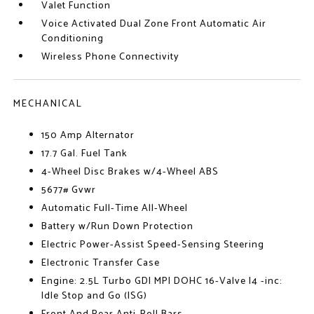
Valet Function
Voice Activated Dual Zone Front Automatic Air
Conditioning
Wireless Phone Connectivity
MECHANICAL
150 Amp Alternator
17.7 Gal. Fuel Tank
4-Wheel Disc Brakes w/4-Wheel ABS
5677# Gvwr
Automatic Full-Time All-Wheel
Battery w/Run Down Protection
Electric Power-Assist Speed-Sensing Steering
Electronic Transfer Case
Engine: 2.5L Turbo GDI MPI DOHC 16-Valve I4 -inc:
Idle Stop and Go (ISG)