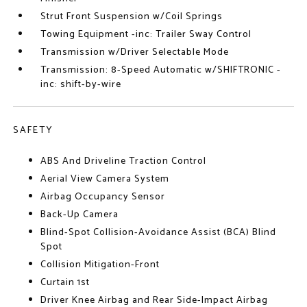
Strut Front Suspension w/Coil Springs
Towing Equipment -inc: Trailer Sway Control
Transmission w/Driver Selectable Mode
Transmission: 8-Speed Automatic w/SHIFTRONIC -
inc: shift-by-wire
SAFETY
ABS And Driveline Traction Control
Aerial View Camera System
Airbag Occupancy Sensor
Back-Up Camera
Blind-Spot Collision-Avoidance Assist (BCA) Blind
Spot
Collision Mitigation-Front
Curtain 1st
Driver Knee Airbag and Rear Side-Impact Airbag