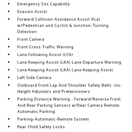
Emergency Sos Capability
Evasion Assist
Forward Collision-Avoidance Assist (fca)
w/Pedestrian and Cyclist & Junction-Turning
Detection
Front Camera
Front Cross Traffic Warning
Lane Following Assist (LFA)
Lane Keeping Assist (LKA) Lane Departure Warning
Lane Keeping Assist (LKA) Lane Keeping Assist
Left Side Camera
Outboard Front Lap And Shoulder Safety Belts -inc:
Height Adjusters and Pretensioners
Parking Distance Warning - Forward/Reverse Front
And Rear Parking Sensors w/Rear Camera Remote
Automatic Parking
Parking-Automatic-Remote System
Rear Child Safety Locks